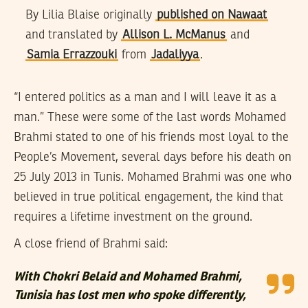
By Lilia Blaise originally
published on Nawaat
and translated by
Allison L. McManus
and
Samia Errazzouki
from
Jadaliyya
.
“I entered politics as a man and I will leave it as a
man.” These were some of the last words Mohamed
Brahmi stated to one of his friends most loyal to the
People’s Movement, several days before his death on
25 July 2013 in Tunis. Mohamed Brahmi was one who
believed in true political engagement, the kind that
requires a lifetime investment on the ground.
A close friend of Brahmi said:
With Chokri Belaid and Mohamed Brahmi,
Tunisia has lost men who spoke differently,