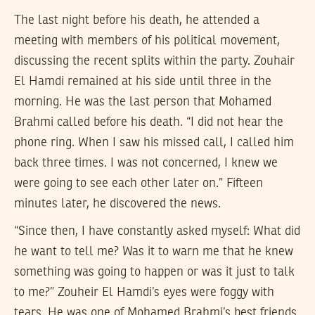
The last night before his death, he attended a
meeting with members of his political movement,
discussing the recent splits within the party. Zouhair
El Hamdi remained at his side until three in the
morning. He was the last person that Mohamed
Brahmi called before his death. “I did not hear the
phone ring. When I saw his missed call, I called him
back three times. I was not concerned, I knew we
were going to see each other later on.” Fifteen
minutes later, he discovered the news.
“Since then, I have constantly asked myself: What did
he want to tell me? Was it to warn me that he knew
something was going to happen or was it just to talk
to me?” Zouheir El Hamdi’s eyes were foggy with
tears. He was one of Mohamed Brahmi’s best friends.