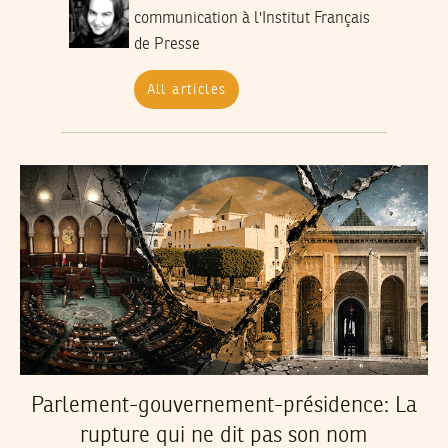
communication à l'Institut Français
de Presse
All articles
Parlement-gouvernement-présidence: La
rupture qui ne dit pas son nom