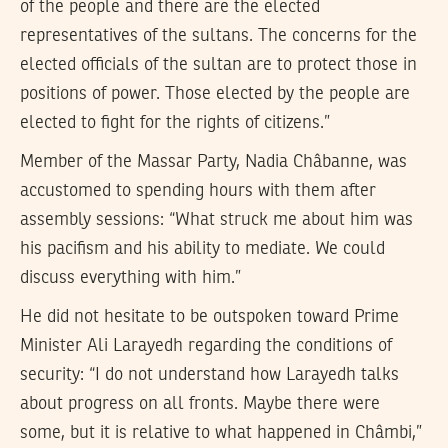
of the people and there are the elected
representatives of the sultans. The concerns for the
elected officials of the sultan are to protect those in
positions of power. Those elected by the people are
elected to fight for the rights of citizens.”
Member of the Massar Party, Nadia Châbanne, was
accustomed to spending hours with them after
assembly sessions: “What struck me about him was
his pacifism and his ability to mediate. We could
discuss everything with him.”
He did not hesitate to be outspoken toward Prime
Minister Ali Larayedh regarding the conditions of
security: “I do not understand how Larayedh talks
about progress on all fronts. Maybe there were
some, but it is relative to what happened in Châmbi,”