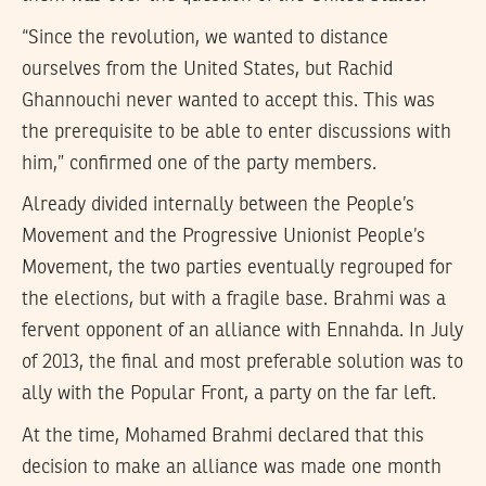
“Since the revolution, we wanted to distance
ourselves from the United States, but Rachid
Ghannouchi never wanted to accept this. This was
the prerequisite to be able to enter discussions with
him,” confirmed one of the party members.
Already divided internally between the People’s
Movement and the Progressive Unionist People’s
Movement, the two parties eventually regrouped for
the elections, but with a fragile base. Brahmi was a
fervent opponent of an alliance with Ennahda. In July
of 2013, the final and most preferable solution was to
ally with the Popular Front, a party on the far left.
At the time, Mohamed Brahmi declared that this
decision to make an alliance was made one month