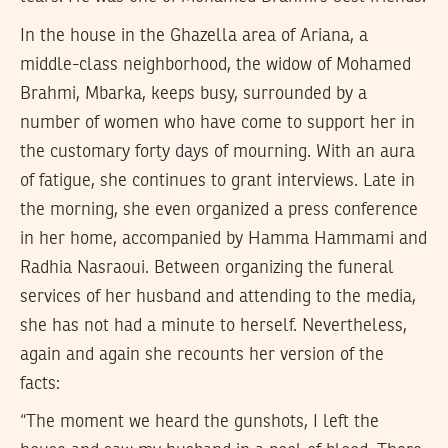
In the house in the Ghazella area of Ariana, a
middle-class neighborhood, the widow of Mohamed
Brahmi, Mbarka, keeps busy, surrounded by a
number of women who have come to support her in
the customary forty days of mourning. With an aura
of fatigue, she continues to grant interviews. Late in
the morning, she even organized a press conference
in her home, accompanied by Hamma Hammami and
Radhia Nasraoui. Between organizing the funeral
services of her husband and attending to the media,
she has not had a minute to herself. Nevertheless,
again and again she recounts her version of the
facts:
“The moment we heard the gunshots, I left the