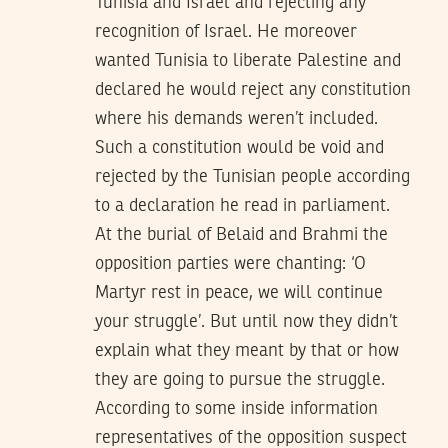
Tunisia and Israel and rejecting any
recognition of Israel. He moreover
wanted Tunisia to liberate Palestine and
declared he would reject any constitution
where his demands weren’t included.
Such a constitution would be void and
rejected by the Tunisian people according
to a declaration he read in parliament.
At the burial of Belaid and Brahmi the
opposition parties were chanting: ‘O
Martyr rest in peace, we will continue
your struggle’. But until now they didn’t
explain what they meant by that or how
they are going to pursue the struggle.
According to some inside information
representatives of the opposition suspect