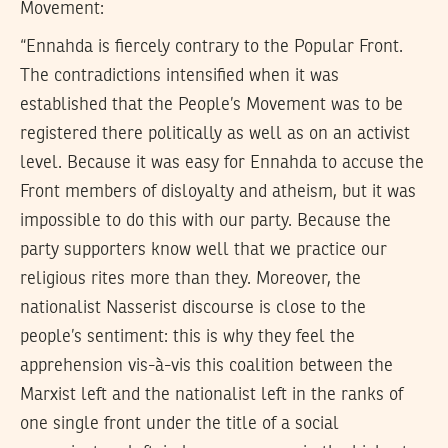
Movement:
“Ennahda is fiercely contrary to the Popular Front.
The contradictions intensified when it was
established that the People’s Movement was to be
registered there politically as well as on an activist
level. Because it was easy for Ennahda to accuse the
Front members of disloyalty and atheism, but it was
impossible to do this with our party. Because the
party supporters know well that we practice our
religious rites more than they. Moreover, the
nationalist Nasserist discourse is close to the
people’s sentiment: this is why they feel the
apprehension vis-à-vis this coalition between the
Marxist left and the nationalist left in the ranks of
one single front under the title of a social