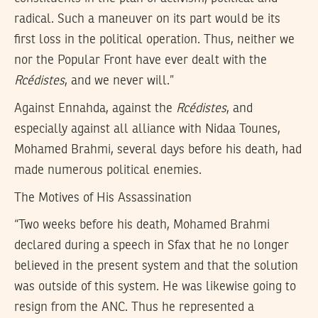
radical. Such a maneuver on its part would be its
first loss in the political operation. Thus, neither we
nor the Popular Front have ever dealt with the
Rcédistes
, and we never will.”
Against Ennahda, against the
Rcédistes
, and
especially against all alliance with Nidaa Tounes,
Mohamed Brahmi, several days before his death, had
made numerous political enemies.
The Motives of His Assassination
“Two weeks before his death, Mohamed Brahmi
declared during a speech in Sfax that he no longer
believed in the present system and that the solution
was outside of this system. He was likewise going to
resign from the ANC. Thus he represented a