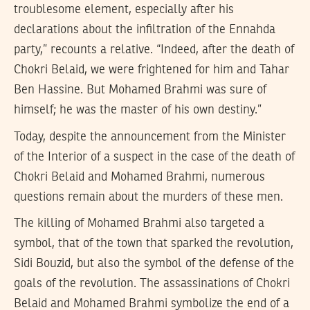
troublesome element, especially after his
declarations about the infiltration of the Ennahda
party,” recounts a relative. “Indeed, after the death of
Chokri Belaid, we were frightened for him and Tahar
Ben Hassine. But Mohamed Brahmi was sure of
himself; he was the master of his own destiny.”
Today, despite the announcement from the Minister
of the Interior of a suspect in the case of the death of
Chokri Belaid and Mohamed Brahmi, numerous
questions remain about the murders of these men.
The killing of Mohamed Brahmi also targeted a
symbol, that of the town that sparked the revolution,
Sidi Bouzid, but also the symbol of the defense of the
goals of the revolution. The assassinations of Chokri
Belaid and Mohamed Brahmi symbolize the end of a