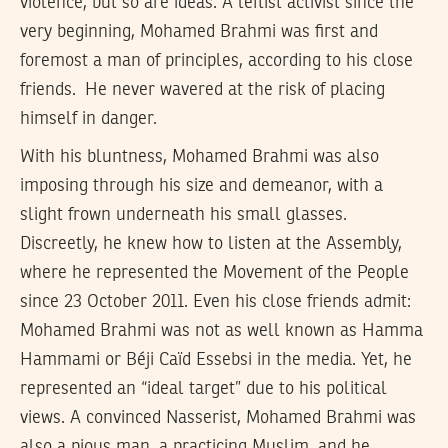
violence, but so are ideas. A leftist activist since the
very beginning, Mohamed Brahmi was first and
foremost a man of principles, according to his close
friends. He never wavered at the risk of placing
himself in danger.
With his bluntness, Mohamed Brahmi was also
imposing through his size and demeanor, with a
slight frown underneath his small glasses.
Discreetly, he knew how to listen at the Assembly,
where he represented the Movement of the People
since 23 October 2011. Even his close friends admit:
Mohamed Brahmi was not as well known as Hamma
Hammami or Béji Caïd Essebsi in the media. Yet, he
represented an “ideal target” due to his political
views. A convinced Nasserist, Mohamed Brahmi was
also a pious man, a practicing Muslim, and he