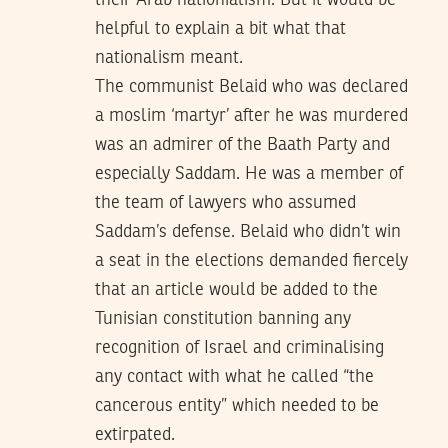
their Arab nationialism. But it would be
helpful to explain a bit what that
nationalism meant.
The communist Belaid who was declared
a moslim ‘martyr’ after he was murdered
was an admirer of the Baath Party and
especially Saddam. He was a member of
the team of lawyers who assumed
Saddam’s defense. Belaid who didn’t win
a seat in the elections demanded fiercely
that an article would be added to the
Tunisian constitution banning any
recognition of Israel and criminalising
any contact with what he called “the
cancerous entity” which needed to be
extirpated.