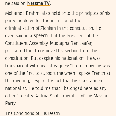
he said on
Nessma TV
.
Mohamed Brahmi also held onto the principles of his
party: he defended the inclusion of the
criminalization of Zionism in the constitution. He
even said in a
speech
that the President of the
Constituent Assembly, Mustapha Ben Jaafar,
pressured him to remove this section from the
constitution. But despite his nationalism, he was
transparent with his colleagues: “I remember he was
one of the first to support me when I spoke French at
the meeting, despite the fact that he is a staunch
nationalist. He told me that I belonged here as any
other,” recalls Karima Souid, member of the Massar
Party.
The Conditions of His Death