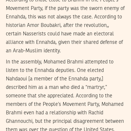
Movement Party, if the party was the sworn enemy of
Ennahda, this was not always the case. According to
historian Amor Boubakri, after the revolution,,
certain Nasserists could have made an electoral
alliance with Ennahda, given their shared defense of
an Arab-Muslim identity.
In the assembly, Mohamed Brahmi attempted to
listen to the Ennahda deputies. One elected
Nahdaoui [a member of the Ennahda party,]
described him as a man who died a “martryr,”
someone that she appreciated. According to the
members of the People’s Movement Party, Mohamed
Brahmi even had a relationship with Rachid
Ghannouchi, but the principal disagreement between
them was over the question of the United States.