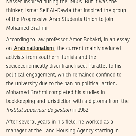
Nasser inspired during the 1960s. But it was the
thinker, Ismat Seif Al-Dawla that inspired the group
of the Progressive Arab Students Union to join
Mohamed Brahmi.
According to law professor Amor Bobakri, in an essay
on
Arab nationalism
, the current mainly seduced
activists from southern Tunisia and the
socioeconomically disenfranchised. Parallel to his
political engagement, which remained confined to
the university due to the ban on political action,
Mohamed Brahmi completed his studies in
bookkeeping and jurisdiction with a diploma from the
Institut supérieur de gestion
in 1982.
After several years in his field, he worked as a
manager at the Land Housing Agency starting in