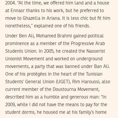
2004. “At the time, we offered him land and a house
at Ennasr thanks to his work, but he preferred to
move to Ghazella in Ariana. It is less chic but fit him
nonetheless,” explained one of his friends.
Under Ben Ali, Mohamed Brahmi gained political
prominence as a member of the Progressive Arab
Students Union. In 2005, he created the Nasserist
Unionist Movement and worked on underground
movements, a party that was banned under Ban Ali.
One of his protégées in the heart of the Tunisian
Students’ General Union (UGET), Rim Haroussi, also
current member of the Doustourna Movement,
described him as a humble and generous man: “In
2009, while I did not have the means to pay for the
student dorms, he housed me at his family’s home