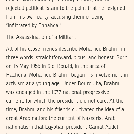
rejected political Islam to the point that he resigned
from his own party, accusing them of being
“infiltrated by Ennahda.”
The Assassination of a Militant
All of his close friends describe Mohamed Brahmi in
three words: straightforward, pious, and honest. Born
on 15 May 1955 in Sidi Bouzid, in the area of
Hachena, Mohamed Brahmi began his involvement in
activism at a young age. Under Bourguiba, Brahmi
was engaged in the 1977 national progressive
current, for which the president did not care. At the
time, Brahmi and his friends cultivated the idea of a
great Arab nation: the current of Nasserist Arab
nationalism that Egyptian president Gamal Abdel