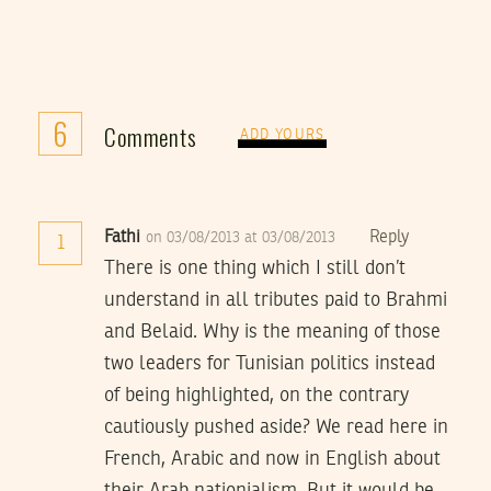
6
Comments
ADD YOURS
Fathi
Reply
on 03/08/2013 at 03/08/2013
1
There is one thing which I still don’t
understand in all tributes paid to Brahmi
and Belaid. Why is the meaning of those
two leaders for Tunisian politics instead
of being highlighted, on the contrary
cautiously pushed aside? We read here in
French, Arabic and now in English about