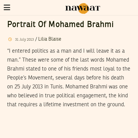
Portrait Of Mohamed Brahmi
/
Lilia Blaise
31
July
2013
“I entered politics as a man and I will leave it as a
man.” These were some of the last words Mohamed
Brahmi stated to one of his friends most loyal to the
People’s Movement, several days before his death
on 25 July 2013 in Tunis. Mohamed Brahmi was one
who believed in true political engagement, the kind
that requires a lifetime investment on the ground.