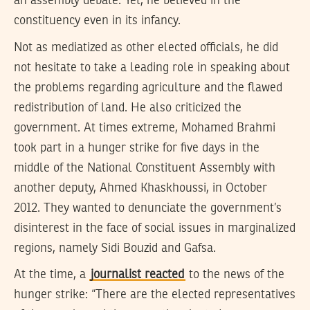
an assembly debate. Yet, he believed in the
constituency even in its infancy.
Not as mediatized as other elected officials, he did
not hesitate to take a leading role in speaking about
the problems regarding agriculture and the flawed
redistribution of land. He also criticized the
government. At times extreme, Mohamed Brahmi
took part in a hunger strike for five days in the
middle of the National Constituent Assembly with
another deputy, Ahmed Khaskhoussi, in October
2012. They wanted to denunciate the government’s
disinterest in the face of social issues in marginalized
regions, namely Sidi Bouzid and Gafsa.
At the time, a
journalist reacted
to the news of the
hunger strike: “There are the elected representatives