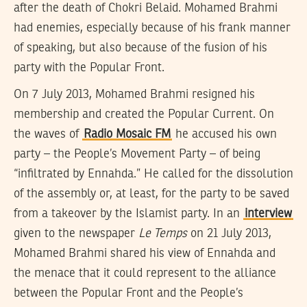
after the death of Chokri Belaid. Mohamed Brahmi
had enemies, especially because of his frank manner
of speaking, but also because of the fusion of his
party with the Popular Front.
On 7 July 2013, Mohamed Brahmi resigned his
membership and created the Popular Current. On
the waves of
Radio Mosaic FM
he accused his own
party – the People’s Movement Party – of being
“infiltrated by Ennahda.” He called for the dissolution
of the assembly or, at least, for the party to be saved
from a takeover by the Islamist party. In an
interview
given to the newspaper
Le Temps
on 21 July 2013,
Mohamed Brahmi shared his view of Ennahda and
the menace that it could represent to the alliance
between the Popular Front and the People’s