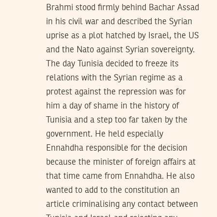
Brahmi stood firmly behind Bachar Assad
in his civil war and described the Syrian
uprise as a plot hatched by Israel, the US
and the Nato against Syrian sovereignty.
The day Tunisia decided to freeze its
relations with the Syrian regime as a
protest against the repression was for
him a day of shame in the history of
Tunisia and a step too far taken by the
government. He held especially
Ennahdha responsible for the decision
because the minister of foreign affairs at
that time came from Ennahdha. He also
wanted to add to the constitution an
article criminalising any contact between