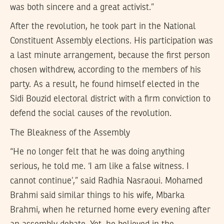
was both sincere and a great activist.”
After the revolution, he took part in the National
Constituent Assembly elections. His participation was
a last minute arrangement, because the first person
chosen withdrew, according to the members of his
party. As a result, he found himself elected in the
Sidi Bouzid electoral district with a firm conviction to
defend the social causes of the revolution.
The Bleakness of the Assembly
“He no longer felt that he was doing anything
serious, he told me. ‘I am like a false witness. I
cannot continue’,” said Radhia Nasraoui. Mohamed
Brahmi said similar things to his wife, Mbarka
Brahmi, when he returned home every evening after