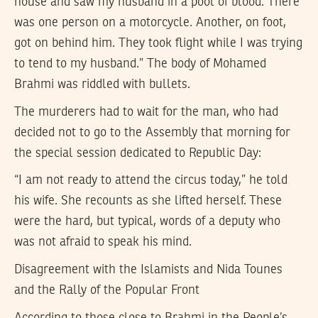
house and saw my husband in a pool of blood. There
was one person on a motorcycle. Another, on foot,
got on behind him. They took flight while I was trying
to tend to my husband.” The body of Mohamed
Brahmi was riddled with bullets.
The murderers had to wait for the man, who had
decided not to go to the Assembly that morning for
the special session dedicated to Republic Day:
“I am not ready to attend the circus today,” he told
his wife. She recounts as she lifted herself. These
were the hard, but typical, words of a deputy who
was not afraid to speak his mind.
Disagreement with the Islamists and Nida Tounes
and the Rally of the Popular Front
According to those close to Brahmi in the People’s