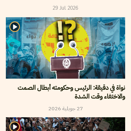
29
Jul
2026
نواة في دقيقة: الرئيس وحكومته أبطال الصمت
والاختفاء وقت الشدة
2026
جويلية
27