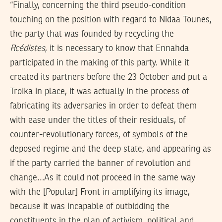
“Finally, concerning the third pseudo-condition
touching on the position with regard to Nidaa Tounes,
the party that was founded by recycling the
Rcédistes
, it is necessary to know that Ennahda
participated in the making of this party. While it
created its partners before the 23 October and put a
Troika in place, it was actually in the process of
fabricating its adversaries in order to defeat them
with ease under the titles of their residuals, of
counter-revolutionary forces, of symbols of the
deposed regime and the deep state, and appearing as
if the party carried the banner of revolution and
change…As it could not proceed in the same way
with the [Popular] Front in amplifying its image,
because it was incapable of outbidding the
constituents in the plan of activism, political and