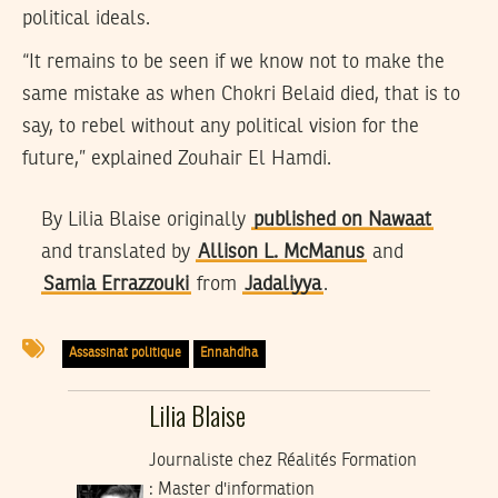
political ideals.
“It remains to be seen if we know not to make the
same mistake as when Chokri Belaid died, that is to
say, to rebel without any political vision for the
future,” explained Zouhair El Hamdi.
By Lilia Blaise originally
published on Nawaat
and translated by
Allison L. McManus
and
Samia Errazzouki
from
Jadaliyya
.
Assassinat politique
Ennahdha
Lilia Blaise
Journaliste chez Réalités Formation
: Master d'information