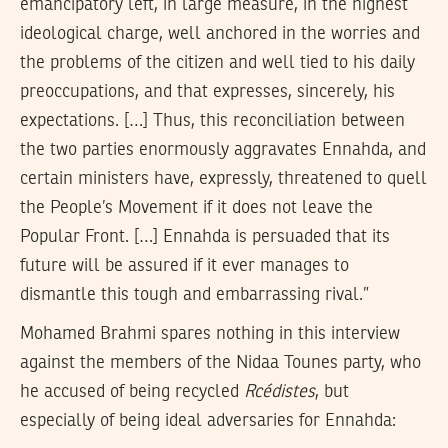
emancipatory left, in large measure, in the highest
ideological charge, well anchored in the worries and
the problems of the citizen and well tied to his daily
preoccupations, and that expresses, sincerely, his
expectations. […] Thus, this reconciliation between
the two parties enormously aggravates Ennahda, and
certain ministers have, expressly, threatened to quell
the People’s Movement if it does not leave the
Popular Front. […] Ennahda is persuaded that its
future will be assured if it ever manages to
dismantle this tough and embarrassing rival.”
Mohamed Brahmi spares nothing in this interview
against the members of the Nidaa Tounes party, who
he accused of being recycled
Rcédistes
, but
especially of being ideal adversaries for Ennahda: