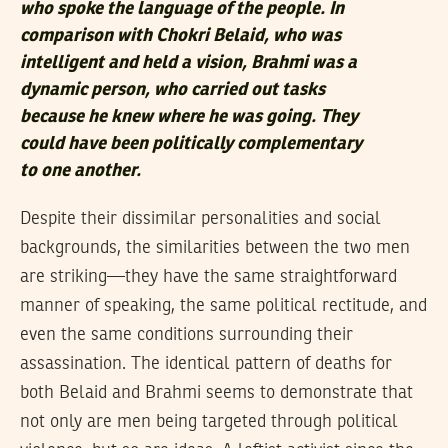
who spoke the language of the people. In
comparison with Chokri Belaid, who was
intelligent and held a vision, Brahmi was a
dynamic person, who carried out tasks
because he knew where he was going. They
could have been politically complementary
to one another.
Despite their dissimilar personalities and social
backgrounds, the similarities between the two men
are striking—they have the same straightforward
manner of speaking, the same political rectitude, and
even the same conditions surrounding their
assassination. The identical pattern of deaths for
both Belaid and Brahmi seems to demonstrate that
not only are men being targeted through political