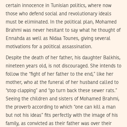
certain innocence in Tunisian politics, where now
those who defend social and revolutionary ideals
must be eliminated. In the political plan, Mohamed
Brahmi was never hesitant to say what he thought of
Ennahda as well as Nidaa Tounes, giving several
motivations for a political assassination.
Despite the death of her father, his daughter Balkhis,
nineteen years old, is not discouraged. She intends to
follow the “fight of her father to the end,” like her
mother, who at the funeral of her husband called to
“stop clapping” and “go turn back these sewer rats.”
Seeing the children and sisters of Mohamed Brahmi,
the proverb according to which “one can kill a man
but not his ideas” fits perfectly with the image of his
family, as convicted as their father was over their