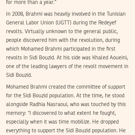
for more than a year.”
In 2008, Brahmi was heavily involved in the Tunisian
General Labor Union (UGTT) during the Redeyef
revolts. Virtually unknown to the general public,
people discovered him with the revolution, during
which Mohamed Brahmi participated in the first
revolts in Sidi Bouzid. At his side was Khaled Aoueini,
one of the leading lawyers of the revolt movement in
Sidi Bouzid.
Mohamed Brahmi created the committee of support
for the Sidi Bouzid population. At the time, he stood
alongside Radhia Nasraoui, who was touched by this
memory: “I discovered to what extent he fought,
especially when it was time mobilize. He dropped
everything to support the Sidi Bouzid population. He