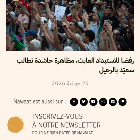
رفضا للاستبداد العابث، مظاهرة حاشدة تطالب
سعيّد بالرحيل
2026
جويلية
25
Nawaat est aussi sur :
INSCRIVEZ-VOUS
À NOTRE NEWSLETTER
POUR NE RIEN RATER DE NAWAAT