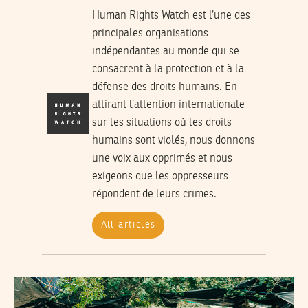
Human Rights Watch est l’une des
principales organisations
indépendantes au monde qui se
consacrent à la protection et à la
défense des droits humains. En
attirant l’attention internationale
sur les situations où les droits
humains sont violés, nous donnons
une voix aux opprimés et nous
exigeons que les oppresseurs
répondent de leurs crimes.
All articles