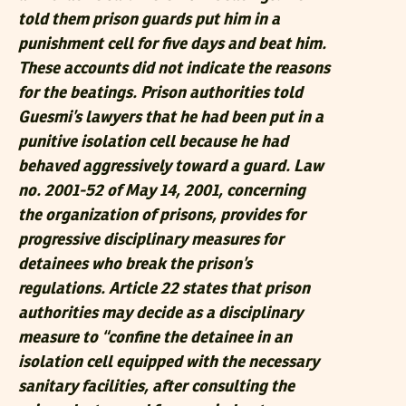
told them prison guards put him in a
punishment cell for five days and beat him.
These accounts did not indicate the reasons
for the beatings. Prison authorities told
Guesmi’s lawyers that he had been put in a
punitive isolation cell because he had
behaved aggressively toward a guard. Law
no. 2001-52 of May 14, 2001, concerning
the organization of prisons, provides for
progressive disciplinary measures for
detainees who break the prison’s
regulations. Article 22 states that prison
authorities may decide as a disciplinary
measure to “confine the detainee in an
isolation cell equipped with the necessary
sanitary facilities, after consulting the