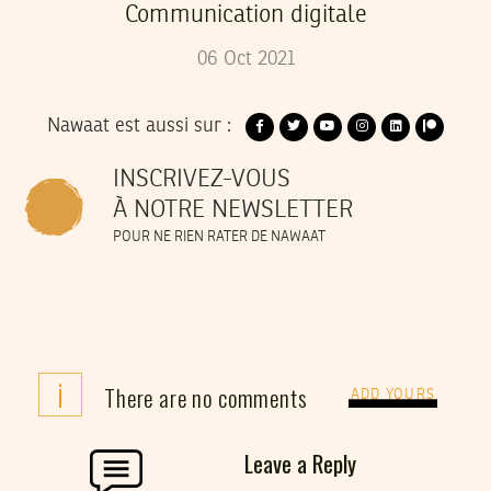
Communication digitale
06
Oct
2021
Nawaat est aussi sur :
INSCRIVEZ-VOUS
À NOTRE NEWSLETTER
POUR NE RIEN RATER DE NAWAAT
i
There are no comments
ADD YOURS
Leave a Reply