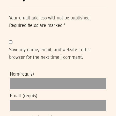
Your email address will not be published.
Required fields are marked
*
Save my name, email, and website in this
browser for the next time I comment.
Nom
(requis)
Email
(requis)