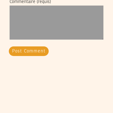
Commentaire
(requis)