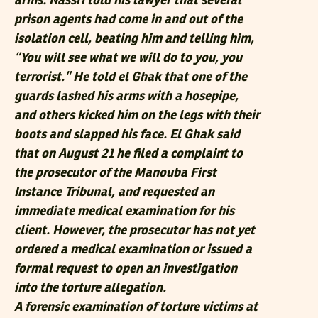
arms. Nassri told his lawyer that several
prison agents had come in and out of the
isolation cell, beating him and telling him,
“You will see what we will do to you, you
terrorist.” He told el Ghak that one of the
guards lashed his arms with a hosepipe,
and others kicked him on the legs with their
boots and slapped his face. El Ghak said
that on August 21 he filed a complaint to
the prosecutor of the Manouba First
Instance Tribunal, and requested an
immediate medical examination for his
client. However, the prosecutor has not yet
ordered a medical examination or issued a
formal request to open an investigation
into the torture allegation.
A forensic examination of torture victims at