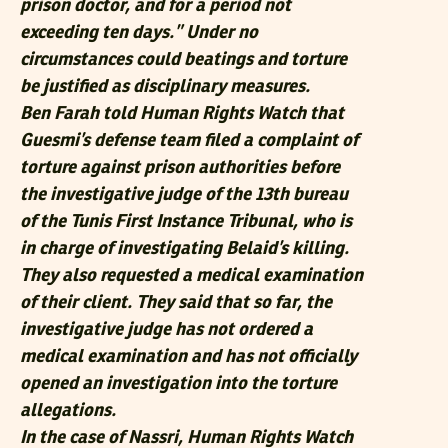
prison doctor, and for a period not
exceeding ten days.” Under no
circumstances could beatings and torture
be justified as disciplinary measures.
Ben Farah told Human Rights Watch that
Guesmi’s defense team filed a complaint of
torture against prison authorities before
the investigative judge of the 13th bureau
of the Tunis First Instance Tribunal, who is
in charge of investigating Belaid’s killing.
They also requested a medical examination
of their client. They said that so far, the
investigative judge has not ordered a
medical examination and has not officially
opened an investigation into the torture
allegations.
In the case of Nassri, Human Rights Watch