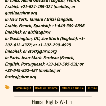
In Tunis, Amna Guellali (English, French,
Arabic): +21-624-485-324 (mobile); or
guellaa@hrw.org
In New York, Tamara Alrifai (English,
Arabic, French, Spanish): +1-646-309-8896
(mobile); or alrifat@hrw
In Washington, DC, Joe Stork (English): +1-
202-612-4327; or +1-202-299-4925
(mobile); or storkj@hrw.org
In Paris, Jean-Marie Fardeau (French,
English, Portuguese): +33-143-595-531; or
+33-645-852-487 (mobile); or
fardeaj@hrw.org
Communiqué
Droits de l'Homme
prisons en Tunisie
Torture
Human Rights Watch