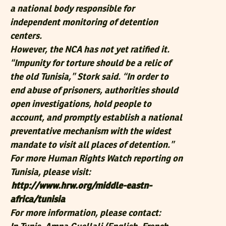
a national body responsible for
independent monitoring of detention
centers.
However, the NCA has not yet ratified it.
“Impunity for torture should be a relic of
the old Tunisia,” Stork said. “In order to
end abuse of prisoners, authorities should
open investigations, hold people to
account, and promptly establish a national
preventative mechanism with the widest
mandate to visit all places of detention.”
For more Human Rights Watch reporting on
Tunisia, please visit:
http://www.hrw.org/middle-eastn-
africa/tunisia
For more information, please contact: