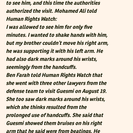
to see him, and this time the authorities
authorized the visit. Mohamed Ali told
Human Rights Watch:
I was allowed to see him for only five
minutes. I wanted to shake hands with him,
but my brother couldn’t move his right arm,
he was supporting it with his left arm. He
had also dark marks around his wrists,
seemingly from the handcuffs.
Ben Farah told Human Rights Watch that
she went with three other lawyers from the
defense team to visit Guesmi on August 19.
She too saw dark marks around his wrists,
which she thinks resulted from the
prolonged use of handcuffs. She said that
Guesmi showed them bruises on his right
arm that he said were from beatings. He