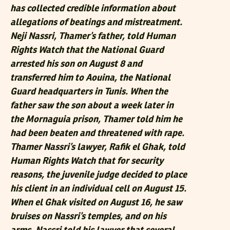
has collected credible information about
allegations of beatings and mistreatment.
Neji Nassri, Thamer’s father, told Human
Rights Watch that the National Guard
arrested his son on August 8 and
transferred him to Aouina, the National
Guard headquarters in Tunis. When the
father saw the son about a week later in
the Mornaguia prison, Thamer told him he
had been beaten and threatened with rape.
Thamer Nassri’s lawyer, Rafik el Ghak, told
Human Rights Watch that for security
reasons, the juvenile judge decided to place
his client in an individual cell on August 15.
When el Ghak visited on August 16, he saw
bruises on Nassri’s temples, and on his