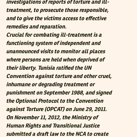
investigations of reports of torture and ill-
treatment, to prosecute those responsible,
and to give the victims access to effective
remedies and reparation.
Crucial for combating ill-treatment is a
functioning system of independent and
unannounced visits to monitor all places
where persons are held when deprived of
their liberty. Tunisia ratified the UN
Convention against torture and other cruel,
inhumane or degrading treatment or
punishment on September 1988, and signed
the Optional Protocol to the Convention
against Torture (OPCAT) on June 29, 2011.
On November 11, 2012, the Ministry of
Human Rights and Transitional Justice
submitted a draft law to the NCA to create