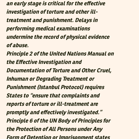
an early stage is critical for the effective
investigation of torture and other ill-
treatment and punishment. Delays in
performing medical examinations
undermine the record of physical evidence
of abuse.
Principle 2 of the United Nations Manual on
the Effective Investigation and
Documentation of Torture and Other Cruel,
Inhuman or Degrading Treatment or
Punishment (Istanbul Protocol) requires
States to “ensure that complaints and
reports of torture or ill-treatment are
promptly and effectively investigated.”
Principle 6 of the UN Body of Principles for
the Protection of All Persons under Any
Form of Detention or Imprisonment states