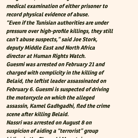
medical examination of either prisoner to
record physical evidence of abuse.
“Even if the Tunisian authorities are under
pressure over high-profile killings, they still
can’t abuse suspects,” said Joe Stork,
deputy Middle East and North Africa
director at Human Rights Watch.
Guesmi was arrested on February 21 and
charged with complicity in the killing of
Belaid, the leftist leader assassinated on
February 6. Guesmi is suspected of driving
the motorcycle on which the alleged
assassin, Kamel Gadhgadhi, fled the crime
scene after killing Belaid.
Nassri was arrested on August 8 on
suspicion of aiding a “terrorist” group