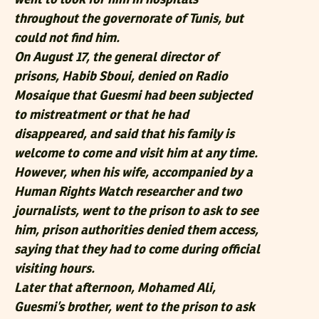
throughout the governorate of Tunis, but
could not find him.
On August 17, the general director of
prisons, Habib Sboui, denied on Radio
Mosaique that Guesmi had been subjected
to mistreatment or that he had
disappeared, and said that his family is
welcome to come and visit him at any time.
However, when his wife, accompanied by a
Human Rights Watch researcher and two
journalists, went to the prison to ask to see
him, prison authorities denied them access,
saying that they had to come during official
visiting hours.
Later that afternoon, Mohamed Ali,
Guesmi’s brother, went to the prison to ask