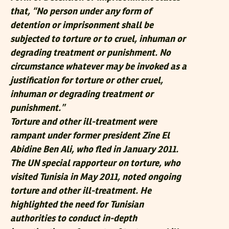
that, “No person under any form of
detention or imprisonment shall be
subjected to torture or to cruel, inhuman or
degrading treatment or punishment. No
circumstance whatever may be invoked as a
justification for torture or other cruel,
inhuman or degrading treatment or
punishment.”
Torture and other ill-treatment were
rampant under former president Zine El
Abidine Ben Ali, who fled in January 2011.
The UN special rapporteur on torture, who
visited Tunisia in May 2011, noted ongoing
torture and other ill-treatment. He
highlighted the need for Tunisian
authorities to conduct in-depth