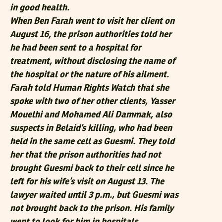
in good health.
When Ben Farah went to visit her client on
August 16, the prison authorities told her
he had been sent to a hospital for
treatment, without disclosing the name of
the hospital or the nature of his ailment.
Farah told Human Rights Watch that she
spoke with two of her other clients, Yasser
Mouelhi and Mohamed Ali Dammak, also
suspects in Belaid’s killing, who had been
held in the same cell as Guesmi. They told
her that the prison authorities had not
brought Guesmi back to their cell since he
left for his wife’s visit on August 13. The
lawyer waited until 3 p.m., but Guesmi was
not brought back to the prison. His family
went to look for him in hospitals