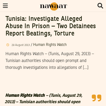
Tunisia: Investigate Alleged
Abuse In Prison – Two Detainees
Report Beatings, Torture
/
Human Rights Watch
29
August
2013
Human Rights Watch – (Tunis, August 29, 2013) –
Tunisian authorities should open prompt and
thorough investigations into allegations of […]
Human Rights Watch
– (Tunis, August 29,
2013) – Tunisian authorities should open