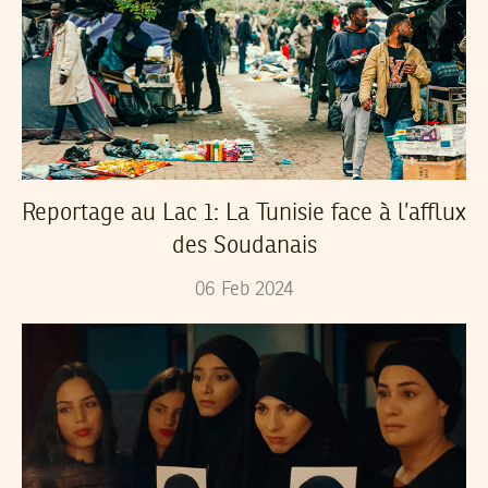
Reportage au Lac 1: La Tunisie face à l’afflux
des Soudanais
06
Feb
2024