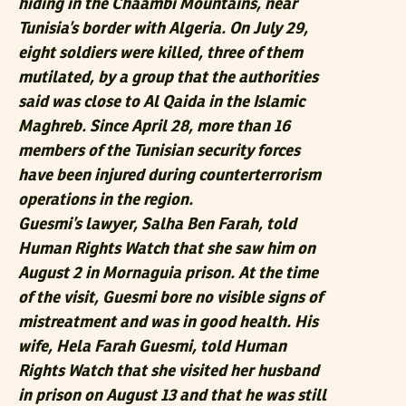
hiding in the Chaambi Mountains, near
Tunisia’s border with Algeria. On July 29,
eight soldiers were killed, three of them
mutilated, by a group that the authorities
said was close to Al Qaida in the Islamic
Maghreb. Since April 28, more than 16
members of the Tunisian security forces
have been injured during counterterrorism
operations in the region.
Guesmi’s lawyer, Salha Ben Farah, told
Human Rights Watch that she saw him on
August 2 in Mornaguia prison. At the time
of the visit, Guesmi bore no visible signs of
mistreatment and was in good health. His
wife, Hela Farah Guesmi, told Human
Rights Watch that she visited her husband
in prison on August 13 and that he was still