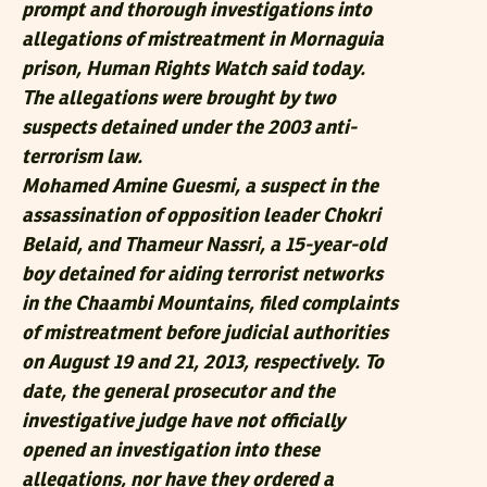
prompt and thorough investigations into
allegations of mistreatment in Mornaguia
prison, Human Rights Watch said today.
The allegations were brought by two
suspects detained under the 2003 anti-
terrorism law.
Mohamed Amine Guesmi, a suspect in the
assassination of opposition leader Chokri
Belaid, and Thameur Nassri, a 15-year-old
boy detained for aiding terrorist networks
in the Chaambi Mountains, filed complaints
of mistreatment before judicial authorities
on August 19 and 21, 2013, respectively. To
date, the general prosecutor and the
investigative judge have not officially
opened an investigation into these
allegations, nor have they ordered a