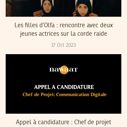
Les filles d’Olfa : rencontre avec deux
jeunes actrices sur la corde raide
17
Oct
2023
Appel à candidature : Chef de projet