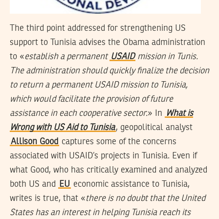
The third point addressed for strengthening US
support to Tunisia advises the Obama administration
to «
establish a permanent
USAID
mission in Tunis.
The administration should quickly finalize the decision
to return a permanent USAID mission to Tunisia,
which would facilitate the provision of future
assistance in each cooperative sector.
» In
What is
Wrong with US Aid to Tunisia
, geopolitical analyst
Allison Good
captures some of the concerns
associated with USAID’s projects in Tunisia. Even if
what Good, who has critically examined and analyzed
both US and
EU
economic assistance to Tunisia,
writes is true, that «
there is no doubt that the United
States has an interest in helping Tunisia reach its