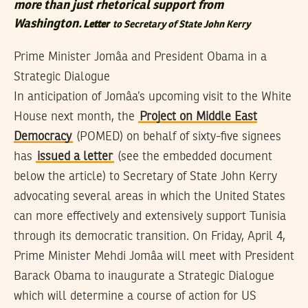
more than just rhetorical support from
Washington.
Letter
to Secretary of State John Kerry
Prime Minister Jomâa and President Obama in a
Strategic Dialogue
In anticipation of Jomâa’s upcoming visit to the White
House next month, the
Project on Middle East
Democracy
(POMED) on behalf of sixty-five signees
has
issued a letter
(see the embedded document
below the article) to Secretary of State John Kerry
advocating several areas in which the United States
can more effectively and extensively support Tunisia
through its democratic transition. On Friday, April 4,
Prime Minister Mehdi Jomâa will meet with President
Barack Obama to inaugurate a Strategic Dialogue
which will determine a course of action for US