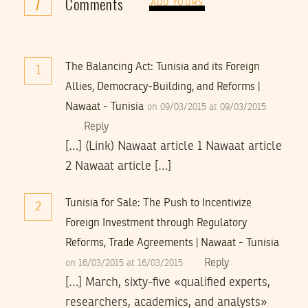
7
Comments
ADD YOURS
The Balancing Act: Tunisia and its Foreign
1
Allies, Democracy-Building, and Reforms |
Nawaat - Tunisia
on 09/03/2015 at 09/03/2015
Reply
[…] (Link) Nawaat article 1 Nawaat article
2 Nawaat article […]
Tunisia for Sale: The Push to Incentivize
2
Foreign Investment through Regulatory
Reforms, Trade Agreements | Nawaat - Tunisia
Reply
on 16/03/2015 at 16/03/2015
[…] March, sixty-five «qualified experts,
researchers, academics, and analysts»