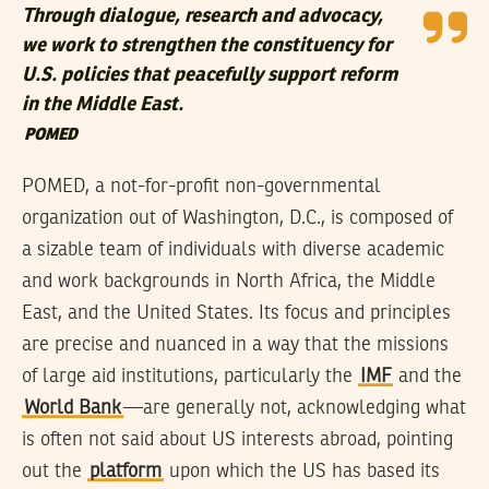
Through dialogue, research and advocacy,
we work to strengthen the constituency for
U.S. policies that peacefully support reform
in the Middle East.
POMED
POMED, a not-for-profit non-governmental
organization out of Washington, D.C., is composed of
a sizable team of individuals with diverse academic
and work backgrounds in North Africa, the Middle
East, and the United States. Its focus and principles
are precise and nuanced in a way that the missions
of large aid institutions, particularly the
IMF
and the
World Bank
—are generally not, acknowledging what
is often not said about US interests abroad, pointing
out the
platform
upon which the US has based its