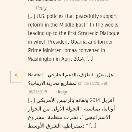
Reply
[…] U.S. policies that peacefully support
reform in the Middle East.” In the weeks
leading up to the first Strategic Dialogue
in which President Obama and former
Prime Minister Jomaa convened in
Washington in April 2014, […]
Nawaat – هل يتعزّز التطرّف بالدعم الخارجي
5
لمشاريع محاربة الارهاب؟
on 26/11/2015 at
Reply
26/11/2015
[…] أفريل 2014 ولقائه بالرئيس الأمريكي
أوباما، بمناسبة ” الجولة الأولى من الحوار
الاستراتيجي “، نشرت منظمة “مشروع
ديمقراطية الشرق الأوسط “ […]