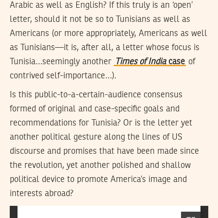
Arabic as well as English? If this truly is an ‘open’
letter, should it not be so to Tunisians as well as
Americans (or more appropriately, Americans as well
as Tunisians—it is, after all, a letter whose focus is
Tunisia…seemingly another
Times of India
case
of
contrived self-importance…).
Is this public-to-a-certain-audience consensus
formed of original and case-specific goals and
recommendations for Tunisia? Or is the letter yet
another political gesture along the lines of US
discourse and promises that have been made since
the revolution, yet another polished and shallow
political device to promote America’s image and
interests abroad?