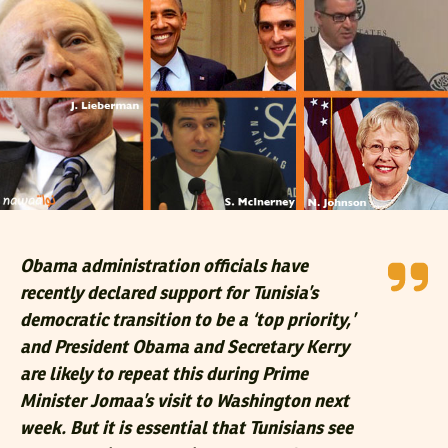
Obama administration officials have
recently declared support for Tunisia’s
democratic transition to be a ‘top priority,’
and President Obama and Secretary Kerry
are likely to repeat this during Prime
Minister Jomaa’s visit to Washington next
week. But it is essential that Tunisians see