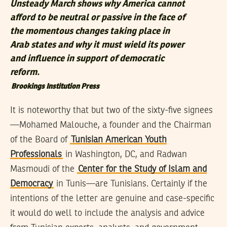
Unsteady March shows why America cannot
afford to be neutral or passive in the face of
the momentous changes taking place in
Arab states and why it must wield its power
and influence in support of democratic
reform.
Brookings Institution Press
It is noteworthy that but two of the sixty-five signees
—Mohamed Malouche, a founder and the Chairman
of the Board of
Tunisian American Youth
Professionals
in Washington, DC, and Radwan
Masmoudi of the
Center for the Study of Islam and
Democracy
in Tunis—are Tunisians. Certainly if the
intentions of the letter are genuine and case-specific
it would do well to include the analysis and advice