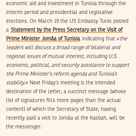
economic aid and investment in Tunisia through the
interim period and presidential and legislative
elections. On March 19 the US Embassy Tunis posted
a
Statement by the Press Secretary on the Visit of
Prime Minister Jomâa of Tunisia
indicating that «
the
leaders will discuss a broad range of bilateral and
regional issues of mutual interest, including U.S.
economic, political, and security assistance to support
the Prime Minister’s reform agenda and Tunisia’s
stability.
» Next Friday’s meeting is the intended
destination of the letter, a succinct message (whose
list of signatures fills more pages than the actual
content) of which the Secretary of State, having
recently paid a visit to Jomâa at the Kasbah, will be
the messenger.