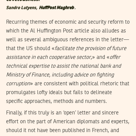
Sandro Lutyens,
HuffPost Maghreb
.
Recurring themes of economic and security reform to
which the Al Huffington Post article also alludes as
well as several ambiguous references in the letter—
that the US should «
facilitate the provision of future
assistance in each cooperative sector
,» and «
offer
technical expertise to assist the national bank and
Ministry of Finance, including advice on fighting
corruption
» are consistent with political rhetoric that
promulgates lofty ideals but fails to delineate
specific approaches, methods and numbers.
Finally, if this truly is an ‘open’ letter and sincere
effort on the part of American diplomats and experts,
should it not have been published in French, and