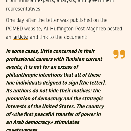
from Tunisian experts, analysts, and government
representatives.
One day after the letter was published on the
POMED website, Al Huffington Post Maghreb posted
an
article
and link to the document:
In some cases, little concerned in their
professional careers with Tunisian current
events, it is not for an excess of
philanthropic intentions that all of these
fine individuals deigned to sign [the letter].
Its authors do not hide their motives: the
promotion of democracy and the strategic
interests of the United States. The country
of «the first peaceful transfer of power in
an Arab democracy» stimulates
covetousness.