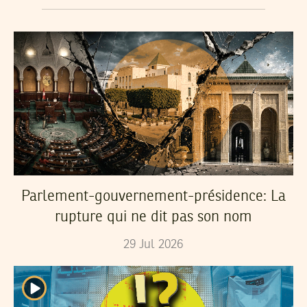
Parlement-gouvernement-présidence: La
rupture qui ne dit pas son nom
29
Jul
2026