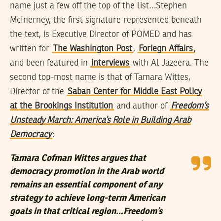
name just a few off the top of the list…Stephen
McInerney, the first signature represented beneath
the text, is Executive Director of POMED and has
written for
The Washington Post
,
Foriegn Affairs
,
and been featured in
interviews
with Al Jazeera. The
second top-most name is that of Tamara Wittes,
Director of the
Saban Center for Middle East Policy
at the Brookings Institution
and author of
Freedom’s
Unsteady March: America’s Role in Building Arab
Democracy
:
Tamara Cofman Wittes argues that
democracy promotion in the Arab world
remains an essential component of any
strategy to achieve long-term American
goals in that critical region…Freedom’s