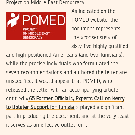
Project on Middle East Democracy
As indicated on the
POMED website, the
document represents
the «consensus» of
sixty-five highly qualified
and high-positioned Americans (and two Tunisians),
while the precise individuals who formulated the
seven recommendations and authored the letter are
unspecified. It would appear that POMED, who
released the letter with an accompanying article
entitled «
65 Former Officials, Experts Call on Kerry
to Bolster Support for Tunisia
,» played a significant
part in producing the document, and at the very least
it serves as an effective outlet for it.