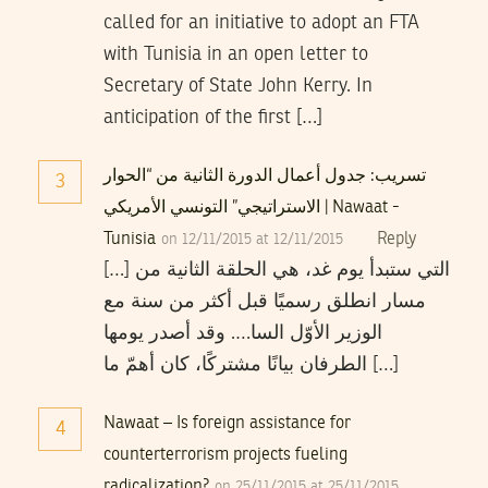
called for an initiative to adopt an FTA
with Tunisia in an open letter to
Secretary of State John Kerry. In
anticipation of the first […]
تسريب: جدول أعمال الدورة الثانية من “الحوار
3
الاستراتيجي” التونسي الأمريكي | Nawaat -
Tunisia
Reply
on 12/11/2015 at 12/11/2015
[…] التي ستبدأ يوم غد، هي الحلقة الثانية من
مسار انطلق رسميًا قبل أكثر من سنة مع
الوزير الأوّل السا…. وقد أصدر يومها
الطرفان بيانًا مشتركًا، كان أهمّ ما […]
Nawaat – Is foreign assistance for
4
counterterrorism projects fueling
radicalization?
on 25/11/2015 at 25/11/2015