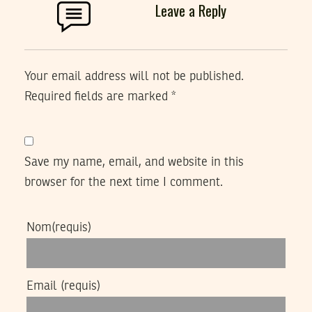
Leave a Reply
Your email address will not be published.
Required fields are marked
*
Save my name, email, and website in this
browser for the next time I comment.
Nom
(requis)
Email
(requis)