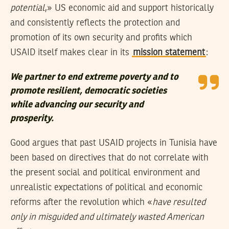
potential
,» US economic aid and support historically
and consistently reflects the protection and
promotion of its own security and profits which
USAID itself makes clear in its
mission statement
:
We partner to end extreme poverty and to
promote resilient, democratic societies
while advancing our security and
prosperity.
Good argues that past USAID projects in Tunisia have
been based on directives that do not correlate with
the present social and political environment and
unrealistic expectations of political and economic
reforms after the revolution which «
have resulted
only in misguided and ultimately wasted American