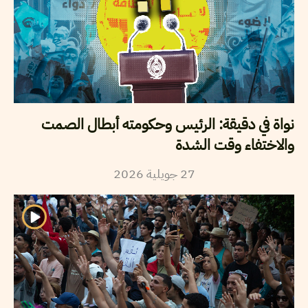
نواة في دقيقة: الرئيس وحكومته أبطال الصمت
والاختفاء وقت الشدة
2026
جويلية
27