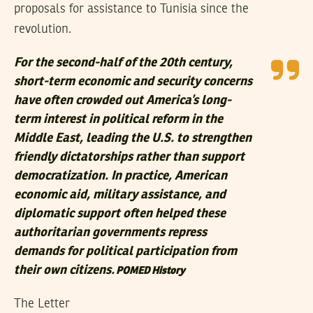
proposals for assistance to Tunisia since the
revolution.
For the second-half of the 20th century,
short-term economic and security concerns
have often crowded out America’s long-
term interest in political reform in the
Middle East, leading the U.S. to strengthen
friendly dictatorships rather than support
democratization. In practice, American
economic aid, military assistance, and
diplomatic support often helped these
authoritarian governments repress
demands for political participation from
their own citizens.
POMED
History
The Letter