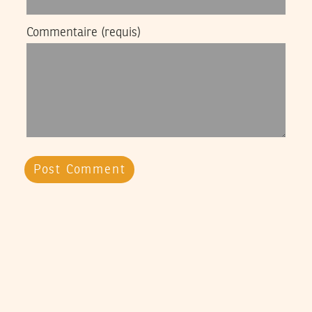
Commentaire
(requis)