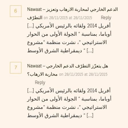
Nawaat – الدعم الخارجي لمحاربة الارهاب وتعزيز
6
التطرّف
Reply
on 28/11/2015 at 28/11/2015
[…] أفريل 2014 ولقائه بالرئيس الأمريكي
أوباما، بمناسبة ” الجولة الأولى من الحوار
الاستراتيجي “، نشرت منظمة “مشروع
ديمقراطية الشرق الأوسط “ […]
Nawaat – هل يتعزّز التطرّف الدعم الخارجي
7
محاربة الارهاب؟
on 28/11/2015 at 28/11/2015
Reply
[…] أفريل 2014 ولقائه بالرئيس الأمريكي
أوباما، بمناسبة ” الجولة الأولى من الحوار
الاستراتيجي “، نشرت منظمة “مشروع
ديمقراطية الشرق الأوسط “ […]