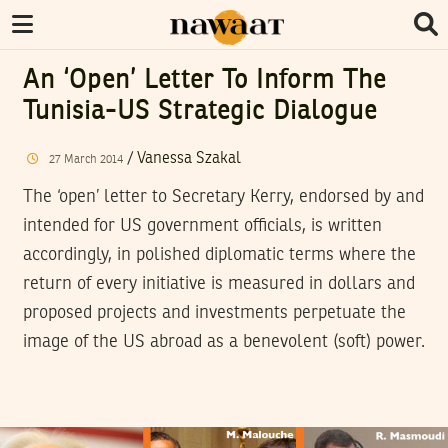
An ‘Open’ Letter To Inform The
Tunisia-US Strategic Dialogue
/
Vanessa Szakal
27
March
2014
The ‘open’ letter to Secretary Kerry, endorsed by and
intended for US government officials, is written
accordingly, in polished diplomatic terms where the
return of every initiative is measured in dollars and
proposed projects and investments perpetuate the
image of the US abroad as a benevolent (soft) power.