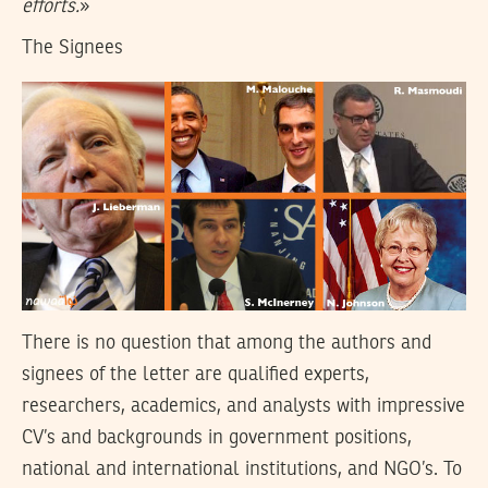
efforts.
»
The Signees
There is no question that among the authors and
signees of the letter are qualified experts,
researchers, academics, and analysts with impressive
CV’s and backgrounds in government positions,
national and international institutions, and NGO’s. To