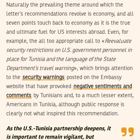
Naturally the prevailing theme around which the
letter’s recommendations revolve is economy, and all
seven points touch back to economy as it is the true
and ultimate fuel for US interests abroad. Even, for
example, the all too appropriate call to «
Reevaluate
security restrictions on U.S. government personnel in
place for Tunisia and the language of the State
Department’s travel warning
», which brings attention
to the
security warnings
posted on the Embassy
website that have provoked
negative sentiments and
comments
by Tunisians and, to a much lesser extent,
Americans in Tunisia, although public response is
clearly not what inspired this recommendation.
As the U.S.-Tunisia partnership deepens, it
is important to remain vigilant, but