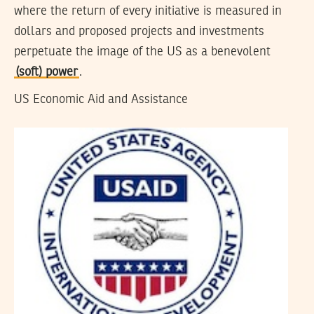
where the return of every initiative is measured in
dollars and proposed projects and investments
perpetuate the image of the US as a benevolent
(soft) power
.
US Economic Aid and Assistance