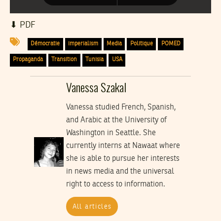
⬇︎ PDF
Démocratie
imperialism
Media
Politique
POMED
Propaganda
Transition
Tunisia
USA
Vanessa Szakal
Vanessa studied French, Spanish,
and Arabic at the University of
Washington in Seattle. She
currently interns at Nawaat where
she is able to pursue her interests
in news media and the universal
right to access to information.
All articles