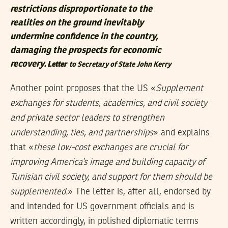
restrictions disproportionate to the
realities on the ground inevitably
undermine confidence in the country,
damaging the prospects for economic
recovery.
Letter
to Secretary of State John Kerry
Another point proposes that the US «
Supplement
exchanges for students, academics, and civil society
and private sector leaders to strengthen
understanding, ties, and partnerships
» and explains
that «
these low-cost exchanges are crucial for
improving America’s image and building capacity of
Tunisian civil society, and support for them should be
supplemented.
» The letter is, after all, endorsed by
and intended for US government officials and is
written accordingly, in polished diplomatic terms