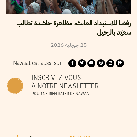
رفضا للاستبداد العابث، مظاهرة حاشدة تطالب
سعيّد بالرحيل
2026
جويلية
25
Nawaat est aussi sur :
INSCRIVEZ-VOUS
À NOTRE NEWSLETTER
POUR NE RIEN RATER DE NAWAAT