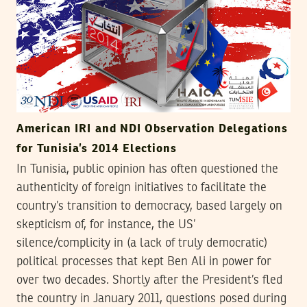
American IRI and NDI Observation Delegations
for Tunisia’s 2014 Elections
In Tunisia, public opinion has often questioned the
authenticity of foreign initiatives to facilitate the
country’s transition to democracy, based largely on
skepticism of, for instance, the US’
silence/complicity in (a lack of truly democratic)
political processes that kept Ben Ali in power for
over two decades. Shortly after the President’s fled
the country in January 2011, questions posed during