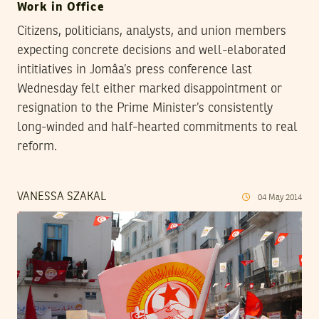
Work in Office
Citizens, politicians, analysts, and union members
expecting concrete decisions and well-elaborated
intitiatives in Jomâa’s press conference last
Wednesday felt either marked disappointment or
resignation to the Prime Minister’s consistently
long-winded and half-hearted commitments to real
reform.
VANESSA SZAKAL
04
May
2014