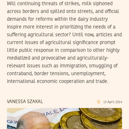
Will continuing threats of strikes, milk siphoned
across borders and spilled onto streets, and official
demands for reforms within the dairy industry
inspire more interest in prioritizing the needs of a
suffering agricultural sector? Until now, articles and
current issues of agricultural significance prompt
little public response in comparison to other highly
mediatized and provocative and agriculturally-
relevant issues such as immigration, smuggling of
contraband, border tensions, unemployment,
international economic cooperation and trade.
VANESSA SZAKAL
13
April
2014