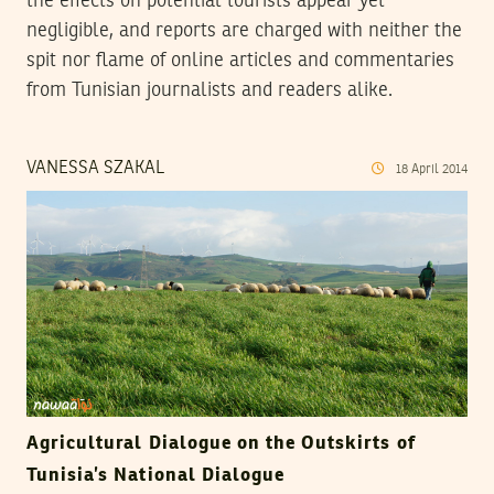
the effects on potential tourists appear yet
negligible, and reports are charged with neither the
spit nor flame of online articles and commentaries
from Tunisian journalists and readers alike.
VANESSA SZAKAL
18
April
2014
Agricultural Dialogue on the Outskirts of
Tunisia’s National Dialogue