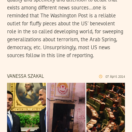
quality and specificity and attention to detail that
exists among different news sources…one is
reminded that The Washington Post is a reliable
outlet for fluffy pieces about the US’ benevolent
role in the so called developing world, for sweeping
generalizations about terrorism, the Arab Spring,
democracy, etc. Unsurprisingly, most US news
sources follow in this line of reporting.
VANESSA SZAKAL
07
April
2014