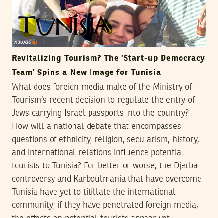
Revitalizing Tourism? The ‘Start-up Democracy
Team’ Spins a New Image for Tunisia
What does foreign media make of the Ministry of
Tourism’s recent decision to regulate the entry of
Jews carrying Israel passports into the country?
How will a national debate that encompasses
questions of ethnicity, religion, secularism, history,
and international relations influence potential
tourists to Tunisia? For better or worse, the Djerba
controversy and Karboulmania that have overcome
Tunisia have yet to titillate the international
community; if they have penetrated foreign media,