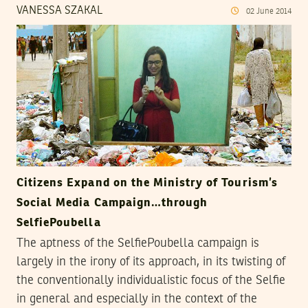
VANESSA SZAKAL
02
June
2014
Citizens Expand on the Ministry of Tourism’s
Social Media Campaign…through
SelfiePoubella
The aptness of the SelfiePoubella campaign is
largely in the irony of its approach, in its twisting of
the conventionally individualistic focus of the Selfie
in general and especially in the context of the