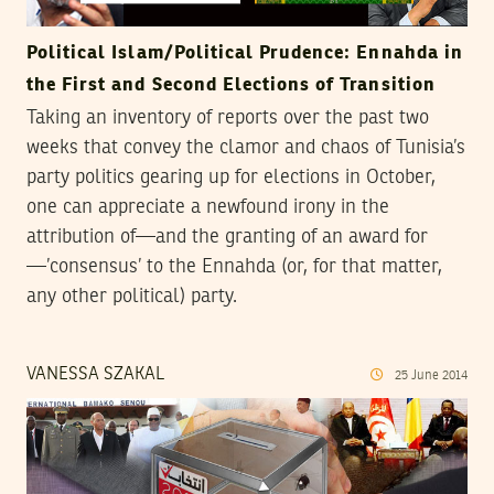
Political Islam/Political Prudence: Ennahda in
the First and Second Elections of Transition
Taking an inventory of reports over the past two
weeks that convey the clamor and chaos of Tunisia’s
party politics gearing up for elections in October,
one can appreciate a newfound irony in the
attribution of—and the granting of an award for
—’consensus’ to the Ennahda (or, for that matter,
any other political) party.
VANESSA SZAKAL
25
June
2014