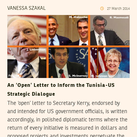
VANESSA SZAKAL
27
March
2014
An ‘Open’ Letter to Inform the Tunisia-US
Strategic Dialogue
The ‘open’ letter to Secretary Kerry, endorsed by
and intended for US government officials, is written
accordingly, in polished diplomatic terms where the
return of every initiative is measured in dollars and
proposed projects and investments perpetuate the