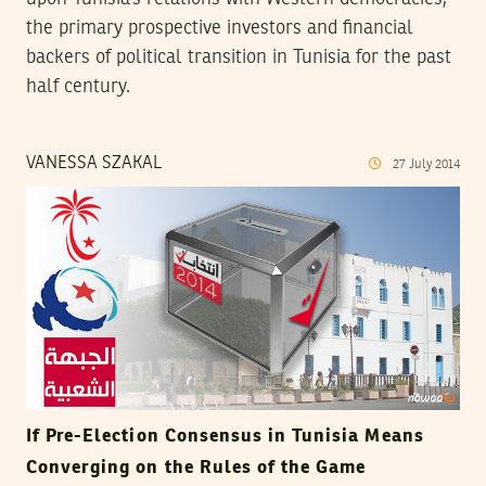
the primary prospective investors and financial
backers of political transition in Tunisia for the past
half century.
VANESSA SZAKAL
27
July
2014
If Pre-Election Consensus in Tunisia Means
Converging on the Rules of the Game