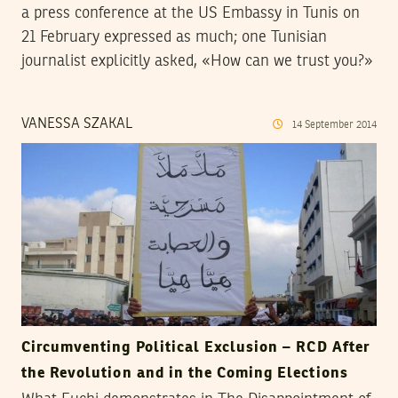
a press conference at the US Embassy in Tunis on
21 February expressed as much; one Tunisian
journalist explicitly asked, «How can we trust you?»
VANESSA SZAKAL
14
September
2014
Circumventing Political Exclusion – RCD After
the Revolution and in the Coming Elections