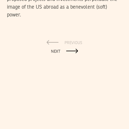
image of the US abroad as a benevolent (soft)
power.
PREVIOUS
NEXT