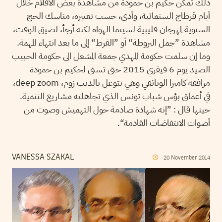
ذلك تمكن حكيم بن حمودة من مشاهدة بعض الأفلام خلال
أيام قرطاج السنمائية، وأدى، حسب تعبيره، مناسك الحج
السنوية لمهرجان قليبية لسينما الهواة لكنه أرجأ، لضيق الوقت،
مشاهدة ”جمل البروطة“ أو ”القرط“ إلى ما بعد انتهاء المهمة.
وما إن سلمت حكومة المهدي جمعة المشعل الى حكومة الحبيب
الصيد يوم 6 فيفري 2015 حتى تسنى لحكيم بن حمودة
مرافقة كاميرا الوثائقي وهي تتوغل بالديب زوم، deep zoom،
في أعماق بؤس شباب تونس الذي تجاهلته مشاريع التنمية.
حينها قال : ”إنه شهادة صادمة حول التهميش وصوت من
أصوات الانتفاضات القادمة“.
VANESSA SZAKAL
20
November
2014