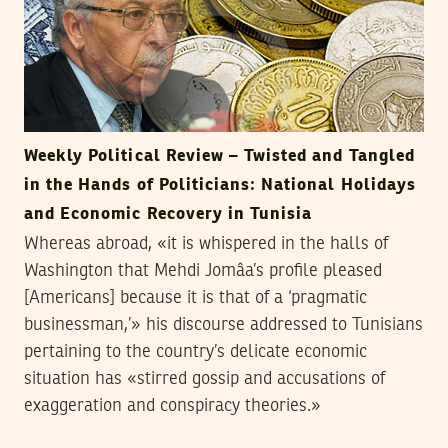
Weekly Political Review – Twisted and Tangled
in the Hands of Politicians: National Holidays
and Economic Recovery in Tunisia
Whereas abroad, «it is whispered in the halls of
Washington that Mehdi Jomâa’s profile pleased
[Americans] because it is that of a ‘pragmatic
businessman,’» his discourse addressed to Tunisians
pertaining to the country’s delicate economic
situation has «stirred gossip and accusations of
exaggeration and conspiracy theories.»