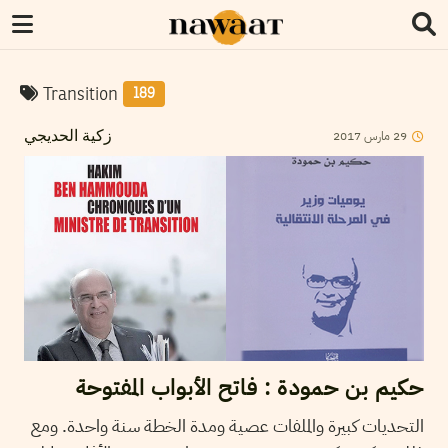
Transition
189
2017
مارس
29
زكية الحديجي
حكيم بن حمودة : فاتح الأبواب المفتوحة
التحديات كبيرة والملفات عصية ومدة الخطة سنة واحدة. ومع