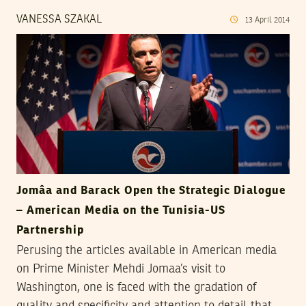
VANESSA SZAKAL
13
April
2014
Jomâa and Barack Open the Strategic Dialogue
– American Media on the Tunisia-US
Partnership
Perusing the articles available in American media
on Prime Minister Mehdi Jomaa’s visit to
Washington, one is faced with the gradation of