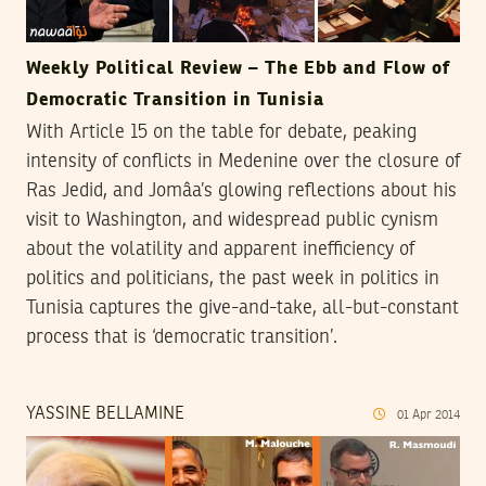
Weekly Political Review – The Ebb and Flow of
Democratic Transition in Tunisia
With Article 15 on the table for debate, peaking
intensity of conflicts in Medenine over the closure of
Ras Jedid, and Jomâa’s glowing reflections about his
visit to Washington, and widespread public cynism
about the volatility and apparent inefficiency of
politics and politicians, the past week in politics in
Tunisia captures the give-and-take, all-but-constant
process that is ‘democratic transition’.
YASSINE BELLAMINE
01
Apr
2014