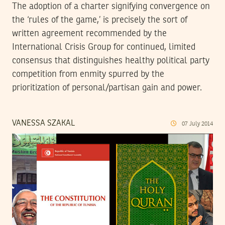
The adoption of a charter signifying convergence on
the ‘rules of the game,’ is precisely the sort of
written agreement recommended by the
International Crisis Group for continued, limited
consensus that distinguishes healthy political party
competition from enmity spurred by the
prioritization of personal/partisan gain and power.
VANESSA SZAKAL
07
July
2014