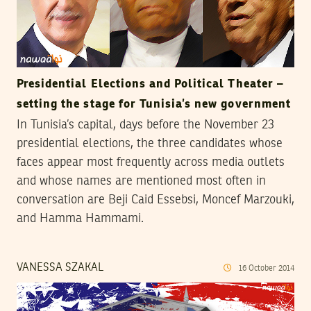
Presidential Elections and Political Theater –
setting the stage for Tunisia’s new government
In Tunisia’s capital, days before the November 23
presidential elections, the three candidates whose
faces appear most frequently across media outlets
and whose names are mentioned most often in
conversation are Beji Caid Essebsi, Moncef Marzouki,
and Hamma Hammami.
VANESSA SZAKAL
16
October
2014