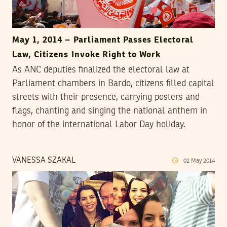
May 1, 2014 – Parliament Passes Electoral
Law, Citizens Invoke Right to Work
As ANC deputies finalized the electoral law at
Parliament chambers in Bardo, citizens filled capital
streets with their presence, carrying posters and
flags, chanting and singing the national anthem in
honor of the international Labor Day holiday.
VANESSA SZAKAL
02
May
2014