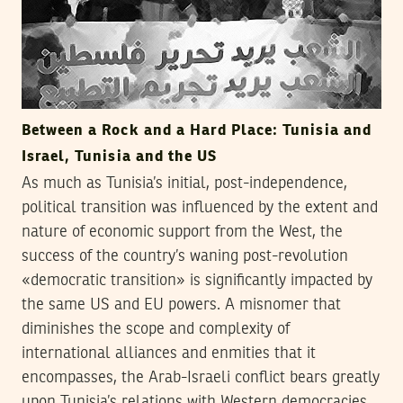
Between a Rock and a Hard Place: Tunisia and
Israel, Tunisia and the US
As much as Tunisia’s initial, post-independence,
political transition was influenced by the extent and
nature of economic support from the West, the
success of the country’s waning post-revolution
«democratic transition» is significantly impacted by
the same US and EU powers. A misnomer that
diminishes the scope and complexity of
international alliances and enmities that it
encompasses, the Arab-Israeli conflict bears greatly
upon Tunisia’s relations with Western democracies,