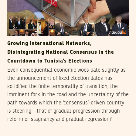
Growing International Networks,
Disintegrating National Consensus in the
Countdown to Tunisia’s Elections
Even consequential economic woes pale slightly as
the announcement of fixed election dates has
solidified the finite temporality of transition, the
imminent fork in the road and the uncertainty of the
path towards which the ‘consensus’-driven country
is steering—that of gradual progression through
reform or stagnancy and gradual regression?