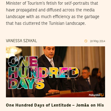
Minister of Tourism’s fetish for self-portraits that
have propagated and diffused across the media
landscape with as much efficiency as the garbage
that has cluttered the Tunisian landscape.
VANESSA SZAKAL
18
May
2014
One Hundred Days of Lentitude – Jomâa on His