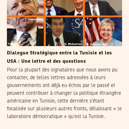
Dialogue Stratégique entre la Tunisie et les
USA : Une lettre et des questions
Pour la plupart des signataires que nous avons pu
contacter, de telles lettres adressées à leurs
gouvernements ont déjà eu échos par le passé et
peuvent contribuer à changer la politique étrangère
américaine en Tunisie, cette dernière s’étant
focalisée sur plusieurs autres fronts, délaissant « le
laboratoire démocratique » qu’est la Tunisie.