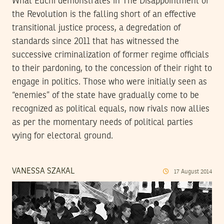
What Euchi demonstrates in The Disappointment of
the Revolution is the falling short of an effective
transitional justice process, a degredation of
standards since 2011 that has witnessed the
successive criminalization of former regime officials
to their pardoning, to the concession of their right to
engage in politics. Those who were initially seen as
“enemies” of the state have gradually come to be
recognized as political equals, now rivals now allies
as per the momentary needs of political parties
vying for electoral ground.
VANESSA SZAKAL
17
August
2014