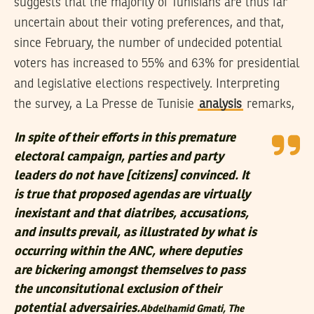
suggests that the majority of Tunisians are thus far
uncertain about their voting preferences, and that,
since February, the number of undecided potential
voters has increased to 55% and 63% for presidential
and legislative elections respectively. Interpreting
the survey, a La Presse de Tunisie
analysis
remarks,
In spite of their efforts in this premature
electoral campaign, parties and party
leaders do not have [citizens] convinced. It
is true that proposed agendas are virtually
inexistant and that diatribes, accusations,
and insults prevail, as illustrated by what is
occurring within the ANC, where deputies
are bickering amongst themselves to pass
the unconsitutional exclusion of their
potential adversairies.
Abdelhamid Gmati,
The