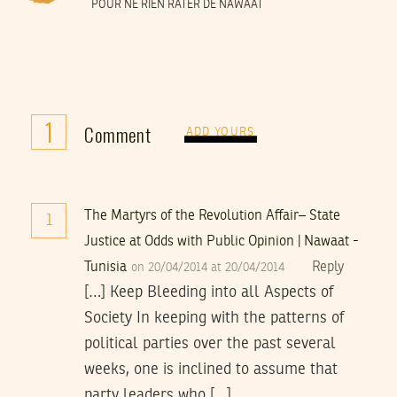
POUR NE RIEN RATER DE NAWAAT
1
Comment
ADD YOURS
The Martyrs of the Revolution Affair– State
1
Justice at Odds with Public Opinion | Nawaat -
Tunisia
Reply
on 20/04/2014 at 20/04/2014
[…] Keep Bleeding into all Aspects of
Society In keeping with the patterns of
political parties over the past several
weeks, one is inclined to assume that
party leaders who […]