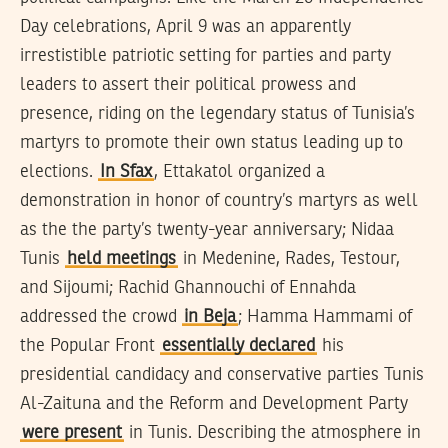
Day celebrations, April 9 was an apparently
irrestistible patriotic setting for parties and party
leaders to assert their political prowess and
presence, riding on the legendary status of Tunisia’s
martyrs to promote their own status leading up to
elections.
In Sfax
, Ettakatol organized a
demonstration in honor of country’s martyrs as well
as the the party’s twenty-year anniversary; Nidaa
Tunis
held meetings
in Medenine, Rades, Testour,
and Sijoumi; Rachid Ghannouchi of Ennahda
addressed the crowd
in Beja
; Hamma Hammami of
the Popular Front
essentially declared
his
presidential candidacy and conservative parties Tunis
Al-Zaituna and the Reform and Development Party
were present
in Tunis. Describing the atmosphere in