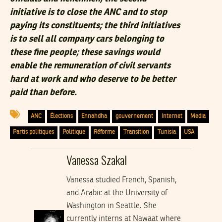
initiative is to close the ANC and to stop
paying its constituents; the third initiatives
is to sell all company cars belonging to
these fine people; these savings would
enable the remuneration of civil servants
hard at work and who deserve to be better
paid than before.
ANC
Élections
Ennahdha
gouvernement
Internet
Media
Partis politiques
Politique
Réforme
Transition
Tunisia
USA
Vanessa Szakal
Vanessa studied French, Spanish,
and Arabic at the University of
Washington in Seattle. She
currently interns at Nawaat where