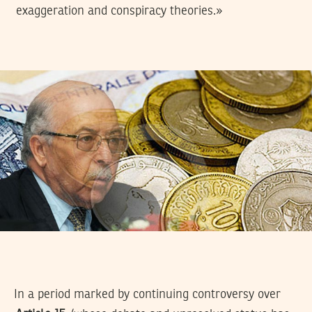
exaggeration and conspiracy theories.»
In a period marked by continuing controversy over