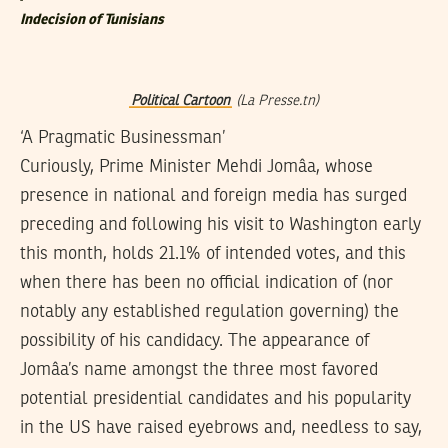
Indecision of Tunisians
Political Cartoon
(La Presse.tn)
‘A Pragmatic Businessman’
Curiously, Prime Minister Mehdi Jomâa, whose
presence in national and foreign media has surged
preceding and following his visit to Washington early
this month, holds 21.1% of intended votes, and this
when there has been no official indication of (nor
notably any established regulation governing) the
possibility of his candidacy. The appearance of
Jomâa’s name amongst the three most favored
potential presidential candidates and his popularity
in the US have raised eyebrows and, needless to say,