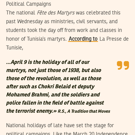
Political Campaigns
The national
Fête des Martyrs
was celebrated this
past Wednesday as ministries, civil servants, and
students took the day off from work and classes in
honor of Tunisia’s martyrs.
According to
La Presse de
Tunisie,
…April 9 is the holiday of all of our
martrys, not just those of 1938, but also
those of the revolution, as well as those
after such as Chokri Belaid et deputy
Mohamed Brahmi, and the soldiers and
police fallen in the field of battle against
the terrorist enemy.»
R.S.,
A Tradition that Moves
National holidays of late have set the stage for
political campaigns. Like the March 20 Independence