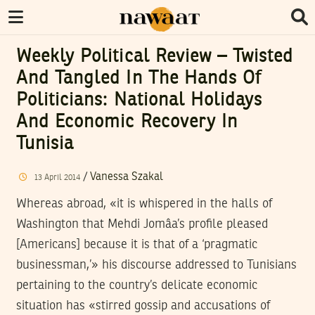
Weekly Political Review – Twisted
And Tangled In The Hands Of
Politicians: National Holidays
And Economic Recovery In
Tunisia
/
Vanessa Szakal
13
April
2014
Whereas abroad, «it is whispered in the halls of
Washington that Mehdi Jomâa’s profile pleased
[Americans] because it is that of a ‘pragmatic
businessman,’» his discourse addressed to Tunisians
pertaining to the country’s delicate economic
situation has «stirred gossip and accusations of