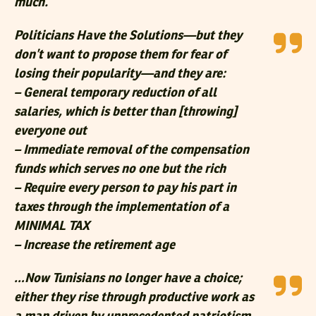
much.
Politicians Have the Solutions—but they
don’t want to propose them for fear of
losing their popularity—and they are:
– General temporary reduction of all
salaries, which is better than [throwing]
everyone out
– Immediate removal of the compensation
funds which serves no one but the rich
– Require every person to pay his part in
taxes through the implementation of a
MINIMAL TAX
– Increase the retirement age
…Now Tunisians no longer have a choice;
either they rise through productive work as