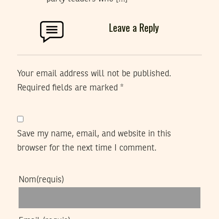
Leave a Reply
Your email address will not be published.
Required fields are marked
*
Save my name, email, and website in this
browser for the next time I comment.
Nom
(requis)