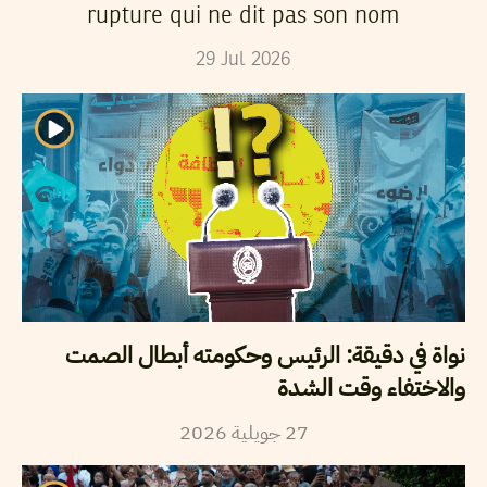
rupture qui ne dit pas son nom
29
Jul
2026
نواة في دقيقة: الرئيس وحكومته أبطال الصمت
والاختفاء وقت الشدة
2026
جويلية
27