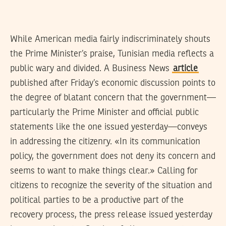
While American media fairly indiscriminately shouts
the Prime Minister’s praise, Tunisian media reflects a
public wary and divided. A Business News
article
published after Friday’s economic discussion points to
the degree of blatant concern that the government—
particularly the Prime Minister and official public
statements like the one issued yesterday—conveys
in addressing the citizenry. «In its communication
policy, the government does not deny its concern and
seems to want to make things clear.» Calling for
citizens to recognize the severity of the situation and
political parties to be a productive part of the
recovery process, the press release issued yesterday