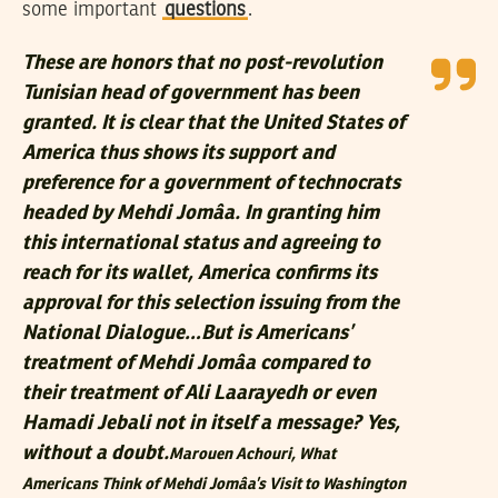
some important
questions
.
These are honors that no post-revolution
Tunisian head of government has been
granted. It is clear that the United States of
America thus shows its support and
preference for a government of technocrats
headed by Mehdi Jomâa. In granting him
this international status and agreeing to
reach for its wallet, America confirms its
approval for this selection issuing from the
National Dialogue…But is Americans’
treatment of Mehdi Jomâa compared to
their treatment of Ali Laarayedh or even
Hamadi Jebali not in itself a message? Yes,
without a doubt.
Marouen Achouri,
What
Americans Think of Mehdi Jomâa’s Visit to Washington