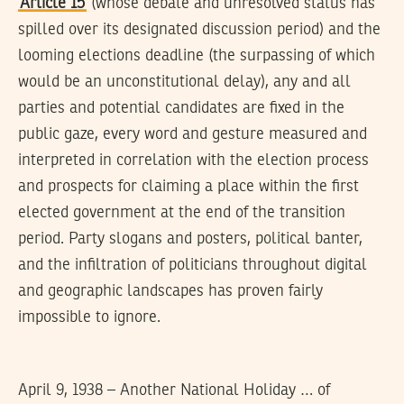
Article 15
(whose debate and unresolved status has
spilled over its designated discussion period) and the
looming elections deadline (the surpassing of which
would be an unconstitutional delay), any and all
parties and potential candidates are fixed in the
public gaze, every word and gesture measured and
interpreted in correlation with the election process
and prospects for claiming a place within the first
elected government at the end of the transition
period. Party slogans and posters, political banter,
and the infiltration of politicians throughout digital
and geographic landscapes has proven fairly
impossible to ignore.
April 9, 1938 – Another National Holiday … of