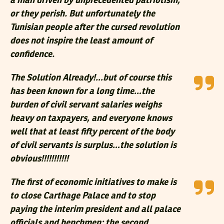
a man driven by unprecedented patriotism,
or they perish. But unfortunately the
Tunisian people after the cursed revolution
does not inspire the least amount of
confidence.
The Solution Already!…but of course this
has been known for a long time…the
burden of civil servant salaries weighs
heavy on taxpayers, and everyone knows
well that at least fifty percent of the body
of civil servants is surplus…the solution is
obvious!!!!!!!!!!!
The first of economic initiatives to make is
to close Carthage Palace and to stop
paying the interim president and all palace
officials and henchmen; the second