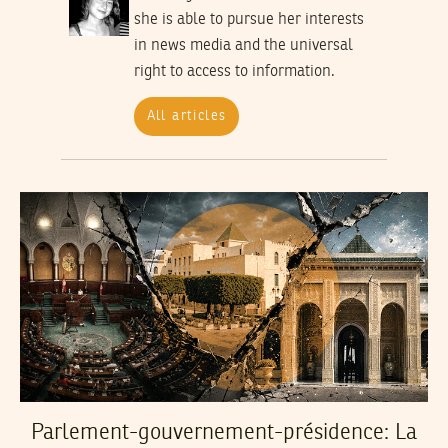
she is able to pursue her interests
in news media and the universal
right to access to information.
All articles
Parlement-gouvernement-présidence: La