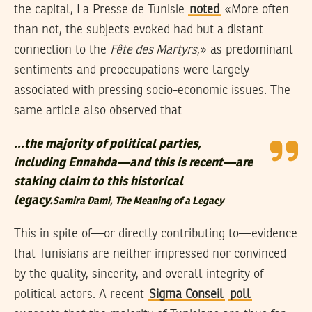
the capital, La Presse de Tunisie
noted
«More often
than not, the subjects evoked had but a distant
connection to the
Fête des Martyrs
,» as predominant
sentiments and preoccupations were largely
associated with pressing socio-economic issues. The
same article also observed that
…the majority of political parties,
including Ennahda—and this is recent—are
staking claim to this historical
legacy.
Samira Dami,
The Meaning of a Legacy
This in spite of—or directly contributing to—evidence
that Tunisians are neither impressed nor convinced
by the quality, sincerity, and overall integrity of
political actors. A recent
Sigma Conseil
poll