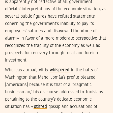
is apparently not reflective of all government
officials’ interpretations of the economic situation, as
several public figures have refuted statements
conerning the government’s inability to pay its
employees’ salaries and disavowed the «tone of
alarm» in favor of a more moderate perspective that
recognizes the fragility of the economy as well as
prospects for recovery through local and foreign
investment.
Whereas abroad, «it is
whispered
in the halls of
Washington that Mehdi Jomâa’s profile pleased
[Americans] because it is that of a ‘pragmatic
businessman,’ his discourse addressed to Tunisians
pertaining to the country’s delicate economic
situation has «
stirred
gossip and accusations of