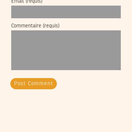
Email
(requis)
Commentaire
(requis)