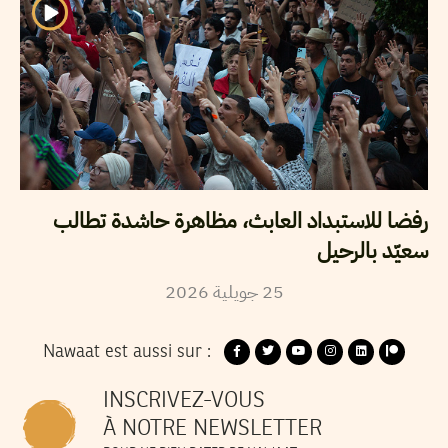
رفضا للاستبداد العابث، مظاهرة حاشدة تطالب
سعيّد بالرحيل
2026
جويلية
25
Nawaat est aussi sur :
INSCRIVEZ-VOUS
À NOTRE NEWSLETTER