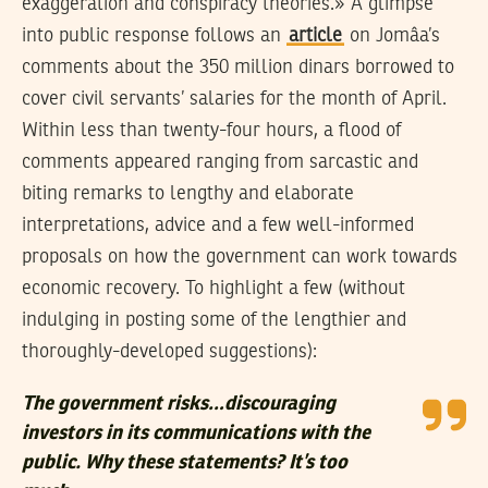
exaggeration and conspiracy theories.» A glimpse
into public response follows an
article
on Jomâa’s
comments about the 350 million dinars borrowed to
cover civil servants’ salaries for the month of April.
Within less than twenty-four hours, a flood of
comments appeared ranging from sarcastic and
biting remarks to lengthy and elaborate
interpretations, advice and a few well-informed
proposals on how the government can work towards
economic recovery. To highlight a few (without
indulging in posting some of the lengthier and
thoroughly-developed suggestions):
The government risks…discouraging
investors in its communications with the
public. Why these statements? It’s too