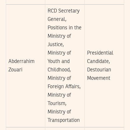
RCD Secretary
General,
Positions in the
Ministry of
Justice,
Ministry of
Presidential
Abderrahim
Youth and
Candidate,
Zouari
Childhood,
Destourian
Ministry of
Movement
Foreign Affairs,
Ministry of
Tourism,
Ministry of
Transportation