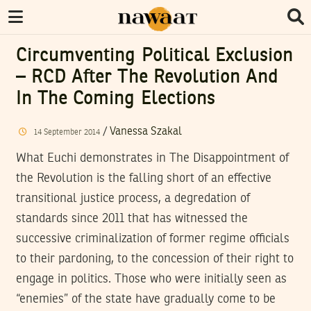
Circumventing Political Exclusion
– RCD After The Revolution And
In The Coming Elections
/
Vanessa Szakal
14
September
2014
What Euchi demonstrates in The Disappointment of
the Revolution is the falling short of an effective
transitional justice process, a degredation of
standards since 2011 that has witnessed the
successive criminalization of former regime officials
to their pardoning, to the concession of their right to
engage in politics. Those who were initially seen as
“enemies” of the state have gradually come to be