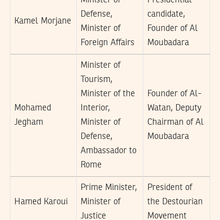
Defense,
candidate,
Kamel Morjane
Minister of
Founder of Al
Foreign Affairs
Moubadara
Minister of
Tourism,
Minister of the
Founder of Al-
Mohamed
Interior,
Watan, Deputy
Jegham
Minister of
Chairman of Al
Defense,
Moubadara
Ambassador to
Rome
Prime Minister,
President of
Hamed Karoui
Minister of
the Destourian
Justice
Movement