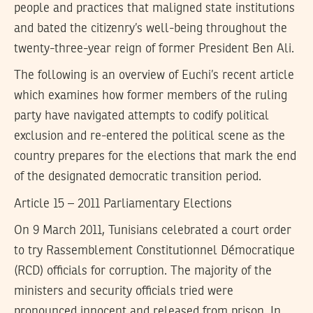
people and practices that maligned state institutions
and bated the citizenry’s well-being throughout the
twenty-three-year reign of former President Ben Ali.
The following is an overview of Euchi’s recent article
which examines how former members of the ruling
party have navigated attempts to codify political
exclusion and re-entered the political scene as the
country prepares for the elections that mark the end
of the designated democratic transition period.
Article 15 – 2011 Parliamentary Elections
On 9 March 2011, Tunisians celebrated a court order
to try Rassemblement Constitutionnel Démocratique
(RCD) officials for corruption. The majority of the
ministers and security officials tried were
pronounced innocent and released from prison. In