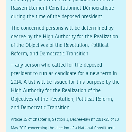
Rassemblement Consitutionnel Démocratique
during the time of the deposed president.
The concerned persons will be determined by
decree by the High Authority for the Realization
of the Objectives of the Revolution, Political
Reform, and Democratic Transition.
– any person who called for the deposed
president to run as candidate for a new term in
2014. A list will be issued for this purpose by the
High Authority for the Realization of the
Objectives of the Revolution, Political Reform,
and Democratic Transition.
Article 15 of Chapter II, Section 1, Decree-law n° 2011-35 of 10
May 2011 concerning the election of a National Constituent