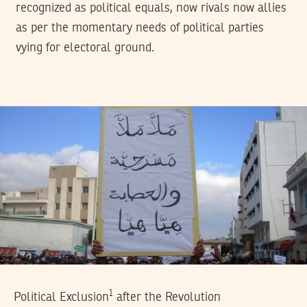
recognized as political equals, now rivals now allies
as per the momentary needs of political parties
vying for electoral ground.
1
Political Exclusion
after the Revolution