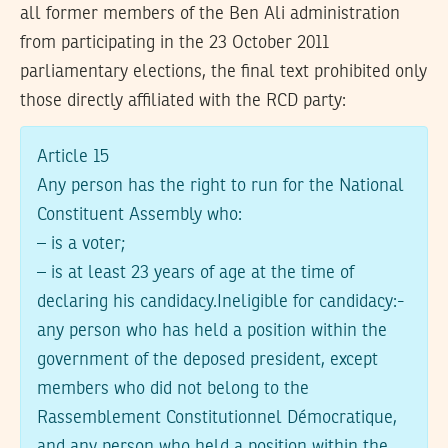
all former members of the Ben Ali administration
from participating in the 23 October 2011
parliamentary elections, the final text prohibited only
those directly affiliated with the RCD party:
Article 15
Any person has the right to run for the National
Constituent Assembly who:
– is a voter;
– is at least 23 years of age at the time of
declaring his candidacy.Ineligible for candidacy:-
any person who has held a position within the
government of the deposed president, except
members who did not belong to the
Rassemblement Constitutionnel Démocratique,
and any person who held a position within the