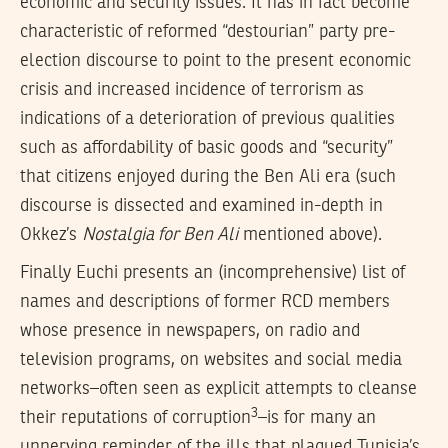
economic and security issues. It has in fact become
characteristic of reformed “destourian” party pre-
election discourse to point to the present economic
crisis and increased incidence of terrorism as
indications of a deterioration of previous qualities
such as affordability of basic goods and “security”
that citizens enjoyed during the Ben Ali era (such
discourse is dissected and examined in-depth in
Okkez’s
Nostalgia for Ben Ali
mentioned above).
Finally Euchi presents an (incomprehensive) list of
names and descriptions of former RCD members
whose presence in newspapers, on radio and
television programs, on websites and social media
networks–often seen as explicit attempts to cleanse
3
their reputations of corruption
–is for many an
unnerving reminder of the ills that plagued Tunisia’s