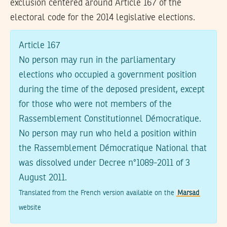
exclusion centered around Article 167 of the
electoral code for the 2014 legislative elections.
Article 167
No person may run in the parliamentary
elections who occupied a government position
during the time of the deposed president, except
for those who were not members of the
Rassemblement Constitutionnel Démocratique.
No person may run who held a position within
the Rassemblement Démocratique National that
was dissolved under Decree n°1089-2011 of 3
August 2011.
Translated from the French version available on the
Marsad
website