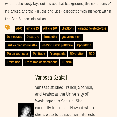
who meticulously lays out his political background, the conditions of
his arrest, and the «Truths and Lies» associated with his work within
the Ben Ali administration.
ANC
article 15
Article 167
Élections
campagne électorale
Démocratie
Dictature
Ennahdha
gouvernement
Justice transitionnelle
loi d’exclusion politique
Opposition
Partis politiques
Politique
Propaganda
Révolution
RCD
Transition
Transition démocratique
Tunisia
Vanessa Szakal
Vanessa studied French, Spanish,
and Arabic at the University of
Washington in Seattle. She
currently interns at Nawaat where
she is able to pursue her interests