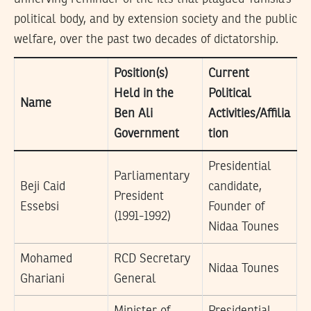
political body, and by extension society and the public
welfare, over the past two decades of dictatorship.
Position(s)
Current
Held in the
Political
Name
Ben Ali
Activities/Affilia
Government
tion
Presidential
Parliamentary
Beji Caid
candidate,
President
Essebsi
Founder of
(1991-1992)
Nidaa Tounes
Mohamed
RCD Secretary
Nidaa Tounes
Ghariani
General
Minister of
Presidential