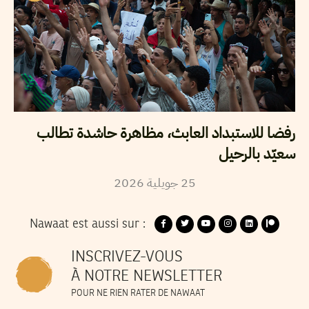
رفضا للاستبداد العابث، مظاهرة حاشدة تطالب
سعيّد بالرحيل
2026
جويلية
25
Nawaat est aussi sur :
INSCRIVEZ-VOUS
À NOTRE NEWSLETTER
POUR NE RIEN RATER DE NAWAAT