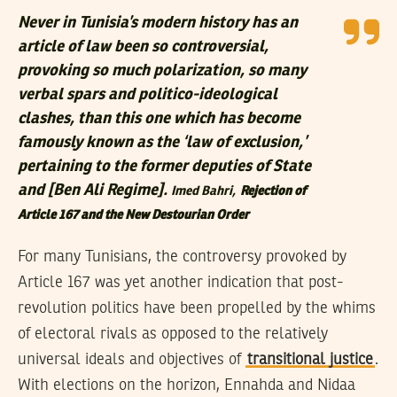
Never in Tunisia’s modern history has an
article of law been so controversial,
provoking so much polarization, so many
verbal spars and politico-ideological
clashes, than this one which has become
famously known as the ‘law of exclusion,’
pertaining to the former deputies of State
and [Ben Ali Regime].
Imed Bahri,
Rejection of
Article 167 and the New Destourian Order
For many Tunisians, the controversy provoked by
Article 167 was yet another indication that post-
revolution politics have been propelled by the whims
of electoral rivals as opposed to the relatively
universal ideals and objectives of
transitional justice
.
With elections on the horizon, Ennahda and Nidaa