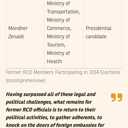
Ministry of
Transportation,
Ministry of
Mondher
Commerce,
Presidential
Zenaidi
Ministry of
candidate
Tourism,
Ministry of
Health
Former RCD Members Participating in 2014 Elections
(incomprehensive)
Having surpassed all of these legal and
political challenges, what remains for
former RCD officials is to return to their
political activities, to gather adherents, to
knock on the doors of foreign embassies for