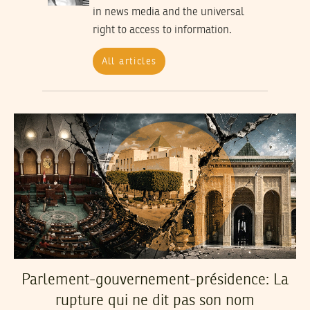
in news media and the universal
right to access to information.
All articles
Parlement-gouvernement-présidence: La
rupture qui ne dit pas son nom