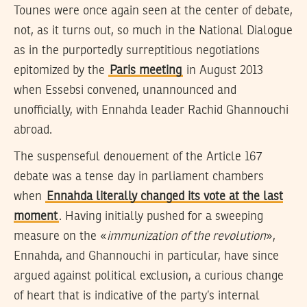
Tounes were once again seen at the center of debate,
not, as it turns out, so much in the National Dialogue
as in the purportedly surreptitious negotiations
epitomized by the
Paris meeting
in August 2013
when Essebsi convened, unannounced and
unofficially, with Ennahda leader Rachid Ghannouchi
abroad.
The suspenseful denouement of the Article 167
debate was a tense day in parliament chambers
when
Ennahda literally changed its vote at the last
moment
. Having initially pushed for a sweeping
measure on the «
immunization of the revolution
»,
Ennahda, and Ghannouchi in particular, have since
argued against political exclusion, a curious change
of heart that is indicative of the party’s internal