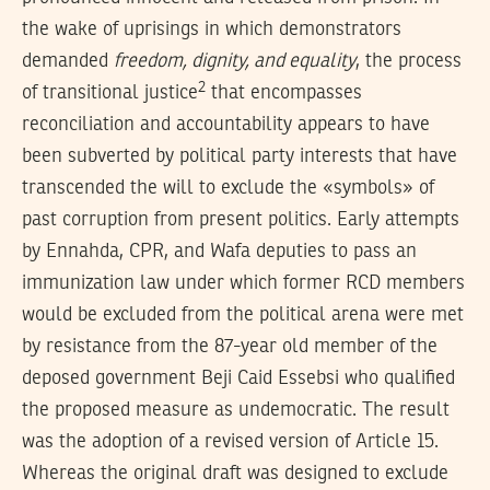
the wake of uprisings in which demonstrators
demanded
freedom, dignity, and equality
, the process
2
of
transitional justice
that encompasses
reconciliation and accountability appears to have
been subverted by political party interests that have
transcended the will to exclude the «symbols» of
past corruption from present politics. Early attempts
by Ennahda, CPR, and Wafa deputies to pass an
immunization law under which former RCD members
would be excluded from the political arena were met
by resistance from the 87-year old member of the
deposed government Beji Caid Essebsi who qualified
the proposed measure as undemocratic. The result
was the adoption of a revised version of Article 15.
Whereas the original draft was designed to exclude