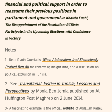
financial and political support in order to
reassume their previous positions in
parliament and government.»
Khawla Euchi,
The Disappointment of the Revolution: RCDists
Participate in the Upcoming Elections with Confidence
in Victory
Notes
1- Read Riadh Guerfali’s
When Abdessalem Jrad Shamelessly
Praised Ben Ali
for context of, insight into, and a discussion on
political exclusion in Tunisia.
2- See
Transitional Justice in Tunisia, Lessons and
Perspectives
by Monia Ben Jemia published on Al
Huffington Post Maghreb on 2 June 2014.
3- A fascinating example is the official
website
of Abdallah Kallel,