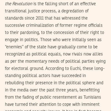
the Revolution
is the falling short of an effective
transitional justice process, a degredation of
standards since 2011 that has witnessed the
successive criminalization of former regime officials
to their pardoning, to the concession of their right to
engage in politics. Those who were initially seen as
“enemies” of the state have gradually come to be
recognized as political equals, now rivals now allies
as per the momentary needs of political parties vying
for electoral ground. According to Euchi, these long-
standing political actors have succeeded in
rebuilding their presence in the political sphere and
in the media over the past three years, benefitting
from the fading of public resentement as Tunisians
have turned their attention to cope with imminent