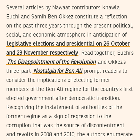
Several articles by Nawaat contributors Khawla
Euchi and Samih Ben Okkez constitute a reflection
on the past three years through the present political,
social, and economic atmosphere in anticipation of
legislative elections and presidential on 26 October
and 23 November respectively
. Read together, Euchi’s
The Disappointment of the Revolution
and Okkez’s
three-part
Nostalgia for Ben Ali
prompt readers to
consider the implications of electing former
members of the Ben Ali regime for the country’s first
elected government after democratic transition.
Recognizing the instatement of authorities of the
former regime as a sign of regression to the
corruption that was the source of discontentment
and revolts in 2008 and 2010, the authors enumerate