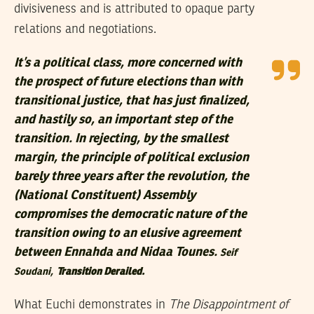
divisiveness and is attributed to opaque party
relations and negotiations.
It’s a political class, more concerned with
the prospect of future elections than with
transitional justice, that has just finalized,
and hastily so, an important step of the
transition. In rejecting, by the smallest
margin, the principle of political exclusion
barely three years after the revolution, the
(National Constituent) Assembly
compromises the democratic nature of the
transition owing to an elusive agreement
between Ennahda and Nidaa Tounes.
Seif
Soudani,
Transition Derailed.
What Euchi demonstrates in
The Disappointment of