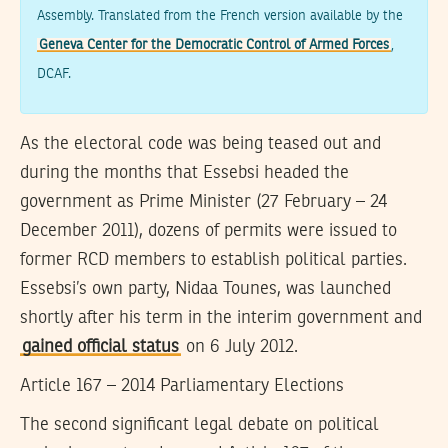
Assembly. Translated from the French version available by the
Geneva Center for the Democratic Control of Armed Forces
,
DCAF.
As the electoral code was being teased out and
during the months that Essebsi headed the
government as Prime Minister (27 February – 24
December 2011), dozens of permits were issued to
former RCD members to establish political parties.
Essebsi’s own party, Nidaa Tounes, was launched
shortly after his term in the interim government and
gained official status
on 6 July 2012.
Article 167 – 2014 Parliamentary Elections
The second significant legal debate on political