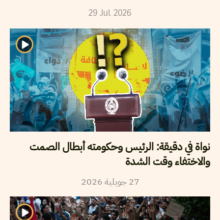
29
Jul
2026
نواة في دقيقة: الرئيس وحكومته أبطال الصمت
والاختفاء وقت الشدة
2026
جويلية
27