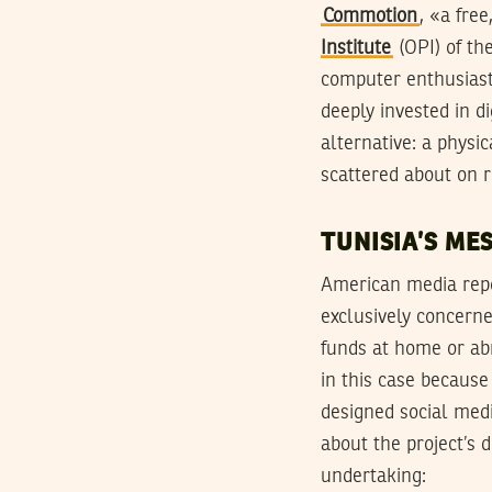
Commotion
, «a fre
Institute
(OPI) of th
computer enthusiast
deeply invested in d
alternative: a phys
scattered about on r
TUNISIA’S ME
American media repo
exclusively concerned
funds at home or abr
in this case because
designed social med
about the project’s
undertaking: