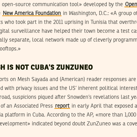
e, open-source communication tool» developed by the
Open
e
New America Foundation
in Washington, D.C.: «A group o
s who took part in the 2011 uprising in Tunisia that overt
igital surveillance have helped their town become a test ca
ically separate, local network made up of cleverly progra
ooftops.»
SH IS NOT CUBA’S ZUNZUNEO
rts on Mesh Sayada and (American) reader responses are h
 with privacy issues and the US’ inherent political interest
oad, suspicions piqued after Snowden’s revelations last y
 of an Associated Press
report
in early April that exposed 
ia platform in Cuba. According to the AP, «more than 1,00
 development» indicated beyond doubt ZunZuneo was a covert