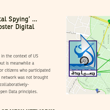
tal Spying’ …
ster Digital
in the context of US
 but is meanwhile a
or citizens who participated
h network was not brought
 collaboratively-
pen Data principles.