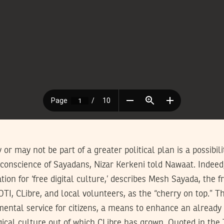
or may not be part of a greater political plan is a possibil
 conscience of Sayadans, Nizar Kerkeni told Nawaat. Indeed
ation for ‘free digital culture,’ describes Mesh Sayada, the fr
OTI, CLibre, and local volunteers, as the “cherry on top.” T
ental service for citizens, a means to enhance an already 
ical culture out of which CLibre has grown. Quoted in the 