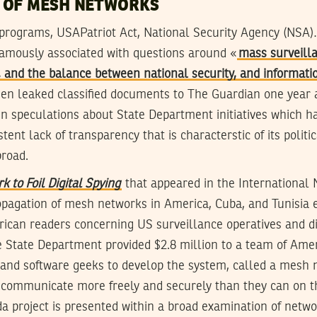
 OF MESH NETWORKS
 programs, USAPatriot Act, National Security Agency (NSA
amously associated with questions around «
mass surveill
 and the balance between national security, and informatio
n leaked classified documents to The Guardian one year 
t in speculations about State Department initiatives which h
tent lack of transparency that is characterstic of its politi
broad.
 to Foil Digital Spying
that appeared in the International
pagation of mesh networks in America, Cuba, and Tunisia 
ican readers concerning US surveillance operatives and di
e State Department provided $2.8 million to a team of Ame
 and software geeks to develop the system, called a mesh n
o communicate more freely and securely than they can on 
a project is presented within a broad examination of netwo