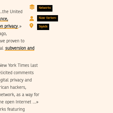
Networks
)…the United
Nizar Kerkeni
ance,
n privacy
.»
Sayada
ago,
ave proven to
cal
subversion and
 New York Times last
elicited comments
gital privacy and
rican hackers,
etwork, as a way for
the open Internet …»
rks featuring