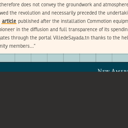
 therefore does not convey the groundwork and atmosphere 
lowed the revolution and necessarily preceded the undertak
t
article
published after the installation Commotion equip
pioneer in the diffusion and full transparence of its spendi
egates through the portal VilledeSayada.tn thanks to the hel
nity members…”