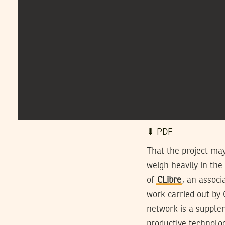
⬇︎ PDF
That the project may 
weigh heavily in the
of
CLibre
, an associ
work carried out by 
network is a supplem
productive technolog