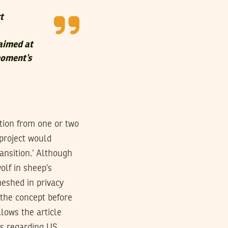
t
 aimed at
moment’s
ation from one or two
project would
ansition.’ Although
olf in sheep’s
eshed in privacy
f the concept before
llows the article
ts regarding US