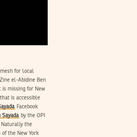
mesh for local
Zine el-Abidine Ben
 is missing for New
that is accessible
Sayada
Facebook
h Sayada
by the OPI
 Naturally the
s of the New York