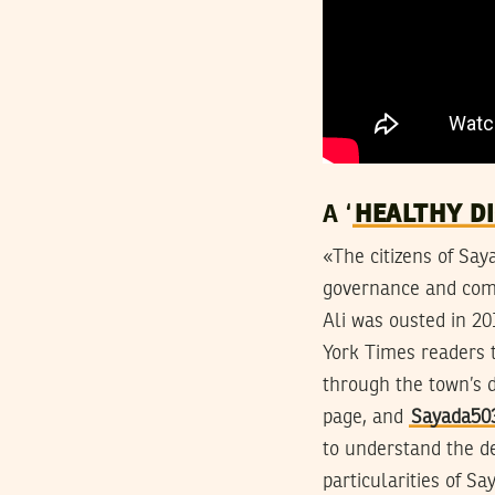
A ‘
HEALTHY D
«The citizens of Sa
governance and comm
Ali was ousted in 20
York Times readers t
through the town’s d
page, and
Sayada50
to understand the de
particularities of S