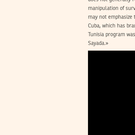
manipulation of surv
may not emphasize t
Cuba, which has bran
Tunisia program was
Sayada.»