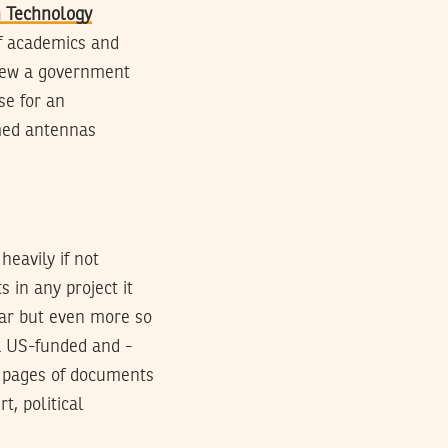
 Technology
f academics and
hrew a government
se for an
mmed antennas
eavily if not
s in any project it
ear but even more so
a US-funded and -
0 pages of documents
, political