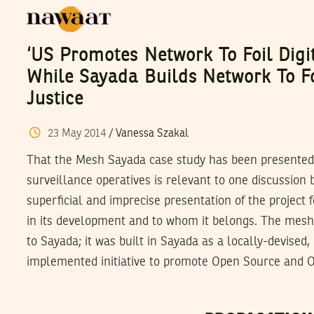
‘US Promotes Network To Foil Digi
While Sayada Builds Network To Fo
Justice
23
May
2014
/
Vanessa Szakal
That the Mesh Sayada case study has been presented 
surveillance operatives is relevant to one discussion
superficial and imprecise presentation of the project f
in its development and to whom it belongs. The mes
to Sayada; it was built in Sayada as a locally-devised,
implemented initiative to promote Open Source and O