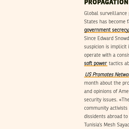
PROPAGATION
Global surveillance
States has become f
government secrecy,
Since Edward Snowde
suspicion is implici
operate with a consis
soft power
tactics a
US Promotes Network
month about the pro
and opinions of Amer
security issues. «Th
community activists
dissidents abroad t
Tunisia’s Mesh Sayad