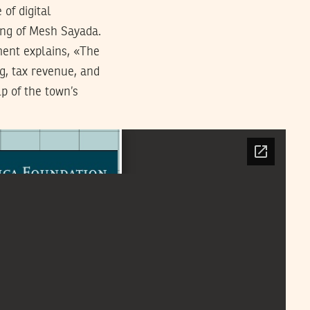
of digital
ing of Mesh Sayada.
ment explains, «The
ng, tax revenue, and
p of the town’s