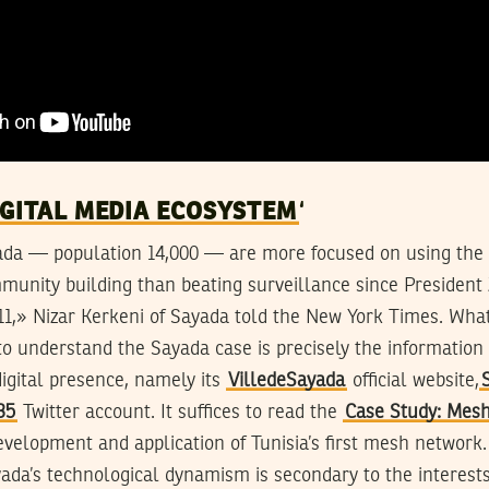
IGITAL MEDIA ECOSYSTEM
‘
yada — population 14,000 — are more focused on using the 
unity building than beating surveillance since President 
11,» Nizar Kerkeni of Sayada told the New York Times. What
o understand the Sayada case is precisely the information 
igital presence, namely its
VilledeSayada
official website,
35
Twitter account. It suffices to read the
Case Study: Mes
velopment and application of Tunisia’s first mesh network.
ayada’s technological dynamism is secondary to the interest