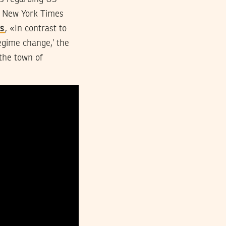
he New York Times
es
, «In contrast to
egime change,’ the
the town of