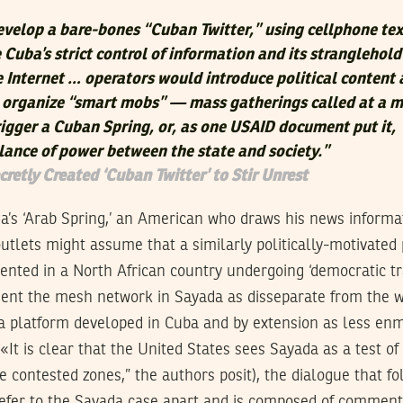
velop a bare-bones “Cuban Twitter,” using cellphone tex
Cuba’s strict control of information and its stranglehold
he Internet … operators would introduce political content
o organize “smart mobs” — mass gatherings called at a 
rigger a Cuban Spring, or, as one USAID document put it,
lance of power between the state and society.”
cretly Created ‘Cuban Twitter’ to Stir Unrest
ia’s ‘Arab Spring,’ an American who draws his news inform
tlets might assume that a similarly politically-motivated 
nted in a North African country undergoing ‘democratic tr
sent the mesh network in Sayada as disseparate from the w
ia platform developed in Cuba and by extension as less enm
(«It is clear that the United States sees Sayada as a test o
e contested zones,” the authors posit), the dialogue that fo
refer to the Sayada case apart and is composed of commen