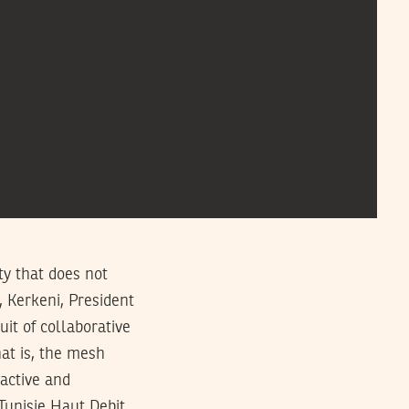
ity that does not
, Kerkeni, President
uit of collaborative
hat is, the mesh
active and
Tunisie Haut Debit