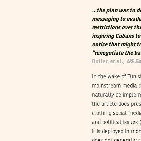
…the plan was to de
messaging to evade 
restrictions over t
inspiring Cubans t
notice that might t
“renegotiate the ba
Butler, et al.,
US Se
In the wake of Tunis
mainstream media ou
naturally be impleme
the article does pre
clothing social med
and political issues 
it is deployed in mor
does not generally 