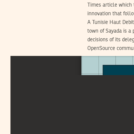
Times article which
innovation that fol
A Tunisie Haut Debi
town of Sayada is a 
decisions of its del
OpenSource commu