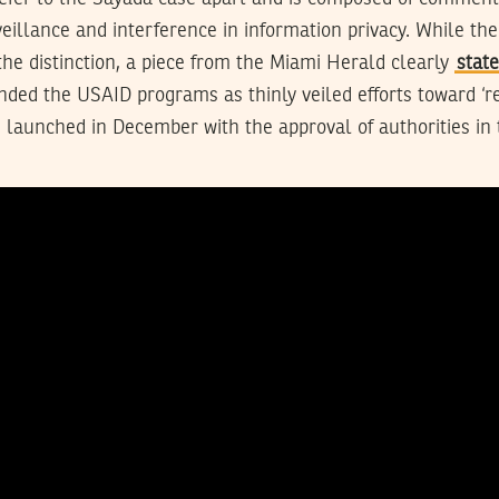
eillance and interference in information privacy. While t
he distinction, a piece from the Miami Herald clearly
stat
ded the USAID programs as thinly veiled efforts toward ‘r
 launched in December with the approval of authorities in 