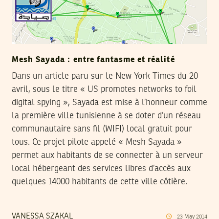
Mesh Sayada : entre fantasme et réalité
Dans un article paru sur le New York Times du 20
avril, sous le titre « US promotes networks to foil
digital spying », Sayada est mise à l’honneur comme
la première ville tunisienne à se doter d’un réseau
communautaire sans fil (WIFI) local gratuit pour
tous. Ce projet pilote appelé « Mesh Sayada »
permet aux habitants de se connecter à un serveur
local hébergeant des services libres d’accès aux
quelques 14000 habitants de cette ville côtière.
VANESSA SZAKAL
23
May
2014