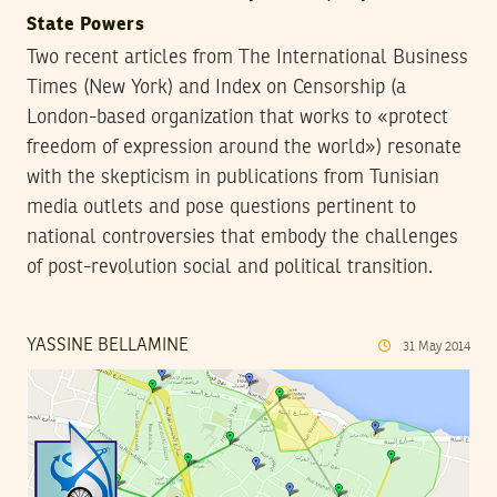
State Powers
Two recent articles from The International Business
Times (New York) and Index on Censorship (a
London-based organization that works to «protect
freedom of expression around the world») resonate
with the skepticism in publications from Tunisian
media outlets and pose questions pertinent to
national controversies that embody the challenges
of post-revolution social and political transition.
YASSINE BELLAMINE
31
May
2014