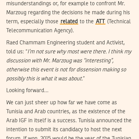
misunderstandings or, for example to confront Mr.
Marzoug regarding the decisions he made during his
term, especially those
related
to the
ATT
(Technical
Telecommunication Agency).
Raed Chammam Engineering student and Activist,
told us: “
I’m not sure why most were there. I think my
discussion with Mr. Marzoug was “interesting”,
otherwise this event is not for dissension making so
possibly this is what it was about.
”
Looking forward…
We can just sheer up how far we have come as
Tunisia and Arab countries, as the existence of the
Arab IGF in itself is a success. Tunisia announced the
intention to submit its candidacy to host the next
forum. If won, 2015 would be the year of the Tunisian