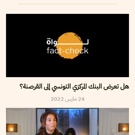
هل تعرض البنك المركزي التونسي إلى القرصنة؟
2022
مارس
24