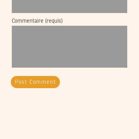
Commentaire
(requis)