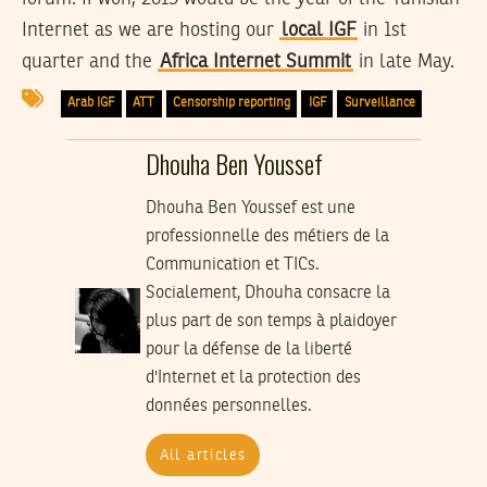
Internet as we are hosting our
local IGF
in 1st
quarter and the
Africa Internet Summit
in late May.
Arab IGF
ATT
Censorship reporting
IGF
Surveillance
Dhouha Ben Youssef
Dhouha Ben Youssef est une
professionnelle des métiers de la
Communication et TICs.
Socialement, Dhouha consacre la
plus part de son temps à plaidoyer
pour la défense de la liberté
d'Internet et la protection des
données personnelles.
All articles