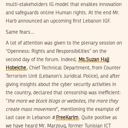
multi-stakeholders IG model that enables innovation
and safeguards online Human rights. At the end Mr.
Harb announced an upcoming first Lebanon IGF.
Same fears…
A lot of attention was given to the plenary session on
“Openness: Rights and Responsibilities” on the
second day of the forum. Indeed,
Ms.Suzan Hajj
Hobeiche
, Chief Technical Department, from Counter
Terrorism Unit (Lebanon’s Juridical Police), and after
giving insights about the cyber security activities in
the country, declared that censorship was inefficient:
“
the more we block blogs or websites, the more they
create mass movement
”, mentioning the example of
last case in Lebanon #
FreeKarim
. Quite positive as
we have heard Mr. Marzoug, former Tunisian ICT