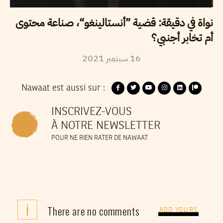
نواة في دقيقة: قضية ”أنستالينغو“، صناعة محتوى
أم تخابر أجنبي؟
2021
سبتمبر
16
Nawaat est aussi sur :
INSCRIVEZ-VOUS
À NOTRE NEWSLETTER
POUR NE RIEN RATER DE NAWAAT
i
There are no comments
ADD YOURS