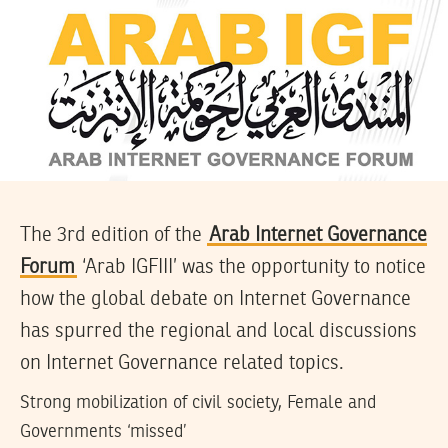
The 3rd edition of the
Arab Internet Governance
Forum
‘Arab IGFIII’ was the opportunity to notice
how the global debate on Internet Governance
has spurred the regional and local discussions
on Internet Governance related topics.
Strong mobilization of civil society, Female and
Governments ‘missed’