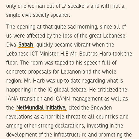
only one woman out of 17 speakers and with not a
single civil society speaker.
The opening at that quite sad morning, since all of
us were affected by the loss of the great Lebanese
Diva
Sabah
, quickly became vibrant when the
Lebanese ICT Minister H.E Mr. Boutros Harb took the
floor. The room was taped to his speech full of
concrete proposals for Lebanon and the whole
region. Mr. Harb was up to date regarding what is
happening in the IG global debate. He criticized the
IANA transition and ICANN management as well as
the
NetMundial initiative,
cited the Snowden
revelations as a horrible threat to all countries and
among other strong declarations, investing in the
development of the infrastructure and promoting the