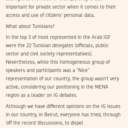
important for private sector when it comes to their
access and use of citizens’ personal data.
What about Tunisians?
In the top 3 of most represented in the Arab IGF
were the 22 Tunisian delegates (officials, public
sector and civil society representatives).
Nevertheless, while this homogeneous group of
speakers and participants was a “Nice”
representation of our country, the group wasn’t very
active, considering our positioning in the MENA
region as a leader on IG debates.
Although we have different opinions on the IG issues
in our country, in Beirut, everyone has tried, through
‘off the record ‘discussions, to dispel