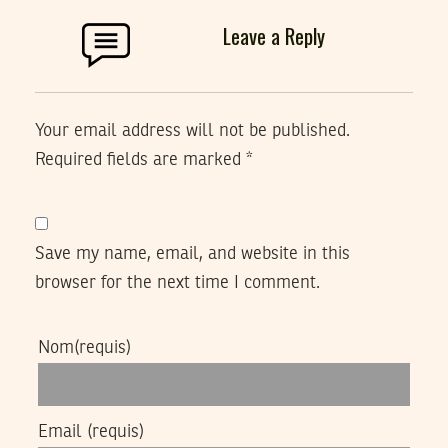
Leave a Reply
Your email address will not be published.
Required fields are marked
*
Save my name, email, and website in this
browser for the next time I comment.
Nom
(requis)
Email
(requis)