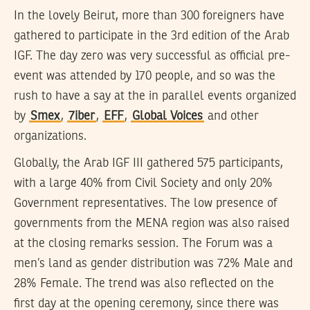
In the lovely Beirut, more than 300 foreigners have
gathered to participate in the 3rd edition of the Arab
IGF. The day zero was very successful as official pre-
event was attended by 170 people, and so was the
rush to have a say at the in parallel events organized
by
Smex
,
7iber
,
EFF
,
Global Voices
and other
organizations.
Globally, the Arab IGF III gathered 575 participants,
with a large 40% from Civil Society and only 20%
Government representatives. The low presence of
governments from the MENA region was also raised
at the closing remarks session. The Forum was a
men’s land as gender distribution was 72% Male and
28% Female. The trend was also reflected on the
first day at the opening ceremony, since there was