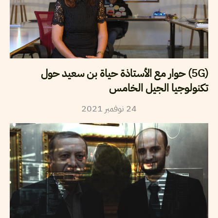
(5G) حوار مع الأستاذة حياة بن سعيد حول
تكنولوجيا الجيل الخامس
2021
نوفمبر
24