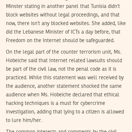
Minster stating in another panel that Tunisia didn’t
block websites without legal proceedings, and that
now, there isn’t any blocked websites. She added, like
did the Lebanese Minister of ICTs a day before, that
Freedom on the Internet should be safeguarded.
On the legal part of the counter terrorism unit, Ms.
Hobeiche said that Internet related lawsuits should
be part of the civil law, not the penal code as it is
practiced. While this statement was well received by
the audience, another statement shocked the same
audience when Ms. Hobeiche declared that ethical
hacking techniques is a must for cybercrime
investigation, adding that lying to a citizen is allowed
to lure him/her.
The common interests and comments by the civil