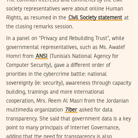
society representatives were about online Human
Rights, as resumed in the
Civil Society statement
at
the closing remarks session.
In a panel on “Privacy and Rebuilding Trust”, while
governmental representatives, such as Ms. Awatef
Homri from
ANSI
(Tunisia’s National Agency for
Computer Security), gave a different order of
priorities in the cybercrime battle: national
sovereignty (ie: security), awareness through capacity
building, trainings and more international
cooperation, Mrs. Reem Al Masri from the Jordanian
multimedia organization
7iber
asked for data
transparency. She said that government data is a key
point to many principals of Internet Governance,
adding that the need for transparency is also