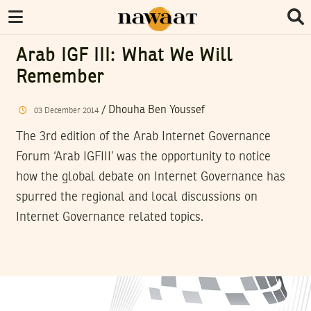
Arab IGF III: What We Will
Remember
/
Dhouha Ben Youssef
03
December
2014
The 3rd edition of the Arab Internet Governance
Forum ‘Arab IGFIII’ was the opportunity to notice
how the global debate on Internet Governance has
spurred the regional and local discussions on
Internet Governance related topics.