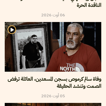
الناقدة الحرة
2026
أوت
06
وفاة سالم كرموص بسجن المسعدين، العائلة ترفض
الصمت وتنشد الحقيقة
2026
أوت
05