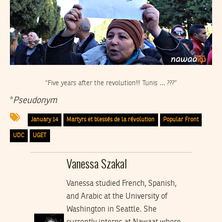
“Five years after the revolution!!! Tunis … ???”
*
Pseudonym
January 14
Martyrs et blessés de la révolution
Popular Front
UDC
UGET
Vanessa Szakal
Vanessa studied French, Spanish,
and Arabic at the University of
Washington in Seattle. She