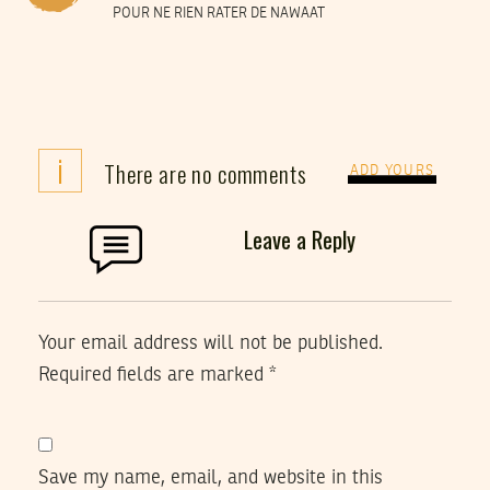
POUR NE RIEN RATER DE NAWAAT
i
There are no comments
ADD YOURS
Leave a Reply
Your email address will not be published.
Required fields are marked
*
Save my name, email, and website in this