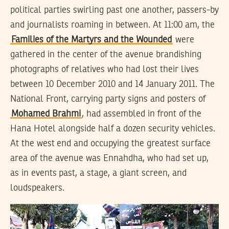
political parties swirling past one another, passers-by
and journalists roaming in between. At 11:00 am, the
Families of the Martyrs and the Wounded
were
gathered in the center of the avenue brandishing
photographs of relatives who had lost their lives
between 10 December 2010 and 14 January 2011. The
National Front, carrying party signs and posters of
Mohamed Brahmi
, had assembled in front of the
Hana Hotel alongside half a dozen security vehicles.
At the west end and occupying the greatest surface
area of the avenue was Ennahdha, who had set up,
as in events past, a stage, a giant screen, and
loudspeakers.