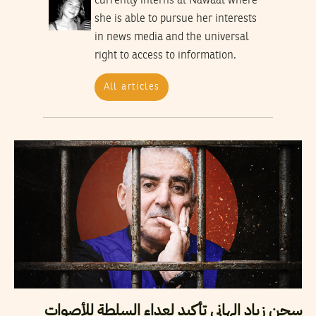
currently interns at Nawaat where
she is able to pursue her interests
in news media and the universal
right to access to information.
All articles
سجن زياد الهاني تأكيد لعداء السلطة للأصوات