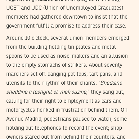
UGET and UDC (Union of Unemployed Graduates)
members had gathered downtown to insist that the
government fulfill a promise to address their case.
Around 10 o’clock, several union members emerged
from the building holding tin plates and metal
spoons to be used as noise-makers and an allusion
to the empty stomachs of strikers. About seventy
marchers set off, banging pot tops, tart pans, and
utensils to the rhythm of their chants. “
Sheddine
sheddine fi teshghil el-mefrouzine
,” they sang out,
calling for their right to employment as cars and
motorcycles honked in frustration behind them. On
Avenue Madrid, pedestrians paused to watch, some
holding out telephones to record the event; shop
owners stared out from behind their counters, and