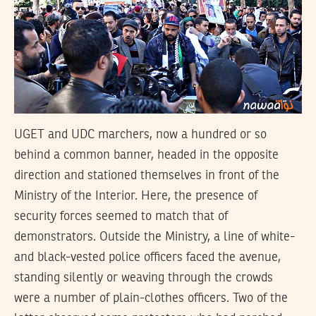
UGET and UDC marchers, now a hundred or so
behind a common banner, headed in the opposite
direction and stationed themselves in front of the
Ministry of the Interior. Here, the presence of
security forces seemed to match that of
demonstrators. Outside the Ministry, a line of white-
and black-vested police officers faced the avenue,
standing silently or weaving through the crowds
were a number of plain-clothes officers. Two of the