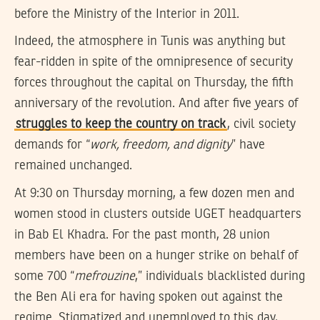
before the Ministry of the Interior in 2011.
Indeed, the atmosphere in Tunis was anything but
fear-ridden in spite of the omnipresence of security
forces throughout the capital on Thursday, the fifth
anniversary of the revolution. And after five years of
struggles to keep the country on track
, civil society
demands for “
work, freedom, and dignity
” have
remained unchanged.
At 9:30 on Thursday morning, a few dozen men and
women stood in clusters outside UGET headquarters
in Bab El Khadra. For the past month, 28 union
members have been on a hunger strike on behalf of
some 700 “
mefrouzine
,” individuals blacklisted during
the Ben Ali era for having spoken out against the
regime. Stigmatized and unemployed to this day,