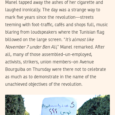
Manel tapped away the ashes of her cigarette and
laughed ironically. The day was a strange way to
mark five years since the revolution—streets
teeming with foot-traffic, cafés and shops full, music
blaring from loudspeakers where the Tunisian flag
billowed on the large screen. “
It’s almost like
November 7 under Ben Ali
,” Manel remarked. After
all, many of those assembled–un-employed,
activists, strikers, union members–on Avenue
Bourguiba on Thursday were there not to celebrate
as much as to demonstrate in the name of the
unachieved objectives of the revolution.