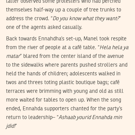
latter observed some protesters who had perched
themselves half-way up a couple of tree trunks to
address the crowd. “
Do you know what they want?
”
one of the agents asked casually.
Back towards Ennahdha’s set-up, Manel took respite
from the river of people at a café table. “
Hela hela ya
matar
” blared from the center island of the avenue
to the sidewalks where parents pushed strollers and
held the hands of children; adolescents walked in
twos and threes toting plastic boutique bags; café
terraces were brimming with young and old as still
more waited for tables to open up. When the song
ended, Ennahda supporters chanted for the party’s
return to leadership– “
Ashaab yourid Ennahda min
jdid!
”