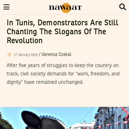
In Tunis, Demonstrators Are Still
Chanting The Slogans Of The
Revolution
/
Vanessa Szakal
17
January
2016
After five years of struggles to keep the country on
track, civil society demands for “work, freedom, and
dignity” have remained unchanged.