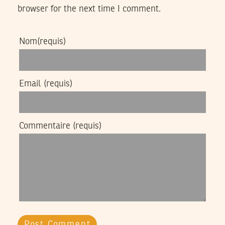
browser for the next time I comment.
Nom
(requis)
Email
(requis)
Commentaire
(requis)