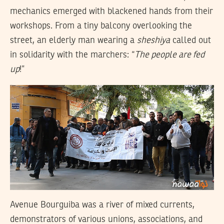
mechanics emerged with blackened hands from their
workshops. From a tiny balcony overlooking the
street, an elderly man wearing a
sheshiya
called out
in solidarity with the marchers: “
The people are fed
up
!”
Avenue Bourguiba was a river of mixed currents,
demonstrators of various unions, associations, and