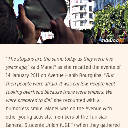
“
The slogans are the same today as they were five
years ago
,” said Manel* as she recalled the events of
14 January 2011 on Avenue Habib Bourguiba. “
But
then people were afraid. It was curfew. People kept
looking overhead because there were snipers. We
were prepared to die
,” she recounted with a
humorless smile. Manel was on the Avenue with
other young activists, members of the Tunisian
General Students Union (UGET) when they gathered