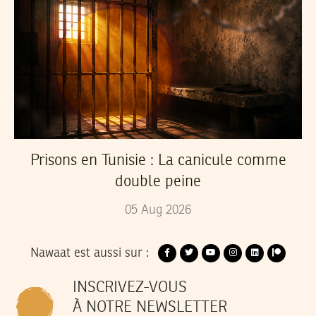
Prisons en Tunisie : La canicule comme
double peine
05
Aug
2026
Nawaat est aussi sur :
INSCRIVEZ-VOUS
À NOTRE NEWSLETTER