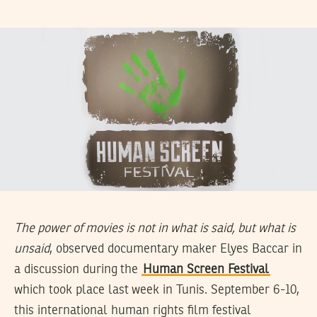
The power of movies is not in what is said, but what is
unsaid
, observed documentary maker Elyes Baccar in
a discussion during the
Human Screen Festival
which took place last week in Tunis. September 6-10,
this international human rights film festival