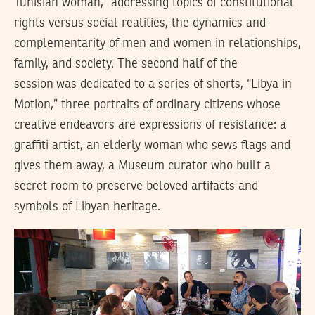
Tunisian woman,” addressing topics of constitutional
rights versus social realities, the dynamics and
complementarity of men and women in relationships,
family, and society. The second half of the
session was dedicated to a series of shorts, “Libya in
Motion,” three portraits of ordinary citizens whose
creative endeavors are expressions of resistance: a
graffiti artist, an elderly woman who sews flags and
gives them away, a Museum curator who built a
secret room to preserve beloved artifacts and
symbols of Libyan heritage.