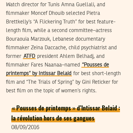
Watch director for Tunis Amna Guellali, and
filmmaker Moncef Dhouib selected Pietra
Brettkelly’s “A Flickering Truth” for best feature-
length film, while a second committee–actress
Bouraouia Marzouk, Lebanese documentary
filmmaker Zeina Daccache, child psychiatrist and
former
ATFD
president Ahlem Belhadj, and
filmmaker Fares Naanaa–named
“Pousses de
printemps” by Intissar Belaid
for best short-length
film and “The Trials of Spring” by Gini Reticker for
best film on the topic of women’s rights.
« Pousses de printemps » d’Intissar Belaid :
la révolution hors de ses gangues
08/09/2016