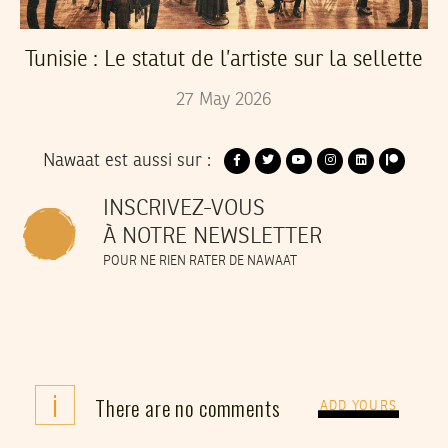
Tunisie : Le statut de l’artiste sur la sellette
27
May
2026
Nawaat est aussi sur :
INSCRIVEZ-VOUS
À NOTRE NEWSLETTER
POUR NE RIEN RATER DE NAWAAT
i
There are no comments
ADD YOURS