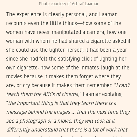
Photo courtesy of Achraf Laamar
The experience is clearly personal, and Laamar
recounts even the little things—how some of the
women have never manipulated a camera, how one
woman with whom he had shared a cigarette asked if
she could use the lighter herself, it had been a year
since she had felt the satisfying click of lighting her
own cigarette, how some of the inmates laugh at the
movies because it makes them forget where they
are, or cry because it makes them remember. “
I can’t
teach them the ABCs of cinema
,” Laamar explains,
“
the important thing is that they learn there is a
message behind the images … that the next time they
see a photograph or a movie, they will look at it
differently understand that there is a lot of work that