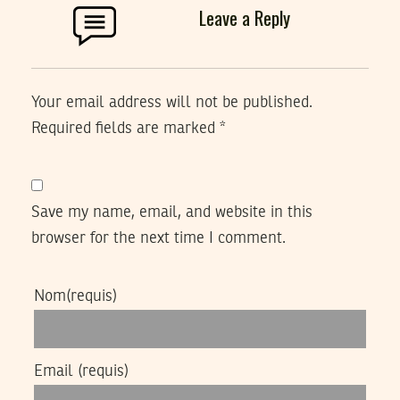
Leave a Reply
Your email address will not be published.
Required fields are marked
*
Save my name, email, and website in this
browser for the next time I comment.
Nom
(requis)
Email
(requis)