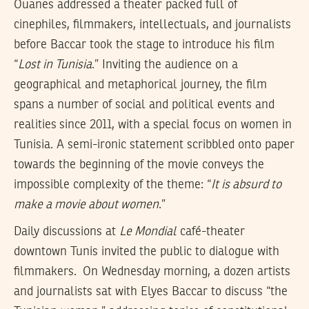
Ouanes addressed a theater packed full of
cinephiles, filmmakers, intellectuals, and journalists
before Baccar took the stage to introduce his film
“
Lost in Tunisia
.” Inviting the audience on a
geographical and metaphorical journey, the film
spans a number of social and political events and
realities since 2011, with a special focus on women in
Tunisia. A semi-ironic statement scribbled onto paper
towards the beginning of the movie conveys the
impossible complexity of the theme: “
It is absurd to
make a movie about women
.”
Daily discussions at
Le Mondial
café-theater
downtown Tunis invited the public to dialogue with
filmmakers. On Wednesday morning, a dozen artists
and journalists sat with Elyes Baccar to discuss “the