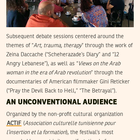
Subsequent debate sessions centered around the
themes of “
Art, trauma, therapy
” through the work of
Zeina Daccache (“Scheherazade’s Diary” and “12
Angry Lebanese”), as well as “
Views on the Arab
woman in the era of Arab revolution
” through the
documentaries of American filmmaker Gini Reticker
(“Pray the Devil Back to Hell,” “The Betrayal”).
AN UNCONVENTIONAL AUDIENCE
Organized by the non-profit cultural organization
ACTIF
(
Association culturelle tunisienne pour
l’insertion et la formation
), the festival’s most