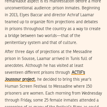
remarkable aspect is its manifestation before a more
unconventional audience: prison inmates. Beginning
in 2013, Elyes Baccar and director Achraf Laamar
teamed up to organize film projections and debates
in prisons throughout the country as a way to create
a bridge between two worlds—that of the
penitentiary system and that of culture.
After three days of projections at the Messadine
prison in Sousse, Laamar arrived in Tunis full of
anecdotes. Although he has visited at least
seventeen different prisons through
ACTIF’s
Joussour project
, he decided to bring this year’s
Human Screen Festival to Messadine where 150
prisoners are women. Each morning from Wednesday
through Friday, some 25 female inmates attended a