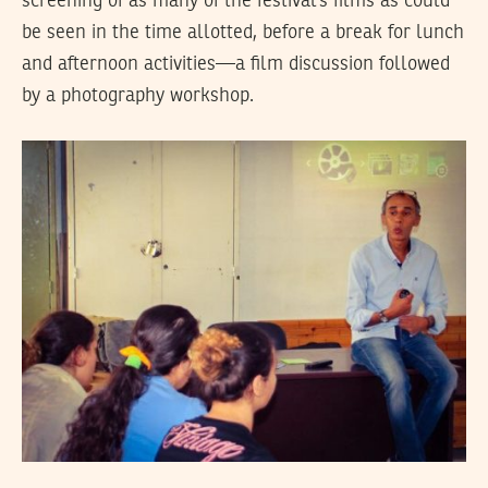
screening of as many of the festival’s films as could
be seen in the time allotted, before a break for lunch
and afternoon activities—a film discussion followed
by a photography workshop.