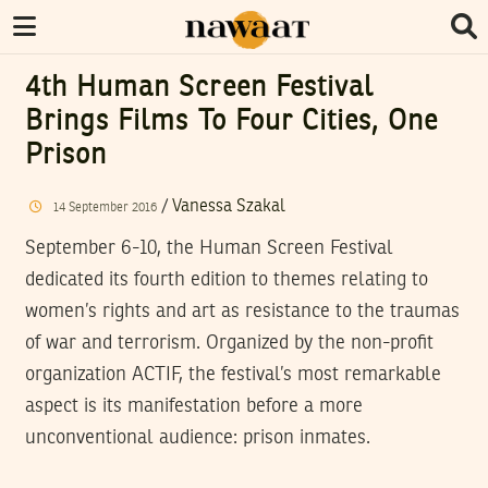
4th Human Screen Festival
Brings Films To Four Cities, One
Prison
/
Vanessa Szakal
14
September
2016
September 6-10, the Human Screen Festival
dedicated its fourth edition to themes relating to
women’s rights and art as resistance to the traumas
of war and terrorism. Organized by the non-profit
organization ACTIF, the festival’s most remarkable
aspect is its manifestation before a more
unconventional audience: prison inmates.