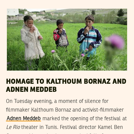
HOMAGE TO KALTHOUM BORNAZ AND
ADNEN MEDDEB
On Tuesday evening, a moment of silence for
filmmaker Kalthoum Bornaz and activist-filmmaker
Adnen Meddeb
marked the opening of the festival at
Le Rio
theater in Tunis. Festival director Kamel Ben