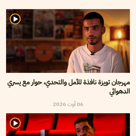
مهرجان تويزة نافذة للأمل والتحدي، حوار مع يسري
الدهواثي
2026
أوت
06