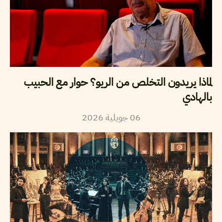
لماذا يريدون التخلص من الريو؟ حوار مع الحبيب
بالهادي
2026
جويلية
06