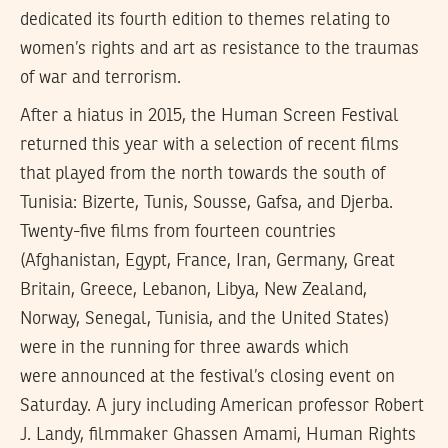
dedicated its fourth edition to themes relating to
women’s rights and art as resistance to the traumas
of war and terrorism.
After a hiatus in 2015, the Human Screen Festival
returned this year with a selection of recent films
that played from the north towards the south of
Tunisia: Bizerte, Tunis, Sousse, Gafsa, and Djerba.
Twenty-five films from fourteen countries
(Afghanistan, Egypt, France, Iran, Germany, Great
Britain, Greece, Lebanon, Libya, New Zealand,
Norway, Senegal, Tunisia, and the United States)
were in the running for three awards which
were announced at the festival’s closing event on
Saturday. A jury including American professor Robert
J. Landy, filmmaker Ghassen Amami, Human Rights