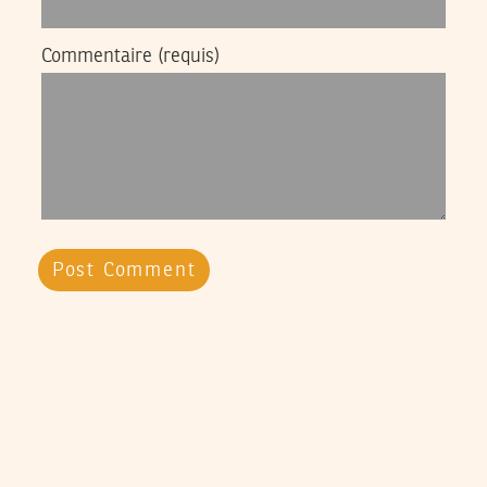
Commentaire
(requis)