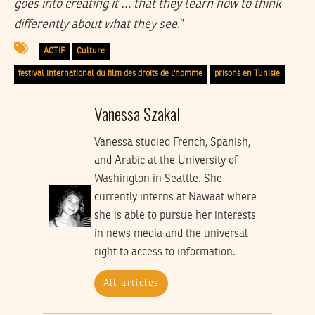
goes into creating it … that they learn how to think
differently about what they see
.”
ACTIF
Culture
festival international du film des droits de l'homme
prisons en Tunisie
Vanessa Szakal
Vanessa studied French, Spanish,
and Arabic at the University of
Washington in Seattle. She
currently interns at Nawaat where
she is able to pursue her interests
in news media and the universal
right to access to information.
All articles