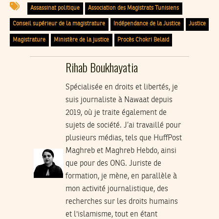
Assassinat politique
Association des Magistrats Tunisiens
Conseil supérieur de la magistrature
Indépendance de la Justice
Justice
Magistrature
Ministère de la justice
Procès Chokri Belaid
Rihab Boukhayatia
Spécialisée en droits et libertés, je
suis journaliste à Nawaat depuis
2019, où je traite également de
sujets de société. J’ai travaillé pour
plusieurs médias, tels que HuffPost
Maghreb et Maghreb Hebdo, ainsi
que pour des ONG. Juriste de
formation, je mène, en parallèle à
mon activité journalistique, des
recherches sur les droits humains
et l'islamisme, tout en étant