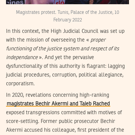
Magistrates protest. Tunis, Palace of the Justice, 10
February 2022
In this context, the High Judicial Council was set up
with the mission of overseeing the «
proper
functioning of the justice system and respect of its
independance
». And yet the pervasive
dysfunctionality of this authority is flagrant: lagging
judicial procedures, corruption, political allegiance,
corporatism.
In 2020, revelations concerning high-ranking
magistrates Bechir Akermi and Taieb Rached
exposed transgressions committed with motives of
score-settling. Former public prosecutor Bechir
Akermi accused his colleague, first president of the