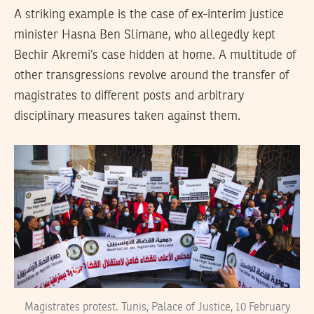
A striking example is the case of ex-interim justice
minister Hasna Ben Slimane, who allegedly kept
Bechir Akremi’s case hidden at home. A multitude of
other transgressions revolve around the transfer of
magistrates to different posts and arbitrary
disciplinary measures taken against them.
Magistrates protest. Tunis, Palace of Justice, 10 February