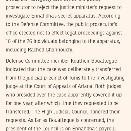
prosecutor to reject the justice minister’s request to
investigate Ennahdha’s secret apparatus. According
to the Defense Committee, the public prosecutor’s
office elected not to effect legal proceedings against
16 of the 26 individuals belonging to the apparatus,
including Rached Ghannouchi.
Defense Committee member Koutheir Bouallegue
indicated that the case was deliberately transferred
from the judicial precinct of Tunis to the investigating
judge at the Court of Appeals of Ariana. Both judges
who presided over the case apparently covered it up
for one year, after which time they requested to be
transfered. The High Judicial Council honored their
requests. As far as Bouallegue is concerned, the
president of the Council is on Ennahdha’s payroll.