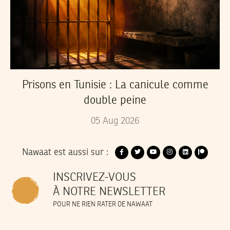
Prisons en Tunisie : La canicule comme
double peine
05
Aug
2026
Nawaat est aussi sur :
INSCRIVEZ-VOUS
À NOTRE NEWSLETTER
POUR NE RIEN RATER DE NAWAAT