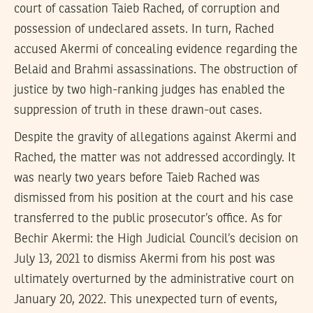
court of cassation Taieb Rached, of corruption and
possession of undeclared assets. In turn, Rached
accused Akermi of concealing evidence regarding the
Belaid and Brahmi assassinations. The obstruction of
justice by two high-ranking judges has enabled the
suppression of truth in these drawn-out cases.
Despite the gravity of allegations against Akermi and
Rached, the matter was not addressed accordingly. It
was nearly two years before Taieb Rached was
dismissed from his position at the court and his case
transferred to the public prosecutor’s office. As for
Bechir Akermi: the High Judicial Council’s decision on
July 13, 2021 to dismiss Akermi from his post was
ultimately overturned by the administrative court on
January 20, 2022. This unexpected turn of events,