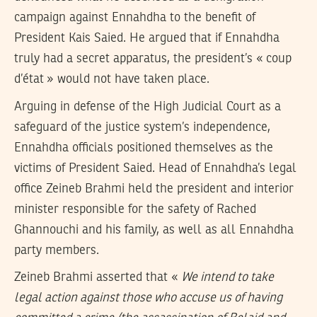
campaign against Ennahdha to the benefit of
President Kais Saied. He argued that if Ennahdha
truly had a secret apparatus, the president’s « coup
d’état » would not have taken place.
Arguing in defense of the High Judicial Court as a
safeguard of the justice system’s independence,
Ennahdha officials positioned themselves as the
victims of President Saied. Head of Ennahdha’s legal
office Zeineb Brahmi held the president and interior
minister responsible for the safety of Rached
Ghannouchi and his family, as well as all Ennahdha
party members.
Zeineb Brahmi asserted that «
We intend to take
legal action against those who accuse us of having