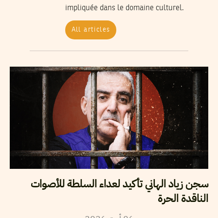
impliquée dans le domaine culturel.
All articles
سجن زياد الهاني تأكيد لعداء السلطة للأصوات
الناقدة الحرة