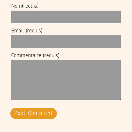
Nom
(requis)
Email
(requis)
Commentaire
(requis)