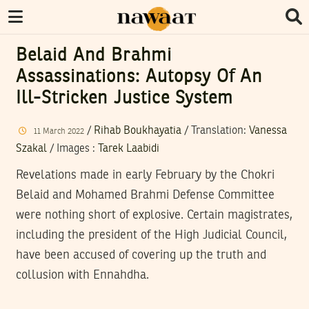
Belaid And Brahmi
Assassinations: Autopsy Of An
Ill-Stricken Justice System
/
Rihab Boukhayatia
/ Translation:
Vanessa
11
March
2022
Szakal
/
Images
:
Tarek Laabidi
Revelations made in early February by the Chokri
Belaid and Mohamed Brahmi Defense Committee
were nothing short of explosive. Certain magistrates,
including the president of the High Judicial Council,
have been accused of covering up the truth and
collusion with Ennahdha.