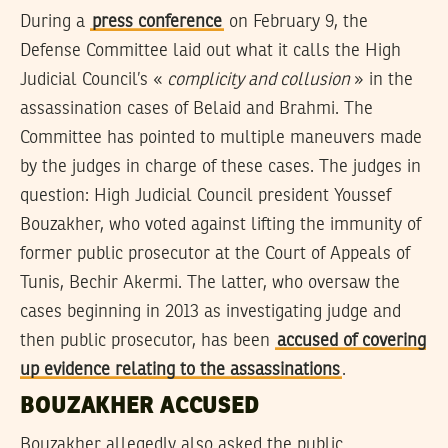
During a
press conference
on February 9, the
Defense Committee laid out what it calls the High
Judicial Council’s «
complicity and collusion
» in the
assassination cases of Belaid and Brahmi. The
Committee has pointed to multiple maneuvers made
by the judges in charge of these cases. The judges in
question: High Judicial Council president Youssef
Bouzakher, who voted against lifting the immunity of
former public prosecutor at the Court of Appeals of
Tunis, Bechir Akermi. The latter, who oversaw the
cases beginning in 2013 as investigating judge and
then public prosecutor, has been
accused of covering
up evidence relating to the assassinations
.
BOUZAKHER ACCUSED
Bouzakher allegedly also asked the public