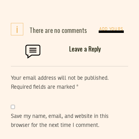
i
There are no comments
ADD YOURS
Leave a Reply
Your email address will not be published.
Required fields are marked
*
Save my name, email, and website in this
browser for the next time I comment.