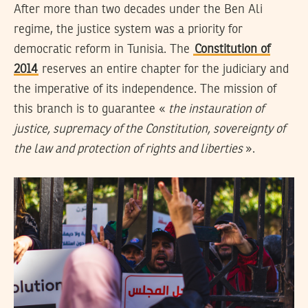
After more than two decades under the Ben Ali
regime, the justice system was a priority for
democratic reform in Tunisia. The
Constitution of
2014
reserves an entire chapter for the judiciary and
the imperative of its independence. The mission of
this branch is to guarantee «
the instauration of
justice, supremacy of the Constitution, sovereignty of
the law and protection of rights and liberties
».