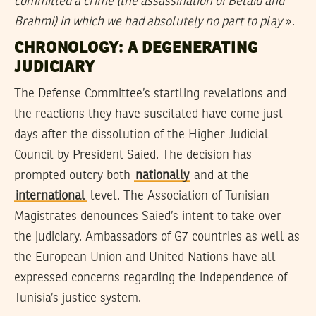
committed a crime (the assassination of Belaid and
Brahmi) in which we had absolutely no part to play
».
CHRONOLOGY: A DEGENERATING
JUDICIARY
The Defense Committee’s startling revelations and
the reactions they have suscitated have come just
days after the dissolution of the Higher Judicial
Council by President Saied. The decision has
prompted outcry both
nationally
and at the
international
level. The Association of Tunisian
Magistrates denounces Saied’s intent to take over
the judiciary. Ambassadors of G7 countries as well as
the European Union and United Nations have all
expressed concerns regarding the independence of
Tunisia’s justice system.