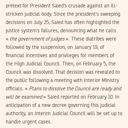
pretext for President Saied’s crusade against an ill-
stricken judicial body. Since the president’s sweeping
decisions on July 25, Saied has often highlighted the
justice system’s failures, denouncing what he calls
«
the government of judges
». These diatribes were
followed by the suspension, on January 19, of
financial incentives and privileges for members of
the High Judicial Council. Then, on February 5, the
Council was dissolved. That decision was revealed to
the public following a meeting with Interior Ministry
officials. «
Plans to dissolve the Council are ready and
will be examined
» Saied reported on February 10. In
anticipation of a new decree governing this judicial
authority, an Interim Judicial Council will be set up to
handle urgent cases.