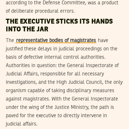
according to the Defense Committee, was a product
of deliberate procedural errors.
THE EXECUTIVE STICKS ITS HANDS
INTO THE JAR
The
representative bodies of magistrates
have
justified these delays in judicial proceedings on the
basis of defective internal control authorities.
Authorities in question: the General Inspectorate of
Judicial Affairs, responsible for all necessary
investigations, and the High Judicial Council, the only
organism capable of taking disciplinary measures
against magistrates. With the General Inspectorate
under the wing of the Justice Ministry, the path is
paved for the executive to directly intervene in
judicial affairs.