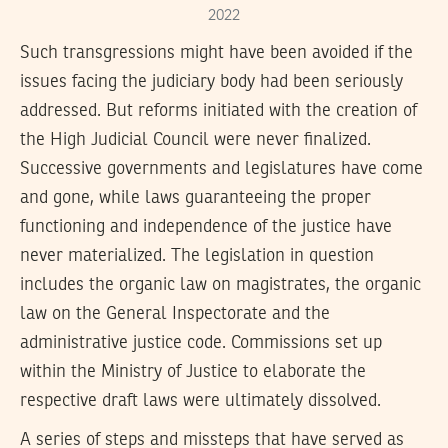
2022
Such transgressions might have been avoided if the
issues facing the judiciary body had been seriously
addressed. But reforms initiated with the creation of
the High Judicial Council were never finalized.
Successive governments and legislatures have come
and gone, while laws guaranteeing the proper
functioning and independence of the justice have
never materialized. The legislation in question
includes the organic law on magistrates, the organic
law on the General Inspectorate and the
administrative justice code. Commissions set up
within the Ministry of Justice to elaborate the
respective draft laws were ultimately dissolved.
A series of steps and missteps that have served as