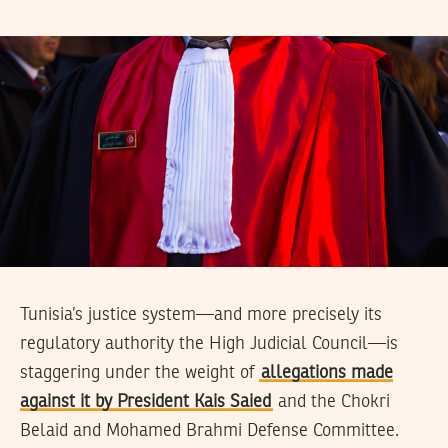
Tunisia’s justice system—and more precisely its
regulatory authority the High Judicial Council—is
staggering under the weight of
allegations made
against it by President Kais Saied
and the Chokri
Belaid and Mohamed Brahmi Defense Committee.