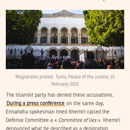
Magistrates protest. Tunis, Palace of the Justice, 10
February 2022
The Islamist party has denied these accusations.
During a press conference
on the same day,
Ennahdha spokesman Imed Khemiri called the
Defense Committee a «
Committee of lies
». Khemiri
denounced what he described as a denigration