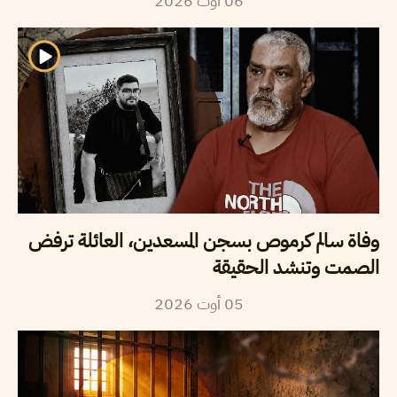
2026
أوت
06
وفاة سالم كرموص بسجن المسعدين، العائلة ترفض
الصمت وتنشد الحقيقة
2026
أوت
05