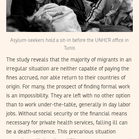
Asylum-seekers hold a sit-in before the UNHCR office in
Tunis
The study reveals that the majority of migrants in an
irregular situation are neither capable of paying the
fines accrued, nor able return to their countries of
origin. For many, the prospect of finding formal work
is an impossibility. They are left with no other option
than to work under-the-table, generally in day labor
jobs. Without social security or the financial means
necessary for private health services, falling ill can
be a death-sentence. This precarious situation