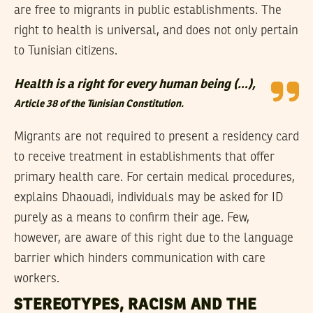
are free to migrants in public establishments. The
right to health is universal, and does not only pertain
to Tunisian citizens.
Health is a right for every human being (…),
Article 38 of the Tunisian Constitution.
Migrants are not required to present a residency card
to receive treatment in establishments that offer
primary health care. For certain medical procedures,
explains Dhaouadi, individuals may be asked for ID
purely as a means to confirm their age. Few,
however, are aware of this right due to the language
barrier which hinders communication with care
workers.
STEREOTYPES, RACISM AND THE