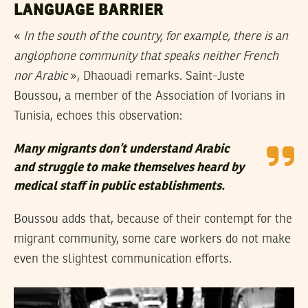
LANGUAGE BARRIER
«
In the south of the country, for example, there is an
anglophone community that speaks neither French
nor Arabic
», Dhaouadi remarks. Saint-Juste
Boussou, a member of the Association of Ivorians in
Tunisia, echoes this observation:
Many migrants don’t understand Arabic
and struggle to make themselves heard by
medical staff in public establishments.
Boussou adds that, because of their contempt for the
migrant community, some care workers do not make
even the slightest communication efforts.