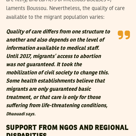
laments Boussou. Nevertheless, the quality of care
available to the migrant population varies:
Quality of care differs from one structure to
another and also depends on the level of
information available to medical staff.
Until 2017, migrants’ access to abortion
was not guaranteed. It took the
mobilization of civil society to change this.
Some health establishments believe that
migrants are only guaranteed basic
treatment, or that care is only for those
suffering from life-threatening conditions,
Dhaouadi says.
SUPPORT FROM NGOS AND REGIONAL