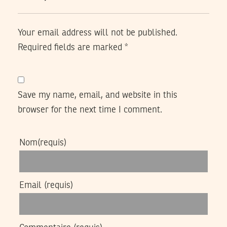
Your email address will not be published.
Required fields are marked
*
Save my name, email, and website in this
browser for the next time I comment.
Nom
(requis)
Email
(requis)