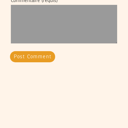
Commentaire
(requis)