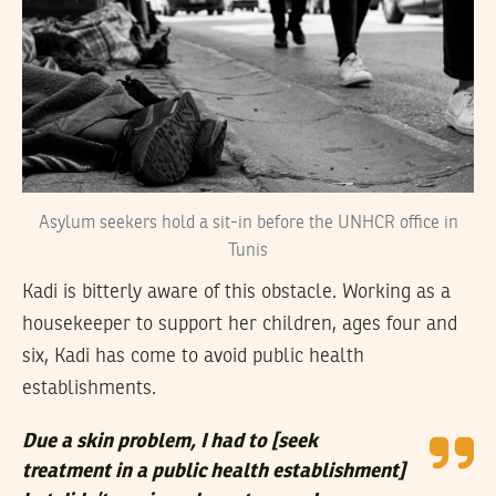
Asylum seekers hold a sit-in before the UNHCR office in
Tunis
Kadi is bitterly aware of this obstacle. Working as a
housekeeper to support her children, ages four and
six, Kadi has come to avoid public health
establishments.
Due a skin problem, I had to [seek
treatment in a public health establishment]