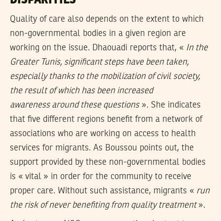
DISPARITIES
Quality of care also depends on the extent to which
non-governmental bodies in a given region are
working on the issue. Dhaouadi reports that, «
In the
Greater Tunis, significant steps have been taken,
especially thanks to the mobilization of civil society,
the result of which has been increased
awareness
around these questions
». She indicates
that five different regions benefit from a network of
associations who are working on access to health
services for migrants. As Boussou points out, the
support provided by these non-governmental bodies
is « vital » in order for the community to receive
proper care. Without such assistance, migrants «
run
the risk of never benefiting from quality treatment
».