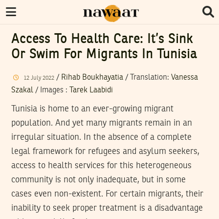
Access To Health Care: It’s Sink
Or Swim For Migrants In Tunisia
/
Rihab Boukhayatia
/ Translation:
Vanessa
12
July
2022
Szakal
/
Images
:
Tarek Laabidi
Tunisia is home to an ever-growing migrant
population. And yet many migrants remain in an
irregular situation. In the absence of a complete
legal framework for refugees and asylum seekers,
access to health services for this heterogeneous
community is not only inadequate, but in some
cases even non-existent. For certain migrants, their
inability to seek proper treatment is a disadvantage