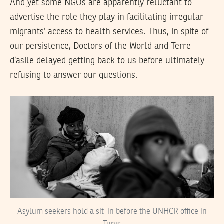
And yet some NGOs are apparently reluctant to
advertise the role they play in facilitating irregular
migrants’ access to health services. Thus, in spite of
our persistence, Doctors of the World and Terre
d’asile delayed getting back to us before ultimately
refusing to answer our questions.
Asylum seekers hold a sit-in before the UNHCR office in