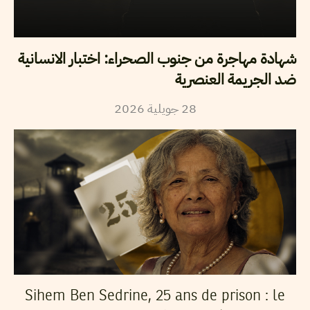
شهادة مهاجرة من جنوب الصحراء: اختبار الانسانية
ضد الجريمة العنصرية
2026
جويلية
28
Sihem Ben Sedrine, 25 ans de prison : le