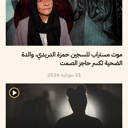
موت مستراب للسجين حمزة الدريدي، والدة
الضحية تكسر حاجز الصمت
2026
جويلية
31