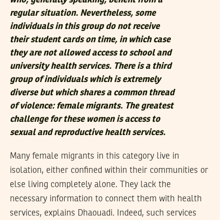
who, generally speaking, benefit from a
regular situation. Nevertheless, some
individuals in this group do not receive
their student cards on time, in which case
they are not allowed access to school and
university health services. There is a third
group of individuals which is extremely
diverse but which shares a common thread
of violence: female migrants. The greatest
challenge for these women is access to
sexual and reproductive health services.
Many female migrants in this category live in
isolation, either confined within their communities or
else living completely alone. They lack the
necessary information to connect them with health
services, explains Dhaouadi. Indeed, such services