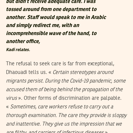
but didn’t receive adequate care. I was
tossed around from one department to
another. Staff would speak to me in Arabic
and simply redirect me, with an
incomprehensible wave of the hand, to
another office,
Kadi relates.
The refusal to seek care is far from exceptional,
Dhaouadi tells us. «
Certain stereotypes around
migrants persist. During the Covid-19 pandemic, some
accused them of being behind the propagation of the
virus
». Other forms of discrimination are palpable.
«
Sometimes, care workers refuse to carry out a
thorough examination. The care they provide is sloppy
and inattentive. They give us the impression that we
are filthy, and carriers of infectious diseases
»,