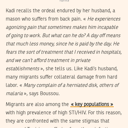
Tunis
Kadi recalls the ordeal endured by her husband, a
mason who suffers from back pain. «
He experiences
agonizing pain that sometimes makes him incapable
of going to work. But what can he do? A day off means
that much less money, since he is paid by the day. He
fears the sort of treatment that I received in hospitals,
and we can’t afford treatment in private
establishments
», she tells us. Like Kadi’s husband,
many migrants suffer collateral damage from hard
labor. «
Many complain of a herniated disk, others of
malaria
», says Boussou.
Migrants are also among the
« key populations »
with high prevalence of high STI/HIV. For this reason,
they are confronted with the same stigmas that