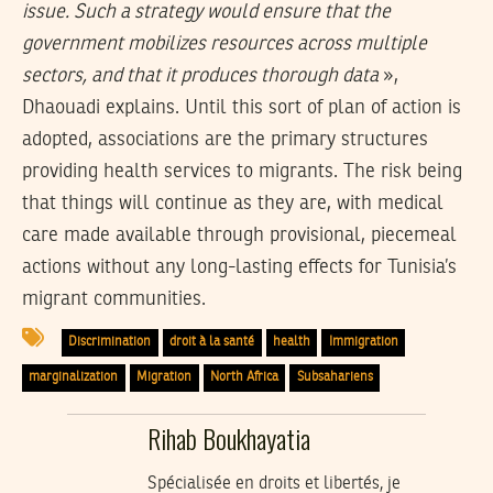
issue. Such a strategy would ensure that the
government mobilizes resources across multiple
sectors, and that it produces thorough data
»,
Dhaouadi explains. Until this sort of plan of action is
adopted, associations are the primary structures
providing health services to migrants. The risk being
that things will continue as they are, with medical
care made available through provisional, piecemeal
actions without any long-lasting effects for Tunisia’s
migrant communities.
Discrimination
droit à la santé
health
Immigration
marginalization
Migration
North Africa
Subsahariens
Rihab Boukhayatia
Spécialisée en droits et libertés, je