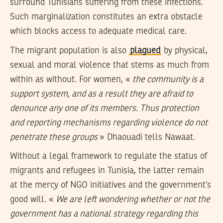
surround Tunisians suffering from these infections.
Such marginalization constitutes an extra obstacle
which blocks access to adequate medical care.
The migrant population is also
plagued
by physical,
sexual and moral violence that stems as much from
within as without. For women, «
the community is a
support system, and as a result they are afraid to
denounce any one of its members. Thus protection
and reporting mechanisms regarding violence do not
penetrate these groups
» Dhaouadi tells Nawaat.
Without a legal framework to regulate the status of
migrants and refugees in Tunisia, the latter remain
at the mercy of NGO initiatives and the government’s
good will. «
We are left wondering whether or not the
government has a national strategy regarding this