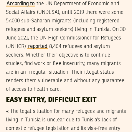
According to
the UN Department of Economic and
Social Affairs (UNDESA), until 2019 there were some
57,000 sub-Saharan migrants (including registered
refugees and asylum seekers) living in Tunisia. On 30
June 2021, the UN High Commissioner for Refugees
(UNHCR)
reported
8,464 refugees and asylum
seekers. Whether their objective is to continue
studies, find work or flee insecurity, many migrants
are in an irregular situation. Their illegal status
renders them vulnerable and without any guarantee
of access to health care.
EASY ENTRY, DIFFICULT EXIT
« The legal situation for many refugees and migrants
living in Tunisia is unclear due to Tunisia’s lack of
domestic refugee legislation and its visa-free entry