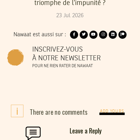
triomphe de l’impunité ?
23
Jul
2026
Nawaat est aussi sur :
INSCRIVEZ-VOUS
À NOTRE NEWSLETTER
POUR NE RIEN RATER DE NAWAAT
i
There are no comments
ADD YOURS
Leave a Reply