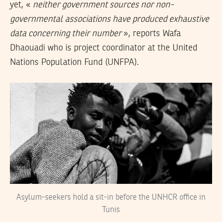
yet, «
neither government sources nor non-
governmental associations have produced exhaustive
data concerning their number
», reports Wafa
Dhaouadi who is project coordinator at the United
Nations Population Fund (UNFPA).
Asylum-seekers hold a sit-in before the UNHCR office in
Tunis