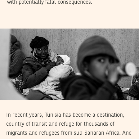
with potentially fatal consequences.
In recent years, Tunisia has become a destination,
country of transit and refuge for thousands of
migrants and refugees from sub-Saharan Africa. And