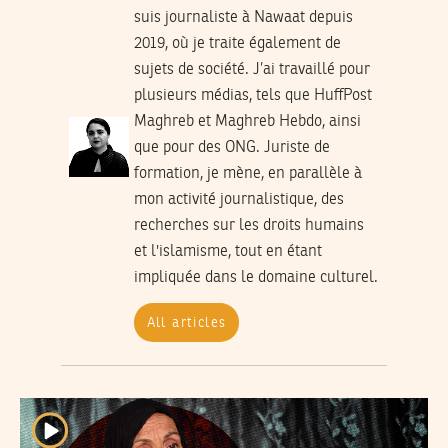
suis journaliste à Nawaat depuis
2019, où je traite également de
sujets de société. J’ai travaillé pour
plusieurs médias, tels que HuffPost
Maghreb et Maghreb Hebdo, ainsi
que pour des ONG. Juriste de
formation, je mène, en parallèle à
mon activité journalistique, des
recherches sur les droits humains
et l'islamisme, tout en étant
impliquée dans le domaine culturel.
All articles