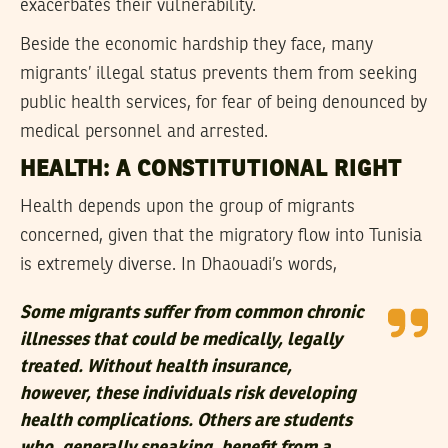
exacerbates their vulnerability.
Beside the economic hardship they face, many
migrants’ illegal status prevents them from seeking
public health services, for fear of being denounced by
medical personnel and arrested.
HEALTH: A CONSTITUTIONAL RIGHT
Health depends upon the group of migrants
concerned, given that the migratory flow into Tunisia
is extremely diverse. In Dhaouadi’s words,
Some migrants suffer from common chronic
illnesses that could be medically, legally
treated. Without health insurance,
however, these individuals risk developing
health complications. Others are students