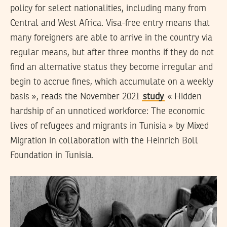
policy for select nationalities, including many from
Central and West Africa. Visa-free entry means that
many foreigners are able to arrive in the country via
regular means, but after three months if they do not
find an alternative status they become irregular and
begin to accrue fines, which accumulate on a weekly
basis », reads the November 2021
study
« Hidden
hardship of an unnoticed workforce: The economic
lives of refugees and migrants in Tunisia » by Mixed
Migration in collaboration with the Heinrich Boll
Foundation in Tunisia.