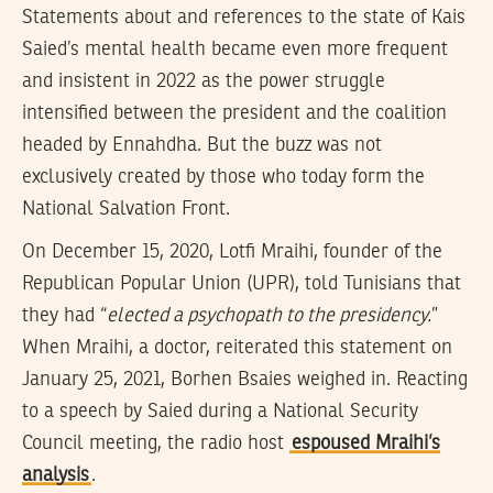
Statements about and references to the state of Kais
Saied’s mental health became even more frequent
and insistent in 2022 as the power struggle
intensified between the president and the coalition
headed by Ennahdha. But the buzz was not
exclusively created by those who today form the
National Salvation Front.
On December 15, 2020, Lotfi Mraihi, founder of the
Republican Popular Union (UPR), told Tunisians that
they had “
elected a psychopath to the presidency.
”
When Mraihi, a doctor, reiterated this statement on
January 25, 2021, Borhen Bsaies weighed in. Reacting
to a speech by Saied during a National Security
Council meeting, the radio host
espoused Mraihi’s
analysis
.