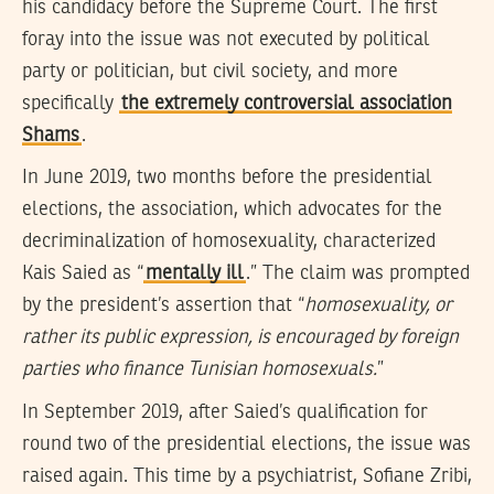
his candidacy before the Supreme Court. The first
foray into the issue was not executed by political
party or politician, but civil society, and more
specifically
the extremely controversial association
Shams
.
In June 2019, two months before the presidential
elections, the association, which advocates for the
decriminalization of homosexuality, characterized
Kais Saied as “
mentally ill
.” The claim was prompted
by the president’s assertion that “
homosexuality, or
rather its public expression, is encouraged by foreign
parties who finance Tunisian homosexuals.
”
In September 2019, after Saied’s qualification for
round two of the presidential elections, the issue was
raised again. This time by a psychiatrist, Sofiane Zribi,