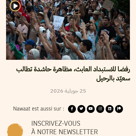
رفضا للاستبداد العابث، مظاهرة حاشدة تطالب
سعيّد بالرحيل
2026
جويلية
25
Nawaat est aussi sur :
INSCRIVEZ-VOUS
À NOTRE NEWSLETTER