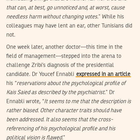
that can, at best, go unnoticed and, at worst, cause
needless harm without changing votes
.” While his
colleagues may have lent an ear, other Tunisians did
not.
One week later, another doctor—this time in the
field of management—stepped into the arena to
challenge Zribi’s diagnosis of the presidential
candidate. Dr Youcef Ennabli
expressed in an article
his “
reservations about the psychological profile of
Kais Saied as described by the psychiatrist
.” Dr
Ennabli wrote, “
It seems to me that the description is
rather biased. Other character traits should have
been addressed. It also seems that the cross-
referencing of his psychological profile and his
political vision is flawed
.”