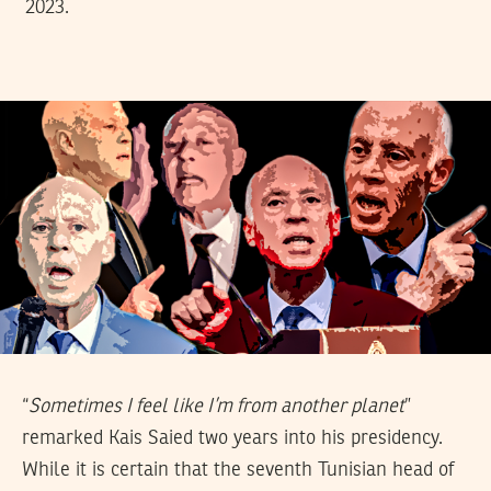
2023.
“
Sometimes I feel like I’m from another planet
”
remarked Kais Saied two years into his presidency.
While it is certain that the seventh Tunisian head of