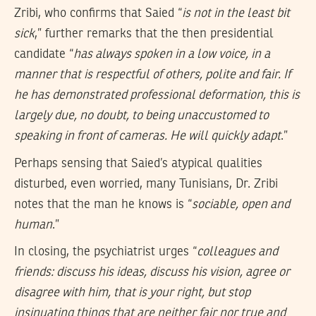
Zribi, who confirms that Saied “
is not in the least bit
sick
,” further remarks that the then presidential
candidate “
has always spoken in a low voice, in a
manner that is respectful of others, polite and fair. If
he has demonstrated professional deformation, this is
largely due, no doubt, to being unaccustomed to
speaking in front of cameras. He will quickly adapt
.”
Perhaps sensing that Saied’s atypical qualities
disturbed, even worried, many Tunisians, Dr. Zribi
notes that the man he knows is “
sociable, open and
human
.”
In closing, the psychiatrist urges “
colleagues and
friends: discuss his ideas, discuss his vision, agree or
disagree with him, that is your right, but stop
insinuating things that are neither fair nor true and