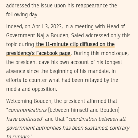
addressed the issue upon his reappearance the
following day.
Indeed, on April 3, 2023, in a meeting with Head of
Government Najla Bouden, Saied addressed only this
topic during
the 11-minute clip diffused on the
presidency’s Facebook page
. During this monologue,
the president gave his own account of his longest
absence since the beginning of his mandate, in
efforts to counter what had been relayed by the
media and opposition.
Welcoming Bouden, the president affirmed that
“
communications
[between himself and Bouden]
have continued
” and that “
coordination between all
government authorities has been sustained, contrary
to rumors
.”