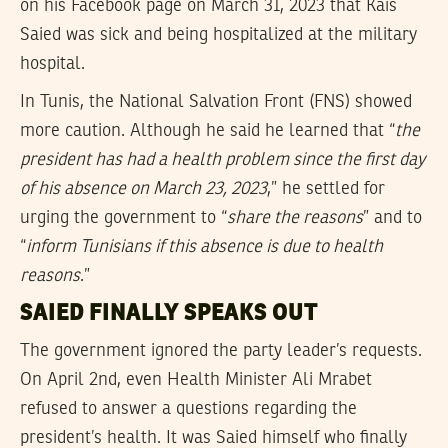
on his Facebook page on March 31, 2023 that Kais
Saied was sick and being hospitalized at the military
hospital.
In Tunis, the National Salvation Front (FNS) showed
more caution. Although he said he learned that “
the
president has had a health problem since the first day
of his absence on March 23, 2023
,” he settled for
urging the government to “
share the reasons
” and to
“
inform Tunisians if this absence is due to health
reasons
.”
SAIED FINALLY SPEAKS OUT
The government ignored the party leader’s requests.
On April 2nd, even Health Minister Ali Mrabet
refused to answer a questions regarding the
president’s health. It was Saied himself who finally