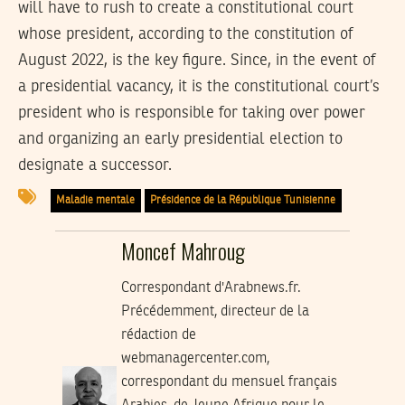
will have to rush to create a constitutional court
whose president, according to the constitution of
August 2022, is the key figure. Since, in the event of
a presidential vacancy, it is the constitutional court’s
president who is responsible for taking over power
and organizing an early presidential election to
designate a successor.
Maladie mentale
Présidence de la République Tunisienne
Moncef Mahroug
Correspondant d'Arabnews.fr.
Précédemment, directeur de la
rédaction de
webmanagercenter.com,
correspondant du mensuel français