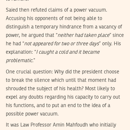
Saied then refuted claims of a power vacuum.
Accusing his opponents of not being able to
distinguish a temporary hindrance from a vacancy of
power, he argued that “
neither had taken place
” since
he had “
not appeared for two or three days
” only. His
explanation: “
I caught a cold and it became
problematic.
”
One crucial question: Why did the president choose
to break the silence which until that moment had
shrouded the subject of his health? Most likely to
expel any doubts regarding his capacity to carry out
his functions, and to put an end to the idea of a
possible power vacuum.
It was Law Professor Amin Mahfoudh who initially