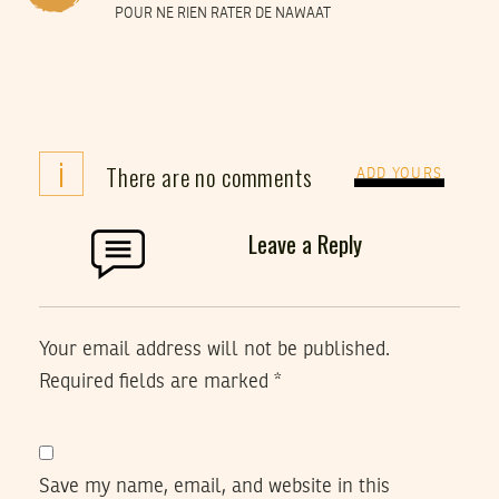
POUR NE RIEN RATER DE NAWAAT
i
There are no comments
ADD YOURS
Leave a Reply
Your email address will not be published.
Required fields are marked
*
Save my name, email, and website in this