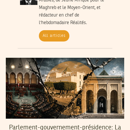
Arabies, de Jeune Afrique pour le
Maghreb et le Moyen-Orient, et
rédacteur en chef de
l'hebdomadaire Réalités.
All articles
Parlement-gouvernement-présidence: La