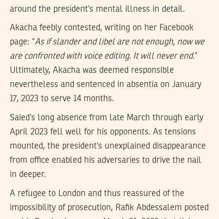
around the president’s mental illness in detail.
Akacha feebly contested, writing on her Facebook
page: “
As if slander and libel are not enough, now we
are confronted with voice editing. It will never end
.”
Ultimately, Akacha was deemed responsible
nevertheless and sentenced in absentia on January
17, 2023 to serve 14 months.
Saied’s long absence from late March through early
April 2023 fell well for his opponents. As tensions
mounted, the president’s unexplained disappearance
from office enabled his adversaries to drive the nail
in deeper.
A refugee to London and thus reassured of the
impossibility of prosecution, Rafik Abdessalem posted