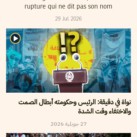
rupture qui ne dit pas son nom
29
Jul
2026
نواة في دقيقة: الرئيس وحكومته أبطال الصمت
والاختفاء وقت الشدة
2026
جويلية
27