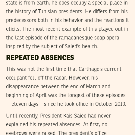
state is from earth, he does occupy a special place in
the history of Tunisian presidents. He differs from his
predecessors both in his behavior and the reactions it
elicits. The most recent example of this played out in
the last episode of the ramadanesque soap opera
inspired by the subject of Saied’s health.
REPEATED ABSENCES
This was not the first time that Carthage’s current
occupant fell off the radar. However, his
disappearance between the end of March and
beginning of April was the longest of these episodes
—eleven days—since he took office in October 2019.
Until recently, President Kais Saied had never
explained his repeated absences. At first, no
eyebrows were raised. The president’s office