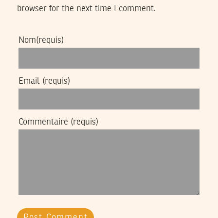
browser for the next time I comment.
Nom
(requis)
Email
(requis)
Commentaire
(requis)