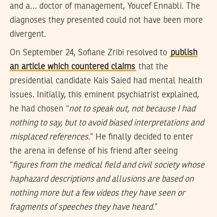
and a… doctor of management, Youcef Ennabli. The
diagnoses they presented could not have been more
divergent.
On September 24, Sofiane Zribi resolved to
publish
an article which countered claims
that the
presidential candidate Kais Saied had mental health
issues. Initially, this eminent psychiatrist explained,
he had chosen “
not to speak out, not because I had
nothing to say, but to avoid biased interpretations and
misplaced references
.” He finally decided to enter
the arena in defense of his friend after seeing
“
figures from the medical field and civil society whose
haphazard descriptions and allusions are based on
nothing more but a few videos they have seen or
fragments of speeches they have heard
.”