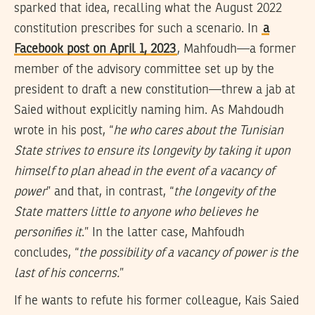
sparked that idea, recalling what the August 2022
constitution prescribes for such a scenario. In
a
Facebook post on April 1, 2023
, Mahfoudh—a former
member of the advisory committee set up by the
president to draft a new constitution—threw a jab at
Saied without explicitly naming him. As Mahdoudh
wrote in his post, “
he who cares about the Tunisian
State strives to ensure its longevity by taking it upon
himself to plan ahead in the event of a vacancy of
power
” and that, in contrast, “
the longevity of the
State matters little to anyone who believes he
personifies it
.” In the latter case, Mahfoudh
concludes, “
the possibility of a vacancy of power is the
last of his concerns.
”
If he wants to refute his former colleague, Kais Saied