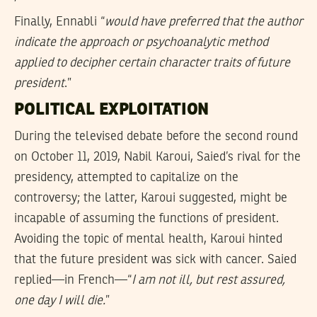
Finally, Ennabli “
would have preferred that the author
indicate the approach or psychoanalytic method
applied to decipher certain character traits of future
president
.”
POLITICAL EXPLOITATION
During the televised debate before the second round
on October 11, 2019, Nabil Karoui, Saied’s rival for the
presidency, attempted to capitalize on the
controversy; the latter, Karoui suggested, might be
incapable of assuming the functions of president.
Avoiding the topic of mental health, Karoui hinted
that the future president was sick with cancer. Saied
replied—in French—“
I am not ill, but rest assured,
one day I will die.
”