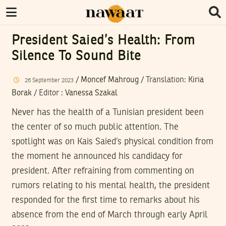
President Saied’s Health: From
Silence To Sound Bite
/
Moncef Mahroug
/ Translation:
Kiria
26
September
2023
Borak
/
Editor
:
Vanessa Szakal
Never has the health of a Tunisian president been
the center of so much public attention. The
spotlight was on Kais Saied’s physical condition from
the moment he announced his candidacy for
president. After refraining from commenting on
rumors relating to his mental health, the president
responded for the first time to remarks about his
absence from the end of March through early April