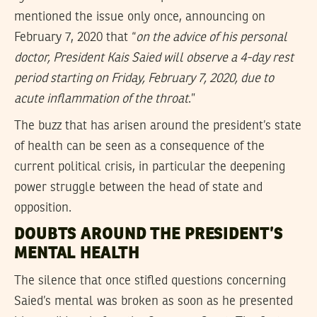
mentioned the issue only once, announcing on
February 7, 2020 that “
on the advice of his personal
doctor, President Kais Saied will observe a 4-day rest
period starting on Friday, February 7, 2020, due to
acute inflammation of the throat
.”
The buzz that has arisen around the president’s state
of health can be seen as a consequence of the
current political crisis, in particular the deepening
power struggle between the head of state and
opposition.
DOUBTS AROUND THE PRESIDENT’S
MENTAL HEALTH
The silence that once stifled questions concerning
Saied’s mental was broken as soon as he presented