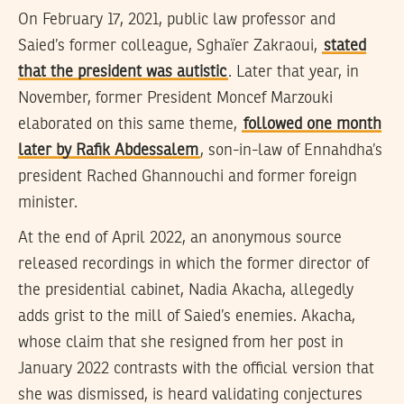
On February 17, 2021, public law professor and
Saied’s former colleague, Sghaïer Zakraoui,
stated
that the president was autistic
. Later that year, in
November, former President Moncef Marzouki
elaborated on this same theme,
followed one month
later by Rafik Abdessalem
, son-in-law of Ennahdha’s
president Rached Ghannouchi and former foreign
minister.
At the end of April 2022, an anonymous source
released recordings in which the former director of
the presidential cabinet, Nadia Akacha, allegedly
adds grist to the mill of Saied’s enemies. Akacha,
whose claim that she resigned from her post in
January 2022 contrasts with the official version that
she was dismissed, is heard validating conjectures