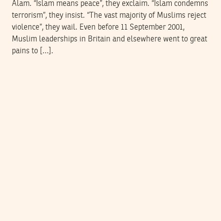
Alam. “Islam means peace”, they exclaim. “Islam condemns
terrorism”, they insist. “The vast majority of Muslims reject
violence”, they wail. Even before 11 September 2001,
Muslim leaderships in Britain and elsewhere went to great
pains to […].