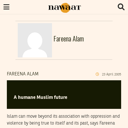
Fareena Alam
FAREENA ALAM
23
April
2005
A humane Muslim future
Islam can move beyond its association with oppression and
violence by being true to itself and its past, says Fareena