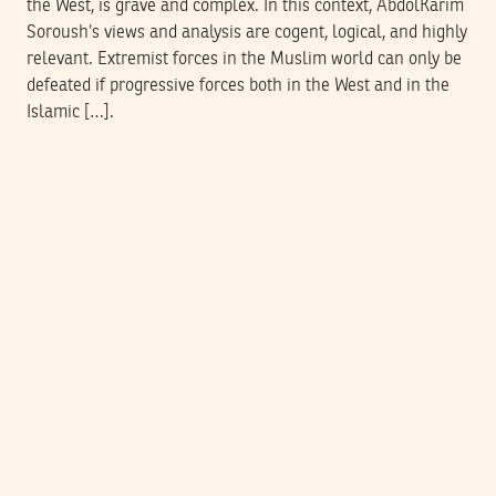
the West, is grave and complex. In this context, AbdolKarim
Soroush’s views and analysis are cogent, logical, and highly
relevant. Extremist forces in the Muslim world can only be
defeated if progressive forces both in the West and in the
Islamic […].