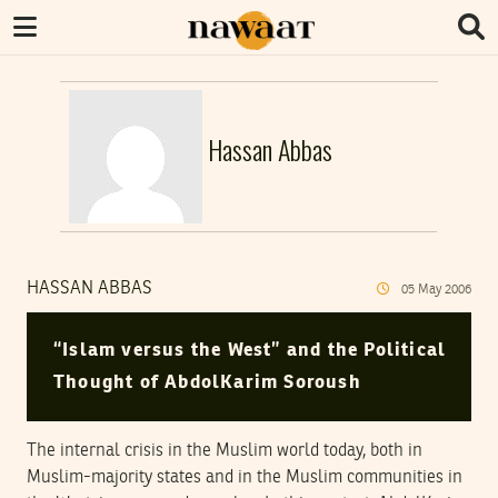
Hassan Abbas
HASSAN ABBAS
05
May
2006
“Islam versus the West” and the Political
Thought of AbdolKarim Soroush
The internal crisis in the Muslim world today, both in
Muslim-majority states and in the Muslim communities in