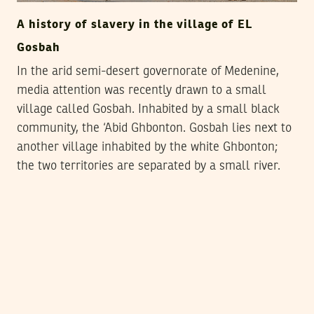
A history of slavery in the village of EL
Gosbah
In the arid semi-desert governorate of Medenine,
media attention was recently drawn to a small
village called Gosbah. Inhabited by a small black
community, the ‘Abid Ghbonton. Gosbah lies next to
another village inhabited by the white Ghbonton;
the two territories are separated by a small river.