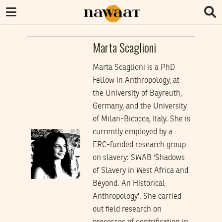
Marta Scaglioni
Marta Scaglioni is a PhD
Fellow in Anthropology, at
the University of Bayreuth,
Germany, and the University
of Milan-Bicocca, Italy. She is
currently employed by a
ERC-funded research group
on slavery: SWAB 'Shadows
of Slavery in West Africa and
Beyond. An Historical
Anthropology'. She carried
out field research on