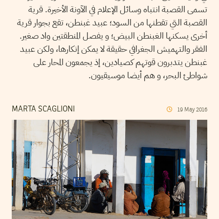
تسمى القصبة انتباه وسائل الإعلام في الآونة الأخيرة. قرية
القصبة التي تقطنها من السود؛ عبيد غبنطن، تقع بجوار قرية
أخرى يسكنها الغبنطن البيض؛ و يفصل المنطقتين واد صغير.
الفقر والتهميش الجغرافي حقيقة لا يمكن إنكارها، ولكن عبيد
غبنطن يتدبرون قوتهم كصيادين، إذ يجمعون المحار على
شواطئ البحر، و هم أيضا موسيقيون.
MARTA SCAGLIONI
19
May
2016