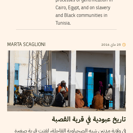
processes of gentrification in
Cairo, Egypt, and on slavery
and Black communities in
Tunisia.
2016
ماي
25
MARTA SCAGLIONI
تاريخ عبودية في قرية القصبة
في ولاية مدنين شبه الصحراوية القاحلة، لفتت قرية صغيرة