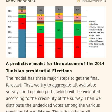
MOEZ HABABOU
22
November
2014
A predictive model for the outcome of the 2014
Tunisian presidential Elections
The model has three major steps to get the final
forecast. First, we try to aggregate all available
surveys and opinion polls, which will be weighted
according to the credibility of the survey. Then we
distribute the undecided votes among the various