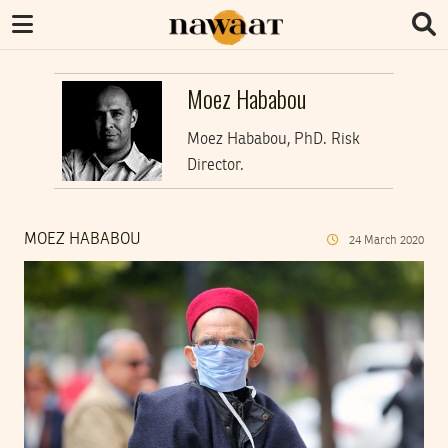
Moez Hababou
Moez Hababou, PhD. Risk
Director.
MOEZ HABABOU
24
March
2020