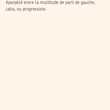
éparpillé entre la multitude de parti de gauche,
laïcs, ou progressiste.