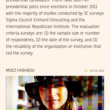
presidential candidates. There have been 45
presidential polls since elections in October 2011
with the majority of studies conducted by 3C surveys
Sigma Council Emhord Consulting and the
International Republican Institute. The evaluation
criteria surveys are: (1) the sample size or number
of respondents, (2) the date of the survey, and (3)
the reliability of the organization or institution that
led the survey.
MOEZ HABABOU
25
Oct
2014