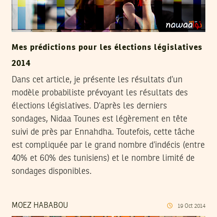
Mes prédictions pour les élections législatives
2014
Dans cet article, je présente les résultats d’un
modèle probabiliste prévoyant les résultats des
élections législatives. D’après les derniers
sondages, Nidaa Tounes est légèrement en tête
suivi de près par Ennahdha. Toutefois, cette tâche
est compliquée par le grand nombre d’indécis (entre
40% et 60% des tunisiens) et le nombre limité de
sondages disponibles.
MOEZ HABABOU
19
Oct
2014