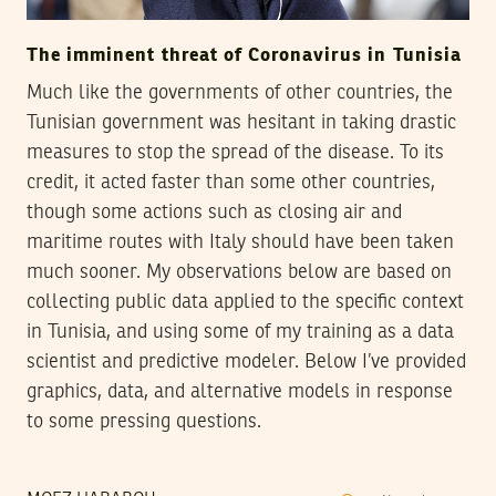
The imminent threat of Coronavirus in Tunisia
Much like the governments of other countries, the
Tunisian government was hesitant in taking drastic
measures to stop the spread of the disease. To its
credit, it acted faster than some other countries,
though some actions such as closing air and
maritime routes with Italy should have been taken
much sooner. My observations below are based on
collecting public data applied to the specific context
in Tunisia, and using some of my training as a data
scientist and predictive modeler. Below I’ve provided
graphics, data, and alternative models in response
to some pressing questions.