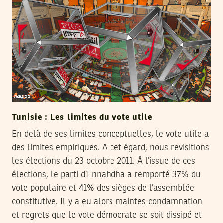
Tunisie : Les limites du vote utile
En delà de ses limites conceptuelles, le vote utile a
des limites empiriques. A cet égard, nous revisitions
les élections du 23 octobre 2011. À l’issue de ces
élections, le parti d’Ennahdha a remporté 37% du
vote populaire et 41% des sièges de l’assemblée
constitutive. Il y a eu alors maintes condamnation
et regrets que le vote démocrate se soit dissipé et