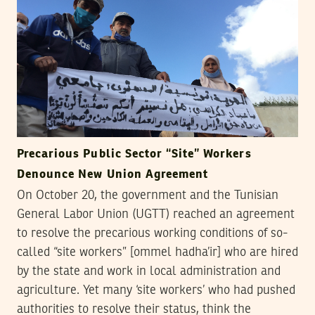
Precarious Public Sector “Site” Workers
Denounce New Union Agreement
On October 20, the government and the Tunisian
General Labor Union (UGTT) reached an agreement
to resolve the precarious working conditions of so-
called “site workers” [ommel hadha’ir] who are hired
by the state and work in local administration and
agriculture. Yet many ‘site workers’ who had pushed
authorities to resolve their status, think the