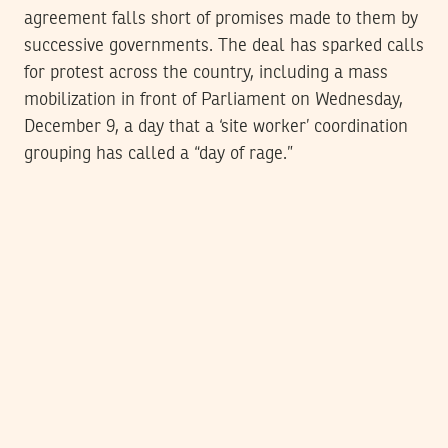
agreement falls short of promises made to them by
successive governments. The deal has sparked calls
for protest across the country, including a mass
mobilization in front of Parliament on Wednesday,
December 9, a day that a ‘site worker’ coordination
grouping has called a “day of rage.”