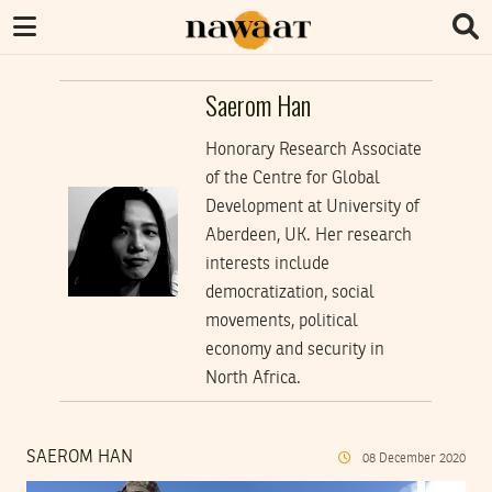
Saerom Han
Honorary Research Associate
of the Centre for Global
Development at University of
Aberdeen, UK. Her research
interests include
democratization, social
movements, political
economy and security in
North Africa.
SAEROM HAN
08
December
2020