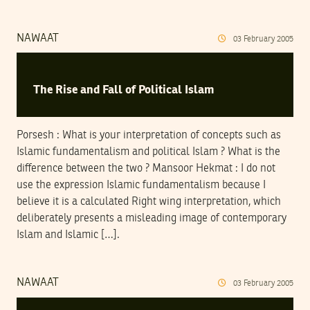
NAWAAT
03
February
2005
The Rise and Fall of Political Islam
Porsesh : What is your interpretation of concepts such as
Islamic fundamentalism and political Islam ? What is the
difference between the two ? Mansoor Hekmat : I do not
use the expression Islamic fundamentalism because I
believe it is a calculated Right wing interpretation, which
deliberately presents a misleading image of contemporary
Islam and Islamic […].
NAWAAT
03
February
2005