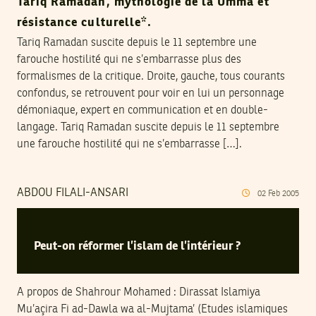
Tariq Ramadan, mythologie de la Umma et
résistance culturelle*.
Tariq Ramadan suscite depuis le 11 septembre une
farouche hostilité qui ne s’embarrasse plus des
formalismes de la critique. Droite, gauche, tous courants
confondus, se retrouvent pour voir en lui un personnage
démoniaque, expert en communication et en double-
langage. Tariq Ramadan suscite depuis le 11 septembre
une farouche hostilité qui ne s’embarrasse […].
ABDOU FILALI-ANSARI
02
Feb
2005
Peut-on réformer l’islam de l’intérieur ?
A propos de Shahrour Mohamed : Dirassat Islamiya
Mu’açira Fi ad-Dawla wa al-Mujtama’ (Etudes islamiques