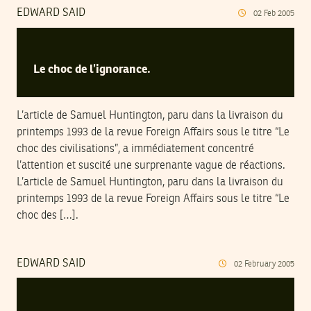
EDWARD SAID
02
Feb
2005
Le choc de l’ignorance.
L’article de Samuel Huntington, paru dans la livraison du
printemps 1993 de la revue Foreign Affairs sous le titre “Le
choc des civilisations”, a immédiatement concentré
l’attention et suscité une surprenante vague de réactions.
L’article de Samuel Huntington, paru dans la livraison du
printemps 1993 de la revue Foreign Affairs sous le titre “Le
choc des […].
EDWARD SAID
02
February
2005