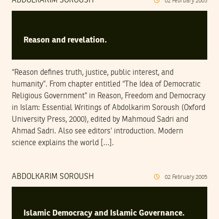
ABDOLKARIM SOROUSH
02
February
2005
Reason and revelation.
“Reason defines truth, justice, public interest, and
humanity”. From chapter entitled “The Idea of Democratic
Religious Government” in Reason, Freedom and Democracy
in Islam: Essential Writings of Abdolkarim Soroush (Oxford
University Press, 2000), edited by Mahmoud Sadri and
Ahmad Sadri. Also see editors’ introduction. Modern
science explains the world […].
ABDOLKARIM SOROUSH
02
February
2005
Islamic Democracy and Islamic Governance.