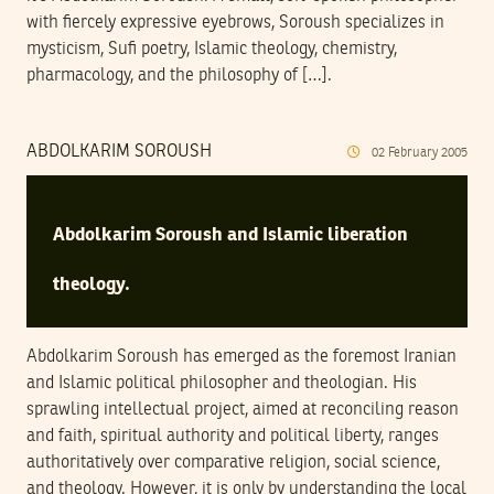
with fiercely expressive eyebrows, Soroush specializes in
mysticism, Sufi poetry, Islamic theology, chemistry,
pharmacology, and the philosophy of […].
ABDOLKARIM SOROUSH
02
February
2005
Abdolkarim Soroush and Islamic liberation
theology.
Abdolkarim Soroush has emerged as the foremost Iranian
and Islamic political philosopher and theologian. His
sprawling intellectual project, aimed at reconciling reason
and faith, spiritual authority and political liberty, ranges
authoritatively over comparative religion, social science,
and theology. However, it is only by understanding the local