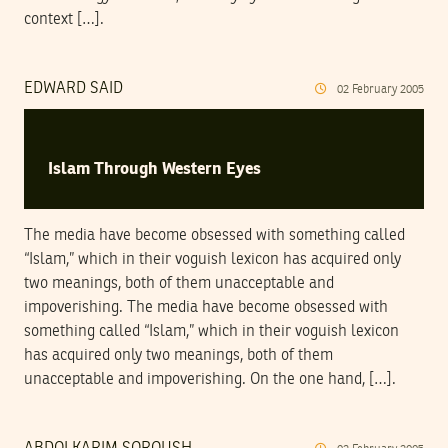
context […].
EDWARD SAID
02
February
2005
Islam Through Western Eyes
The media have become obsessed with something called
“Islam,” which in their voguish lexicon has acquired only
two meanings, both of them unacceptable and
impoverishing. The media have become obsessed with
something called “Islam,” which in their voguish lexicon
has acquired only two meanings, both of them
unacceptable and impoverishing. On the one hand, […].