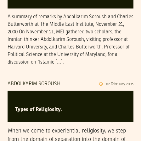
A summary of remarks by Abdolkarim Soroush and Charles
Butterworth at The Middle East Institute, November 21,
2000 On November 21, MEI gathered two scholars, the
Iranian thinker Abdolkarim Soroush, visiting professor at
Harvard University, and Charles Butterworth, Professor of
Political Science at the University of Maryland, for a
discussion on “Islamic […].
ABDOLKARIM SOROUSH
02
February
2005
Types of Religiosity.
When we come to experiential religiosity, we step
from the domain of separation into the domain of