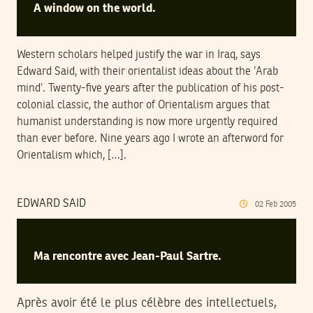
A window on the world.
Western scholars helped justify the war in Iraq, says
Edward Said, with their orientalist ideas about the ’Arab
mind’. Twenty-five years after the publication of his post-
colonial classic, the author of Orientalism argues that
humanist understanding is now more urgently required
than ever before. Nine years ago I wrote an afterword for
Orientalism which, […].
EDWARD SAID
02
Feb
2005
Ma rencontre avec Jean-Paul Sartre.
Après avoir été le plus célèbre des intellectuels,