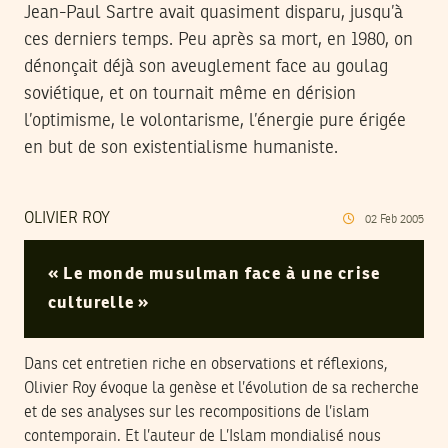
Jean-Paul Sartre avait quasiment disparu, jusqu’à
ces derniers temps. Peu après sa mort, en 1980, on
dénonçait déjà son aveuglement face au goulag
soviétique, et on tournait même en dérision
l’optimisme, le volontarisme, l’énergie pure érigée
en but de son existentialisme humaniste.
OLIVIER ROY
02
Feb
2005
« Le monde musulman face à une crise
culturelle »
Dans cet entretien riche en observations et réflexions,
Olivier Roy évoque la genèse et l’évolution de sa recherche
et de ses analyses sur les recompositions de l’islam
contemporain. Et l’auteur de L’Islam mondialisé nous