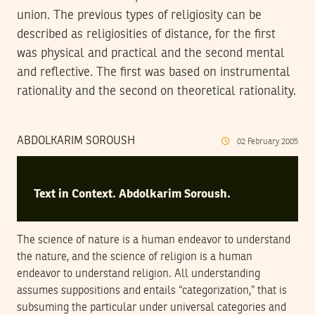
union. The previous types of religiosity can be
described as religiosities of distance, for the first
was physical and practical and the second mental
and reflective. The first was based on instrumental
rationality and the second on theoretical rationality.
ABDOLKARIM SOROUSH
02
February
2005
Text in Context. Abdolkarim Soroush.
The science of nature is a human endeavor to understand
the nature, and the science of religion is a human
endeavor to understand religion. All understanding
assumes suppositions and entails “categorization,” that is
subsuming the particular under universal categories and