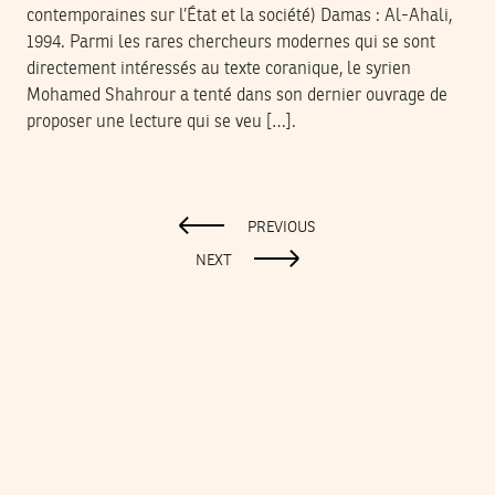
contemporaines sur l’État et la société) Damas : Al-Ahali,
1994. Parmi les rares chercheurs modernes qui se sont
directement intéressés au texte coranique, le syrien
Mohamed Shahrour a tenté dans son dernier ouvrage de
proposer une lecture qui se veu […].
PREVIOUS
NEXT