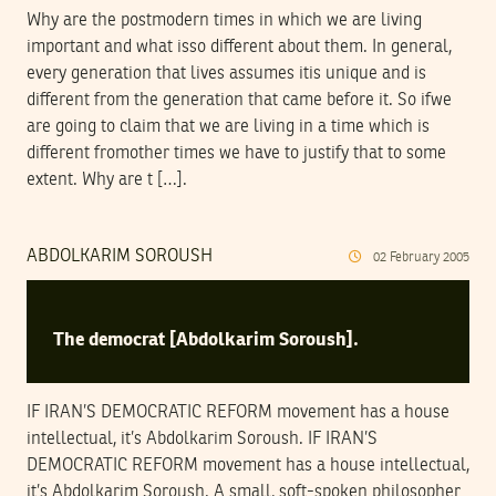
Why are the postmodern times in which we are living
important and what isso different about them. In general,
every generation that lives assumes itis unique and is
different from the generation that came before it. So ifwe
are going to claim that we are living in a time which is
different fromother times we have to justify that to some
extent. Why are t […].
ABDOLKARIM SOROUSH
02
February
2005
The democrat [Abdolkarim Soroush].
IF IRAN’S DEMOCRATIC REFORM movement has a house
intellectual, it’s Abdolkarim Soroush. IF IRAN’S
DEMOCRATIC REFORM movement has a house intellectual,
it’s Abdolkarim Soroush. A small, soft-spoken philosopher