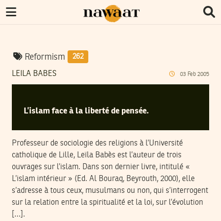
Reformism
262
LEILA BABES
03
Feb
2005
L’islam face à la liberté de pensée.
Professeur de sociologie des religions à l’Université
catholique de Lille, Leïla Babès est l’auteur de trois
ouvrages sur l’islam. Dans son dernier livre, intitulé «
L’islam intérieur » (Ed. Al Bouraq, Beyrouth, 2000), elle
s’adresse à tous ceux, musulmans ou non, qui s’interrogent
sur la relation entre la spiritualité et la loi, sur l’évolution
[…].