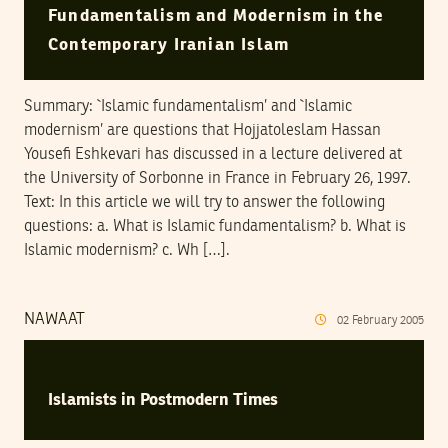
Fundamentalism and Modernism in the
Contemporary Iranian Islam
Summary: `Islamic fundamentalism’ and `Islamic
modernism’ are questions that Hojjatoleslam Hassan
Yousefi Eshkevari has discussed in a lecture delivered at
the University of Sorbonne in France in February 26, 1997.
Text: In this article we will try to answer the following
questions: a. What is Islamic fundamentalism? b. What is
Islamic modernism? c. Wh […].
NAWAAT
02
February
2005
Islamists in Postmodern Times