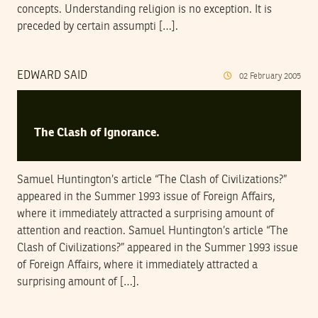
concepts. Understanding religion is no exception. It is
preceded by certain assumpti […].
EDWARD SAID
02
February
2005
The Clash of Ignorance.
Samuel Huntington’s article “The Clash of Civilizations?”
appeared in the Summer 1993 issue of Foreign Affairs,
where it immediately attracted a surprising amount of
attention and reaction. Samuel Huntington’s article “The
Clash of Civilizations?” appeared in the Summer 1993 issue
of Foreign Affairs, where it immediately attracted a
surprising amount of […].