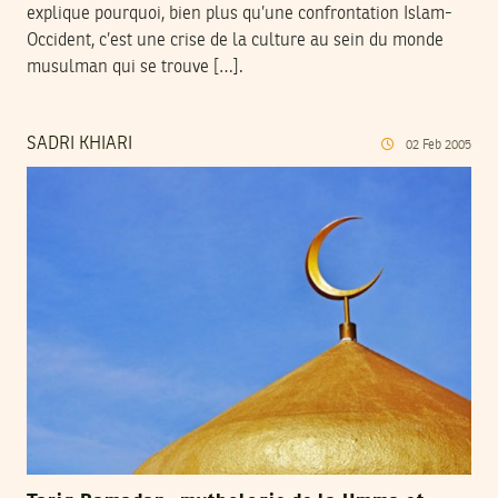
explique pourquoi, bien plus qu’une confrontation Islam-
Occident, c’est une crise de la culture au sein du monde
musulman qui se trouve […].
SADRI KHIARI
02
Feb
2005