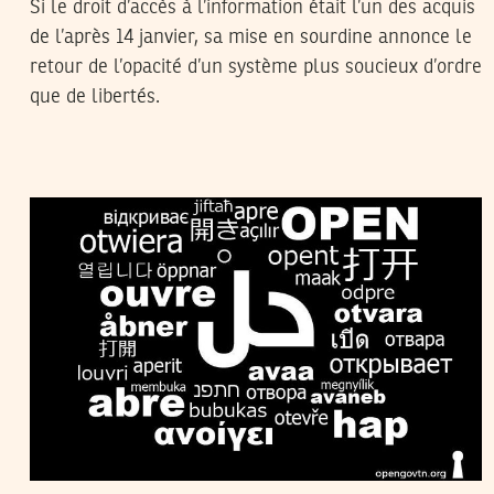
Si le droit d’accès à l’information était l’un des acquis
de l’après 14 janvier, sa mise en sourdine annonce le
retour de l’opacité d’un système plus soucieux d’ordre
que de libertés.
MOI JE MOI JE
26
Jul
2012