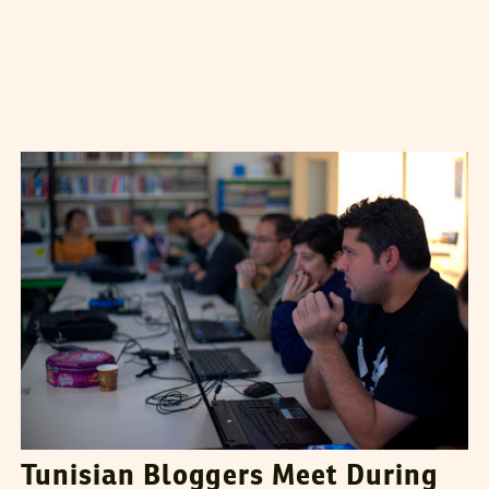
MERIEM DHAOUADI
27
December
2012
Tunisian Bloggers Meet During