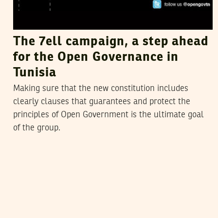
The 7ell campaign, a step ahead
for the Open Governance in
Tunisia
Making sure that the new constitution includes
clearly clauses that guarantees and protect the
principles of Open Government is the ultimate goal
of the group.