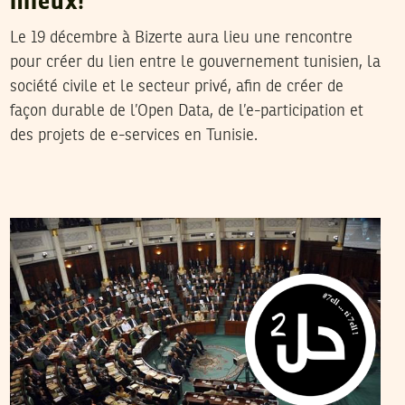
mieux!
Le 19 décembre à Bizerte aura lieu une rencontre
pour créer du lien entre le gouvernement tunisien, la
société civile et le secteur privé, afin de créer de
façon durable de l’Open Data, de l’e-participation et
des projets de e-services en Tunisie.
WAFA BEN HASSINE
07
June
2012