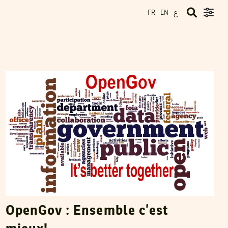
ع
FR
EN
NAWAAT
18
Dec
2012
OpenGov : Ensemble c’est