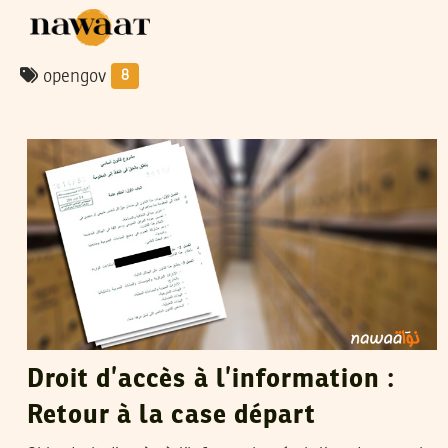
opengov
8
HENDA CHENNAOUI
10
Dec
2015
Droit d’accès à l’information :
Retour à la case départ