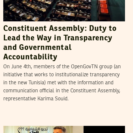
Constituent Assembly: Duty to
Lead the Way in Transparency
and Governmental
Accountability
On June 4th, members of the OpenGovTN group (an
initiative that works to institutionalize transparency
in the new Tunisia) met with the information and
communication official in the Constituent Assembly,
representative Karima Souid.
KERIM BOUZOUITA
04
Jan
2012