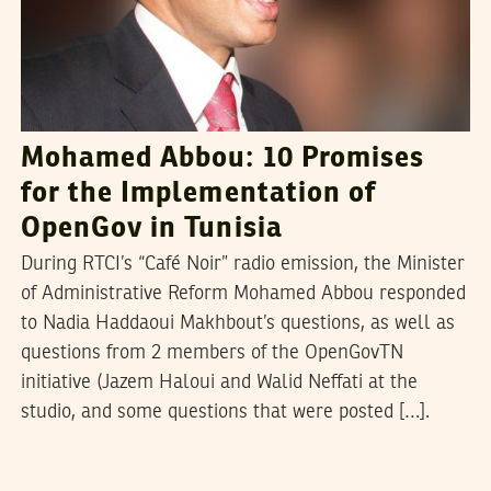
Mohamed Abbou: 10 Promises
for the Implementation of
OpenGov in Tunisia
During RTCI’s “Café Noir” radio emission, the Minister
of Administrative Reform Mohamed Abbou responded
to Nadia Haddaoui Makhbout’s questions, as well as
questions from 2 members of the OpenGovTN
initiative (Jazem Haloui and Walid Neffati at the
studio, and some questions that were posted […].