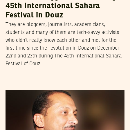
45th International Sahara
Festival in Douz
They are bloggers, journalists, academicians,
students and many of them are tech-savvy activists
who didn’t really know each other and met for the
first time since the revolution in Douz on December
22nd and 23th during The 45th International Sahara
Festival of Douz….
JAZEM HALIOUI
31
Mar
2012