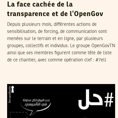
La face cachée de la
transparence et de l’OpenGov
Depuis plusieurs mois, différentes actions de
sensibilisation, de forcing, de communication sont
menées sur le terrain et en ligne, par plusieurs
groupes, collectifs et individus. Le groupe OpenGovTN
ainsi que ses membres figurent comme tête de liste
de ce chantier, avec comme opération clef : #7ell
HOUSSEM HAJLAOUI
07
Jan
2012