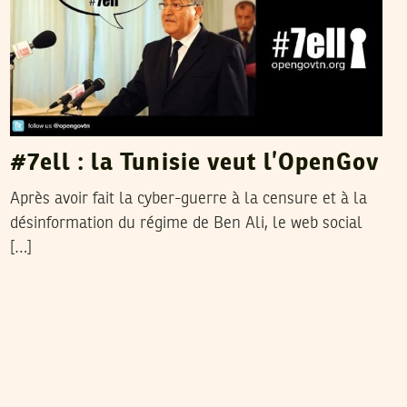
#7ell : la Tunisie veut l’OpenGov
Après avoir fait la cyber-guerre à la censure et à la
désinformation du régime de Ben Ali, le web social
[…]