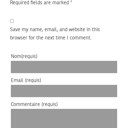
Required fields are marked
*
Save my name, email, and website in this
browser for the next time I comment.
Nom
(requis)
Email
(requis)
Commentaire
(requis)