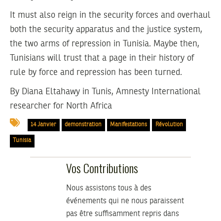
It must also reign in the security forces and overhaul
both the security apparatus and the justice system,
the two arms of repression in Tunisia. Maybe then,
Tunisians will trust that a page in their history of
rule by force and repression has been turned.
By
Diana Eltahawy
in Tunis, Amnesty International
researcher for North Africa
14 Janvier
demonstration
Manifestations
Révolution
Tunisia
Vos Contributions
Nous assistons tous à des
événements qui ne nous paraissent
pas être suffisamment repris dans