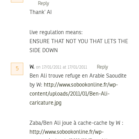
Reply
Thank’ AI
live regulation means:
ENSURE THAT NOT YOU THAT LETS THE
SIDE DOWN
W.
Reply
on 17/01/2011 at 17/01/2011
5
Ben Ali trouve refuge en Arabie Saoudite
by W:
http://www.sobookonline.fr/wp-
content/uploads/2011/01/Ben-Ali-
caricature.jpg
Zaba/Ben Ali joue à cache-cache by W :
http://www.sobookonline.fr/wp-