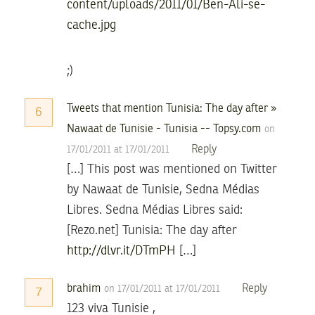
content/uploads/2011/01/Ben-Ali-se-
cache.jpg
;)
Tweets that mention Tunisia: The day after »
6
Nawaat de Tunisie - Tunisia -- Topsy.com
on
Reply
17/01/2011 at 17/01/2011
[…] This post was mentioned on Twitter
by Nawaat de Tunisie, Sedna Médias
Libres. Sedna Médias Libres said:
[Rezo.net] Tunisia: The day after
http://dlvr.it/DTmPH
[…]
brahim
Reply
on 17/01/2011 at 17/01/2011
7
123 viva Tunisie ,