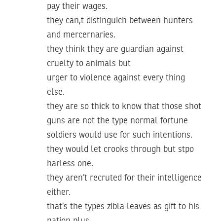
pay their wages.
they can,t distinguich between hunters
and mercernaries.
they think they are guardian against
cruelty to animals but
urger to violence against every thing
else.
they are so thick to know that those shot
guns are not the type normal fortune
soldiers would use for such intentions.
they would let crooks through but stpo
harless one.
they aren’t recruted for their intelligence
either.
that’s the types zibla leaves as gift to his