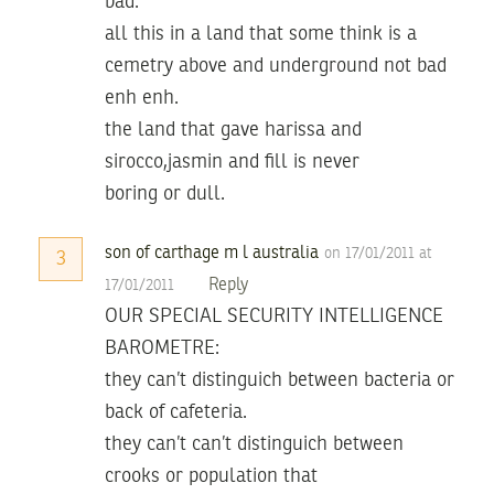
bad.
all this in a land that some think is a
cemetry above and underground not bad
enh enh.
the land that gave harissa and
sirocco,jasmin and fill is never
boring or dull.
son of carthage m l australia
on 17/01/2011 at
3
Reply
17/01/2011
OUR SPECIAL SECURITY INTELLIGENCE
BAROMETRE:
they can’t distinguich between bacteria or
back of cafeteria.
they can’t can’t distinguich between
crooks or population that