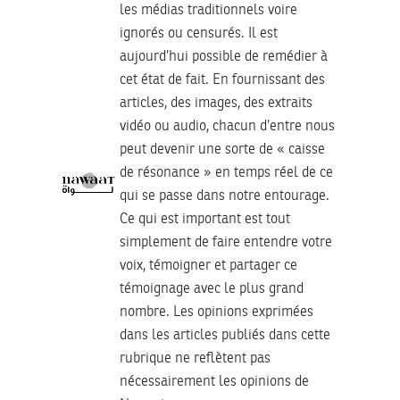
les médias traditionnels voire
ignorés ou censurés. Il est
aujourd’hui possible de remédier à
cet état de fait. En fournissant des
articles, des images, des extraits
vidéo ou audio, chacun d’entre nous
peut devenir une sorte de « caisse
de résonance » en temps réel de ce
qui se passe dans notre entourage.
Ce qui est important est tout
simplement de faire entendre votre
voix, témoigner et partager ce
témoignage avec le plus grand
nombre. Les opinions exprimées
dans les articles publiés dans cette
rubrique ne reflètent pas
nécessairement les opinions de