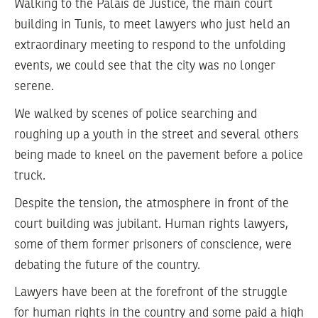
Walking to the Palais de Justice, the main court
building in Tunis, to meet lawyers who just held an
extraordinary meeting to respond to the unfolding
events, we could see that the city was no longer
serene.
We walked by scenes of police searching and
roughing up a youth in the street and several others
being made to kneel on the pavement before a police
truck.
Despite the tension, the atmosphere in front of the
court building was jubilant. Human rights lawyers,
some of them former prisoners of conscience, were
debating the future of the country.
Lawyers have been at the forefront of the struggle
for human rights in the country and some paid a high