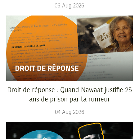
06
Aug
2026
Droit de réponse : Quand Nawaat justifie 25
ans de prison par la rumeur
04
Aug
2026