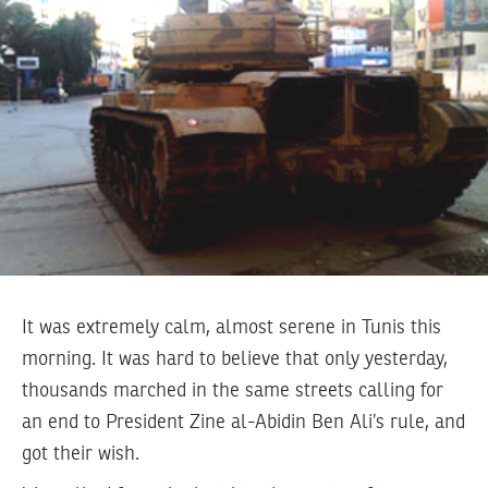
It was extremely calm, almost serene in Tunis this
morning. It was hard to believe that only yesterday,
thousands marched in the same streets calling for
an end to President Zine al-Abidin Ben Ali’s rule, and
got their wish.