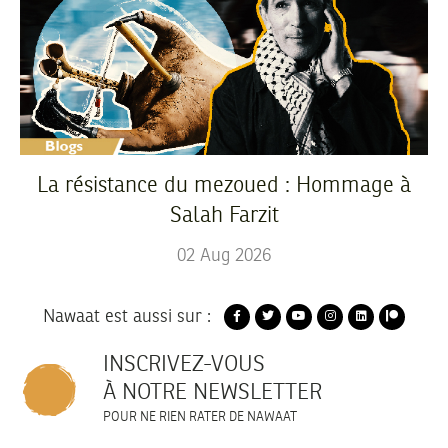
La résistance du mezoued : Hommage à
Salah Farzit
02
Aug
2026
Nawaat est aussi sur :
INSCRIVEZ-VOUS
À NOTRE NEWSLETTER
POUR NE RIEN RATER DE NAWAAT