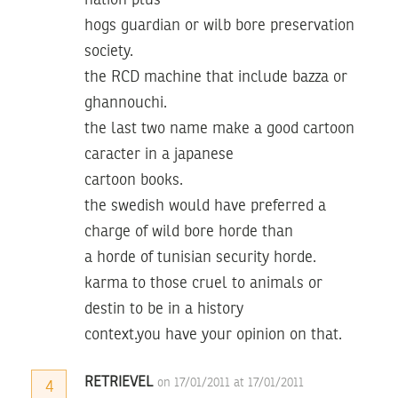
nation plus
hogs guardian or wilb bore preservation
society.
the RCD machine that include bazza or
ghannouchi.
the last two name make a good cartoon
caracter in a japanese
cartoon books.
the swedish would have preferred a
charge of wild bore horde than
a horde of tunisian security horde.
karma to those cruel to animals or
destin to be in a history
context.you have your opinion on that.
RETRIEVEL
on 17/01/2011 at 17/01/2011
4