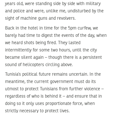
years old, were standing side by side with military
and police and were, unlike me, undisturbed by the
sight of machine guns and revolvers.
Back in the hotel in time for the 5pm curfew, we
barely had time to digest the events of the day, when
we heard shots being fired. They lasted
intermittently for some two hours, until the city
became silent again – though there is a persistent
sound of helicopters circling above.
Tunisia’s political future remains uncertain. In the
meantime, the current government must do its
utmost to protect Tunisians from further violence –
regardless of who is behind it – and ensure that in
doing so it only uses proportionate force, when
strictly necessary to protect lives.