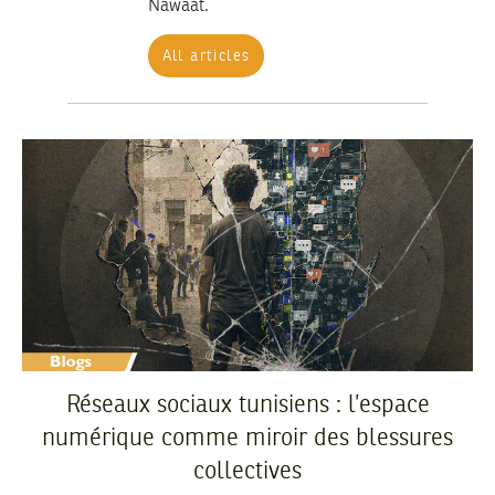
Nawaat.
All articles
Réseaux sociaux tunisiens : l’espace
numérique comme miroir des blessures
collectives