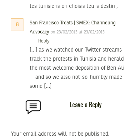
les tunisiens on choisis leurs destin ,
San Francisco Treats | SMEX: Channeling
8
Advocacy
on 23/02/2013 at 23/02/2013
Reply
[…] as we watched our Twitter streams
track the protests in Tunisia and herald
the most welcome deposition of Ben Ali
—and so we also not-so-humbly made
some […]
Leave a Reply
Your email address will not be published.