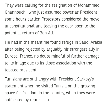
They were calling for the resignation of Mohammed
Ghannouchi, who just assumed power as President
some hours earlier. Protestors considered the move
unconstitutional and leaving the door open to the
potential return of Ben Ali.
He had in the meantime found refuge in Saudi Arabia
after being rejected by arguably his strongest ally in
Europe, France, no doubt mindful of further damage
to its image due to its close association with the
toppled president.
Tunisians are still angry with President Sarkozy’s
statement when he visited Tunisia on the growing
space for freedom in the country, when they were
suffocated by repression.