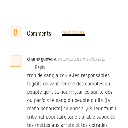
8
Comments
ADD YOURS
chams guevara
on 17/01/2011 at 17/01/2011
1
Reply
trop de sang a coule,les responsables
fugitifs doivent rendre des comptes au
peuple qu il la nourri ,car ce sur le dos
ou parfois le sang du peuple qu ils (la
mafia benaliste] ce enrichi ,ils leur faut 1
tribunal populaire ,que l arabie saoudite
les mettes aux arrets et les extrades