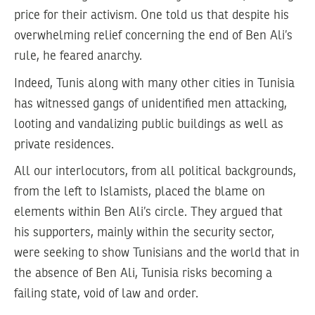
price for their activism. One told us that despite his
overwhelming relief concerning the end of Ben Ali’s
rule, he feared anarchy.
Indeed, Tunis along with many other cities in Tunisia
has witnessed gangs of unidentified men attacking,
looting and vandalizing public buildings as well as
private residences.
All our interlocutors, from all political backgrounds,
from the left to Islamists, placed the blame on
elements within Ben Ali’s circle. They argued that
his supporters, mainly within the security sector,
were seeking to show Tunisians and the world that in
the absence of Ben Ali, Tunisia risks becoming a
failing state, void of law and order.