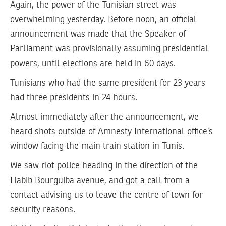
Again, the power of the Tunisian street was
overwhelming yesterday. Before noon, an official
announcement was made that the Speaker of
Parliament was provisionally assuming presidential
powers, until elections are held in 60 days.
Tunisians who had the same president for 23 years
had three presidents in 24 hours.
Almost immediately after the announcement, we
heard shots outside of Amnesty International office’s
window facing the main train station in Tunis.
We saw riot police heading in the direction of the
Habib Bourguiba avenue, and got a call from a
contact advising us to leave the centre of town for
security reasons.