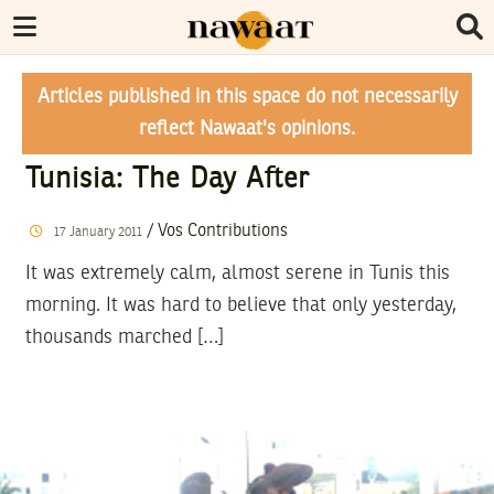
Articles published in this space do not necessarily
reflect Nawaat's opinions.
Tunisia: The Day After
/
Vos Contributions
17
January
2011
It was extremely calm, almost serene in Tunis this
morning. It was hard to believe that only yesterday,
thousands marched […]