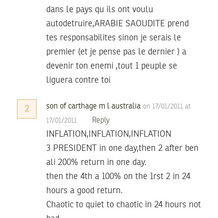
dans le pays qu ils ont voulu
autodetruire,ARABIE SAOUDITE prend
tes responsabilites sinon je serais le
premier (et je pense pas le dernier ) a
devenir ton enemi ,tout 1 peuple se
liguera contre toi
son of carthage m l australia
on 17/01/2011 at
2
Reply
17/01/2011
INFLATION,INFLATION,INFLATION
3 PRESIDENT in one day,then 2 after ben
ali 200% return in one day.
then the 4th a 100% on the 1rst 2 in 24
hours a good return.
Chaotic to quiet to chaotic in 24 hours not