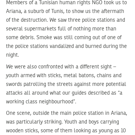
Members of a Tunisian human rights NGO took us to
Ariana, a suburb of Tunis, to show us the aftermath
of the destruction. We saw three police stations and
several supermarkets full of nothing more than
some debris. Smoke was still coming out of one of
the police stations vandalized and burned during the
night.
We were also confronted with a different sight –
youth armed with sticks, metal batons, chains and
swords patrolling the streets against more potential
attacks all around what our guides described as “a
working class neighbourhood”.
One scene, outside the main police station in Ariana,
was particularly striking. Youth and boys carrying
wooden sticks, some of them looking as young as 10