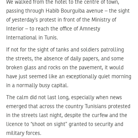
We walked from the hotel to the centre of town,
passing through Habib Bourguiba avenue – the sight
of yesterday’s protest in front of the Ministry of
Interior – to reach the office of Amnesty
International in Tunis.
If not for the sight of tanks and soldiers patrolling
the streets, the absence of daily papers, and some
broken glass and rocks on the pavement, it would
have just seemed like an exceptionally quiet morning
in a normally busy capital.
The calm did not last long, especially when news
emerged that across the country Tunisians protested
in the streets last night, despite the curfew and the
licence to “shoot on sight” granted to security and
military forces.