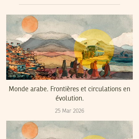
Monde arabe. Frontières et circulations en
évolution.
25
Mar
2026