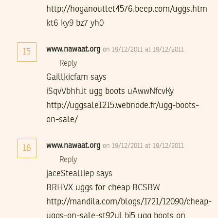
http://hoganoutlet4576.beep.com/uggs.htm
kt6 ky9 bz7 yh0
www.nawaat.org
on 19/12/2011 at 19/12/2011
15
Reply
Gaillkicfam says
iSqvVbhhJt
ugg boots
uAwwNfcvKy
http://uggsale1215.webnode.fr/ugg-boots-
on-sale/
www.nawaat.org
on 19/12/2011 at 19/12/2011
16
Reply
jaceStealliep says
BRHVX
uggs for cheap
BCSBW
http://mandila.com/blogs/1721/12090/cheap-
uggs-on-sale-st92ul
bi5
ugg boots on