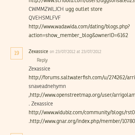
http://www.scribbld.com/users/uggsonsale02
CWMMZWLJCH
ugg outlet store
QVEHSMLFVF
http://www.wadawida.com/dating/blogs.php?
action=show_member_blog&ownerID=6162
Zexassice
on 23/07/2012 at 23/07/2012
19
Reply
Zexassice
http://forums.saltwaterfish.com/u/274262/ar
snaveadnehymn
,
http://www.openstreetmap.org/user/arrigola
. Zexassice
http://www.widubiz.com/community/blogs/rst0
.
http://www.gnar.org/index.php/member/1078