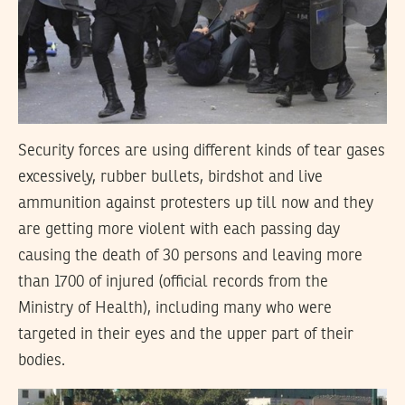
Security forces are using different kinds of tear gases
excessively, rubber bullets, birdshot and live
ammunition against protesters up till now and they
are getting more violent with each passing day
causing the death of 30 persons and leaving more
than 1700 of injured (official records from the
Ministry of Health), including many who were
targeted in their eyes and the upper part of their
bodies.