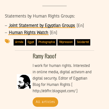
Statements by Human Rights Groups:
–
Joint Statement by Egyptian Groups
[En]
–
Human Rights Watch
[En]
Armée
Egypt
Photographie
Répression
Solidarité
Ramy Raoof
I work for human rights. Interested
in online media, digital activism and
digital security. Editor of Egyptian
Blog for Human Rights [
http://ebfhr.blogspot.com/ ]
All articles