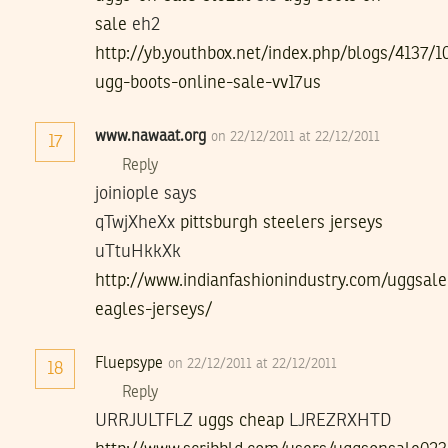
sale
eh2
http://yb.youthbox.net/index.php/blogs/4137/
ugg-boots-online-sale-vv17us
www.nawaat.org
on 22/12/2011 at 22/12/2011
17
Reply
joiniople says
qTwjXheXx
pittsburgh steelers jerseys
uTtuHkkXk
http://www.indianfashionindustry.com/uggsale
eagles-jerseys/
Fluepsype
on 22/12/2011 at 22/12/2011
18
Reply
URRJULTFLZ
uggs cheap
LJREZRXHTD