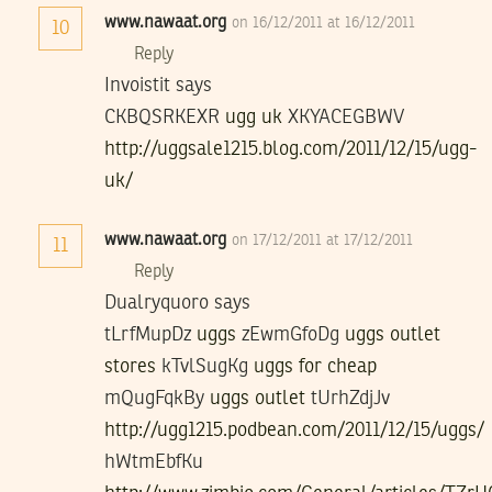
www.nawaat.org
on 16/12/2011 at 16/12/2011
10
Reply
Invoistit says
CKBQSRKEXR
ugg uk
XKYACEGBWV
http://uggsale1215.blog.com/2011/12/15/ugg-
uk/
www.nawaat.org
on 17/12/2011 at 17/12/2011
11
Reply
Dualryquoro says
tLrfMupDz
uggs
zEwmGfoDg
uggs outlet
stores
kTvlSugKg
uggs for cheap
mQugFqkBy
uggs outlet
tUrhZdjJv
http://ugg1215.podbean.com/2011/12/15/uggs/
hWtmEbfKu