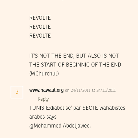
REVOLTE
REVOLTE
REVOLTE
IT’S NOT THE END, BUT ALSO IS NOT
THE START OF BEGINNIG OF THE END
(WChurchul)
www.nawaat.org
on 24/11/2011 at 24/11/2011
3
Reply
TUNISIE:diabolise’ par SECTE wahabistes
arabes says
@Mohammed Abdeljawed,