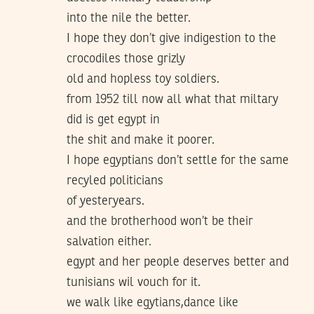
into the nile the better.
I hope they don’t give indigestion to the
crocodiles those grizly
old and hopless toy soldiers.
from 1952 till now all what that miltary
did is get egypt in
the shit and make it poorer.
I hope egyptians don’t settle for the same
recyled politicians
of yesteryears.
and the brotherhood won’t be their
salvation either.
egypt and her people deserves better and
tunisians wil vouch for it.
we walk like egytians,dance like