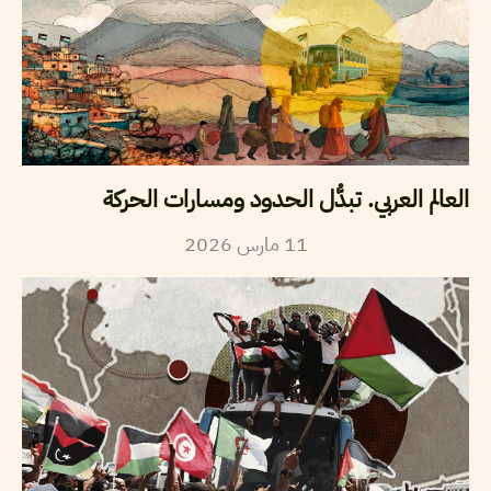
العالم العربي. تبدُّل الحدود ومسارات الحركة
2026
مارس
11