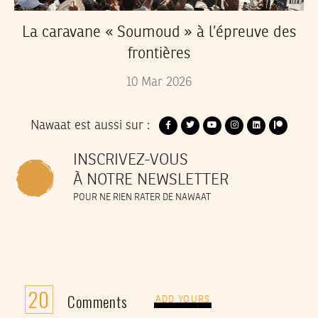
La caravane « Soumoud » à l’épreuve des
frontières
10
Mar
2026
Nawaat est aussi sur :
INSCRIVEZ-VOUS
À NOTRE NEWSLETTER
POUR NE RIEN RATER DE NAWAAT
20
Comments
ADD YOURS