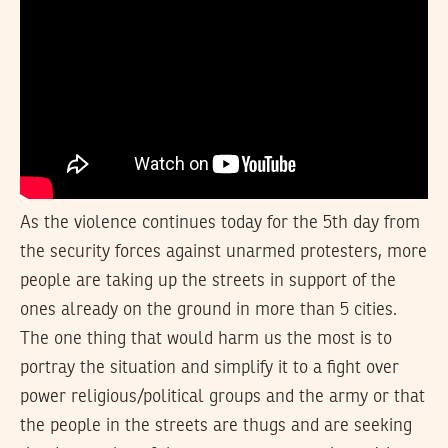
As the violence continues today for the 5th day from
the security forces against unarmed protesters, more
people are taking up the streets in support of the
ones already on the ground in more than 5 cities.
The one thing that would harm us the most is to
portray the situation and simplify it to a fight over
power religious/political groups and the army or that
the people in the streets are thugs and are seeking