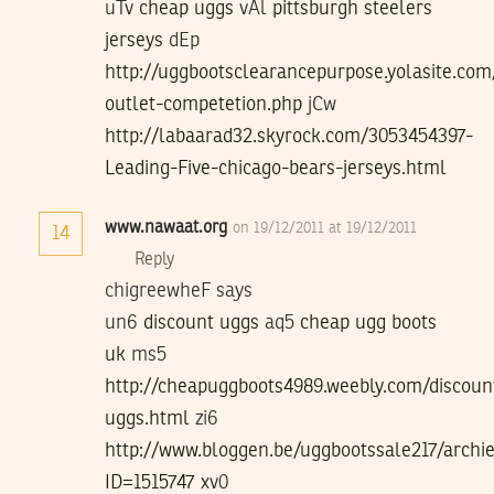
uTv
cheap uggs
vAl
pittsburgh steelers
jerseys
dEp
http://uggbootsclearancepurpose.yolasite.com
outlet-competetion.php
jCw
http://labaarad32.skyrock.com/3053454397-
Leading-Five-chicago-bears-jerseys.html
www.nawaat.org
on 19/12/2011 at 19/12/2011
14
Reply
chigreewheF says
un6
discount uggs
aq5
cheap ugg boots
uk
ms5
http://cheapuggboots4989.weebly.com/discoun
uggs.html
zi6
http://www.bloggen.be/uggbootssale217/archie
ID=1515747
xv0