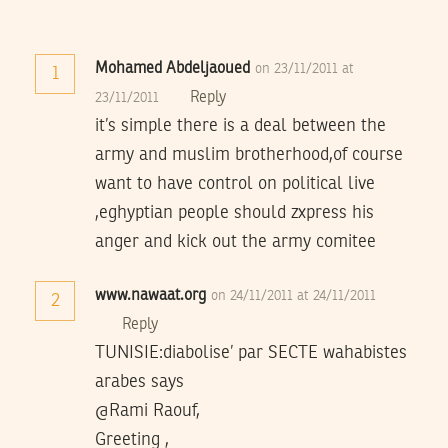
Mohamed Abdeljaoued
on 23/11/2011 at
1
Reply
23/11/2011
it’s simple there is a deal between the
army and muslim brotherhood,of course
want to have control on political live
,eghyptian people should zxpress his
anger and kick out the army comitee
www.nawaat.org
on 24/11/2011 at 24/11/2011
2
Reply
TUNISIE:diabolise’ par SECTE wahabistes
arabes says
@Rami Raouf,
Greeting ,