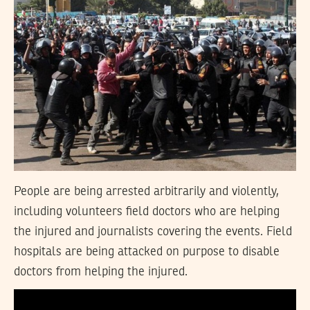
People are being arrested arbitrarily and violently,
including volunteers field doctors who are helping
the injured and journalists covering the events. Field
hospitals are being attacked on purpose to disable
doctors from helping the injured.