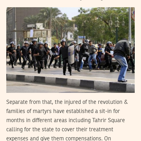
Separate from that, the injured of the revolution &
families of martyrs have established a sit-in for
months in different areas including Tahrir Square
calling for the state to cover their treatment
expenses and give them compensations. On