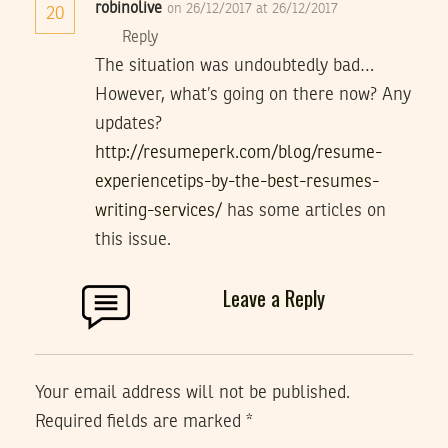
robinolive
on 26/12/2017 at 26/12/2017
20
Reply
The situation was undoubtedly bad…
However, what’s going on there now? Any
updates?
http://resumeperk.com/blog/resume-
experiencetips-by-the-best-resumes-
writing-services/
has some articles on
this issue.
Leave a Reply
Your email address will not be published.
Required fields are marked
*