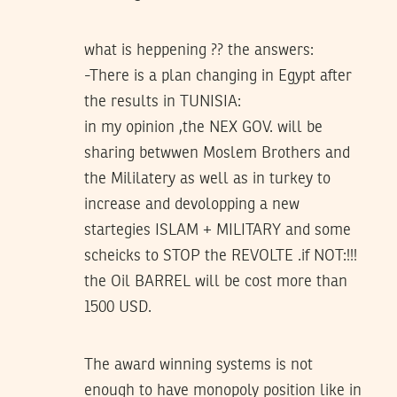
what is heppening ?? the answers:
-There is a plan changing in Egypt after
the results in TUNISIA:
in my opinion ,the NEX GOV. will be
sharing betwwen Moslem Brothers and
the Mililatery as well as in turkey to
increase and devolopping a new
startegies ISLAM + MILITARY and some
scheicks to STOP the REVOLTE .if NOT:!!!
the Oil BARREL will be cost more than
1500 USD.
The award winning systems is not
enough to have monopoly position like in