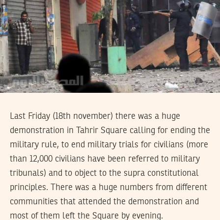
Last Friday (18th november) there was a huge
demonstration in Tahrir Square calling for ending the
military rule, to end military trials for civilians (more
than 12,000 civilians have been referred to military
tribunals) and to object to the supra constitutional
principles. There was a huge numbers from different
communities that attended the demonstration and
most of them left the Square by evening.