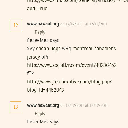
http://www.zimbio.com/General/articles/TZ
add=True
www.nawaat.org
on 17/12/2011 at 17/12/2011
12
Reply
fieseeMes says
xVy
cheap uggs
wRq
montreal canadiens
jersey
pPr
http://www.socializr.com/event/40236452
fTk
http://www.jukeboxalive.com/blog.php?
blog_id=4462043
www.nawaat.org
on 18/12/2011 at 18/12/2011
13
Reply
fieseeMes says