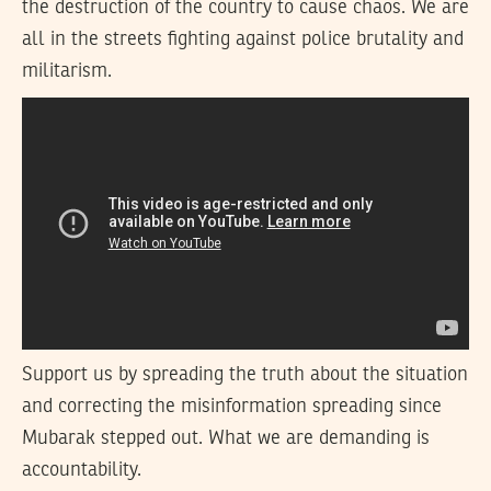
the destruction of the country to cause chaos. We are
all in the streets fighting against police brutality and
militarism.
Support us by spreading the truth about the situation
and correcting the misinformation spreading since
Mubarak stepped out. What we are demanding is
accountability.