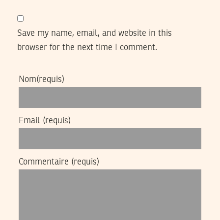
Save my name, email, and website in this
browser for the next time I comment.
Nom
(requis)
Email
(requis)
Commentaire
(requis)