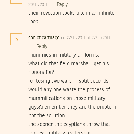
Reply
26/11/2011
their revoltion looks like in an infinite
loop …
son of carthage
on 27/11/2011 at 27/11/2011
5
Reply
mummies in military uniforms:
what did that field marshall get his
honors for?
for losing two wars in split seconds.
would any one waste the process of
mummifications on those military
guys?.remember they are the problem
not the solution.
the sooner the egyptians throw that
useless military leadership