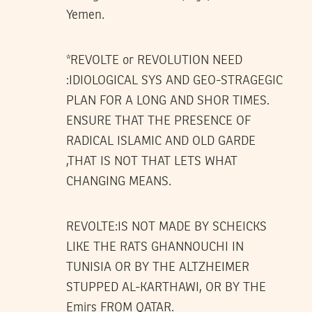
Yemen.
*REVOLTE or REVOLUTION NEED
:IDIOLOGICAL SYS AND GEO-STRAGEGIC
PLAN FOR A LONG AND SHOR TIMES.
ENSURE THAT THE PRESENCE OF
RADICAL ISLAMIC AND OLD GARDE
,THAT IS NOT THAT LETS WHAT
CHANGING MEANS.
REVOLTE:IS NOT MADE BY SCHEICKS
LIKE THE RATS GHANNOUCHI IN
TUNISIA OR BY THE ALTZHEIMER
STUPPED AL-KARTHAWI, OR BY THE
Emirs FROM QATAR.