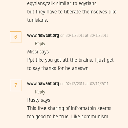
egytians,talk similar to egytians
but they have to liberate themselves like
tunisians.
www.nawaat.org
on 30/11/2011 at 30/11/2011
6
Reply
Missi says
Ppl like you get all the brains. I just get
to say thanks for he aneswr.
www.nawaat.org
on 02/12/2011 at 02/12/2011
7
Reply
Rusty says
This free sharing of infromatoin seems
too good to be true. Like communism.