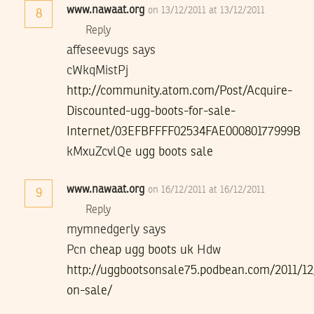
www.nawaat.org
on 13/12/2011 at 13/12/2011
8
Reply
affeseevugs says
cWkqMistPj
http://community.atom.com/Post/Acquire-
Discounted-ugg-boots-for-sale-
Internet/03EFBFFFF02534FAE00080177999B
kMxuZcvlQe
ugg boots sale
www.nawaat.org
on 16/12/2011 at 16/12/2011
9
Reply
mymnedgerly says
Pcn
cheap ugg boots uk
Hdw
http://uggbootsonsale75.podbean.com/2011/12
on-sale/