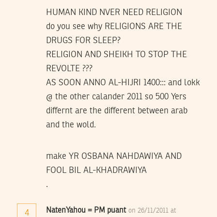
HUMAN KIND NVER NEED RELIGION
do you see why RELIGIONS ARE THE
DRUGS FOR SLEEP?
RELIGION AND SHEIKH TO STOP THE
REVOLTE ???
AS SOON ANNO AL-HIJRI 1400::: and lokk
@ the other calander 2011 so 500 Yers
differnt are the different between arab
and the wold.
make YR OSBANA NAHDAWIYA AND
FOOL BIL AL-KHADRAWIYA
.
NatenYahou = PM puant
on 26/11/2011 at
4