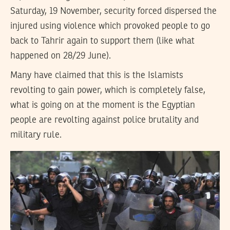
Saturday, 19 November, security forced dispersed the
injured using violence which provoked people to go
back to Tahrir again to support them (like what
happened on 28/29 June).
Many have claimed that this is the Islamists
revolting to gain power, which is completely false,
what is going on at the moment is the Egyptian
people are revolting against police brutality and
military rule.