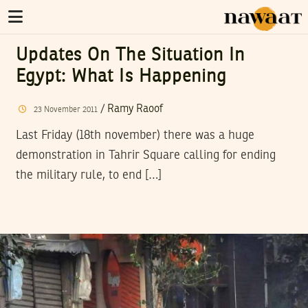
Updates On The Situation In
Egypt: What Is Happening
/
Ramy Raoof
23
November
2011
Last Friday (18th november) there was a huge
demonstration in Tahrir Square calling for ending
the military rule, to end […]