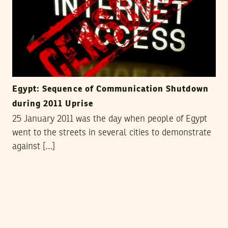
Egypt: Sequence of Communication Shutdown
during 2011 Uprise
25 January 2011 was the day when people of Egypt
went to the streets in several cities to demonstrate
against […]