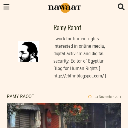
Ramy Raoof
I work for human rights.
Interested in online media,
digital activism and digital
security. Editor of Egyptian
Blog for Human Rights [
http://ebfhr.blogspot.com/ ]
RAMY RAOOF
23
November
2011