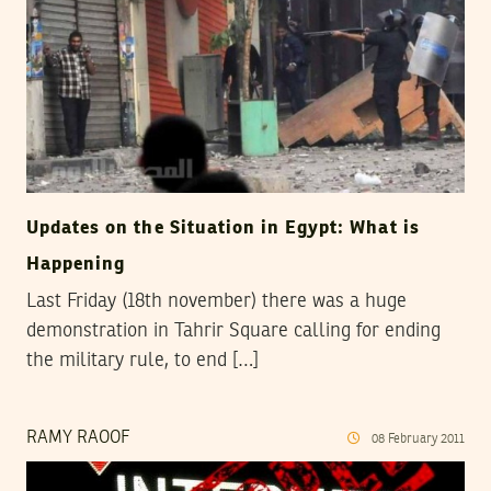
Updates on the Situation in Egypt: What is
Happening
Last Friday (18th november) there was a huge
demonstration in Tahrir Square calling for ending
the military rule, to end […]
RAMY RAOOF
08
February
2011