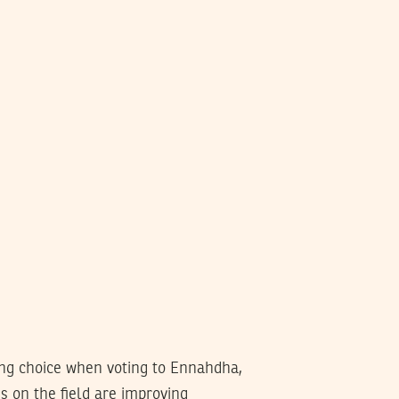
ong choice when voting to Ennahdha,
gs on the field are improving