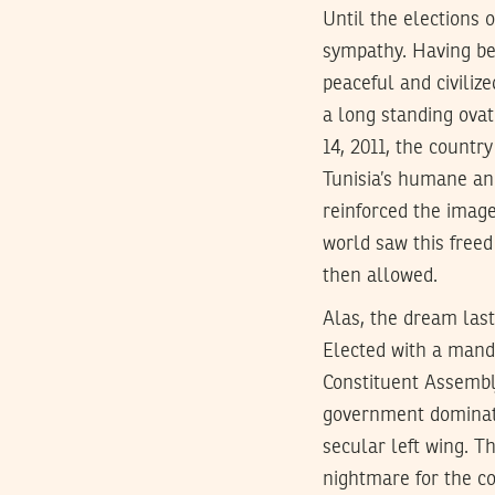
Until the elections 
sympathy. Having bee
peaceful and civiliz
a long standing ovat
14, 2011, the countr
Tunisia’s humane and
reinforced the image
world saw this freed
then allowed.
Alas, the dream last
Elected with a mand
Constituent Assembly
government dominate
secular left wing. Th
nightmare for the co