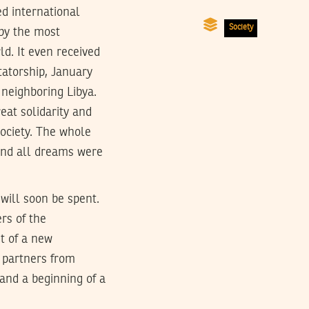
ed international
Society
 by the most
d. It even received
tatorship, January
 neighboring Libya.
eat solidarity and
society. The whole
 and all dreams were
will soon be spent.
rs of the
t of a new
 partners from
 and a beginning of a