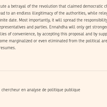
itute a betrayal of the revolution that claimed democratic
 lead to an endless illegitimacy of the authorities, while rel
inite date. Most importantly, it will spread the responsibility
presentatives and parties. Ennahdha will only get stronge
llies of convenience, by accepting this proposal and by supp
ecome marginalized or even eliminated from the political ar
 resumes.
e, chercheur en analyse de politique publique