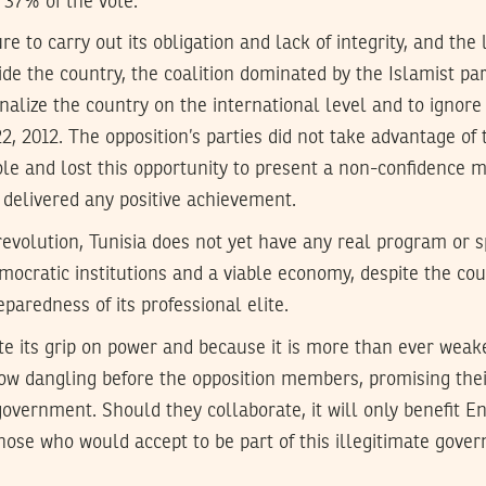
 37% of the vote.
ure to carry out its obligation and lack of integrity, and the l
ide the country, the coalition dominated by the Islamist p
nalize the country on the international level and to ignore
2, 2012. The opposition’s parties did not take advantage of 
le and lost this opportunity to present a non-confidence m
delivered any positive achievement.
revolution, Tunisia does not yet have any real program or s
mocratic institutions and a viable economy, despite the c
paredness of its professional elite.
te its grip on power and because it is more than ever weak
ow dangling before the opposition members, promising their
government. Should they collaborate, it will only benefit 
those who would accept to be part of this illegitimate gov