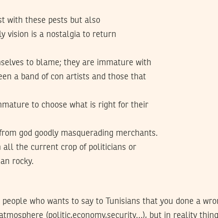
t with these pests but also
y vision is a nostalgia to return
mselves to blame; they are immature with
ween a band of con artists and those that
mature to choose what is right for their
ft from god goodly masquerading merchants.
all the current crop of politicians or
an rocky.
he people who wants to say to Tunisians that you done a wr
atmosphere (politic,economy,security…), but in reality thin