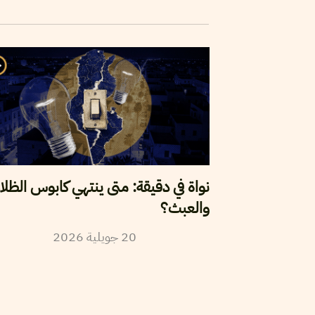
واة في دقيقة: متى ينتهي كابوس الظلام
والعبث؟
2026
جويلية
20