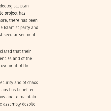
deological plan
le project has
more, there has been
e Islamist party and
inst secular segment
clared that their
gencies and of the
provement of their
security and of chaos
chaos has benefited
ions and to maintain
e assembly despite