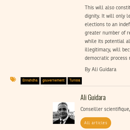
This will also const
dignity. It will only
elections to an indef
greater number of re
while its potential a
illegitimacy, will b
democratic process
By Ali Guidara
Ennahdha
gouvernement
Tunisia
Ali Guidara
Conseiller scientifiqu
All articles