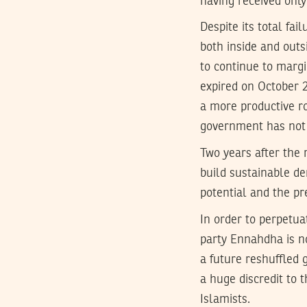
having received only
Despite its total fail
both inside and outs
to continue to margi
expired on October 2
a more productive ro
government has not 
Two years after the 
build sustainable de
potential and the pre
In order to perpetua
party Ennahdha is n
a future reshuffled 
a huge discredit to 
Islamists.