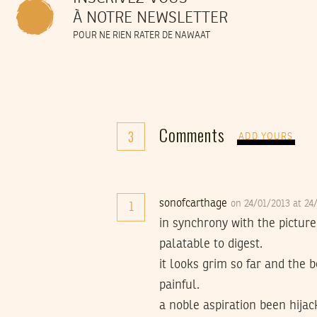
À NOTRE NEWSLETTER
POUR NE RIEN RATER DE NAWAAT
Comments
3
ADD YOURS
sonofcarthage
on 24/01/2013 at 2
1
in synchrony with the picture
palatable to digest.
it looks grim so far and the 
painful.
a noble aspiration been hija