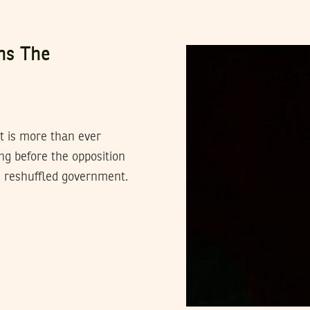
ns The
it is more than ever
g before the opposition
e reshuffled government.