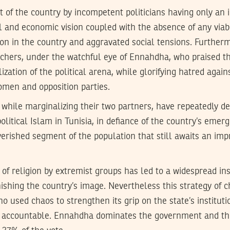
of the country by incompetent politicians having only an i
al and economic vision coupled with the absence of any viab
on in the country and aggravated social tensions. Further
achers, under the watchful eye of Ennahdha, who praised th
lization of the political arena, while glorifying hatred aga
omen and opposition parties.
, while marginalizing their two partners, have repeatedly de
political Islam in Tunisia, in defiance of the country’s emer
verished segment of the population that still awaits an im
 of religion by extremist groups has led to a widespread in
arnishing the country’s image. Nevertheless this strategy of 
ho used chaos to strengthen its grip on the state’s institut
 accountable. Ennahdha dominates the government and th