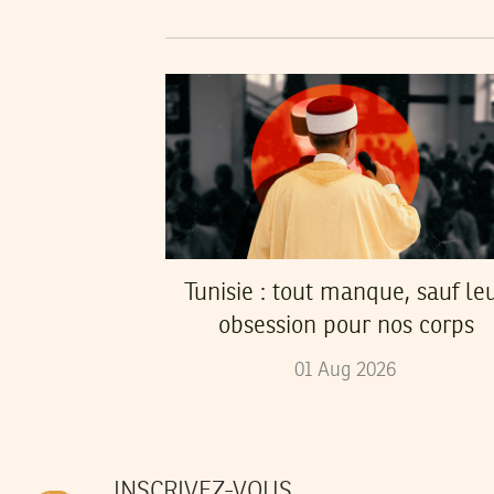
Tunisie : tout manque, sauf le
obsession pour nos corps
01
Aug
2026
INSCRIVEZ-VOUS