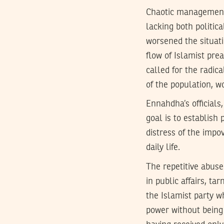
Chaotic management 
lacking both politic
worsened the situati
flow of Islamist pre
called for the radica
of the population, w
Ennahdha’s officials
goal is to establish 
distress of the impo
daily life.
The repetitive abuse
in public affairs, t
the Islamist party w
power without being