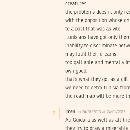
creatures.
the problems doesn’t only res
with the opposition whose onl
to a past that was as vile
.tunisians have got only the
inabiilty to discriminate bet
may fulfil their dreams.
too gall able and mentally im
own good.
that’s what they got as a gi
we need to detox tunisia from 
the road map will be more th
Imen
on 24/01/2013 at 24/01/2013
2
Ali Guidara as well as all t
they try to draw a miserable 