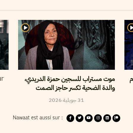
موت مستراب للسجين حمزة الدريدي،
ن
ur
والدة الضحية تكسر حاجز الصمت
2026
جويلية
31
Nawaat est aussi sur :