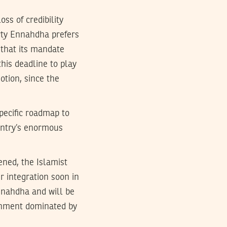
oss of credibility
arty Ennahdha prefers
 that its mandate
this deadline to play
otion, since the
pecific roadmap to
ountry’s enormous
ened, the Islamist
 integration soon in
Ennahdha and will be
ernment dominated by