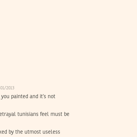
4/01/2013
 you painted and it’s not
betrayal tunisians feel must be
cked by the utmost useless