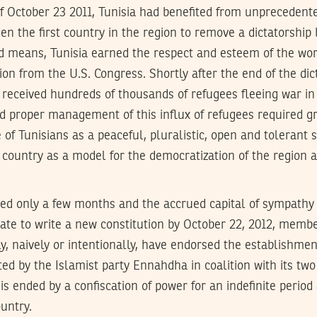
of October 23 2011, Tunisia had benefited from unprecedent
n the first country in the region to remove a dictatorship
ed means, Tunisia earned the respect and esteem of the worl
ion from the U.S. Congress. Shortly after the end of the dic
y received hundreds of thousands of refugees fleeing war in
 proper management of this influx of refugees required gr
 of Tunisians as a peaceful, pluralistic, open and tolerant 
 country as a model for the democratization of the region
ed only a few months and the accrued capital of sympathy 
ate to write a new constitution by October 22, 2012, membe
, naively or intentionally, have endorsed the establishmen
d by the Islamist party Ennahdha in coalition with its two
is ended by a confiscation of power for an indefinite period
untry.