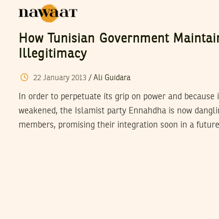
How Tunisian Government Maintai
Illegitimacy
22
January
2013
/
Ali Guidara
In order to perpetuate its grip on power and because 
weakened, the Islamist party Ennahdha is now danglin
members, promising their integration soon in a futur