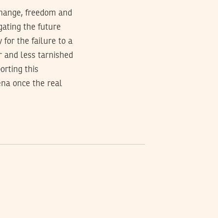
 change, freedom and
egating the future
 for the failure to a
r and less tarnished
orting this
ena once the real