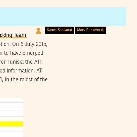
Networks
Kamel Saadaoui
Moez Chakchouk
cking Team
tion. On 6 July 2015,
em to have emerged
or Tunisia the ATI,
ed information, ATI
, in the midst of the