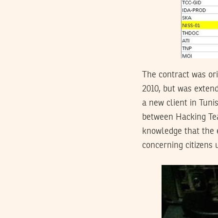
The contract was ori
2010, but was extend
a new client in Tuni
between Hacking Tea
knowledge that the e
concerning citizens 