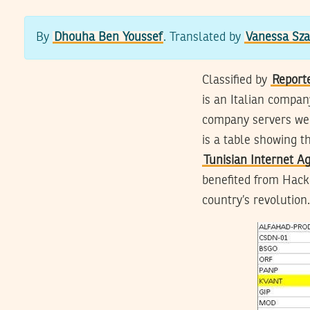
By
Dhouha Ben Youssef
. Translated by
Vanessa Sza
Classified by
Report
is an Italian compan
company servers wer
is a table showing t
Tunisian Internet A
benefited from Hacki
country’s revolution.