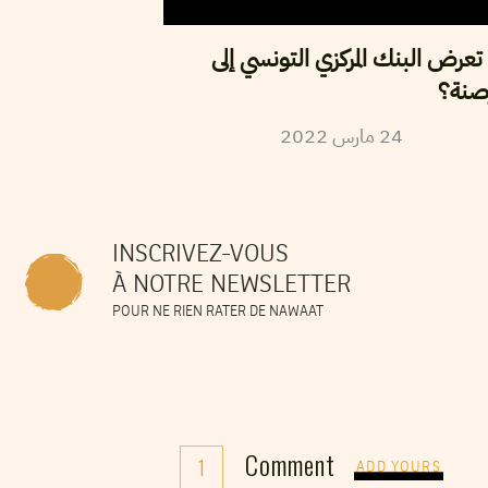
هل تعرض البنك المركزي التونسي
القر
2022
مارس
24
INSCRIVEZ-VOUS
À NOTRE NEWSLETTER
POUR NE RIEN RATER DE NAWAAT
Comment
1
ADD YOURS