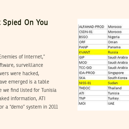
 Spied On You
nemies of Internet,”
ftware, surveillance
rvers were hacked,
have emerged is a table
we find listed for Tunisia
aked information, ATI
or a “demo” system in 2011