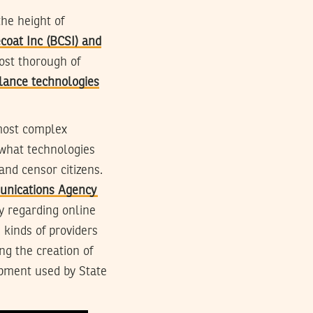
he height of
coat Inc (BCSI) and
ost thorough of
llance technologies
most complex
 what technologies
nd censor citizens.
munications Agency
y regarding online
 kinds of providers
g the creation of
ipment used by State