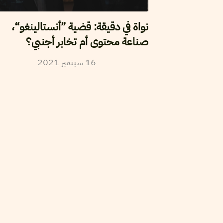
نواة في دقيقة: قضية ”أنستالينغو“،
صناعة محتوى أم تخابر أجنبي؟
2021
سبتمبر
16