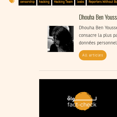
censorship
hacking
Hacking Team
leaks
Reporters Without B
Dhouha Ben Youss
Dhouha Ben Youssef
consacre la plus pa
données personnel
All articles