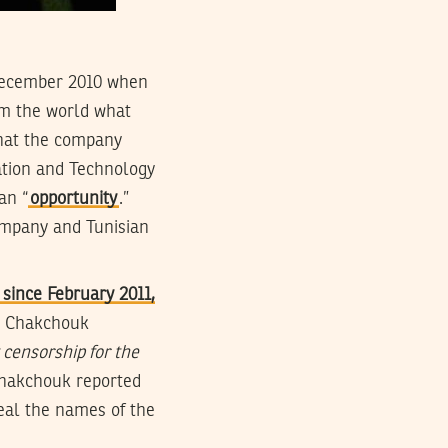
f December 2010 when
rm the world what
that the company
mation and Technology
an “
opportunity
.”
ompany and Tunisian
since February 2011,
. Chakchouk
 censorship for the
 Chakchouk reported
veal the names of the