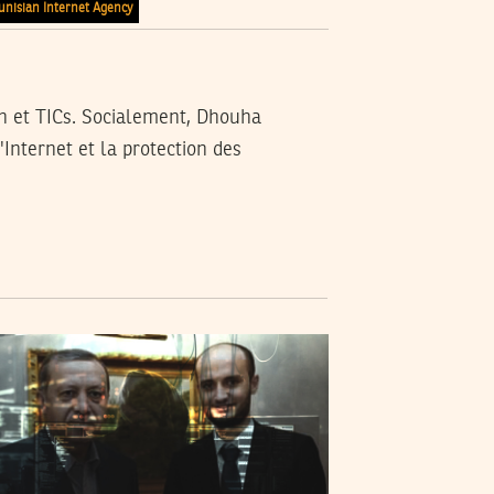
unisian Internet Agency
n et TICs. Socialement, Dhouha
'Internet et la protection des