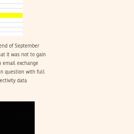
e end of September
at it was not to gain
an email exchange
 question with full
ctivity data