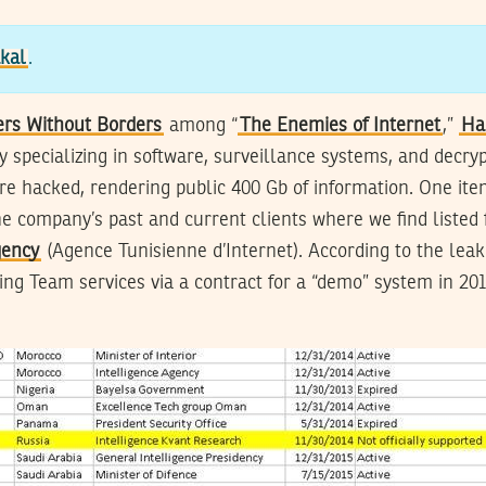
kal
.
ers Without Borders
among “
The Enemies of Internet
,”
Ha
y specializing in software, surveillance systems, and decryp
e hacked, rendering public 400 Gb of information. One it
he company’s past and current clients where we find listed f
gency
(Agence Tunisienne d’Internet). According to the leak
ng Team services via a contract for a “demo” system in 2011