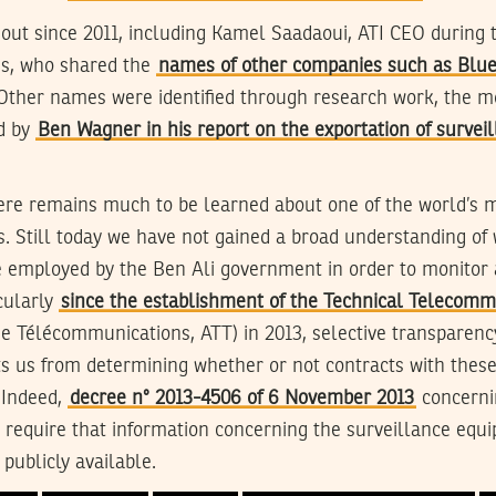
out since 2011, including Kamel Saadaoui, ATI CEO during t
ies, who shared the
names of other companies such as Blue
 Other names were identified through research work, the m
d by
Ben Wagner in his report on the exportation of survei
ere remains much to be learned about one of the world’s 
. Still today we have not gained a broad understanding of
 employed by the Ben Ali government in order to monitor a
cularly
since the establishment of the Technical Telecom
e Télécommunications, ATT) in 2013, selective transparenc
s us from determining whether or not contracts with these
 Indeed,
decree n° 2013-4506 of 6 November 2013
concernin
t require that information concerning the surveillance equ
publicly available.