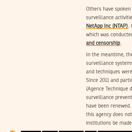
Others have spoken 
surveillance activit
NetApp Inc (NTAP)
.
which was conducte
and censorship
.
In the meantime, th
surveillance systems
and techniques were
Since 2011 and parti
(Agence Technique d
surveillance prevent
have been renewed.
this agency does no
institutions be made 