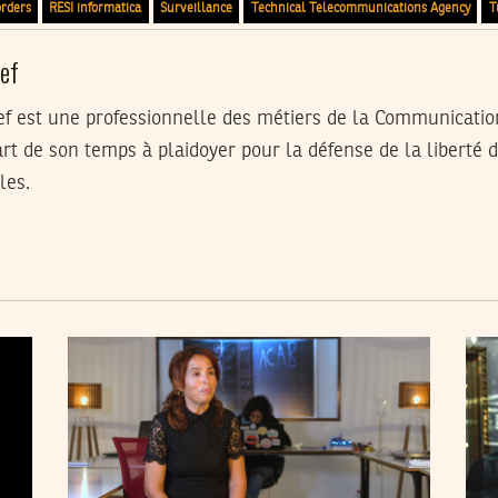
orders
RESI informatica
Surveillance
Technical Telecommunications Agency
T
ef
 est une professionnelle des métiers de la Communicatio
rt de son temps à plaidoyer pour la défense de la liberté d
les.