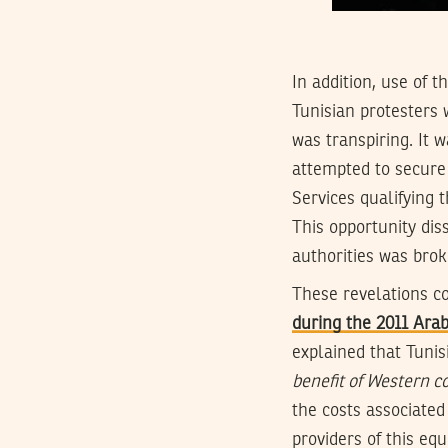
In addition, use of 
Tunisian protesters 
was transpiring. It 
attempted to secure 
Services qualifying 
This opportunity di
authorities was brok
These revelations c
during the 2011 Ara
explained that Tunis
benefit of Western 
the costs associated
providers of this eq