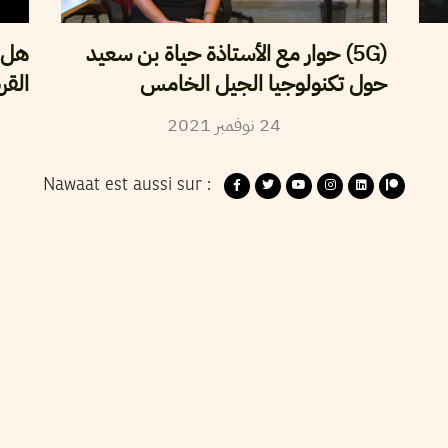
 إلى
(5G) حوار مع الأستاذة حياة بن سعيد
صنة؟
حول تكنولوجيا الجيل الخامس
2021
نوفمبر
24
Nawaat est aussi sur :