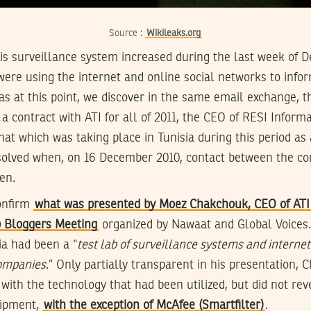
Source :
Wikileaks.org
this surveillance system increased during the last week o
were using the internet and online social networks to info
was at this point, we discover in the same email exchange, 
a contract with ATI for all of 2011, the CEO of RESI Infor
that which was taking place in Tunisia during this period as 
ssolved when, on 16 December 2010, contact between the c
en.
onfirm
what was presented by Moez Chakchouk, CEO of ATI 
b Bloggers Meeting
organized by Nawaat and Global Voices
ia had been a “
test lab of surveillance systems and internet
companies
.” Only partially transparent in his presentation,
 with the technology that had been utilized, but did not re
uipment,
with the exception of McAfee (Smartfilter)
.