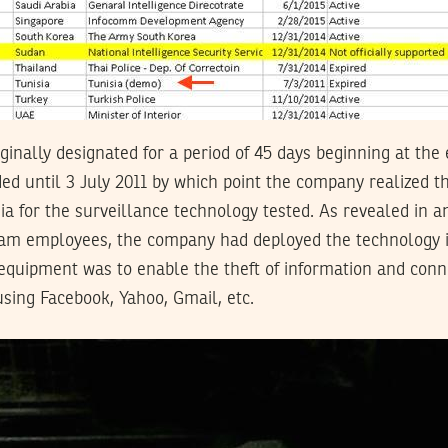
ginally designated for a period of 45 days beginning at th
ed until 3 July 2011 by which point the company realized th
sia for the surveillance technology tested. As revealed in 
m employees, the company had deployed the technology in
quipment was to enable the theft of information and conne
using Facebook, Yahoo, Gmail, etc.