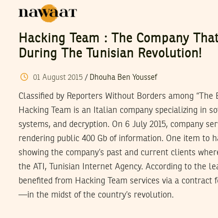
Hacking Team : The Company That
During The Tunisian Revolution!
01
August
2015
/
Dhouha Ben Youssef
Classified by Reporters Without Borders among “The E
Hacking Team is an Italian company specializing in so
systems, and decryption. On 6 July 2015, company se
rendering public 400 Gb of information. One item to 
showing the company’s past and current clients where 
the ATI, Tunisian Internet Agency. According to the le
benefited from Hacking Team services via a contract f
—in the midst of the country’s revolution.