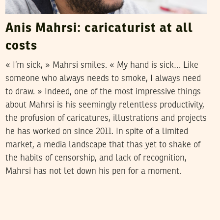
Anis Mahrsi: caricaturist at all
costs
« I’m sick, » Mahrsi smiles. « My hand is sick… Like
someone who always needs to smoke, I always need
to draw. » Indeed, one of the most impressive things
about Mahrsi is his seemingly relentless productivity,
the profusion of caricatures, illustrations and projects
he has worked on since 2011. In spite of a limited
market, a media landscape that thas yet to shake of
the habits of censorship, and lack of recognition,
Mahrsi has not let down his pen for a moment.