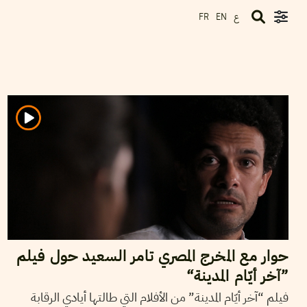
ع
FR
EN
2018
جويلية
11
ريم بن رجب
حوار مع المخرج المصري تامر السعيد حول فيلم
”آخر أيّام المدينة“
فيلم “آخر أيّام المدينة” من الأفلام التي طالتها أيادي الرقابة