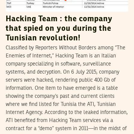
Hacking Team : the company
that spied on you during the
Tunisian revolution!
Classified by Reporters Without Borders among “The
Enemies of Internet,” Hacking Team is an Italian
company specializing in software, surveillance
systems, and decryption. On 6 July 2015, company
servers were hacked, rendering public 400 Gb of
information. One item to have emerged is a table
showing the company’s past and current clients
where we find listed for Tunisia the ATI, Tunisian
Internet Agency. According to the leaked information,
ATI benefited from Hacking Team services via a
contract for a “demo” system in 2011—in the midst of