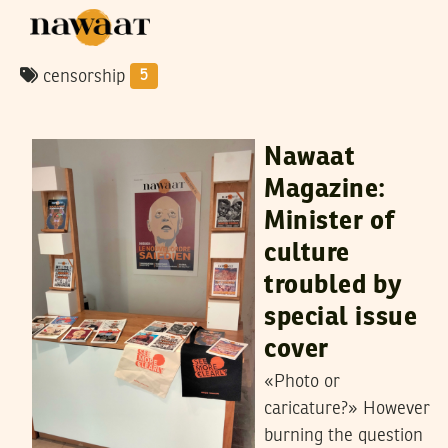
censorship
5
SAMIH BEJI OKKEZ
26
September
2023
Nawaat
Magazine:
Minister of
culture
troubled by
special issue
cover
«Photo or
caricature?» However
burning the question