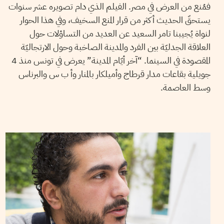
فمُنع من العرض في مصر. الفيلم الذي دام تصويره عشر سنوات
يستحقّ الحديث أكثر من قرار المنع السخيف، وفي هذا الحوار
لنواة يُجيبنا تامر السعيد عن العديد من التساؤلات حول
العلاقة الجدليّة بين الفرد والمدينة الصاخبة وحول الارتجاليّة
المقصودة في السينما. “آخر أيّام المدينة” يعرض في تونس منذ 4
جويلية بقاعات مدار قرطاج وأميلكار بالمنار وأ ب س والبرناس
وسط العاصمة.
VANESSA SZAKAL
27
March
2017