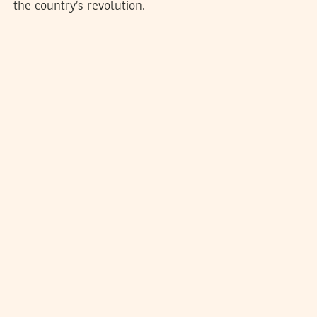
the country’s revolution.