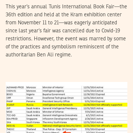
This year’s annual Tunis International Book Fair—the
36th edition and held at the Kram exhibition center
from November 11 to 21—was eagerly anticipated
since last year’s fair was cancelled due to Covid-19
restrictions. However, the event was marred by some
of the practices and symbolism reminiscent of the
authoritarian Ben Ali regime.
DHOUHA BEN YOUSSEF
01
August
2015