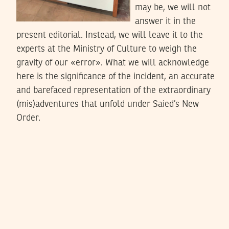
may be, we will not
answer it in the
present editorial. Instead, we will leave it to the
experts at the Ministry of Culture to weigh the
gravity of our «error». What we will acknowledge
here is the significance of the incident, an accurate
and barefaced representation of the extraordinary
(mis)adventures that unfold under Saied’s New
Order.