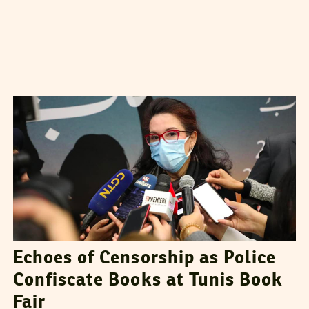
GHAYA BEN MBAREK
27
December
2021
Echoes of Censorship as Police
Confiscate Books at Tunis Book
Fair