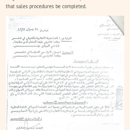
that sales procedures be completed.