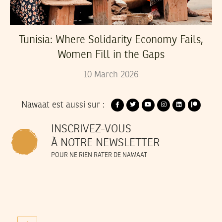
Tunisia: Where Solidarity Economy Fails,
Women Fill in the Gaps
10
March
2026
Nawaat est aussi sur :
INSCRIVEZ-VOUS
À NOTRE NEWSLETTER
POUR NE RIEN RATER DE NAWAAT