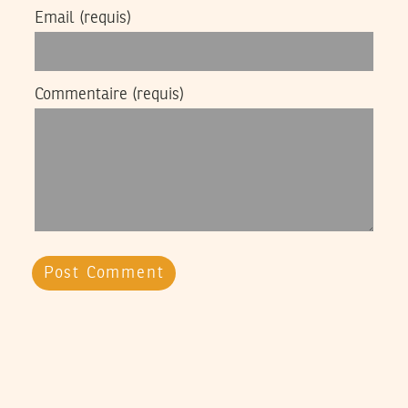
Email
(requis)
Commentaire
(requis)