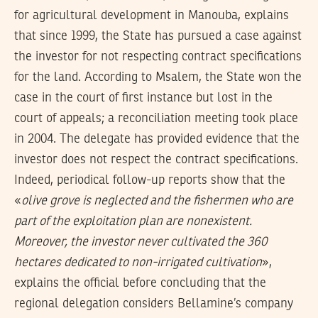
for agricultural development in Manouba, explains
that since 1999, the State has pursued a case against
the investor for not respecting contract specifications
for the land. According to Msalem, the State won the
case in the court of first instance but lost in the
court of appeals; a reconciliation meeting took place
in 2004. The delegate has provided evidence that the
investor does not respect the contract specifications.
Indeed, periodical follow-up reports show that the
«
olive grove is neglected and the fishermen who are
part of the exploitation plan are nonexistent.
Moreover, the investor never cultivated the 360
hectares dedicated to non-irrigated cultivation
»,
explains the official before concluding that the
regional delegation considers Bellamine’s company