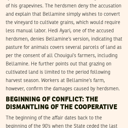
of his grapevines. The herdsmen deny the accusation
and explain that Bellamine simply wishes to convert
the vineyard to cultivate grains, which would require
less manual labor. Hedi Ayari, one of the accused
herdsmen, denies Bellamine’s version, indicating that
pasture for animals covers several parcels of land as
per the consent of all Chouigui’s farmers, including
Bellamine. He further points out that grazing on
cultivated land is limited to the period following
harvest season. Workers at Bellamine’s farm,
however, confirm the damages caused by herdsmen.
BEGINNING OF CONFLICT: THE
DISMANTLING OF THE COOPERATIVE
The beginning of the affair dates back to the
beginning of the 90’s when the State ceded the last