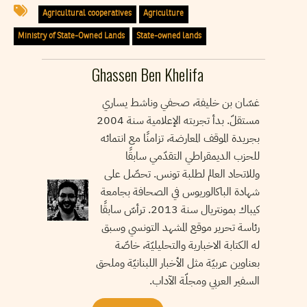
Agricultural cooperatives
Agriculture
Ministry of State-Owned Lands
State-owned lands
Ghassen Ben Khelifa
غسّان بن خليفة، صحفي وناشط يساري
مستقلّ. بدأ تجربته الإعلامية سنة 2004
بجريدة الموقف المعارضة، تزامنًا مع انتمائه
للحزب الديمقراطي التقدّمي سابقًا
وللاتحاد العالم لطلبة تونس. تحصّل على
شهادة الباكالوريوس في الصحافة بجامعة
كيباك بمونتريال سنة 2013. ترأسّ سابقًا
رئاسة تحرير موقع المشهد التونسي وسبق
له الكتابة الاخبارية والتحليليّة، خاصّة
بعناوين عربيّة مثل الأخبار اللبنانيّة وملحق
السفير العربي ومجلّة الآداب.