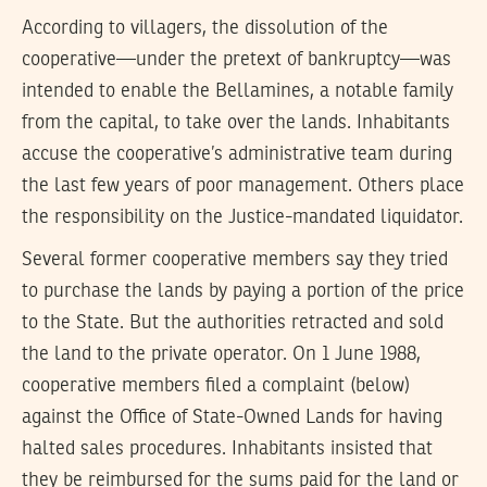
According to villagers, the dissolution of the
cooperative—under the pretext of bankruptcy—was
intended to enable the Bellamines, a notable family
from the capital, to take over the lands. Inhabitants
accuse the cooperative’s administrative team during
the last few years of poor management. Others place
the responsibility on the Justice-mandated liquidator.
Several former cooperative members say they tried
to purchase the lands by paying a portion of the price
to the State. But the authorities retracted and sold
the land to the private operator. On 1 June 1988,
cooperative members filed a complaint (below)
against the Office of State-Owned Lands for having
halted sales procedures. Inhabitants insisted that
they be reimbursed for the sums paid for the land or