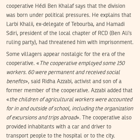
cooperative Hédi Ben Khalaf says that the division
was born under political pressures. He explains that
Larbi Khalii, ex-delegate of Tebourba, and Hamadi
Sdiri, president of the local chapter of RCD (Ben Ali’s
ruling party), had threatened him with imprisonment.
Some villagers appear nostalgic for the era of the
cooperative. «
The cooperative employed some 150
workers. 60 were permanent and received social
benefits
», said Ridha Azzabi, activist and son of a
former member of the cooperative. Azzabi added that
«
the children of agricultural workers were accounted
for in and outside of school, including the organization
of excursions and trips abroad
». The cooperative also
provided inhabitants with a car and driver to
transport people to the hospital or to the city.