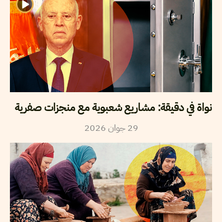
نواة في دقيقة: مشاريع شعبوية مع منجزات صفرية
2026
جوان
29