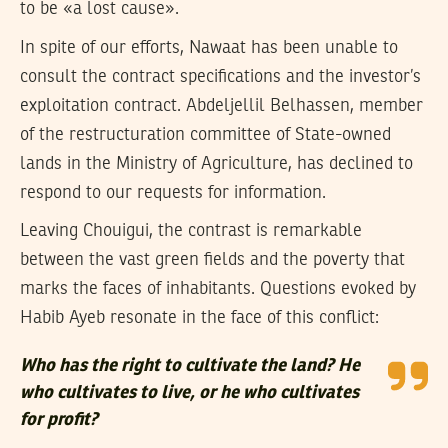
to be «a lost cause».
In spite of our efforts, Nawaat has been unable to
consult the contract specifications and the investor’s
exploitation contract. Abdeljellil Belhassen, member
of the restructuration committee of State-owned
lands in the Ministry of Agriculture, has declined to
respond to our requests for information.
Leaving Chouigui, the contrast is remarkable
between the vast green fields and the poverty that
marks the faces of inhabitants. Questions evoked by
Habib Ayeb resonate in the face of this conflict:
Who has the right to cultivate the land? He
who cultivates to live, or he who cultivates
for profit?