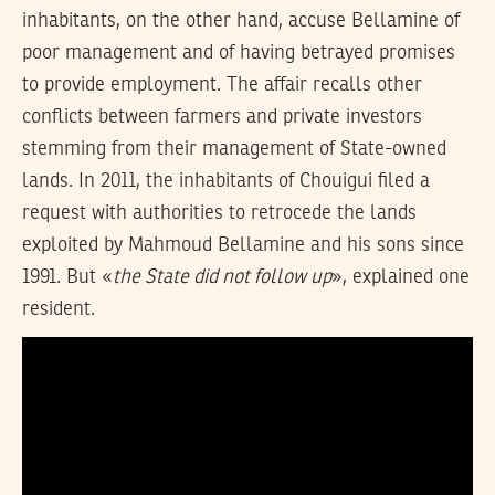
inhabitants, on the other hand, accuse Bellamine of
poor management and of having betrayed promises
to provide employment. The affair recalls other
conflicts between farmers and private investors
stemming from their management of State-owned
lands. In 2011, the inhabitants of Chouigui filed a
request with authorities to retrocede the lands
exploited by Mahmoud Bellamine and his sons since
1991. But «
the State did not follow up
», explained one
resident.