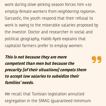
work during olive-picking season forces him «
to
employ female workers from neighboring regions
».
Sarcastic, the youth respond that their refusal to
work is owing to the miserable salaries proposed by
the investor. Doctor and researcher in social and
political geography, Habib Ayeb explains that
capitalist farmers prefer to employ women:
This is not because they are more
competent than men but because the
precarity [of their situations] compels them
to accept low salaries to subsidize their
families’ needs.
We recall that Tunisian legislation annulled
segregation in the SMAG (guaranteed minimum