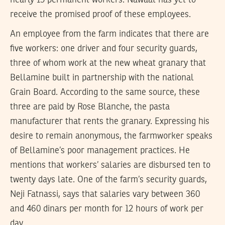
receive the promised proof of these employees.
An employee from the farm indicates that there are
five workers: one driver and four security guards,
three of whom work at the new wheat granary that
Bellamine built in partnership with the national
Grain Board. According to the same source, these
three are paid by Rose Blanche, the pasta
manufacturer that rents the granary. Expressing his
desire to remain anonymous, the farmworker speaks
of Bellamine’s poor management practices. He
mentions that workers’ salaries are disbursed ten to
twenty days late. One of the farm’s security guards,
Neji Fatnassi, says that salaries vary between 360
and 460 dinars per month for 12 hours of work per
day.