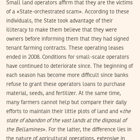
Small land operators affirm that they are the victims
of a «State-orchestrated scam». According to these
individuals, the State took advantage of their
illiteracy to make them believe that they were
owners before informing them that they had signed
tenant farming contracts. These operating leases
ended in 2008. Conditions for small-scale operators
have continued to deteriorate since. The beginning of
each season has become more difficult since banks
refuse to grant these operators loans to purchase
material, seeds, and fertilizer. At the same time,
many farmers cannot help but compare their daily
efforts to maintain their little plots of land and «
the
state of abandon of the vast lands at the disposal of
the Bellamines
». For the latter, the difference lies in
the nature of agricultural operations, extensive in