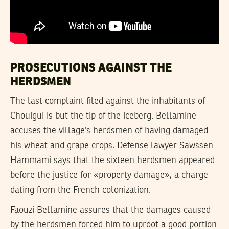
PROSECUTIONS AGAINST THE
HERDSMEN
The last complaint filed against the inhabitants of
Chouigui is but the tip of the iceberg. Bellamine
accuses the village’s herdsmen of having damaged
his wheat and grape crops. Defense lawyer Sawssen
Hammami says that the sixteen herdsmen appeared
before the justice for «property damage», a charge
dating from the French colonization.
Faouzi Bellamine assures that the damages caused
by the herdsmen forced him to uproot a good portion