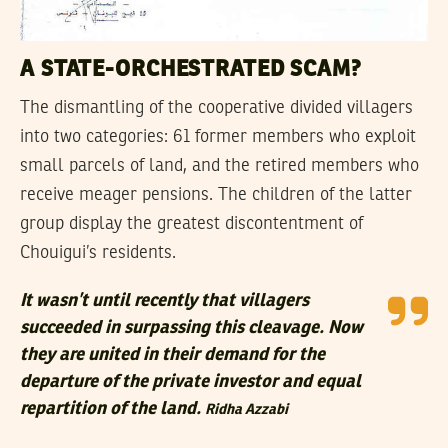
A STATE-ORCHESTRATED SCAM?
The dismantling of the cooperative divided villagers
into two categories: 61 former members who exploit
small parcels of land, and the retired members who
receive meager pensions. The children of the latter
group display the greatest discontentment of
Chouigui’s residents.
It wasn’t until recently that villagers
succeeded in surpassing this cleavage. Now
they are united in their demand for the
departure of the private investor and equal
repartition of the land.
Ridha Azzabi