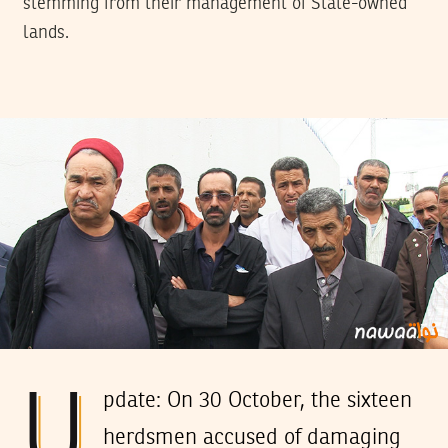
stemming from their management of State-owned
lands.
U
pdate: On 30 October, the sixteen
herdsmen accused of damaging