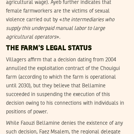
agricultural wage). Ayeb further indicates that
female farmworkers are the victims of sexual
violence carried out by «
the intermediaries who
supply this underpaid manual labor to large
agricultural operators
».
THE FARM’S LEGAL STATUS
Villagers affirm that a decision dating from 2004
annulled the exploitation contract of the Chouigui
farm (according to which the farm is operational
until 2030), but they believe that Bellamine
succeeded in suspending the execution of this
decision owing to his connections with individuals in
positions of power.
While Faouzi Bellamine denies the existence of any
such decision, Faez Msalem, the regional delegate