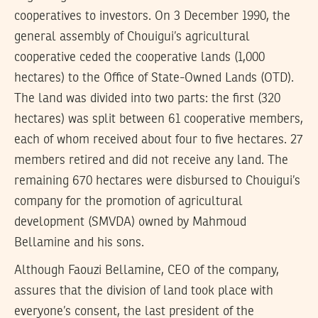
cooperatives to investors. On 3 December 1990, the
general assembly of Chouigui’s agricultural
cooperative ceded the cooperative lands (1,000
hectares) to the Office of State-Owned Lands (OTD).
The land was divided into two parts: the first (320
hectares) was split between 61 cooperative members,
each of whom received about four to five hectares. 27
members retired and did not receive any land. The
remaining 670 hectares were disbursed to Chouigui’s
company for the promotion of agricultural
development (SMVDA) owned by Mahmoud
Bellamine and his sons.
Although Faouzi Bellamine, CEO of the company,
assures that the division of land took place with
everyone’s consent, the last president of the