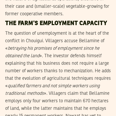
their case and (smaller-scale) vegetable-growing for
former cooperative members.
THE FARM’S EMPLOYMENT CAPACITY
The question of unemployment is at the heart of the
conflict in Chouigui. Villagers accuse Bellamine of
«
betraying his promises of employment since he
obtained the land
». The investor defends himself
explaining that his business does not require a large
number of workers thanks to mechanization. He adds
that the evolution of agricultural techniques requires
«
qualified farmers and not simple workers using
traditional methods
». Villagers claim that Bellamine
employs only four workers to maintain 670 hectares
of land, while the latter maintains that he employs
nearly 15 permanent workers. Nawaat has yet to