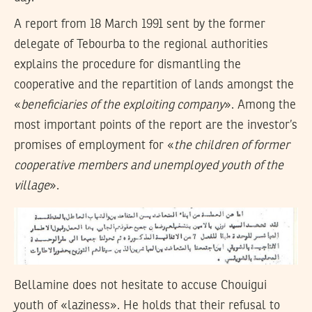
A report from 18 March 1991 sent by the former
delegate of Tebourba to the regional authorities
explains the procedure for dismantling the
cooperative and the repartition of lands amongst the
«
beneficiaries of the exploiting company
». Among the
most important points of the report are the investor’s
promises of employment for «
the children of former
cooperative members and unemployed youth of the
village
».
Bellamine does not hesitate to accuse Chouigui
youth of «laziness». He holds that their refusal to