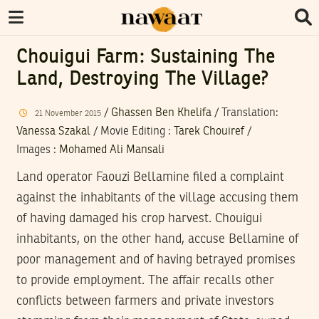
Chouigui Farm: Sustaining The
Land, Destroying The Village?
/
Ghassen Ben Khelifa
/ Translation:
21
November
2015
Vanessa Szakal
/
Movie Editing
:
Tarek Chouiref
/
Images
:
Mohamed Ali Mansali
Land operator Faouzi Bellamine filed a complaint
against the inhabitants of the village accusing them
of having damaged his crop harvest. Chouigui
inhabitants, on the other hand, accuse Bellamine of
poor management and of having betrayed promises
to provide employment. The affair recalls other
conflicts between farmers and private investors