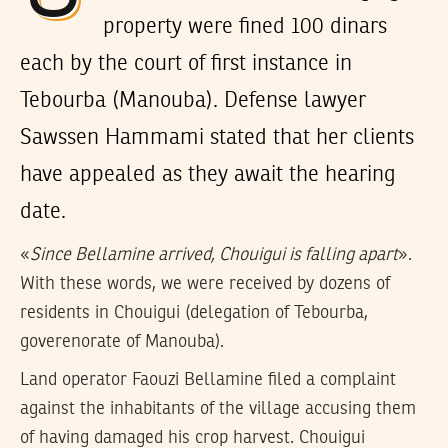
property were fined 100 dinars
each by the court of first instance in
Tebourba (Manouba). Defense lawyer
Sawssen Hammami stated that her clients
have appealed as they await the hearing
date.
«
Since Bellamine arrived, Chouigui is falling apart
».
With these words, we were received by dozens of
residents in Chouigui (delegation of Tebourba,
goverenorate of Manouba).
Land operator Faouzi Bellamine filed a complaint
against the inhabitants of the village accusing them
of having damaged his crop harvest. Chouigui