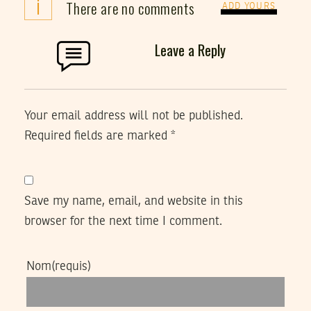
i
There are no comments
ADD YOURS
Leave a Reply
Your email address will not be published.
Required fields are marked
*
Save my name, email, and website in this
browser for the next time I comment.
Nom
(requis)