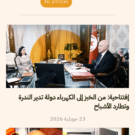
All articles
إفتتاحية: من الخبز إلى الكهرباء دولة تدير الندرة
وتطارد الأشباح
2026
جويلية
23