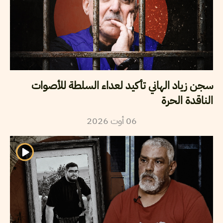
سجن زياد الهاني تأكيد لعداء السلطة للأصوات
الناقدة الحرة
2026
أوت
06