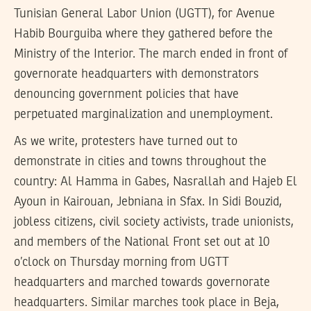
Tunisian General Labor Union (UGTT), for Avenue
Habib Bourguiba where they gathered before the
Ministry of the Interior. The march ended in front of
governorate headquarters with demonstrators
denouncing government policies that have
perpetuated marginalization and unemployment.
As we write, protesters have turned out to
demonstrate in cities and towns throughout the
country: Al Hamma in Gabes, Nasrallah and Hajeb El
Ayoun in Kairouan, Jebniana in Sfax. In Sidi Bouzid,
jobless citizens, civil society activists, trade unionists,
and members of the National Front set out at 10
o’clock on Thursday morning from UGTT
headquarters and marched towards governorate
headquarters. Similar marches took place in Beja,