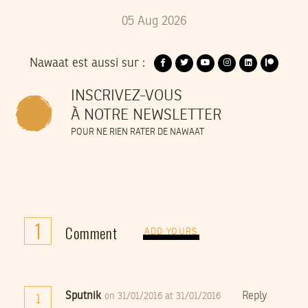
05
Aug
2026
Nawaat est aussi sur :
INSCRIVEZ-VOUS
À NOTRE NEWSLETTER
POUR NE RIEN RATER DE NAWAAT
1
Comment
ADD YOURS
Sputnik
Reply
on 31/01/2016 at 31/01/2016
1