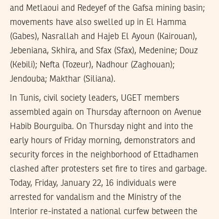
and Metlaoui and Redeyef of the Gafsa mining basin;
movements have also swelled up in El Hamma
(Gabes), Nasrallah and Hajeb El Ayoun (Kairouan),
Jebeniana, Skhira, and Sfax (Sfax), Medenine; Douz
(Kebili); Nefta (Tozeur), Nadhour (Zaghouan);
Jendouba; Makthar (Siliana).
In Tunis, civil society leaders, UGET members
assembled again on Thursday afternoon on Avenue
Habib Bourguiba. On Thursday night and into the
early hours of Friday morning, demonstrators and
security forces in the neighborhood of Ettadhamen
clashed after protesters set fire to tires and garbage.
Today, Friday, January 22, 16 individuals were
arrested for vandalism and the Ministry of the
Interior re-instated a national curfew between the