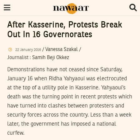
After Kasserine, Protests Break
Out In 16 Governorates
/
Vanessa Szakal
/
22
January
2016
Journalist
:
Samih Beji Okkez
Demonstrations have not ceased since Saturday,
January 16 when Ridha Yahyaoui was electrocuted
at the top of a utility pole in Kasserine. Yahyaoui’s
death was the turning point in recent protests which
have turned into clashes between protesters and
security forces across the country. Less than a week
later, the government has imposed a national
curfew.