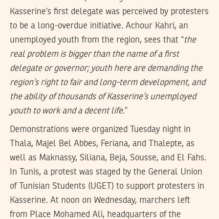
Kasserine’s first delegate was perceived by protesters
to be a long-overdue initiative. Achour Kahri, an
unemployed youth from the region, sees that “
the
real problem is bigger than the name of a first
delegate or governor; youth here are demanding the
region’s right to fair and long-term development, and
the ability of thousands of Kasserine’s unemployed
youth to work and a decent life
.”
Demonstrations were organized Tuesday night in
Thala, Majel Bel Abbes, Feriana, and Thalepte, as
well as Maknassy, Siliana, Beja, Sousse, and El Fahs.
In Tunis, a protest was staged by the General Union
of Tunisian Students (UGET) to support protesters in
Kasserine. At noon on Wednesday, marchers left
from Place Mohamed Ali, headquarters of the