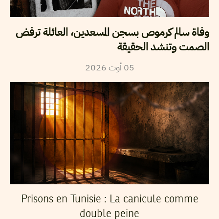
وفاة سالم كرموص بسجن المسعدين، العائلة ترفض
الصمت وتنشد الحقيقة
2026
أوت
05
Prisons en Tunisie : La canicule comme
double peine