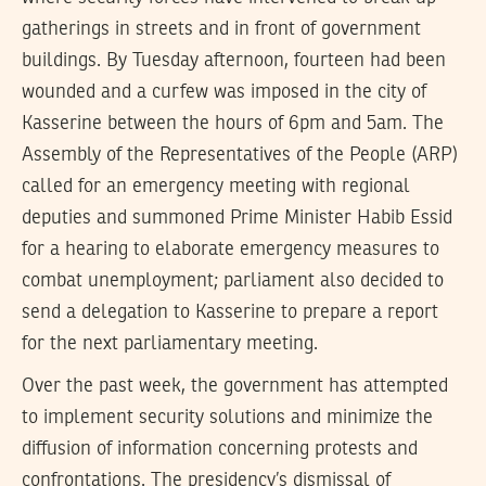
gatherings in streets and in front of government
buildings. By Tuesday afternoon, fourteen had been
wounded and a curfew was imposed in the city of
Kasserine between the hours of 6pm and 5am. The
Assembly of the Representatives of the People (ARP)
called for an emergency meeting with regional
deputies and summoned Prime Minister Habib Essid
for a hearing to elaborate emergency measures to
combat unemployment; parliament also decided to
send a delegation to Kasserine to prepare a report
for the next parliamentary meeting.
Over the past week, the government has attempted
to implement security solutions and minimize the
diffusion of information concerning protests and
confrontations. The presidency’s dismissal of