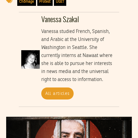
Chômage
Protest
UGET
Vanessa Szakal
Vanessa studied French, Spanish,
and Arabic at the University of
Washington in Seattle. She
currently interns at Nawaat where
she is able to pursue her interests
in news media and the universal
right to access to information.
All articles