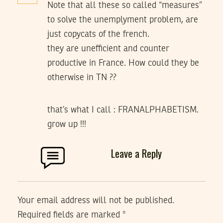
Note that all these so called “measures”
to solve the unemplyment problem, are
just copycats of the french.
they are unefficient and counter
productive in France. How could they be
otherwise in TN ??
that’s what I call : FRANALPHABETISM.
grow up !!!
Leave a Reply
Your email address will not be published.
Required fields are marked
*