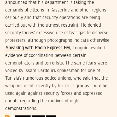
announced that his department is taking the
demands of citizens in Kasserine and other regions
seriously and that security operations are being
carried out with the utmost restraint. He denied
security forces’ excessive use of tear gas to disperse
protesters, although photographs indicate otherwise.
Speaking with Radio Express FM
, Louguini evoked
evidence of coordination between certain
demonstrators and terrorists. The same fears were
voiced by Issam Dardouri, spokesman for one of
Tunisia’s numerous police unions, who said that the
weapons used recently by terrorist groups could be
used again against security forces and expressed
doubts regarding the motives of night
demonstrations.