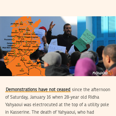
Demonstrations have not ceased
since the afternoon
of Saturday, January 16 when 28-year old Ridha
Yahyaoui was electrocuted at the top of a utility pole
in Kasserine. The death of Yahyaoui, who had