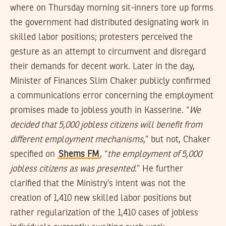
where on Thursday morning sit-inners tore up forms
the government had distributed designating work in
skilled labor positions; protesters perceived the
gesture as an attempt to circumvent and disregard
their demands for decent work. Later in the day,
Minister of Finances Slim Chaker publicly confirmed
a communications error concerning the employment
promises made to jobless youth in Kasserine. “
We
decided that 5,000 jobless citizens will benefit from
different employment mechanisms
,” but not, Chaker
specified on
Shems FM
, “
the employment of 5,000
jobless citizens as was presented
.” He further
clarified that the Ministry’s intent was not the
creation of 1,410 new skilled labor positions but
rather regularization of the 1,410 cases of jobless