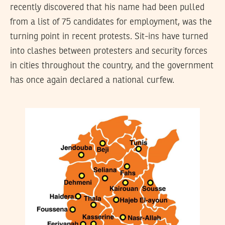
recently discovered that his name had been pulled
from a list of 75 candidates for employment, was the
turning point in recent protests. Sit-ins have turned
into clashes between protesters and security forces
in cities throughout the country, and the government
has once again declared a national curfew.