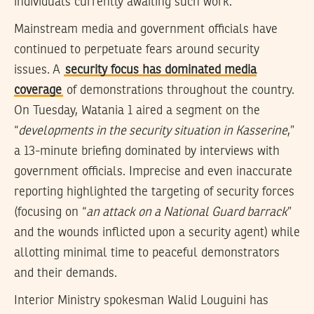
individuals currently awaiting such work.
Mainstream media and government officials have
continued to perpetuate fears around security
issues. A
security focus has dominated media
coverage
of demonstrations throughout the country.
On Tuesday, Watania 1 aired a segment on the
“
developments in the security situation in Kasserine
,”
a 13-minute briefing dominated by interviews with
government officials. Imprecise and even inaccurate
reporting highlighted the targeting of security forces
(focusing on “
an attack on a National Guard barrack
”
and the wounds inflicted upon a security agent) while
allotting minimal time to peaceful demonstrators
and their demands.
Interior Ministry spokesman Walid Louguini has