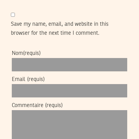
Save my name, email, and website in this
browser for the next time I comment.
Nom
(requis)
Email
(requis)
Commentaire
(requis)