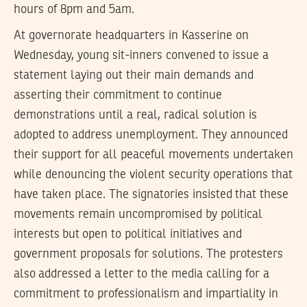
hours of 8pm and 5am.
At governorate headquarters in Kasserine on
Wednesday, young sit-inners convened to issue a
statement laying out their main demands and
asserting their commitment to continue
demonstrations until a real, radical solution is
adopted to address unemployment. They announced
their support for all peaceful movements undertaken
while denouncing the violent security operations that
have taken place. The signatories insisted that these
movements remain uncompromised by political
interests but open to political initiatives and
government proposals for solutions. The protesters
also addressed a letter to the media calling for a
commitment to professionalism and impartiality in