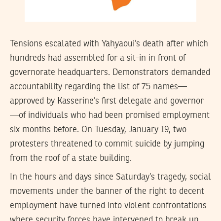
Tensions escalated with Yahyaoui’s death after which
hundreds had assembled for a sit-in in front of
governorate headquarters. Demonstrators demanded
accountability regarding the list of 75 names—
approved by Kasserine’s first delegate and governor
—of individuals who had been promised employment
six months before. On Tuesday, January 19, two
protesters threatened to commit suicide by jumping
from the roof of a state building.
In the hours and days since Saturday’s tragedy, social
movements under the banner of the right to decent
employment have turned into violent confrontations
where security forces have intervened to break up