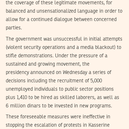
the coverage of these legitimate movements, for
balanced and unsensationalized language in order to
allow for a continued dialogue between concerned
parties.
The government was unsuccessful in initial attempts
(violent security operations and a media blackout) to
stifle demonstrations. Under the pressure of a
sustained and growing movement, the
presidency announced on Wednesday a series of
decisions including the recruitment of 5,000
unemployed individuals to public sector positions
plus 1,410 to be hired as skilled laborers, as well as
6 million dinars to be invested in new programs.
These foreseeable measures were ineffective in
stopping the escalation of protests in Kasserine