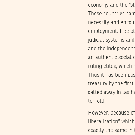
economy and the “str
These countries cam
necessity and encour
employment. Like oth
judicial systems and
and the independenc
an authentic social
ruling elites, which
Thus it has been poss
treasury by the firs
salted away in tax h
tenfold.
However, because of 
liberalisation” whic
exactly the same in 