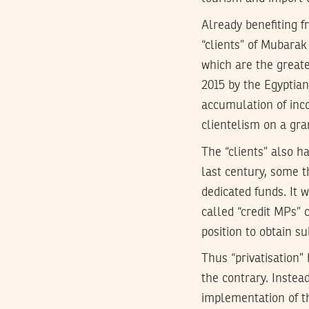
Already benefiting 
“clients” of Mubarak
which are the greate
2015 by the Egyptian 
accumulation of inco
clientelism on a gra
The “clients” also ha
last century, some 
dedicated funds. It w
called “credit MPs”
position to obtain sub
Thus “privatisation”
the contrary. Instea
implementation of t