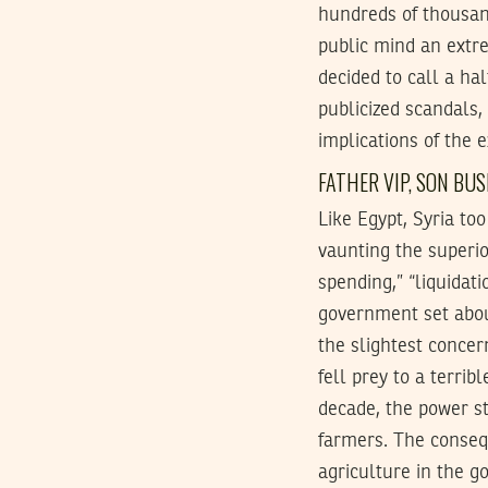
hundreds of thousand
public mind an extr
decided to call a ha
publicized scandals,
implications of the 
FATHER
VIP
, SON BU
Like Egypt, Syria to
vaunting the superior
spending,” “liquidat
government set about
the slightest concer
fell prey to a terri
decade, the power st
farmers. The consequ
agriculture in the g