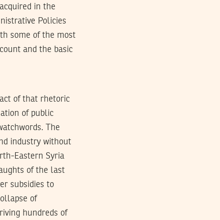
acquired in the
istrative Policies
with some of the most
ccount and the basic
act of that rhetoric
ation of public
 watchwords. The
nd industry without
orth-Eastern Syria
aughts of the last
er subsidies to
ollapse of
riving hundreds of