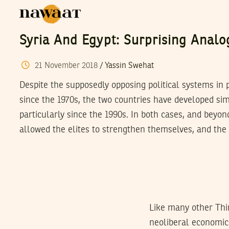
Syria And Egypt: Surprising Analo
21
November
2018
/
Yassin Swehat
Despite the supposedly opposing political systems in 
since the 1970s, the two countries have developed si
particularly since the 1990s. In both cases, and beyon
allowed the elites to strengthen themselves, and the 
Like many other Thi
neoliberal economics