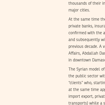
thousands of their 
major cities.
At the same time th
private banks, insur
confirmed with the 
and subsequently wi
previous decade. A v
Affairs, Abdallah Dar
in downtown Damasc
The Syrian model of 
the public sector w
“clients” who, starti
at the same time app
import export, privat
transports) while a 