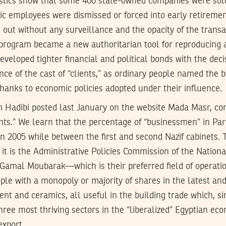
tistics show that some 400 state-owned companies were sol
ic employees were dismissed or forced into early retirement
out without any surveillance and the opacity of the trans
program became a new authoritarian tool for reproducing 
developed tighter financial and political bonds with the dec
e of the cast of “clients,” as ordinary people named the
hanks to economic policies adopted under their influence.
m Hadibi posted last January on the website Mada Masr, co
ents.” We learn that the percentage of “businessmen” in Pa
n 2005 while between the first and second Nazif cabinets.
t it is the Administrative Policies Commission of the Nation
 Gamal Moubarak—which is their preferred field of operatio
ple with a monopoly or majority of shares in the latest and
ent and ceramics, all useful in the building trade which, si
ree most thriving sectors in the “liberalized” Egyptian ec
export.