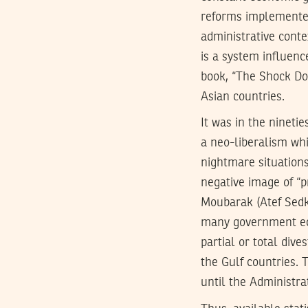
reforms implemented 
administrative conte
is a system influen
book, “The Shock Doc
Asian countries.
It was in the nineti
a neo-liberalism whi
nightmare situations
negative image of “p
Moubarak (Atef Sedk
many government eco
partial or total dive
the Gulf countries. 
until the Administra