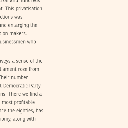
d off and hundreds
. This privatisation
actions was
and enlarging the
ision makers.
 businessmen who
nveys a sense of the
rliament rose from
 Their number
al Democratic Party
ns. There we find a
 most profitable
nce the eighties, has
onomy, along with