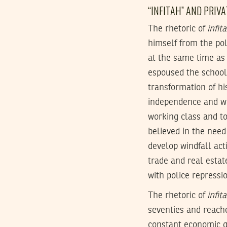
“INFITAH” AND PRIV
The rhetoric of
infit
himself from the pol
at the same time as
espoused the school
transformation of hi
independence and whi
working class and to
believed in the need
develop windfall acti
trade and real estat
with police repressi
The rhetoric of
infit
seventies and reache
constant economic g