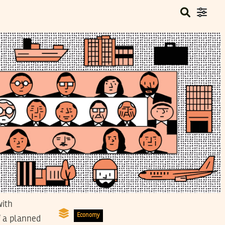
with
Economy
f a planned