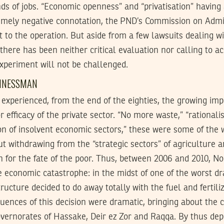
s of jobs. “Economic openness” and “privatisation” having 
emely negative connotation, the
PND
’s Commission on Admin
lt to the operation. But aside from a few lawsuits dealing 
 there has been neither critical evaluation nor calling to a
experiment will not be challenged.
SINESSMAN
o experienced, from the end of the eighties, the growing imp
 efficacy of the private sector. “No more waste,” “rationalis
ion of insolvent economic sectors,” these were some of the
 withdrawing from the “strategic sectors” of agriculture a
n for the fate of the poor. Thus, between 2006 and 2010, N
ble economic catastrophe: in the midst of one of the worst dr
ructure decided to do away totally with the fuel and fertiliz
ences of this decision were dramatic, bringing about the c
overnorates of Hassake, Deir ez Zor and Raqqa. By thus dep