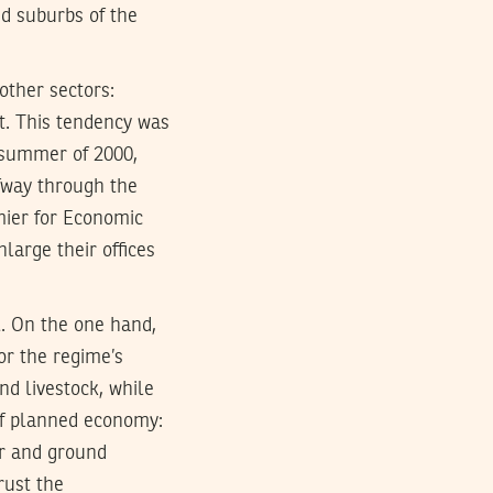
d suburbs of the
ther sectors:
t. This tendency was
 summer of 2000,
fway through the
emier for Economic
nlarge their offices
l. On the one hand,
or the regime’s
and livestock, while
 of planned economy:
air and ground
rust the