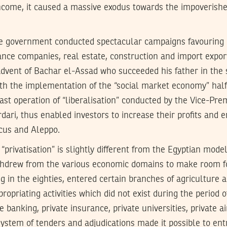
income, it caused a massive exodus towards the impoverishe
e government conducted spectacular campaigns favouring o
ance companies, real estate, construction and import expor
advent of Bachar el-Assad who succeeded his father in the
th the implementation of the “social market economy” hal
ast operation of “liberalisation” conducted by the Vice-Pr
dari, thus enabled investors to increase their profits and e
us and Aleppo.
“privatisation” is slightly different from the Egyptian mode
ithdrew from the various economic domains to make room f
ng in the eighties, entered certain branches of agriculture 
ropriating activities which did not exist during the period
e banking, private insurance, private universities, private 
system of tenders and adjudications made it possible to ent