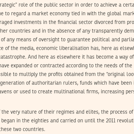
ategic” role of the public sector in order to achieve a cer
e to regard a market economy tied in with the global mark
aged investments in the financial sector divorced from pr
er countries and in the absence of any transparently demo
 of any means of oversight to guarantee political and par
e of the media, economic liberalisation has, here as elsew
 catastrophe. And here as elsewhere it has become a way of
 have expanded or contracted according to the needs of the
ible to multiply the profits obtained from the “original loo
t generation of authoritarian rulers, funds which have been
avens or used to create multinational firms, increasing pe
the very nature of their regimes and elites, the process o
h began in the eighties and carried on until the 2011 revolu
these two countries.