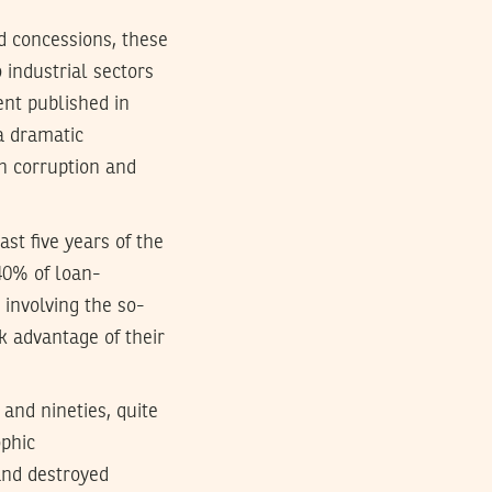
d concessions, these
 industrial sectors
ent published in
“a dramatic
th corruption and
ast five years of the
40% of loan-
” involving the so-
k advantage of their
 and nineties, quite
ophic
and destroyed