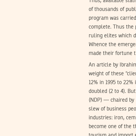
Thus, available sta
of thousands of publ
program was carried 
complete. Thus the 
ruling elites which 
Whence the emergenc
made their fortune t
An article by Ibrahi
weight of these “cli
12% in 1995 to 22% i
doubled (2 to 4). Bu
(
NDP
) — chaired by
slew of business peo
industries: iron, cem
become one of the th
tourism and import 