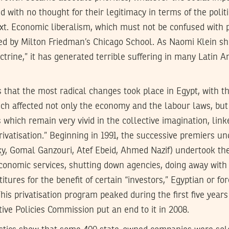
with no thought for their legitimacy in terms of the polit
xt. Economic liberalism, which must not be confused with po
ced by Milton Friedman’s Chicago School. As Naomi Klein s
trine,” it has generated terrible suffering in many Latin A
es that the most radical changes took place in Egypt, with 
ch affected not only the economy and the labour laws, but 
 which remain very vivid in the collective imagination, link
rivatisation.” Beginning in 1991, the successive premiers u
y, Gomal Ganzouri, Atef Ebeid, Ahmed Nazif) undertook the
nomic services, shutting down agencies, doing away with j
stitures for the benefit of certain “investors,” Egyptian or fo
This privatisation program peaked during the first five years
tive Policies Commission put an end to it in 2008.