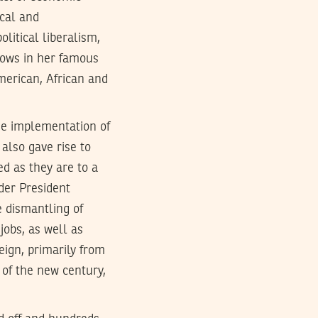
ical and
litical liberalism,
hows in her famous
merican, African and
the implementation of
also gave rise to
ed as they are to a
nder President
 dismantling of
obs, as well as
reign, primarily from
 of the new century,