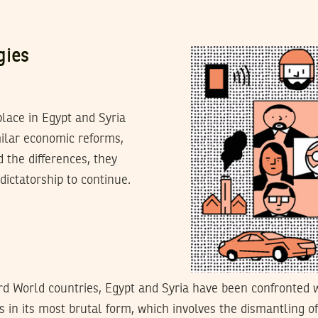
gies
place in Egypt and Syria
milar economic reforms,
d the differences, they
dictatorship to continue.
rd World countries, Egypt and Syria have been confronted 
 in its most brutal form, which involves the dismantling o