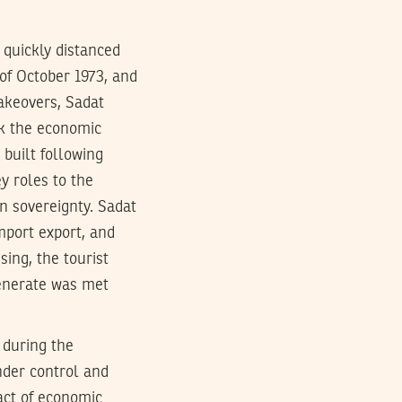
 quickly distanced
 of October 1973, and
akeovers, Sadat
k the economic
 built following
y roles to the
an sovereignty. Sadat
mport export, and
sing, the tourist
generate was met
 during the
under control and
act of economic