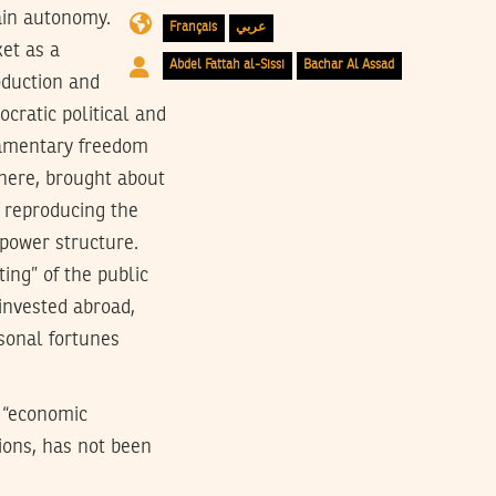
tain autonomy.
Français
عربي
et as a
Abdel Fattah al-Sissi
Bachar Al Assad
oduction and
cratic political and
liamentary freedom
here, brought about
 reproducing the
 power structure.
ting” of the public
 invested abroad,
rsonal fortunes
f “economic
tions, has not been