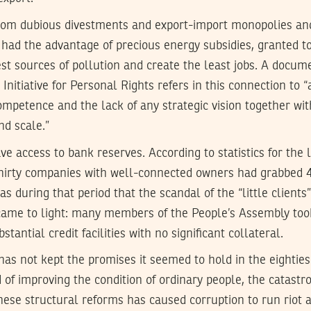
from dubious divestments and export-import monopolies an
 had the advantage of precious energy subsidies, granted to
st sources of pollution and create the least jobs. A docum
Initiative for Personal Rights refers in this connection to 
mpetence and the lack of any strategic vision together wi
nd scale.”
ve access to bank reserves. According to statistics for the l
thirty companies with well-connected owners had grabbed 
as during that period that the scandal of the “little clients
 came to light: many members of the People’s Assembly too
stantial credit facilities with no significant collateral.
 has not kept the promises it seemed to hold in the eighties
d of improving the condition of ordinary people, the catastr
hese structural reforms has caused corruption to run riot 