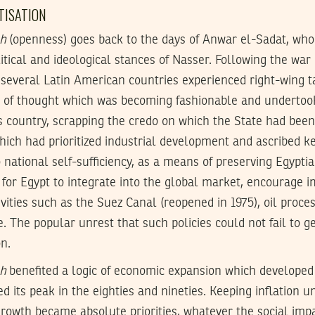
ATISATION
ah
(openness) goes back to the days of Anwar el-Sadat, who
itical and ideological stances of Nasser. Following the war
 several Latin American countries experienced right-wing t
 of thought which was becoming fashionable and undertoo
s country, scrapping the credo on which the State had been
ch had prioritized industrial development and ascribed ke
 national self-sufficiency, as a means of preserving Egypti
 for Egypt to integrate into the global market, encourage i
vities such as the Suez Canal (reopened in 1975), oil proces
e. The popular unrest that such policies could not fail to 
on.
ah
benefited a logic of economic expansion which developed
d its peak in the eighties and nineties. Keeping inflation 
rowth became absolute priorities, whatever the social imp