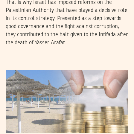
That is why Israel has imposed reforms on the
Palestinian Authority that have played a decisive role
in its control strategy. Presented as a step towards
good governance and the fight against corruption,
they contributed to the halt given to the Intifada after
the death of Yasser Arafat.
VANESSA SZAKAL
12
April
2017