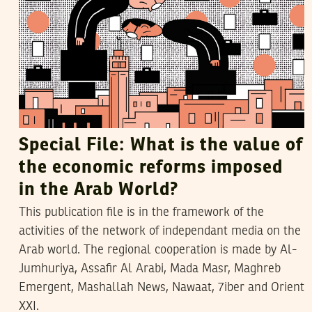
Special File: What is the value of
the economic reforms imposed
in the Arab World?
This publication file is in the framework of the
activities of the network of independant media on the
Arab world. The regional cooperation is made by Al-
Jumhuriya, Assafir Al Arabi, Mada Masr, Maghreb
Emergent, Mashallah News, Nawaat, 7iber and Orient
XXI.