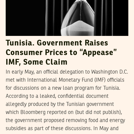
Tunisia. Government Raises
Consumer Prices to “Appease”
IMF, Some Claim
In early May, an official delegation to Washington D.C.
met with International Monetary Fund (IMF) officials
for discussions on a new loan program for Tunisia.
According to a leaked, confidential document
allegedly produced by the Tunisian government
which Bloomberg reported on (but did not publish),
the government proposed removing food and energy
subsidies as part of these discussions. In May and