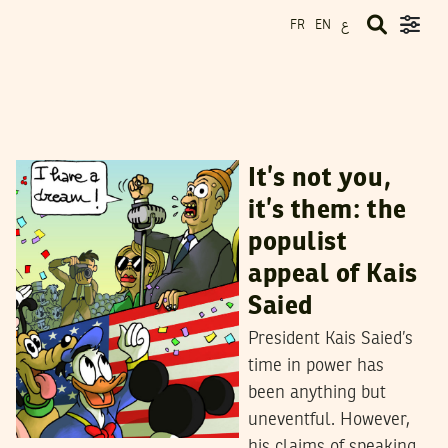
ع
FR
EN
SIMON SPEAKMAN CORDALL
29
April
2023
It’s not you,
it’s them: the
populist
appeal of Kais
Saied
President Kais Saied’s
time in power has
been anything but
uneventful. However,
his claims of speaking