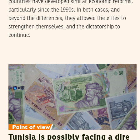
countries have developed similar economic reforms,
particularly since the 1990s. In both cases, and
beyond the differences, they allowed the elites to
strengthen themselves, and the dictatorship to
continue.
HOSNI MOUELHI
18
July
2018
Tunisia is possibly facing a dire