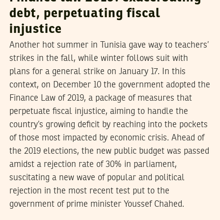
debt, perpetuating fiscal
injustice
Another hot summer in Tunisia gave way to teachers’
strikes in the fall, while winter follows suit with
plans for a general strike on January 17. In this
context, on December 10 the government adopted the
Finance Law of 2019, a package of measures that
perpetuate fiscal injustice, aiming to handle the
country’s growing deficit by reaching into the pockets
of those most impacted by economic crisis. Ahead of
the 2019 elections, the new public budget was passed
amidst a rejection rate of 30% in parliament,
suscitating a new wave of popular and political
rejection in the most recent test put to the
government of prime minister Youssef Chahed.