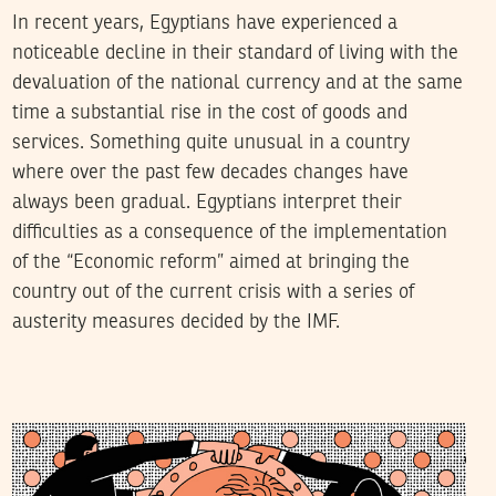
In recent years, Egyptians have experienced a
noticeable decline in their standard of living with the
devaluation of the national currency and at the same
time a substantial rise in the cost of goods and
services. Something quite unusual in a country
where over the past few decades changes have
always been gradual. Egyptians interpret their
difficulties as a consequence of the implementation
of the “Economic reform” aimed at bringing the
country out of the current crisis with a series of
austerity measures decided by the IMF.
AMAR INGRACHEN
21
November
2018