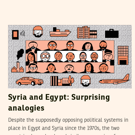
YASSIN SWEHAT
21
November
2018
Syria and Egypt: Surprising
analogies
Despite the supposedly opposing political systems in
place in Egypt and Syria since the 1970s, the two