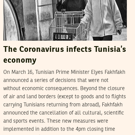
The Coronavirus infects Tunisia’s
economy
On March 16, Tunisian Prime Minister Elyes Fakhfakh
announced a series of decisions that were not
without economic consequences. Beyond the closure
of air and land borders (except to goods and to flights
carrying Tunisians returning from abroad), Fakhfakh
announced the cancellation of all cultural, scientific
and sports events. These new measures were
implemented in addition to the 4pm closing time