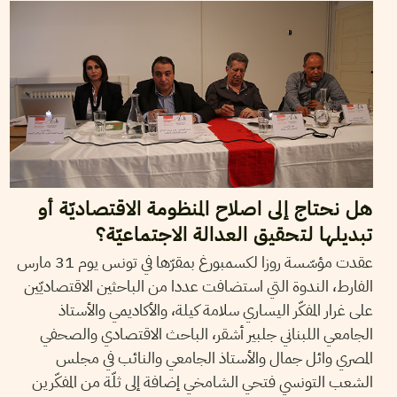
هل نحتاج إلى اصلاح المنظومة الاقتصاديّة أو
تبديلها لتحقيق العدالة الاجتماعيّة؟
عقدت مؤسّسة روزا لكسمبورغ بمقرّها في تونس يوم 31 مارس
الفارط، الندوة التي استضافت عددا من الباحثين الاقتصاديّين
على غرار المفكّر اليساري سلامة كيلة، والأكاديمي والأستاذ
الجامعي اللبناني جلبير أشقر، الباحث الاقتصادي والصحفي
المصري وائل جمال والأستاذ الجامعي والنائب في مجلس
الشعب التونسي فتحي الشامخي إضافة إلى ثلّة من المفكّرين