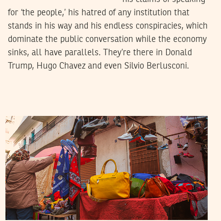
for ‘the people,’ his hatred of any institution that
stands in his way and his endless conspiracies, which
dominate the public conversation while the economy
sinks, all have parallels. They’re there in Donald
Trump, Hugo Chavez and even Silvio Berlusconi.
RIHAB BOUKHAYATIA
28
April
2022