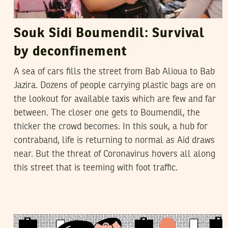
Souk Sidi Boumendil: Survival
by deconfinement
A sea of cars fills the street from Bab Alioua to Bab
Jazira. Dozens of people carrying plastic bags are on
the lookout for available taxis which are few and far
between. The closer one gets to Boumendil, the
thicker the crowd becomes. In this souk, a hub for
contraband, life is returning to normal as Aid draws
near. But the threat of Coronavirus hovers all along
this street that is teeming with foot traffic.
TAHER LABADI
22
November
2018