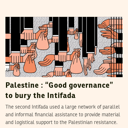
MAJD KAYYAL
22
November
2018
Palestine : “Good governance”
to bury the Intifada
The second Intifada used a large network of parallel
and informal financial assistance to provide material
and logistical support to the Palestinian resistance.