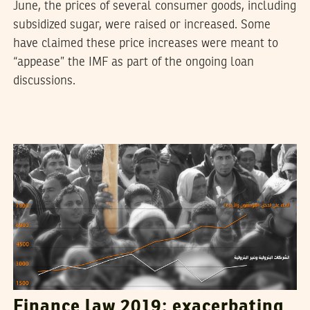
June, the prices of several consumer goods, including
subsidized sugar, were raised or increased. Some
have claimed these price increases were meant to
“appease” the IMF as part of the ongoing loan
discussions.
SAMIH BEJI OKKEZ
02
January
2019
Finance law 2019: exacerbating