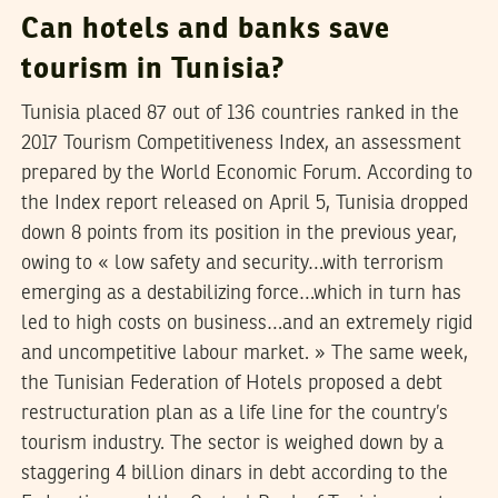
Can hotels and banks save
tourism in Tunisia?
Tunisia placed 87 out of 136 countries ranked in the
2017 Tourism Competitiveness Index, an assessment
prepared by the World Economic Forum. According to
the Index report released on April 5, Tunisia dropped
down 8 points from its position in the previous year,
owing to « low safety and security…with terrorism
emerging as a destabilizing force…which in turn has
led to high costs on business…and an extremely rigid
and uncompetitive labour market. » The same week,
the Tunisian Federation of Hotels proposed a debt
restructuration plan as a life line for the country’s
tourism industry. The sector is weighed down by a
staggering 4 billion dinars in debt according to the