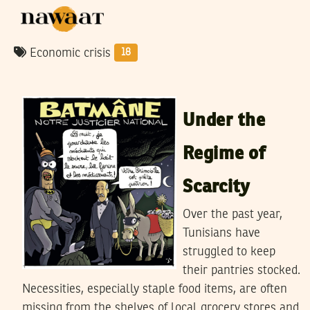
Economic crisis
18
MONCEF MAHROUG
17
September
2023
Under the
Regime of
Scarcity
Over the past year,
Tunisians have
struggled to keep
their pantries stocked.
Necessities, especially staple food items, are often
missing from the shelves of local grocery stores and