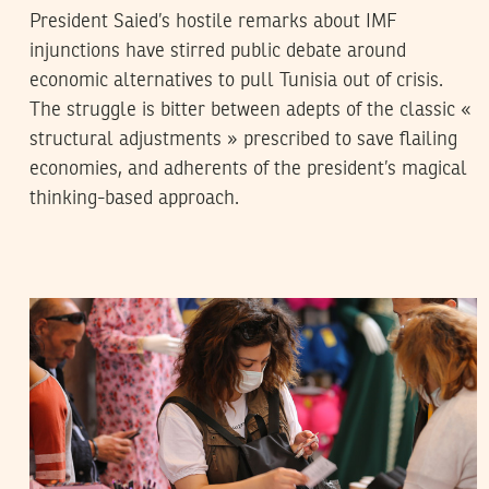
President Saied’s hostile remarks about IMF
injunctions have stirred public debate around
economic alternatives to pull Tunisia out of crisis.
The struggle is bitter between adepts of the classic «
structural adjustments » prescribed to save flailing
economies, and adherents of the president’s magical
thinking-based approach.
RIHAB BOUKHAYATIA
26
May
2020