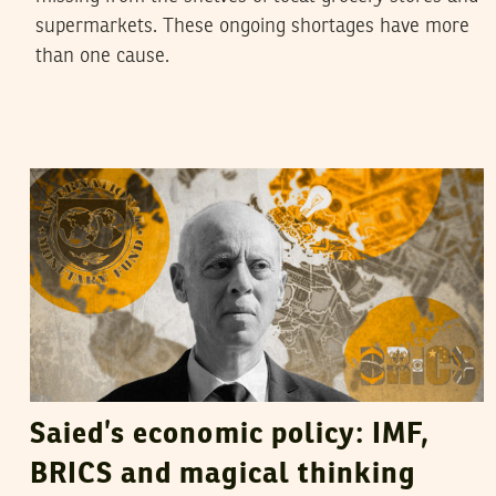
supermarkets. These ongoing shortages have more
than one cause.
HATEM NAFTI
27
April
2023
Saied’s economic policy: IMF,
BRICS and magical thinking