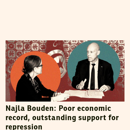
HATEM NAFTI
11
August
2023
Najla Bouden: Poor economic
record, outstanding support for
repression