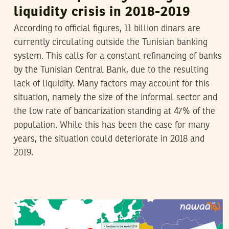
liquidity crisis in 2018-2019
According to official figures, 11 billion dinars are
currently circulating outside the Tunisian banking
system. This calls for a constant refinancing of banks
by the Tunisian Central Bank, due to the resulting
lack of liquidity. Many factors may account for this
situation, namely the size of the informal sector and
the low rate of bancarization standing at 47% of the
population. While this has been the case for many
years, the situation could deteriorate in 2018 and
2019.
VANESSA SZAKAL
13
February
2015