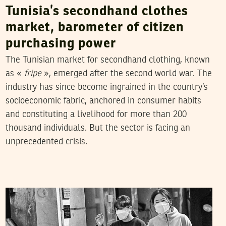
Tunisia’s secondhand clothes
market, barometer of citizen
purchasing power
The Tunisian market for secondhand clothing, known
as «
fripe
», emerged after the second world war. The
industry has since become ingrained in the country’s
socioeconomic fabric, anchored in consumer habits
and constituting a livelihood for more than 200
thousand individuals. But the sector is facing an
unprecedented crisis.
RIHAB BOUKHAYATIA
21
March
2020