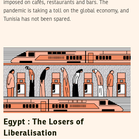
imposed on cafés, restaurants and bars. The
pandemic is taking a toll on the global economy, and
Tunisia has not been spared.
MAYE KABIL
22
November
2018
Egypt : The Losers of
Liberalisation