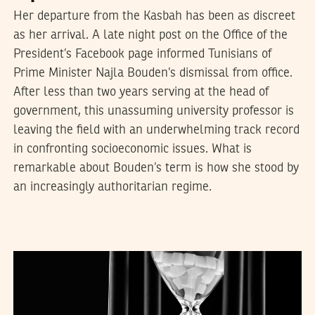
Her departure from the Kasbah has been as discreet
as her arrival. A late night post on the Office of the
President’s Facebook page informed Tunisians of
Prime Minister Najla Bouden’s dismissal from office.
After less than two years serving at the head of
government, this unassuming university professor is
leaving the field with an underwhelming track record
in confronting socioeconomic issues. What is
remarkable about Bouden’s term is how she stood by
an increasingly authoritarian regime.
FADIL ALIRIZA
08
July
2021