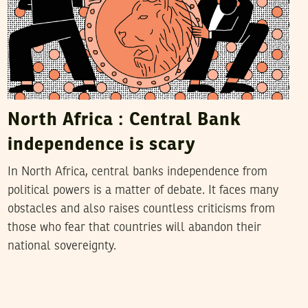
North Africa : Central Bank
independence is scary
In North Africa, central banks independence from
political powers is a matter of debate. It faces many
obstacles and also raises countless criticisms from
those who fear that countries will abandon their
national sovereignty.
2016
أفريل
05
فريق التحرير