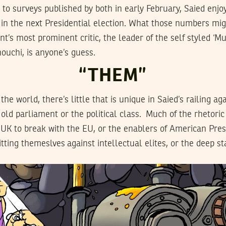
 to surveys published by both in early February, Saied enjoy
s in the next Presidential election. What those numbers mig
ent’s most prominent critic, the leader of the self styled ‘
ouchi, is anyone’s guess.
“THEM”
e world, there’s little that is unique in Saied’s railing ag
e old parliament or the political class. Much of the rhetori
 UK to break with the EU, or the enablers of American Pre
itting themeslves against intellectual elites, or the deep st