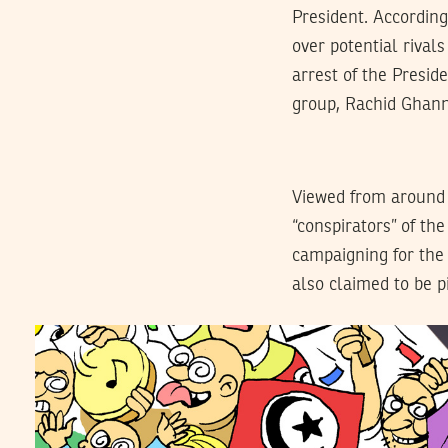
President. According
over potential rival
arrest of the Presid
group, Rachid Ghann
Viewed from around th
“conspirators” of th
campaigning for the
also claimed to be p