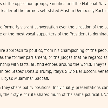
ces of the opposition groups, Ennahda and the National Salv
 leader of the former, self styled Muslim Democrat, Rachi
e formerly vibrant conversation over the direction of the c
ce or the most vocal supporters of the President to dominat
re approach to politics, from his championing of ‘the people
h as the former parliament, or the judges that he regards as
nship with facts, all find echoes around the world. They’re 
United States’ Donald Trump, Italy’s Silvio Berlusconi, Ven
, Libya’s Muammar Gaddafi.
 they share policy positions. Individually, presentations can
 their style of rule shares much of the same political DNA.