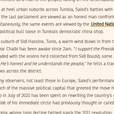
at heel urban suburbs across Tunisia, Saied’s battles with t
the last parliament are viewed as an honest man confronti
imultaneously, the same events are viewed by the
United Nati
political bull loose in Tunisia’s democratic china shop.
 suburb of Sidi Hassine, Tunis, a warm wind blows in from th
zar Chaibi has been awake since 2am. “
I support the Presid
loaded with the onions he’d collected from Sidi Bouzid, some
. He’s honest and he understands the people
,” he tells a tr
es across the district.
y observers, not least those in Europe, Saied’s performanc
uch of the massive political capital that greeted the move 
p in July of 2021 has been spent on rewriting the country’s 
side of his immediate circle had previously thought or care
my, whose long decline helped spark the 2011 revolution, 