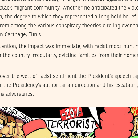
lack migrant community. Whether he anticipated the viol
, the degree to which they represented a long held belief,
from among the various conspiracy theories circling over t
in Carthage, Tunis.
intention, the impact was immediate, with racist mobs hunt
n the country irregularly, evicting families from their home
over the well of racist sentiment the President’s speech ta
r the Presidency’s authoritarian direction and his escalatin
is adversaries.