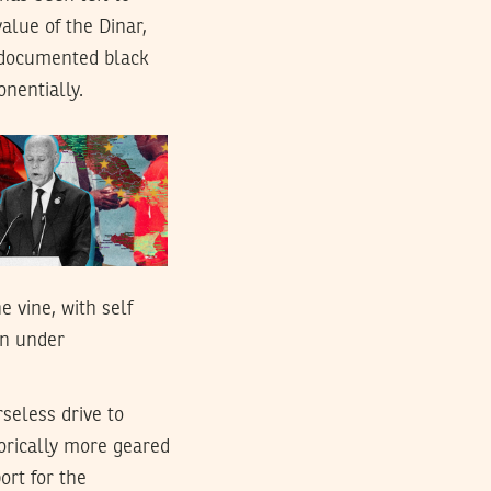
alue of the Dinar,
undocumented black
onentially.
 vine, with self
on under
rseless drive to
orically more geared
ort for the