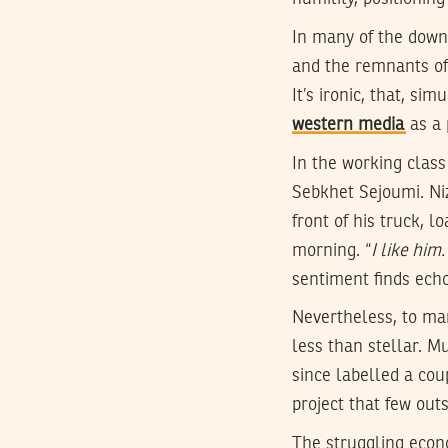
In many of the down 
and the remnants of 
It’s ironic, that, s
western media
as a 
In the working class
Sebkhet Sejoumi. Ni
front of his truck, 
morning. “
I like him
sentiment finds echo
Nevertheless, to man
less than stellar. M
since labelled a cou
project that few out
The struggling econo