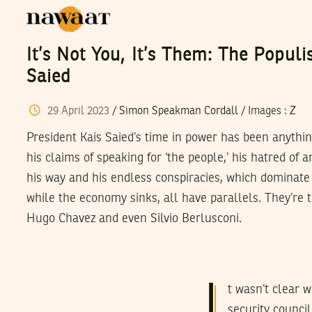
It’s Not You, It’s Them: The Populi
Saied
29
April
2023
/
Simon Speakman Cordall
/
Images
:
Z
President Kais Saied’s time in power has been anythi
his claims of speaking for ‘the people,’ his hatred of a
his way and his endless conspiracies, which dominate
while the economy sinks, all have parallels. They’re 
Hugo Chavez and even Silvio Berlusconi.
I
t wasn’t clear 
security counci