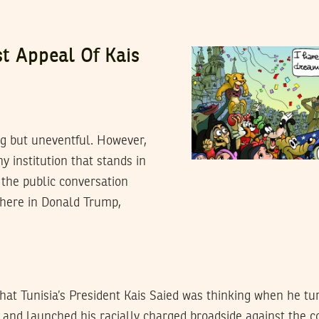
st Appeal Of Kais
ng but uneventful. However,
ny institution that stands in
 the public conversation
there in Donald Trump,
what Tunisia’s President Kais Saied was thinking when he tu
l and launched his racially charged broadside against the c