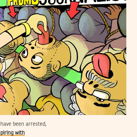
 have been arrested,
piring with