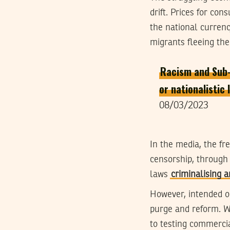
drift. Prices for co
the national currenc
migrants fleeing the
Racism and Sub-S
or nationalistic
08/03/2023
In the media, the fr
censorship, through 
laws
criminalising 
However, intended or 
purge and reform. W
to testing commercia