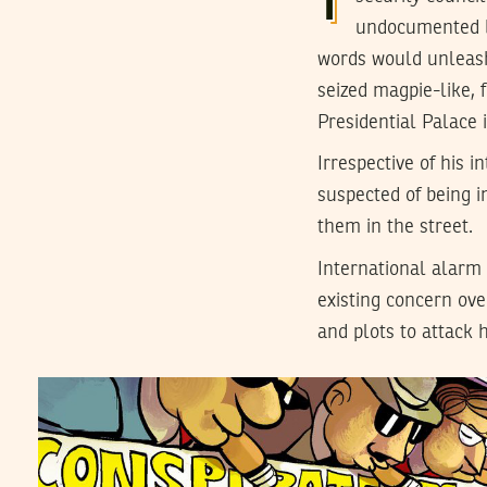
undocumented b
words would unleash
seized magpie-like, 
Presidential Palace 
Irrespective of his 
suspected of being i
them in the street.
International alarm 
existing concern ove
and plots to attack h