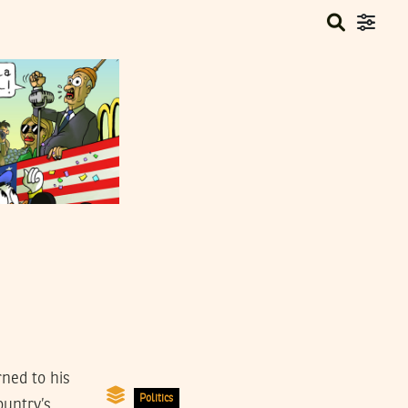
rned to his
Politics
ountry’s