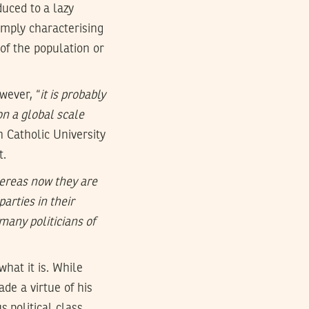
uced to a lazy
simply characterising
 of the population or
wever, “
it is probably
on a global scale
n Catholic University
t.
hereas now they are
parties in their
many politicians of
what it is. While
de a virtue of his
s political class.