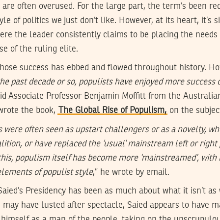
are often overused. For the large part, the term’s been red
le of politics we just don’t like. However, at its heart, it’s 
where the leader consistently claims to be placing the needs
se of the ruling elite.
 whose success has ebbed and flowed throughout history. Ho
 the past decade or so, populists have enjoyed more success 
aid Associate Professor Benjamin Moffitt from the Australia
 wrote the book,
The Global Rise of Populism,
on the subjec
ts were often seen as upstart challengers or as a novelty, w
alition, or have replaced the ‘usual’ mainstream left or right 
 this, populism itself has become more ‘mainstreamed’, with 
elements of populist style
,” he wrote by email.
 Saied’s Presidency has been as much about what it isn’t as 
may have lusted after spectacle, Saied appears to have ma
g himself as a man of the people, taking on the unscrupulou