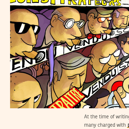
At the time of writi
many charged with