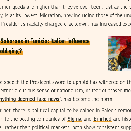
nsumer goods are higher than they’ve ever been, just as the v
y, is at its lowest. Migration, now including those of the 
 President’s racially charged crackdown, has increased exp
aharans in Tunisia: Italian influence
 lobbying?
ee speech the President swore to uphold has withered on the
either a curious sense of nationalism, or fear of prosecuti
anything deemed ‘fake news
‘, has become the norm.
not, there is political capital to be gained in Saied’s remo
hile the polling companies of
Sigma
and
Emrhod
are hist
l rather than political markets, both show consistent supp