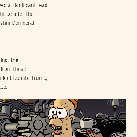
ed a significant lead
ht be after the
Muslim Democrat’
ainst the
c from those
sident Donald Trump,
ate.