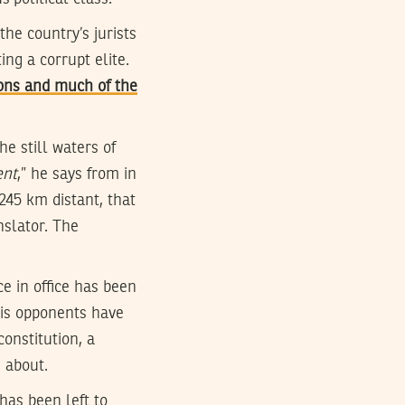
he country’s jurists
ng a corrupt elite.
ons and much of the
e still waters of
ent
,” he says from in
 245 km distant, that
anslator. The
e in office has been
his opponents have
constitution, a
d about.
has been left to