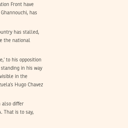
ation Front have
d Ghannouchi, has
ountry has stalled,
e the national
,’ to his opposition
 standing in his way
visible in the
ezuela’s Hugo Chavez
 also differ
 That is to say,