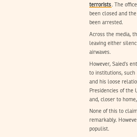
terrorists
. The offi
been closed and the
been arrested.
Across the media, th
leaving either silen
airwaves.
However, Saied’s enti
to institutions, suc
and his loose relatio
Presidencies of the 
and, closer to home
None of this to claim
remarkably. However,
populist.