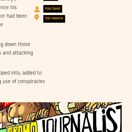
ence his
Kais Saied
 or had been
Sidi Hassine
he
ing down those
s and attacking
pped into, added to
g use of conspiracies