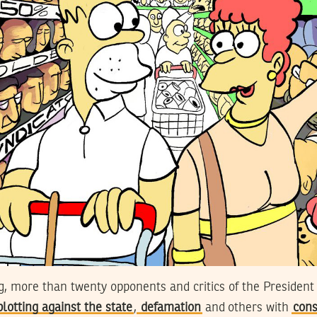
ng, more than twenty opponents and critics of the President
plotting against the state
,
defamation
and others with
cons