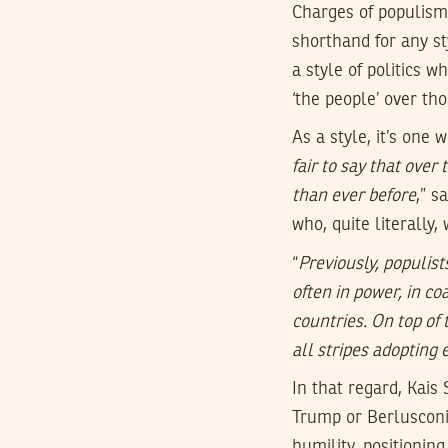
Charges of populism 
shorthand for any sty
a style of politics 
‘the people’ over tho
As a style, it’s one
fair to say that over
than ever before
,” s
who, quite literally,
“
Previously, populis
often in power, in co
countries. On top of
all stripes adopting 
In that regard, Kais
Trump or Berlusconi 
humility, positionin