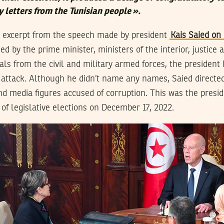
 letters from the Tunisian people
».
n excerpt from the speech made by president
Kais Saied o
d by the prime minister, ministers of the interior, justice
cials from the civil and military armed forces, the president
t attack. Although he didn’t name any names, Saied directe
d media figures accused of corruption. This was the preside
 of legislative elections on December 17, 2022.