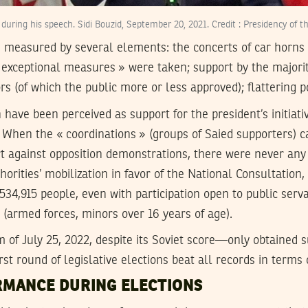
 during his speech. Sidi Bouzid, September 20, 2021. Credit : Presidency of t
 measured by several elements: the concerts of car horns 
exceptional measures » were taken; support by the majority 
ors (of which the public more or less approved); flattering p
have been perceived as support for the president’s initiati
. When the « coordinations » (groups of Saied supporters) c
t against opposition demonstrations, there were never any 
thorities’ mobilization in favor of the National Consultation,
4,915 people, even with participation open to public serv
s (armed forces, minors over 16 years of age).
 of July 25, 2022, despite its Soviet score—only obtained 
first round of legislative elections beat all records in terms
MANCE DURING ELECTIONS