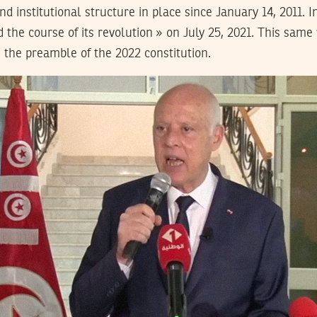
and institutional structure in place since January 14, 2011. I
ed the course of its revolution » on July 25, 2021. This same
n the preamble of the 2022 constitution.