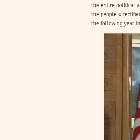
the entire political 
the people « rectifi
the following year i