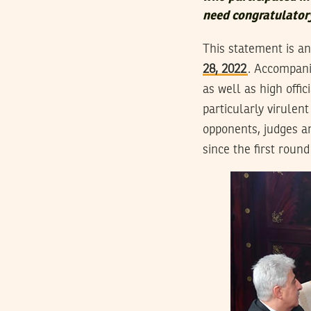
need congratulatory
This statement is a
28, 2022
. Accompanie
as well as high offi
particularly virulen
opponents, judges an
since the first round