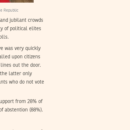
he Republic
and jubilant crowds
of political elites
olls.
ve was very quickly
alled upon citizens
lines out the door.
 the latter only
ants who do not vote
support from 28% of
 of abstention (88%).