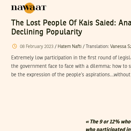
The Lost People Of Kais Saied: Ana
Declining Popularity
08
February
2023
/
Hatem Nafti
/ Translation:
Vanessa S
Extremely low participation in the first round of legis
the government face to face with a dilemma: how to s
be the expression of the people’s aspirations…without
«
The 9 or 12% who 
who participated in 