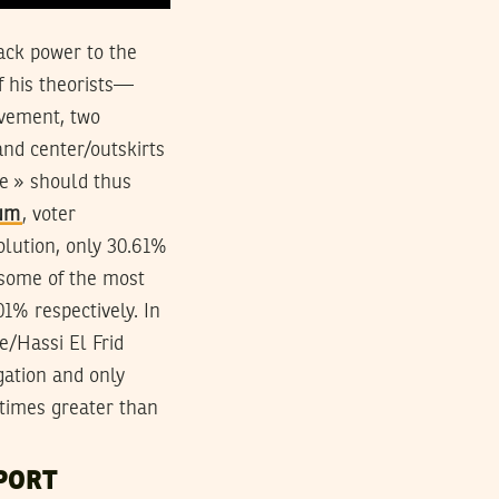
back power to the
f his theorists—
vement, two
and center/outskirts
de » should thus
dum
, voter
volution, only 30.61%
e some of the most
1% respectively. In
ne/Hassi El Frid
gation and only
 times greater than
PORT