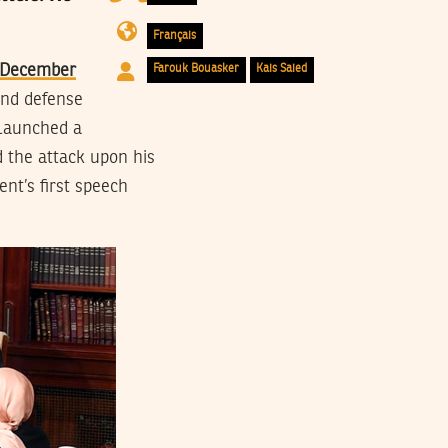
Français
n December
Farouk Bouasker
Kais Saied
 and defense
 launched a
d the attack upon his
nt’s first speech