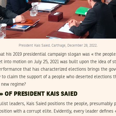
President Kais Saied. Carthage, December 28, 2022.
 that his 2019 presidential campaign slogan was « the people
et into motion on July 25, 2021 was built upon the idea of 
erformance that has characterized elections brings the gov
 to claim the support of a people who deserted elections t
e new regime?
» OF PRESIDENT KAIS SAIED
list leaders, Kais Saied positions the people, presumably 
ition with a corrupt elite. Evidently, every leader defines 