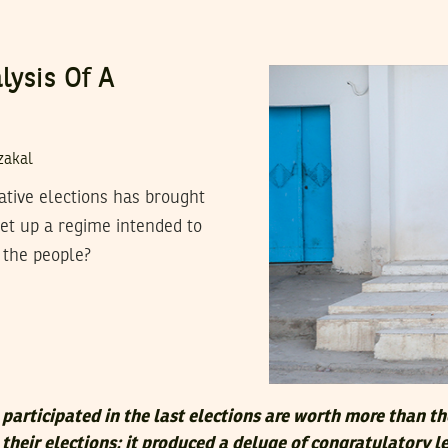
lysis Of A
zakal
lative elections has brought
et up a regime intended to
 the people?
participated in the last elections are worth more than t
their elections; it produced a deluge of congratulatory l