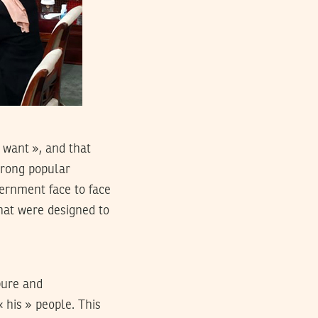
 want », and that
strong popular
ernment face to face
hat were designed to
pure and
« his » people. This