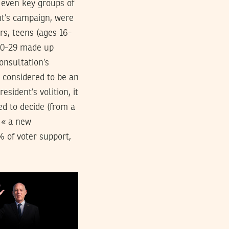
 even key groups of
ent’s campaign, were
rs, teens (ages 16-
 20-29 made up
onsultation’s
e considered to be an
sident’s volition, it
ed to decide (from a
r « a new
% of voter support,