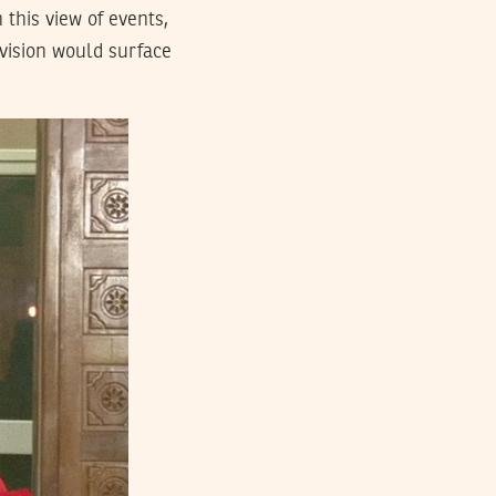
n this view of events,
 vision would surface