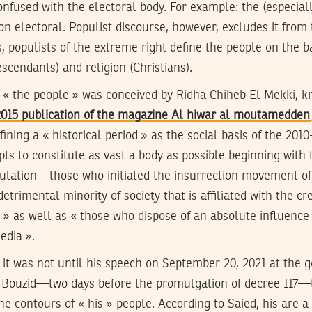
onfused with the electoral body. For example: the (especially 
tion electoral. Populist discourse, however, excludes it fro
, populists of the extreme right define the people on the ba
scendants) and religion (Christians).
of « the people » was conceived by Ridha Chiheb El Mekki, 
015 publication of the magazine Al hiwar al moutamedden
ining a « historical period » as the social basis of the 2010
pts to constitute as vast a body as possible beginning with
ulation—those who initiated the insurrection movement of
etrimental minority of society that is affiliated with the cr
es » as well as « those who dispose of an absolute influence 
edia ».
, it was not until his speech on September 20, 2021 at the 
i Bouzid—two days before the promulgation of decree 117—
the contours of « his » people. According to Saied, his are 