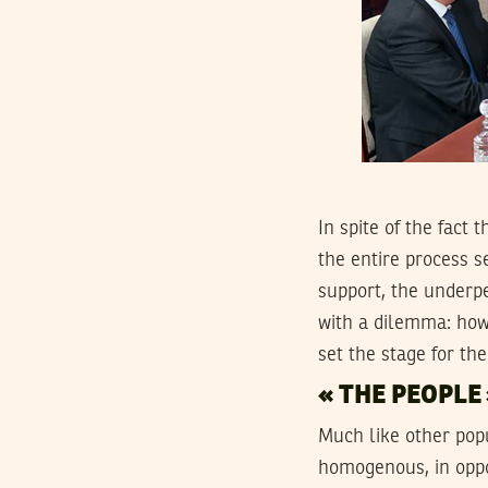
In spite of the fact
the entire process s
support, the underp
with a dilemma: how
set the stage for th
« THE PEOPLE 
Much like other popu
homogenous, in oppos