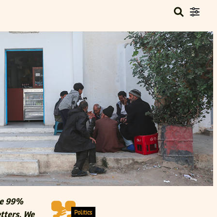
he 99%
Politics
etters. We