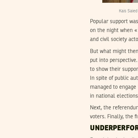
Kais Saied
Popular support was
on the night when « 
and civil society act
But what might then 
put into perspective
to show their suppor
In spite of public au
managed to engage 53
in national election
Next, the referendum
voters. Finally, the 
UNDERPERFOR