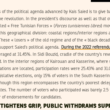
s of the political agenda advanced by Kais Saied is to give 
e revolution. In the president’s discourse as well as that o
lled « Free Tunisian Forces » (
Forces tunisiennes libres
) mo
this geographical division: coastal regions/interior regions 
These « losers » of the old regime and of the « black deca
upport Saied’s political agenda.
During the 2022 referen
eraged at 31.45%. In Sidi Bouzid, cradle of the country’s re
ed. In the interior regions of Kairouan and Kasserine, wher
tions are located, participation rates were 25.43% and 31.0
gislative elections, only 15% of voters in the South Kasseri
 though this region encompasses the country’s poorest dele
tes. The number of voters who participated was barely 2.5
 of endorsements for candidates.
TIGHTENS GRIP, PUBLIC WITHDRAWS SUP