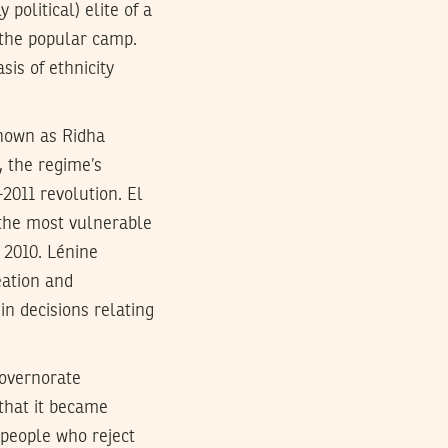
political) elite of a
m the popular camp.
sis of ethnicity
known as Ridha
, the regime’s
-2011 revolution. El
 the most vulnerable
 2010. Lénine
eation and
in decisions relating
governorate
that it became
a people who reject