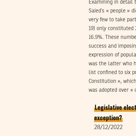
Examining in detail
Saied’s « people » d
very few to take par
19) only constituted
16.9%. These number
success and imposing
expression of popular
was the latter who h
list confined to six
Constitution », whic
was adopted over « c
Legislative elec
exception?
28/12/2022