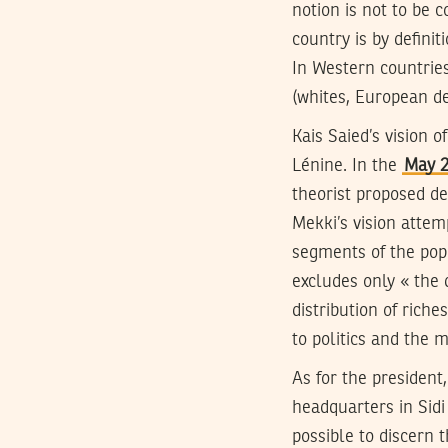
notion is not to be c
country is by defini
In Western countries
(whites, European de
Kais Saied’s vision 
Lénine. In the
May 2
theorist proposed def
Mekki’s vision attem
segments of the pop
excludes only « the d
distribution of rich
to politics and the m
As for the president
headquarters in Sid
possible to discern 