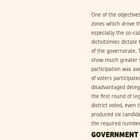
One of the objective
zones which drove th
especially the so-ca
dichotomies dictate 
of the governorate. 
show much greater s
participation was av
of voters participat
disadvantaged delega
the first round of le
district voted, even
produced six candida
the required number
GOVERNMENT 