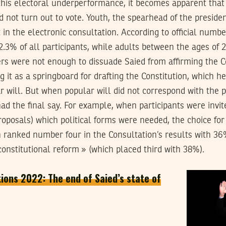
 this electoral underperformance, it becomes apparent that
id not turn out to vote. Youth, the spearhead of the presid
t in the electronic consultation. According to official numbe
 2.3% of all participants, while adults between the ages of
s were not enough to dissuade Saied from affirming the C
 it as a springboard for drafting the Constitution, which h
 will. But when popular will did not correspond with the pre
ad the final say. For example, when participants were invit
 proposals) which political forms were needed, the choice fo
h ranked number four in the Consultation’s results with 36
onstitutional reform » (which placed third with 38%).
tions 2022: The end of Saied’s state of