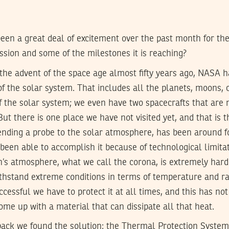
een a great deal of excitement over the past month for t
ission and some of the milestones it is reaching?
the advent of the space age almost fifty years ago, NASA h
of the solar system. That includes all the planets, moons, 
 the solar system; we even have two spacecrafts that are 
ut there is one place we have not visited yet, and that is 
sending a probe to the solar atmosphere, has been around f
 been able to accomplish it because of technological limitat
n’s atmosphere, what we call the corona, is extremely har
thstand extreme conditions in terms of temperature and rad
ccessful we have to protect it at all times, and this has no
me up with a material that can dissipate all that heat.
 back we found the solution: the Thermal Protection Syste