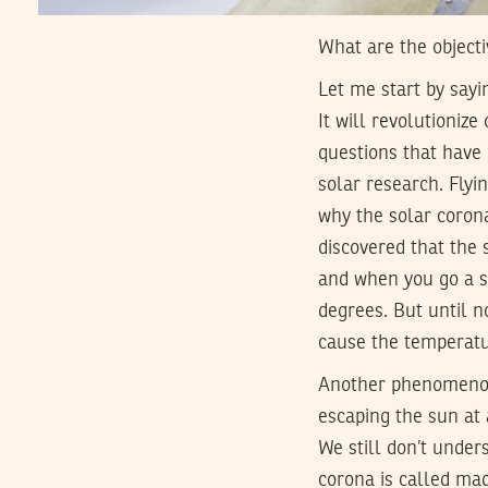
What are the objecti
Let me start by sayi
It will revolutioniz
questions that have p
solar research. Flyin
why the solar coron
discovered that the 
and when you go a sh
degrees. But until 
cause the temperatu
Another phenomenon d
escaping the sun at 
We still don’t under
corona is called mag