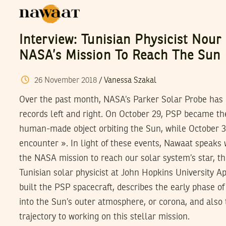
Interview: Tunisian Physicist Nour
NASA’s Mission To Reach The Sun
26
November
2018
/
Vanessa Szakal
Over the past month, NASA’s Parker Solar Probe has
records left and right. On October 29, PSP became the
human-made object orbiting the Sun, while October 31
encounter ». In light of these events, Nawaat speaks w
the NASA mission to reach our solar system’s star, t
Tunisian solar physicist at John Hopkins University A
built the PSP spacecraft, describes the early phase of
into the Sun’s outer atmosphere, or corona, and also
trajectory to working on this stellar mission.