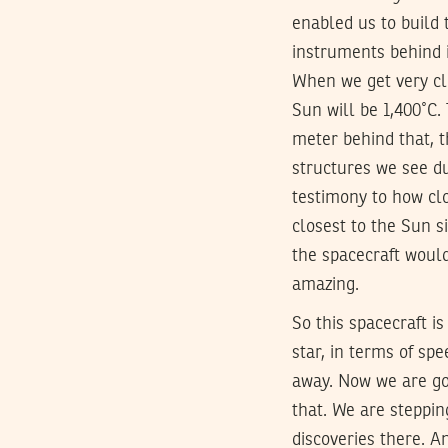
enabled us to build 
instruments behind i
When we get very clo
Sun will be 1,400˚C. 
meter behind that, t
structures we see du
testimony to how clo
closest to the Sun s
the spacecraft would
amazing.
So this spacecraft is
star, in terms of spe
away. Now we are g
that. We are steppin
discoveries there. A