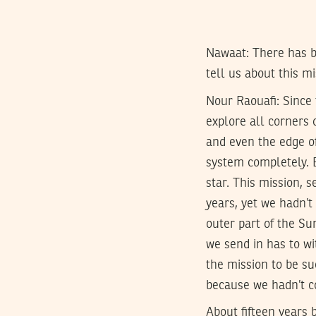
Nawaat: There has b
tell us about this m
Nour Raouafi:
Since 
explore all corners 
and even the edge of
system completely. B
star. This mission, 
years, yet we hadn’t
outer part of the Su
we send in has to wi
the mission to be su
because we hadn’t co
About fifteen years