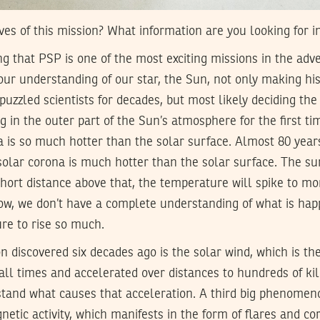
ves of this mission? What information are you looking for i
ng that PSP is one of the most exciting missions in the adve
e our understanding of our star, the Sun, not only making h
uzzled scientists for decades, but most likely deciding the 
g in the outer part of the Sun’s atmosphere for the first ti
a is so much hotter than the solar surface. Almost 80 year
solar corona is much hotter than the solar surface. The sur
ort distance above that, the temperature will spike to mo
now, we don’t have a complete understanding of what is hap
re to rise so much.
iscovered six decades ago is the solar wind, which is the 
all times and accelerated over distances to hundreds of ki
stand what causes that acceleration. A third big phenomeno
netic activity, which manifests in the form of flares and c