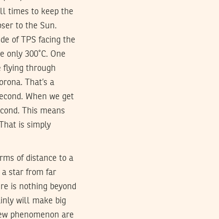
all times to keep the
oser to the Sun.
ide of TPS facing the
 be only 300˚C. One
e flying through
orona. That’s a
/second. When we get
second. This means
That is simply
erms of distance to a
 a star from far
ere is nothing beyond
inly will make big
t new phenomenon are