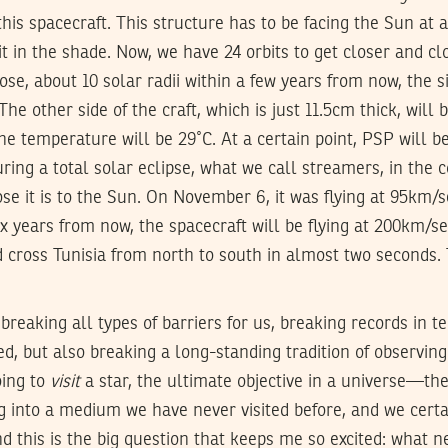
this spacecraft. This structure has to be facing the Sun at 
t in the shade. Now, we have 24 orbits to get closer and cl
se, about 10 solar radii within a few years from now, the s
The other side of the craft, which is just 11.5cm thick, will
he temperature will be 29˚C. At a certain point, PSP will b
ring a total solar eclipse, what we call streamers, in the c
se it is to the Sun. On November 6, it was flying at 95km
ix years from now, the spacecraft will be flying at 200km/
 cross Tunisia from north to south in almost two seconds. 
 breaking all types of barriers for us, breaking records in t
ed, but also breaking a long-standing tradition of observing
oing to
visit
a star, the ultimate objective in a universe—th
g into a medium we have never visited before, and we certa
nd this is the big question that keeps me so excited: wha