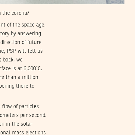
n the corona?
nt of the space age.
istory by answering
direction of future
me, PSP will tell us
s back, we
face is at 6,000˚C,
re than a million
pening there to
flow of particles
lometers per second.
n in the solar
oronal mass ejections