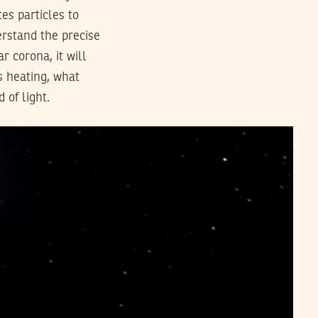
es particles to
erstand the precise
r corona, it will
s heating, what
 of light.