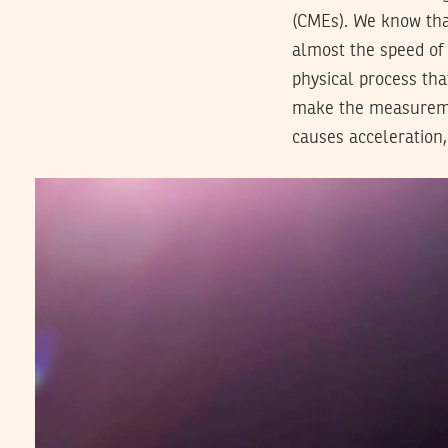
(CMEs). We know that
almost the speed of 
physical process tha
make the measuremen
causes acceleration,