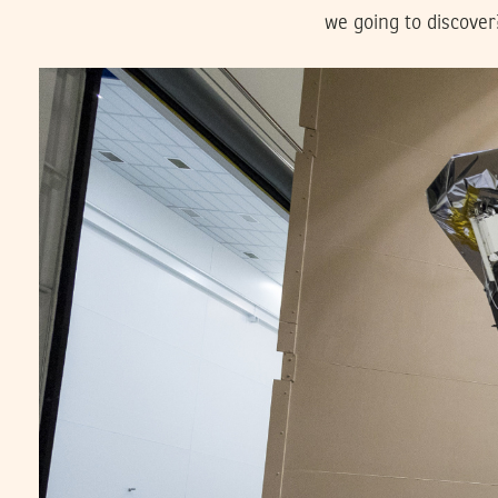
we going to discover