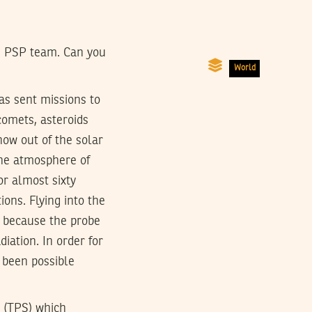
he PSP team. Can you
World
as sent missions to
comets, asteroids
now out of the solar
the atmosphere of
or almost sixty
ions. Flying into the
d because the probe
iation. In order for
t been possible
m (TPS) which