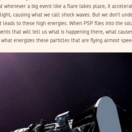
 whenever a big event like a flare takes place, it accelerat
light, causing what we call shock waves. But we don’t und
t leads to these high energies. When PSP flies into the sola
ts that will tell us what is happening there, what cause
 what energizes these particles that are flying almost speed