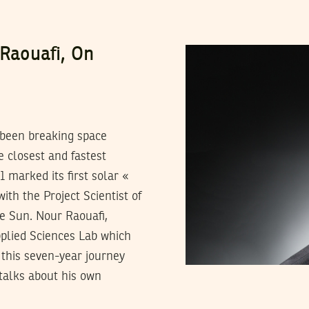
 Raouafi, On
 been breaking space
 closest and fastest
 marked its first solar «
ith the Project Scientist of
he Sun. Nour Raouafi,
pplied Sciences Lab which
 this seven-year journey
 talks about his own