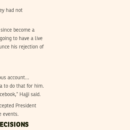
hey had not
 since become a
going to have a live
ce his rejection of
ulous account…
 to do that for him.
ebook,” Hajji said.
cepted President
e events.
ECISIONS