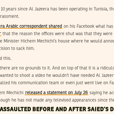
e 10 years since Al Jazeera has been operating in Tunisia, t
arassment.
ra Arabic correspondent shared
on his Facebook what has
r
that the reason the offices were shut was that they were 
e Minister Hichem Mechichi’s house where he would announ
cision to sack him.
d this.
d there are no grounds to it. And on top of that it is a ridic
wanted to shoot a video he wouldn’t have needed Al Jazeera
alled his communication team or even just went live on Fac
hem Mechichi
released a statement on July 26
saying he ac
though he has not made any televised appearances since th
ASSAULTED BEFORE AND AFTER SAIED’S D