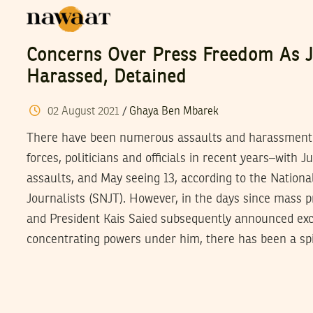
Concerns Over Press Freedom As J
Harassed, Detained
02
August
2021
/
Ghaya Ben Mbarek
There have been numerous assaults and harassment of
forces, politicians and officials in recent years–with 
assaults, and May seeing 13, according to the Nationa
Journalists (SNJT). However, in the days since mass p
and President Kais Saied subsequently announced ex
concentrating powers under him, there has been a sp