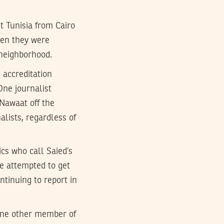
t Tunisia from Cairo
hen they were
 neighborhood.
 accreditation
One journalist
Nawaat off the
alists, regardless of
ics who call Saied’s
e attempted to get
ntinuing to report in
 one other member of