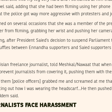
el said, adding that she had been filming using her phone
hat the police got way more aggressive with protesters and j
med on several occasions that she was a member of the pres
her from filming, grabbing her wrist and pushing her camer
g, after President Saied’s decision to suspend Parliament 
uffles between Ennandha supporters and Saied supporters i
sian freelance journalist, told Meshkal/Nawaat that when 
prevent journalists from covering it, pushing them with the
f them [police officers] grabbed me and screamed at me tha
inting out how I was wearing the headscarf…He then pushe
ddem said.
RNALISTS FACE HARASSMENT