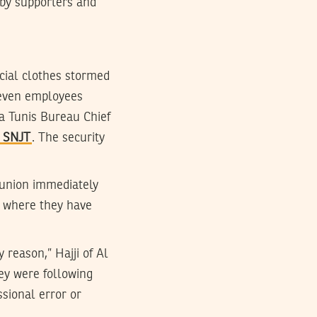
s by supporters and
icial clothes stormed
seven employees
ra Tunis Bureau Chief
e SNJT
. The security
e union immediately
s, where they have
 reason,” Hajji of Al
ey were following
sional error or