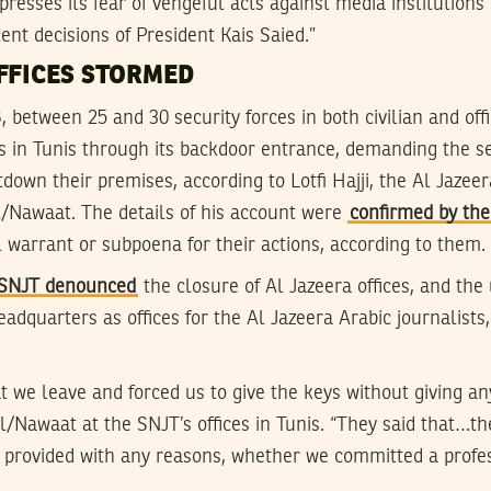
presses its fear of vengeful acts against media institution
ent decisions of President Kais Saied.”
FFICES STORMED
6, between 25 and 30 security forces in both civilian and off
ces in Tunis through its backdoor entrance, demanding the 
down their premises, according to Lotfi Hajji, the Al Jazee
/Nawaat. The details of his account were
confirmed by th
al warrant or subpoena for their actions, according to them.
e SNJT denounced
the closure of Al Jazeera offices, and th
adquarters as offices for the Al Jazeera Arabic journalist
we leave and forced us to give the keys without giving any
/Nawaat at the SNJT’s offices in Tunis. “They said that…th
provided with any reasons, whether we committed a profes