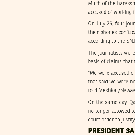
Much of the harassm
accused of working f
On July 26, four jou
their phones confisc
according to the SN
The journalists were
basis of claims that
“We were accused of 
that said we were no
told Meshkal/Nawaa
On the same day, Qat
no longer allowed t
court order to justif
PRESIDENT SA