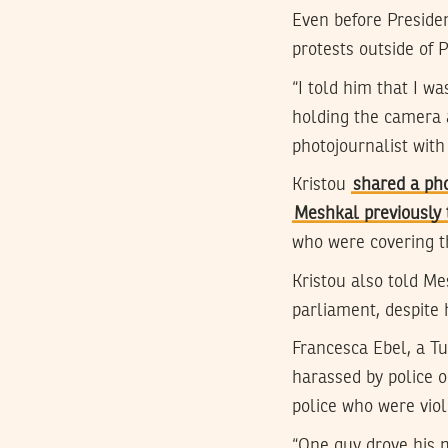
Even before Preside
protests outside of 
“I told him that I wa
holding the camera 
photojournalist with
Kristou
shared a ph
Meshkal previously 
who were covering t
Kristou also told M
parliament, despite h
Francesca Ebel, a T
harassed by police o
police who were viol
“One guy drove his m