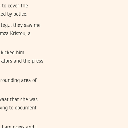
 to cover the
ed by police.
the leg… they saw me
mza Kristou, a
kicked him.
ators and the press
rounding area of
waat that she was
rying to document
 I am press and I