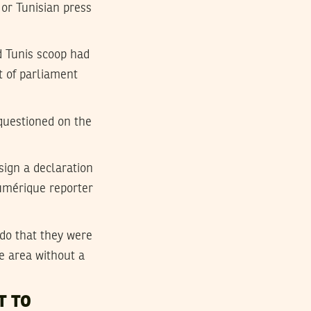
or Tunisian press
d Tunis scoop had
t of parliament
 questioned on the
sign a declaration
Numérique reporter
rdo that they were
e area without a
T TO