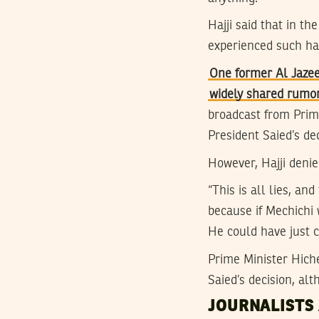
Hajji said that in th
experienced such h
One former Al Jazee
widely shared rumo
broadcast from Prim
President Saied’s de
However, Hajji denie
“This is all lies, an
because if Mechichi 
He could have just c
Prime Minister Hic
Saied’s decision, al
JOURNALISTS 