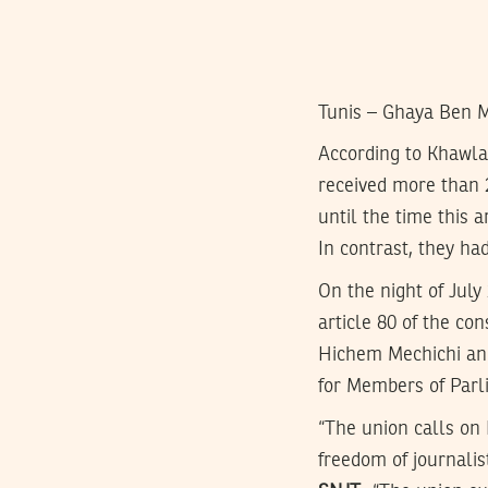
Tunis – Ghaya Ben 
According to Khawl
received more than 
until the time this a
In contrast, they had
On the night of July
article 80 of the co
Hichem Mechichi and
for Members of Parli
“The union calls on 
freedom of journalis