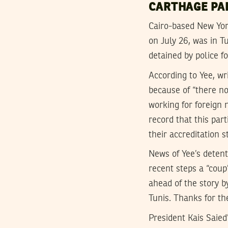
CARTHAGE PA
Cairo-based New York
on July 26, was in T
detained by police f
According to Yee, wr
because of “there no
working for foreign
record that this part
their accreditation s
News of Yee’s detent
recent steps a “cou
ahead of the story 
Tunis. Thanks for th
President Kais Saied