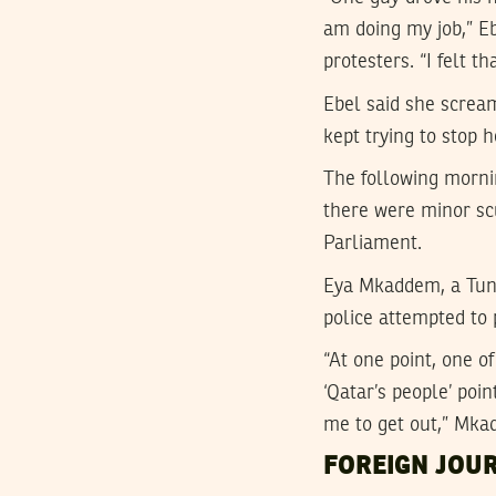
am doing my job,” Eb
protesters. “I felt t
Ebel said she screa
kept trying to stop 
The following mornin
there were minor sc
Parliament.
Eya Mkaddem, a Tuni
police attempted to 
“At one point, one o
‘Qatar’s people’ po
me to get out,” Mka
FOREIGN JOU