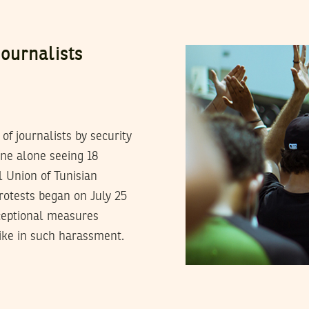
ournalists
 journalists by security
June alone seeing 18
l Union of Tunisian
rotests began on July 25
ceptional measures
ike in such harassment.