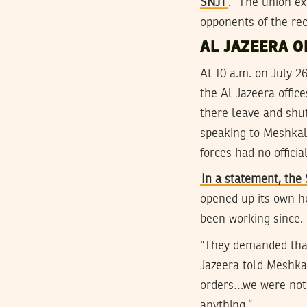
SNJT
. “The union ex
opponents of the rec
AL JAZEERA O
At 10 a.m. on July 2
the Al Jazeera offi
there leave and shut
speaking to Meshkal
forces had no offici
In a statement, th
opened up its own he
been working since.
“They demanded that 
Jazeera told Meshkal
orders…we were not 
anything.”