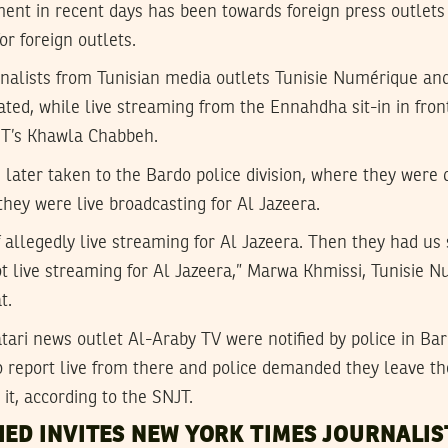
ent in recent days has been towards foreign press outlets 
or foreign outlets.
rnalists from Tunisian media outlets Tunisie Numérique an
ated, while live streaming from the Ennahdha sit-in in fron
JT’s Khawla Chabbeh.
 later taken to the Bardo police division, where they were
 they were live broadcasting for Al Jazeera.
allegedly live streaming for Al Jazeera. Then they had us 
t live streaming for Al Jazeera,” Marwa Khmissi, Tunisie 
t.
ari news outlet Al-Araby TV were notified by police in Ba
o report live from there and police demanded they leave th
y it, according to the SNJT.
IED INVITES NEW YORK TIMES JOURNALIS