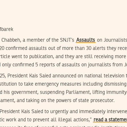
Mbarek
a Chabbeh, a member of the SNJT’s
Assaults
on Journalists
20 confirmed assaults out of more than 30 alerts they rece
rticle went to publication, and they are still receiving more
 only confirmed 5 reports of assaults on journalists from Ju
 25, President Kais Saied announced on national television
nstitution to take emergency measures including dismissing
 his government, suspending Parliament, lifting immunity
ament, and taking on the powers of state prosecutor.
President Kais Saied to urgently and immediately interven
tic work and to prevent all illegal actions,”
read a stateme