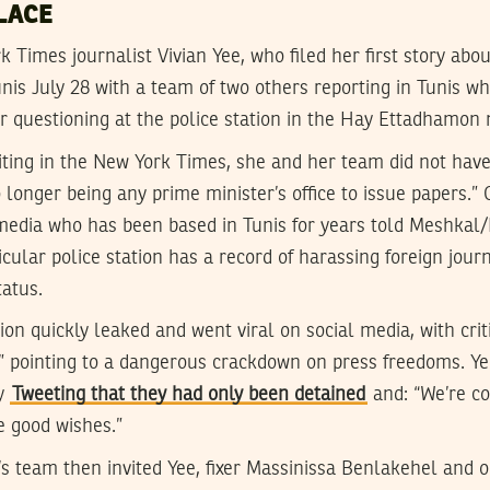
LACE
 Times journalist Vivian Yee, who filed her first story abou
unis July 28 with a team of two others reporting in Tunis w
or questioning at the police station in the Hay Ettadhamon
iting in the New York Times, she and her team did not have
 longer being any prime minister’s office to issue papers.” 
 media who has been based in Tunis for years told Meshkal/
icular police station has a record of harassing foreign journ
tatus.
ion quickly leaked and went viral on social media, with crit
p” pointing to a dangerous crackdown on press freedoms. Ye
by
Tweeting that they had only been detained
and: “We’re co
e good wishes.”
’s team then invited Yee, fixer Massinissa Benlakehel and