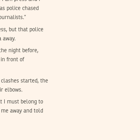
 as police chased
ournalists.”
s, but that police
a away.
the night before,
n front of
clashes started, the
ir elbows.
t I must belong to
d me away and told