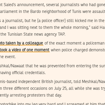
nt Saied’s announcement, several journalists who had gone
Parliament in the Bardo neighborhood of Tunis were assault
s a journalist, but he [a police officer] still kicked me in 
and I was sitting next to them the whole morning,” said Ha
 the Tunisian State news agency TAP.
oto taken by a colleague
of the exact moment a policeman 
took a video of one moment
when police charged demonstr
he event.
eshkal/Nawaat that he was prevented from entering the sur
aving official credentials.
unis-based independent British journalist, told Meshkal/Na
n three different occasions on July 25, all while she was t
ently arresting protesters that day.
otorbike into my leg very hard and I screamed at him that