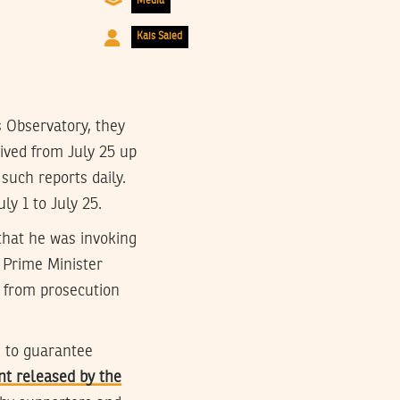
Media
Kais Saied
 Observatory, they
ived from July 25 up
 such reports daily.
ly 1 to July 25.
 that he was invoking
 Prime Minister
 from prosecution
e to guarantee
nt released by the