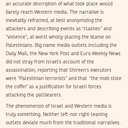
an accurate description of what took place would
barely reach Western media. The narrative is
inevitably reframed, at best anonymizing the
attackers and describing events as “clashes” and
“violence”, at worst wholly placing the blame on
Palestinians. Big name media outlets including the
Daily Mail, the New York Post and Euro Weekly News
did not stray from Israel’s account of the
assassination, reporting that Shireen’s executors
were “Palestinian terrorists” and that “the mob stole
the coffin” as a justification for Israeli forces
attacking the pallbearers.
The phenomenon of Israel and Western media is
truly something. Neither left-nor right-leaning
outlets deviate much from the traditional narratives.