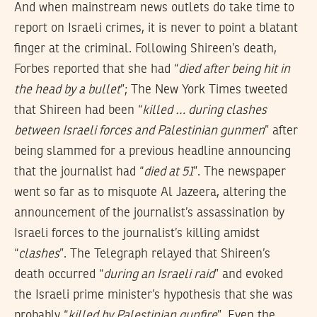
And when mainstream news outlets do take time to
report on Israeli crimes, it is never to point a blatant
finger at the criminal. Following Shireen’s death,
Forbes reported that she had “
died after being hit in
the head by a bullet
”; The New York Times tweeted
that Shireen had been “
killed … during clashes
between Israeli forces and Palestinian gunmen
” after
being slammed for a previous headline announcing
that the journalist had “
died at 51
”. The newspaper
went so far as to misquote Al Jazeera, altering the
announcement of the journalist’s assassination by
Israeli forces to the journalist’s killing amidst
“
clashes
”. The Telegraph relayed that Shireen’s
death occurred “
during an Israeli raid
” and evoked
the Israeli prime minister’s hypothesis that she was
probably “
killed by Palestinian gunfire
”. Even the