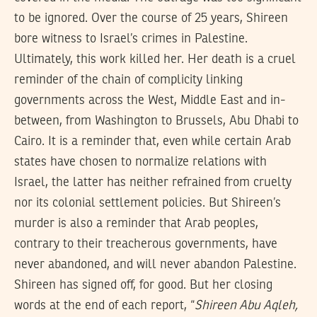
to be ignored. Over the course of 25 years, Shireen
bore witness to Israel’s crimes in Palestine.
Ultimately, this work killed her. Her death is a cruel
reminder of the chain of complicity linking
governments across the West, Middle East and in-
between, from Washington to Brussels, Abu Dhabi to
Cairo. It is a reminder that, even while certain Arab
states have chosen to normalize relations with
Israel, the latter has neither refrained from cruelty
nor its colonial settlement policies. But Shireen’s
murder is also a reminder that Arab peoples,
contrary to their treacherous governments, have
never abandoned, and will never abandon Palestine.
Shireen has signed off, for good. But her closing
words at the end of each report, “
Shireen Abu Aqleh,