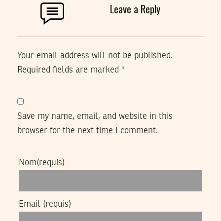
Leave a Reply
Your email address will not be published.
Required fields are marked
*
Save my name, email, and website in this
browser for the next time I comment.
Nom
(requis)
Email
(requis)