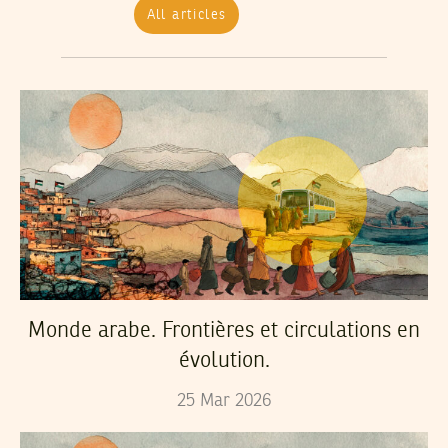
All articles
Monde arabe. Frontières et circulations en
évolution.
25
Mar
2026