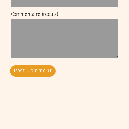
Commentaire
(requis)