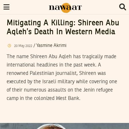
Mitigating A Killing: Shireen Abu
Aqleh’s Death In Western Media
/
Yasmine Akrimi
20
May
2022
The name Shireen Abu Aqleh has tragically made
international headlines in the past week. A
renowned Palestinian journalist, Shireen was
executed by the Israeli military while covering one
of their numerous assaults on the Jenin refugee
camp in the colonized West Bank.