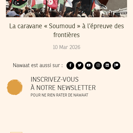
La caravane « Soumoud » à l’épreuve des
frontières
10
Mar
2026
Nawaat est aussi sur :
INSCRIVEZ-VOUS
À NOTRE NEWSLETTER
POUR NE RIEN RATER DE NAWAAT