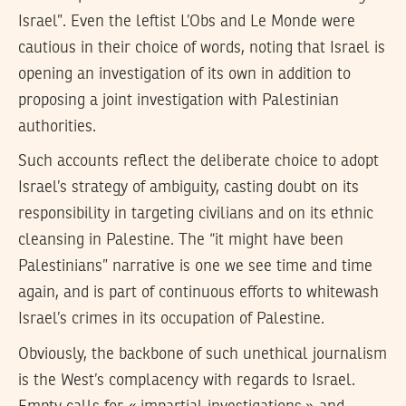
Israel”. Even the leftist L’Obs and Le Monde were
cautious in their choice of words, noting that Israel is
opening an investigation of its own in addition to
proposing a joint investigation with Palestinian
authorities.
Such accounts reflect the deliberate choice to adopt
Israel’s strategy of ambiguity, casting doubt on its
responsibility in targeting civilians and on its ethnic
cleansing in Palestine. The “it might have been
Palestinians” narrative is one we see time and time
again, and is part of continuous efforts to whitewash
Israel’s crimes in its occupation of Palestine.
Obviously, the backbone of such unethical journalism
is the West’s complacency with regards to Israel.