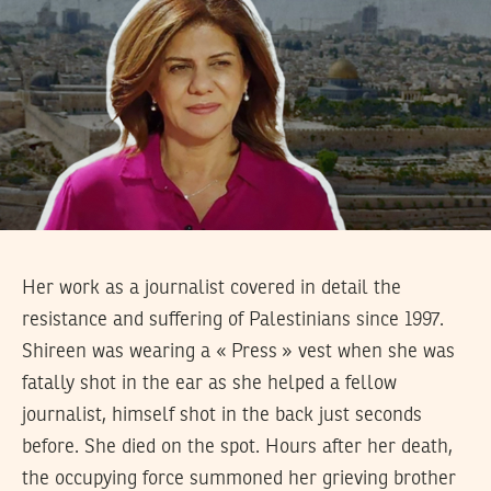
Her work as a journalist covered in detail the
resistance and suffering of Palestinians since 1997.
Shireen was wearing a « Press » vest when she was
fatally shot in the ear as she helped a fellow
journalist, himself shot in the back just seconds
before. She died on the spot. Hours after her death,
the occupying force summoned her grieving brother