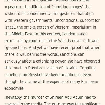
Empty calls for « impartial investigations » and
« peace », the diffusion of “shocking images” that
« should be condemned », are gestures that align
with Western governments’ unconditional support for
Israel, the smoke screen of Western imperialism in
the Middle East. In this context, condemnation
expressed by countries in the West is never followed
by sanctions. And yet we have recent proof that when
there is will behind the words, sanctions can
seriously affect a colonizing power. We have observed
this much in Russia’s invasion of Ukraine. Crippling
sanctions on Russia have been unanimous, even
though they came at the expense of many European
economies.
Inevitably, the murder of Shireen Abu Aqleh had to
covered in the media. The outrage was too significant