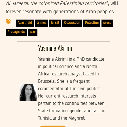
Al Jazeera, the colonized Palestinian territories
”, will
forever resonate with generations of Arab peoples.
Apartheid
crimes
Israël
Occupation
Palestine
press
Propaganda
War
Yasmine Akrimi
Yasmine Akrimi is a PhD candidate
in political science and a North
Africa research analyst based in
Brussels. She is a frequent
commentator of Tunisian politics.
Her current research interests
pertain to the continuities between
State formation, gender and race in
Tunisia and the Maghreb.