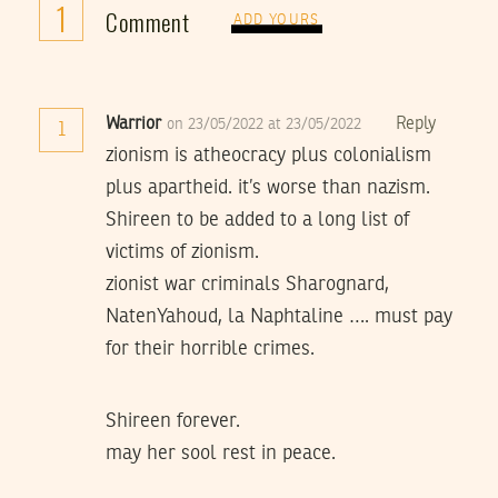
1
Comment
ADD YOURS
Warrior
Reply
on 23/05/2022 at 23/05/2022
1
zionism is atheocracy plus colonialism
plus apartheid. it’s worse than nazism.
Shireen to be added to a long list of
victims of zionism.
zionist war criminals Sharognard,
NatenYahoud, la Naphtaline …. must pay
for their horrible crimes.
Shireen forever.
may her sool rest in peace.