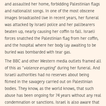
and assaulted her home, forbidding Palestinian flags
and nationalist songs. In one of the most obscene
images broadcasted live in recent years, her funeral
was attacked by Israeli police and her pallbearers
beaten up, nearly causing her coffin to fall. Israeli
forces snatched the Palestinian flag from her coffin,
and the hospital where her body lay awaiting to be
buried was bombarded with tear gas.
The BBC and other Western media outlets framed all
of this as “
violence erupting
” during her funeral. And
Israeli authorities had no reserves about being
filmed in the savagery carried out on Palestinian
bodies. They know, as the world knows, that such
abuse has been ongoing for 74 years without any real
condemnation or sanctions. Israel is also aware that