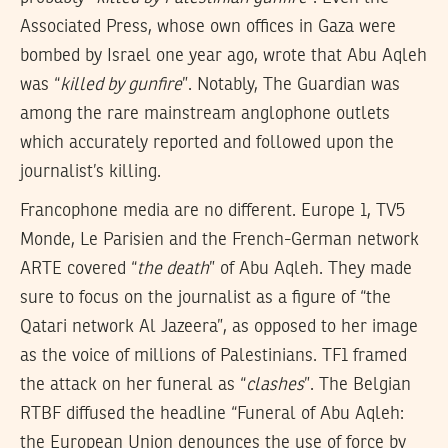
Associated Press, whose own offices in Gaza were
bombed by Israel one year ago, wrote that Abu Aqleh
was “
killed by gunfire
”. Notably, The Guardian was
among the rare mainstream anglophone outlets
which accurately reported and followed upon the
journalist’s killing.
Francophone media are no different. Europe 1, TV5
Monde, Le Parisien and the French-German network
ARTE covered “
the death
” of Abu Aqleh. They made
sure to focus on the journalist as a figure of “the
Qatari network Al Jazeera”, as opposed to her image
as the voice of millions of Palestinians. TF1 framed
the attack on her funeral as “
clashes
”. The Belgian
RTBF diffused the headline “Funeral of Abu Aqleh:
the European Union denounces the use of force by