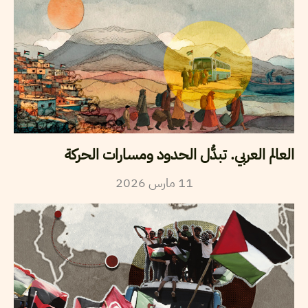
العالم العربي. تبدُّل الحدود ومسارات الحركة
2026
مارس
11