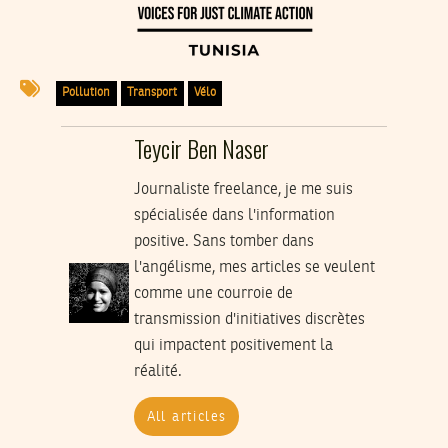
Pollution
Transport
Vélo
Teycir Ben Naser
Journaliste freelance, je me suis
spécialisée dans l'information
positive. Sans tomber dans
l'angélisme, mes articles se veulent
comme une courroie de
transmission d'initiatives discrètes
qui impactent positivement la
réalité.
All articles