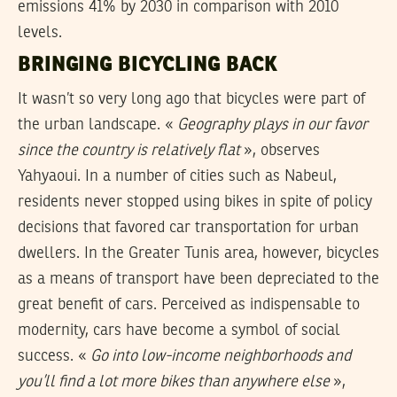
emissions 41% by 2030 in comparison with 2010
levels.
BRINGING BICYCLING BACK
It wasn’t so very long ago that bicycles were part of
the urban landscape. «
Geography plays in our favor
since the country is relatively flat
», observes
Yahyaoui. In a number of cities such as Nabeul,
residents never stopped using bikes in spite of policy
decisions that favored car transportation for urban
dwellers. In the Greater Tunis area, however, bicycles
as a means of transport have been depreciated to the
great benefit of cars. Perceived as indispensable to
modernity, cars have become a symbol of social
success. «
Go into low-income neighborhoods and
you’ll find a lot more bikes than anywhere else
»,