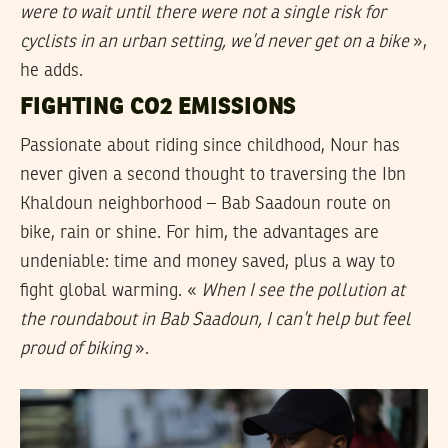
were to wait until there were not a single risk for
cyclists in an urban setting, we’d never get on a bike
»,
he adds.
FIGHTING CO2 EMISSIONS
Passionate about riding since childhood, Nour has
never given a second thought to traversing the Ibn
Khaldoun neighborhood – Bab Saadoun route on
bike, rain or shine. For him, the advantages are
undeniable: time and money saved, plus a way to
fight global warming. «
When I see the pollution at
the roundabout in Bab Saadoun, I can’t help but feel
proud of biking
».