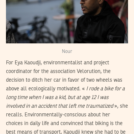
Nour
For Eya Kaoudji, environmentalist and project
coordinator for the association Velorution, the
decision to ditch her car in favor of two wheels was
above all ecologically motivated. «
I rode a bike for a
long time when I was a kid, but at age 12 I was
involved in an accident that left me traumatized
», she
recalls. Environmentally-conscious about her
choices in daily life and convinced that biking is the
best means of transport, Kaoudji knew she had to be