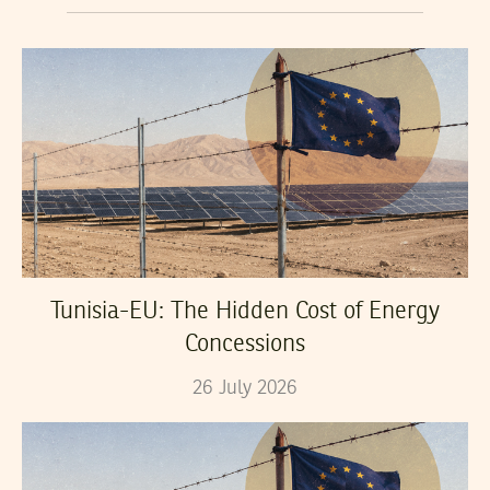
Tunisia-EU: The Hidden Cost of Energy
Concessions
26
July
2026