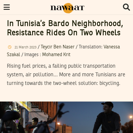
In Tunisia’s Bardo Neighborhood,
Resistance Rides On Two Wheels
/
Teycir Ben Naser
/ Translation:
Vanessa
21
March
2023
Szakal
/
Images
:
Mohamed Krit
Rising fuel prices, a failing public transportation
system, air pollution… More and more Tunisians are
turning towards the two-wheel solution: bicycling.