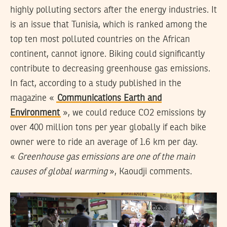
highly polluting sectors after the energy industries. It
is an issue that Tunisia, which is ranked among the
top ten most polluted countries on the African
continent, cannot ignore. Biking could significantly
contribute to decreasing greenhouse gas emissions.
In fact, according to a study published in the
magazine «
Communications Earth and
Environment
», we could reduce CO2 emissions by
over 400 million tons per year globally if each bike
owner were to ride an average of 1.6 km per day.
«
Greenhouse gas emissions are one of the main
causes of global warming
», Kaoudji comments.