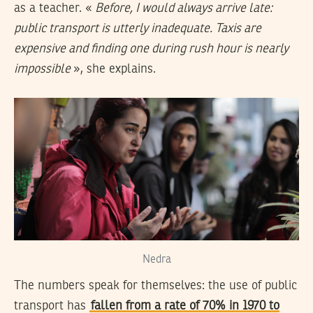
as a teacher. «
Before, I would always arrive late:
public transport is utterly inadequate. Taxis are
expensive and finding one during rush hour is nearly
impossible
», she explains.
Nedra
The numbers speak for themselves: the use of public
transport has
fallen from a rate of 70% in 1970 to