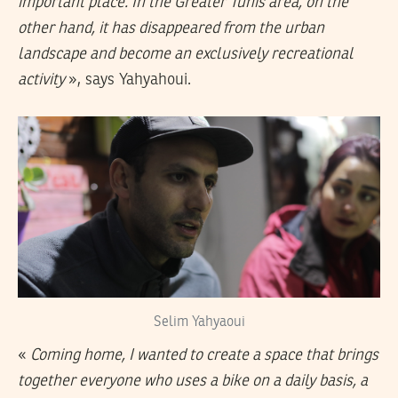
important place. In the Greater Tunis area, on the
other hand, it has disappeared from the urban
landscape and become an exclusively recreational
activity
», says Yahyahoui.
Selim Yahyaoui
«
Coming home, I wanted to create a space that brings
together everyone who uses a bike on a daily basis, a