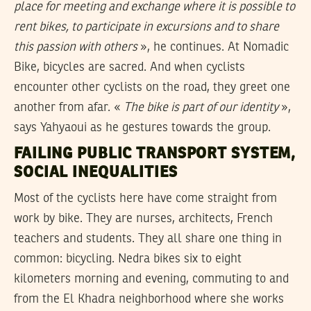
place for meeting and exchange where it is possible to
rent bikes, to participate in excursions and to share
this passion with others
», he continues. At Nomadic
Bike, bicycles are sacred. And when cyclists
encounter other cyclists on the road, they greet one
another from afar. «
The bike is part of our identity
»,
says Yahyaoui as he gestures towards the group.
FAILING PUBLIC TRANSPORT SYSTEM,
SOCIAL INEQUALITIES
Most of the cyclists here have come straight from
work by bike. They are nurses, architects, French
teachers and students. They all share one thing in
common: bicycling. Nedra bikes six to eight
kilometers morning and evening, commuting to and
from the El Khadra neighborhood where she works