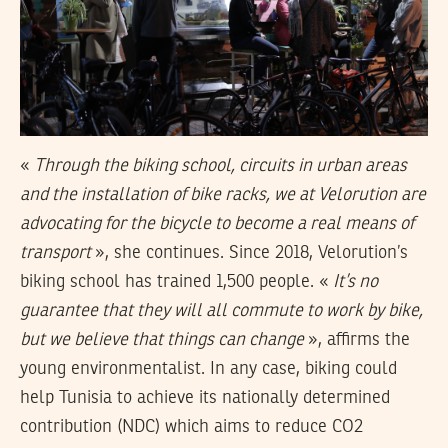
«
Through the biking school, circuits in urban areas
and the installation of bike racks, we at Velorution are
advocating for the bicycle to become a real means of
transport
», she continues. Since 2018, Velorution’s
biking school has trained 1,500 people. «
It’s no
guarantee that they will all commute to work by bike,
but we believe that things can change
», affirms the
young environmentalist. In any case, biking could
help Tunisia to achieve its nationally determined
contribution (NDC) which aims to reduce CO2