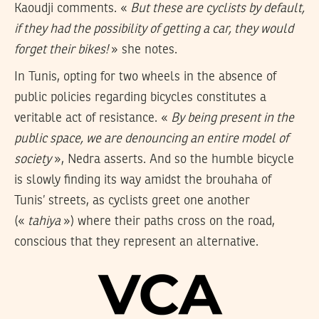
Kaoudji comments. «
But these are cyclists by default,
if they had the possibility of getting a car, they would
forget their bikes!
» she notes.
In Tunis, opting for two wheels in the absence of
public policies regarding bicycles constitutes a
veritable act of resistance. «
By being present in the
public space, we are denouncing an entire model of
society
», Nedra asserts. And so the humble bicycle
is slowly finding its way amidst the brouhaha of
Tunis’ streets, as cyclists greet one another
(«
tahiya
») where their paths cross on the road,
conscious that they represent an alternative.