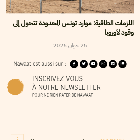
اللزمات الطاقية: موارد تونس المحدودة تتحول إلى
وقود لأوروبا
2026
جوان
25
Nawaat est aussi sur :
INSCRIVEZ-VOUS
À NOTRE NEWSLETTER
POUR NE RIEN RATER DE NAWAAT