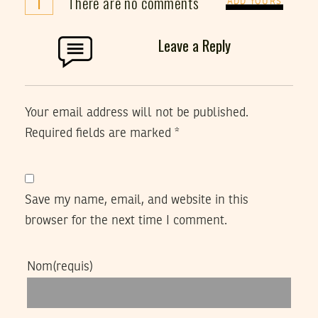
i
There are no comments
ADD YOURS
Leave a Reply
Your email address will not be published.
Required fields are marked
*
Save my name, email, and website in this
browser for the next time I comment.
Nom
(requis)