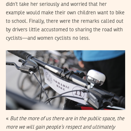
didn’t take her seriously and worried that her
example would make their own children want to bike
to school. Finally, there were the remarks called out
by drivers little accustomed to sharing the road with
cyclists—and women cyclists no less.
«
But the more of us there are in the public space, the
more we will gain people’s respect and ultimately