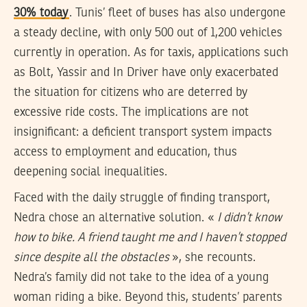
30% today
. Tunis’ fleet of buses has also undergone
a steady decline, with only 500 out of 1,200 vehicles
currently in operation. As for taxis, applications such
as Bolt, Yassir and In Driver have only exacerbated
the situation for citizens who are deterred by
excessive ride costs. The implications are not
insignificant: a deficient transport system impacts
access to employment and education, thus
deepening social inequalities.
Faced with the daily struggle of finding transport,
Nedra chose an alternative solution. «
I didn’t know
how to bike. A friend taught me and I haven’t stopped
since despite all the obstacles
», she recounts.
Nedra’s family did not take to the idea of a young
woman riding a bike. Beyond this, students’ parents