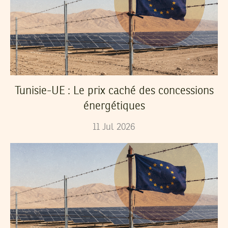
Tunisie-UE : Le prix caché des concessions
énergétiques
11
Jul
2026