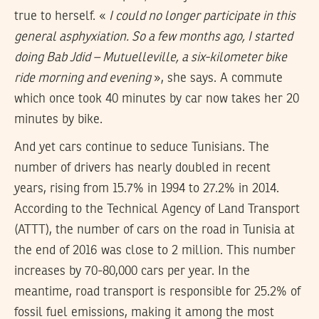
true to herself. «
I could no longer participate in this
general asphyxiation. So a few months ago, I started
doing Bab Jdid – Mutuelleville, a six-kilometer bike
ride morning and evening
», she says. A commute
which once took 40 minutes by car now takes her 20
minutes by bike.
And yet cars continue to seduce Tunisians. The
number of drivers has nearly doubled in recent
years, rising from 15.7% in 1994 to 27.2% in 2014.
According to the Technical Agency of Land Transport
(ATTT), the number of cars on the road in Tunisia at
the end of 2016 was close to 2 million. This number
increases by 70-80,000 cars per year. In the
meantime, road transport is responsible for 25.2% of
fossil fuel emissions, making it among the most