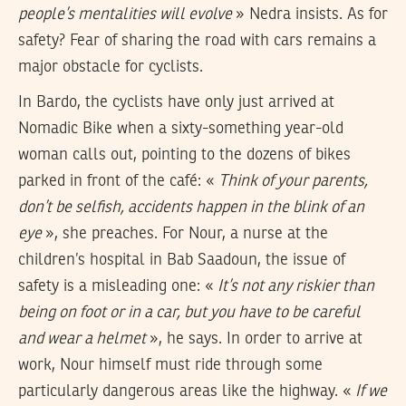
people’s mentalities will evolve
» Nedra insists. As for
safety? Fear of sharing the road with cars remains a
major obstacle for cyclists.
In Bardo, the cyclists have only just arrived at
Nomadic Bike when a sixty-something year-old
woman calls out, pointing to the dozens of bikes
parked in front of the café: «
Think of your parents,
don’t be selfish, accidents happen in the blink of an
eye
», she preaches. For Nour, a nurse at the
children’s hospital in Bab Saadoun, the issue of
safety is a misleading one: «
It’s not any riskier than
being on foot or in a car, but you have to be careful
and wear a helmet
», he says. In order to arrive at
work, Nour himself must ride through some
particularly dangerous areas like the highway. «
If we