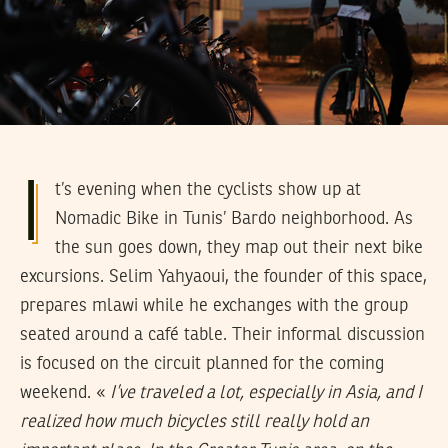
I
t’s evening when the cyclists show up at
Nomadic Bike in Tunis’ Bardo neighborhood. As
the sun goes down, they map out their next bike
excursions. Selim Yahyaoui, the founder of this space,
prepares mlawi while he exchanges with the group
seated around a café table. Their informal discussion
is focused on the circuit planned for the coming
weekend. «
I’ve traveled a lot, especially in Asia, and I
realized how much bicycles still really hold an