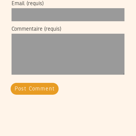
Email
(requis)
Commentaire
(requis)