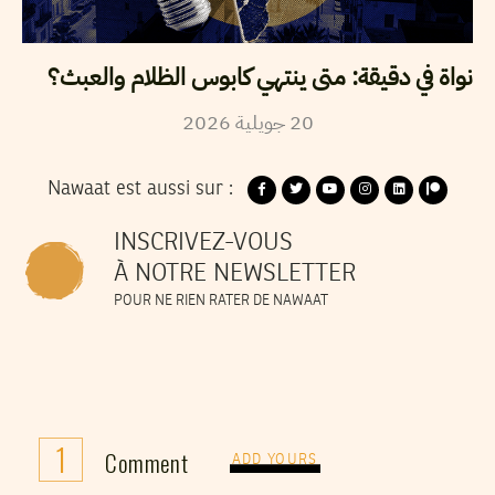
نواة في دقيقة: متى ينتهي كابوس الظلام والعبث؟
2026
جويلية
20
Nawaat est aussi sur :
INSCRIVEZ-VOUS
À NOTRE NEWSLETTER
POUR NE RIEN RATER DE NAWAAT
1
Comment
ADD YOURS