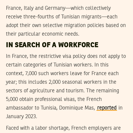
France, Italy and Germany—which collectively
receive three-fourths of Tunisian migrants—each
adopt their own selective migration policies based on
their particular economic needs.
IN SEARCH OF A WORKFORCE
In France, the restrictive visa policy does not apply to
certain categories of Tunisian workers. In this
context, 7,000 such workers leave for France each
year; this includes 2,000 seasonal workers in the
sectors of agriculture and tourism. The remaining
5,000 obtain professional visas, the French
ambassador to Tunisia, Dominique Mas,
reported
in
January 2023.
Faced with a labor shortage, French employers are