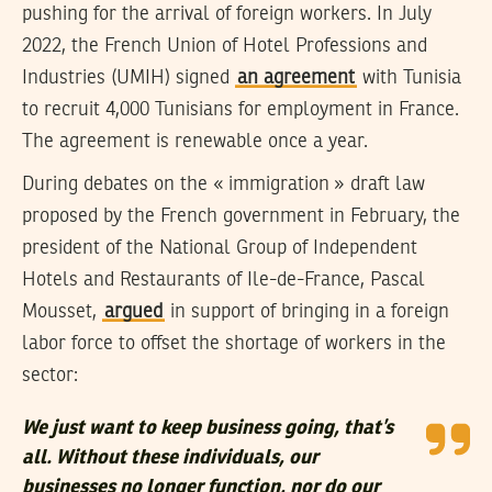
pushing for the arrival of foreign workers. In July
2022, the French Union of Hotel Professions and
Industries (UMIH) signed
an agreement
with Tunisia
to recruit 4,000 Tunisians for employment in France.
The agreement is renewable once a year.
During debates on the « immigration » draft law
proposed by the French government in February, the
president of the National Group of Independent
Hotels and Restaurants of Ile-de-France, Pascal
Mousset,
argued
in support of bringing in a foreign
labor force to offset the shortage of workers in the
sector:
We just want to keep business going, that’s
all. Without these individuals, our
businesses no longer function, nor do our