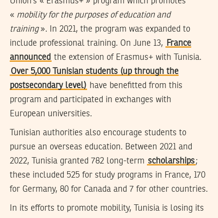
Union’s « Erasmus+ » program which promotes
«
mobility for the purposes of education and
training
». In 2021, the program was expanded to
include professional training. On June 13,
France
announced
the extension of Erasmus+ with Tunisia.
Over 5,000 Tunisian students (up through the
postsecondary level)
have benefitted from this
program and participated in exchanges with
European universities.
Tunisian authorities also encourage students to
pursue an overseas education. Between 2021 and
2022, Tunisia granted 782 long-term
scholarships
;
these included 525 for study programs in France, 170
for Germany, 80 for Canada and 7 for other countries.
In its efforts to promote mobility, Tunisia is losing its