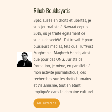
Rihab Boukhayatia
Spécialisée en droits et libertés, je
suis journaliste à Nawaat depuis
2019, où je traite également de
sujets de société. J’ai travaillé pour
plusieurs médias, tels que HuffPost
Maghreb et Maghreb Hebdo, ainsi
que pour des ONG. Juriste de
formation, je mène, en parallèle à
mon activité journalistique, des
recherches sur les droits humains
et l'islamisme, tout en étant
impliquée dans le domaine culturel.
All articles