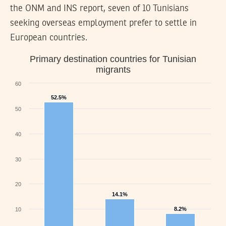
the ONM and INS report, seven of 10 Tunisians
seeking overseas employment prefer to settle in
European countries.
Primary destination countries for Tunisian
migrants
60
52.5%
52.5%
50
40
30
20
14.1%
14.1%
8.2%
8.2%
10