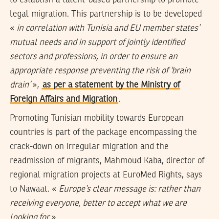
to establish a talent-based partnership to promote
legal migration. This partnership is to be developed
«
in correlation with Tunisia and EU member states’
mutual needs and in support of jointly identified
sectors and professions, in order to ensure an
appropriate response preventing the risk of ‘brain
drain’
»,
as per a statement by the Ministry of
Foreign Affairs and Migration
.
Promoting Tunisian mobility towards European
countries is part of the package encompassing the
crack-down on irregular migration and the
readmission of migrants, Mahmoud Kaba, director of
regional migration projects at EuroMed Rights, says
to Nawaat. «
Europe’s clear message is: rather than
receiving everyone, better to accept what we are
looking for
».