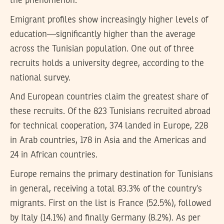
the phenomenon.
Emigrant profiles show increasingly higher levels of
education—significantly higher than the average
across the Tunisian population. One out of three
recruits holds a university degree, according to the
national survey.
And European countries claim the greatest share of
these recruits. Of the 823 Tunisians recruited abroad
for technical cooperation, 374 landed in Europe, 228
in Arab countries, 178 in Asia and the Americas and
24 in African countries.
Europe remains the primary destination for Tunisians
in general, receiving a total 83.3% of the country’s
migrants. First on the list is France (52.5%), followed
by Italy (14.1%) and finally Germany (8.2%). As per