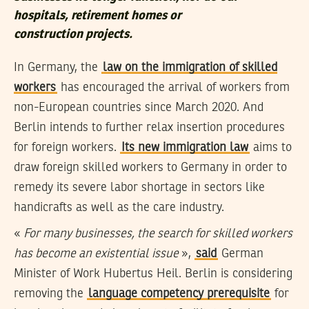
hospitals, retirement homes or
construction projects
.
In Germany, the
law on the immigration of skilled
workers
has encouraged the arrival of workers from
non-European countries since March 2020. And
Berlin intends to further relax insertion procedures
for foreign workers.
Its new immigration law
aims to
draw foreign skilled workers to Germany in order to
remedy its severe labor shortage in sectors like
handicrafts as well as the care industry.
«
For many businesses, the search for skilled workers
has become an existential issue
»,
said
German
Minister of Work Hubertus Heil. Berlin is considering
removing the
language competency prerequisite
for