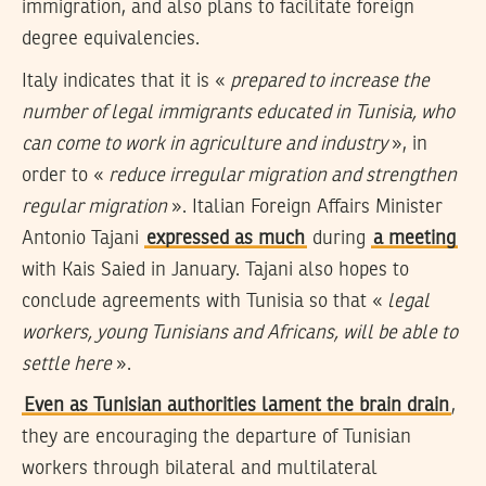
immigration, and also plans to facilitate foreign
degree equivalencies.
Italy indicates that it is «
prepared to increase the
number of legal immigrants educated in Tunisia, who
can come to work in agriculture and industry
», in
order to «
reduce irregular migration and strengthen
regular migration
». Italian Foreign Affairs Minister
Antonio Tajani
expressed as much
during
a meeting
with Kais Saied in January. Tajani also hopes to
conclude agreements with Tunisia so that «
legal
workers, young Tunisians and Africans, will be able to
settle here
».
Even as Tunisian authorities lament the brain drain
,
they are encouraging the departure of Tunisian
workers through bilateral and multilateral