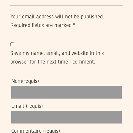
Your email address will not be published.
Required fields are marked
*
Save my name, email, and website in this
browser for the next time I comment.
Nom
(requis)
Email
(requis)
Commentaire
(requis)