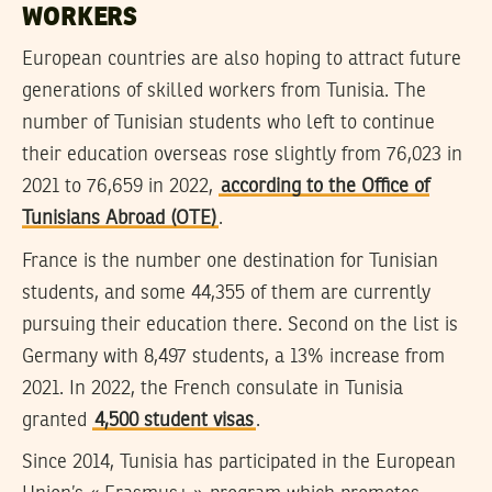
WORKERS
European countries are also hoping to attract future
generations of skilled workers from Tunisia. The
number of Tunisian students who left to continue
their education overseas rose slightly from 76,023 in
2021 to 76,659 in 2022,
according to the Office of
Tunisians Abroad (OTE)
.
France is the number one destination for Tunisian
students, and some 44,355 of them are currently
pursuing their education there. Second on the list is
Germany with 8,497 students, a 13% increase from
2021. In 2022, the French consulate in Tunisia
granted
4,500 student visas
.
Since 2014, Tunisia has participated in the European