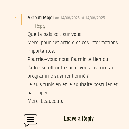
Akrouti Majdi
on 14/08/2025 at 14/08/2025
1
Reply
Que la paix soit sur vous.
Merci pour cet article et ces informations
importantes.
Pourriez-vous nous fournir le lien ou
l’adresse officielle pour vous inscrire au
programme susmentionné ?
Je suis tunisien et je souhaite postuler et
participer.
Merci beaucoup.
Leave a Reply