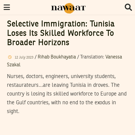
Selective Immigration: Tunisia
Loses Its Skilled Workforce To
Broader Horizons
/
Rihab Boukhayatia
/ Translation:
Vanessa
12
July
2023
Szakal
Nurses, doctors, engineers, university students,
restaurateurs…are leaving Tunisia in droves. The
country is losing its skilled workforce to Europe and
the Gulf countries, with no end to the exodus in
sight.