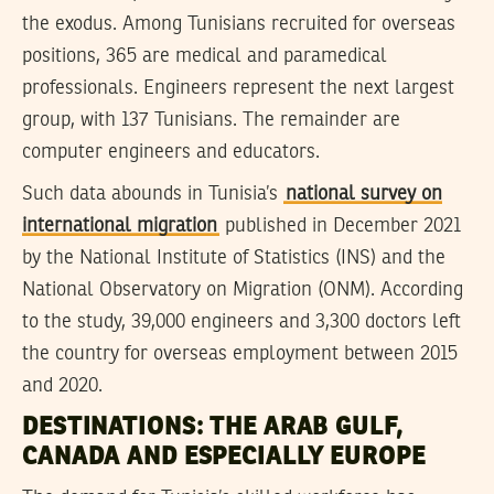
the exodus. Among Tunisians recruited for overseas
positions, 365 are medical and paramedical
professionals. Engineers represent the next largest
group, with 137 Tunisians. The remainder are
computer engineers and educators.
Such data abounds in Tunisia’s
national survey on
international migration
published in December 2021
by the National Institute of Statistics (INS) and the
National Observatory on Migration (ONM). According
to the study, 39,000 engineers and 3,300 doctors left
the country for overseas employment between 2015
and 2020.
DESTINATIONS: THE ARAB GULF,
CANADA AND ESPECIALLY EUROPE