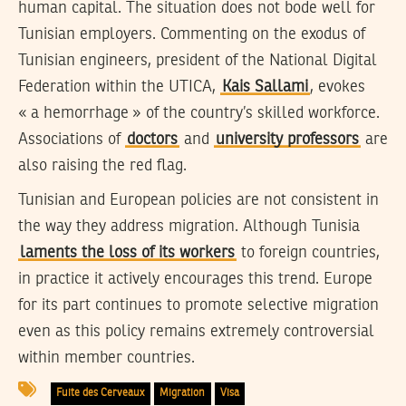
human capital. The situation does not bode well for
Tunisian employers. Commenting on the exodus of
Tunisian engineers, president of the National Digital
Federation within the UTICA,
Kais Sallami
, evokes
« a hemorrhage » of the country’s skilled workforce.
Associations of
doctors
and
university professors
are
also raising the red flag.
Tunisian and European policies are not consistent in
the way they address migration. Although Tunisia
laments the loss of its workers
to foreign countries,
in practice it actively encourages this trend. Europe
for its part continues to promote selective migration
even as this policy remains extremely controversial
within member countries.
Fuite des Cerveaux
Migration
Visa