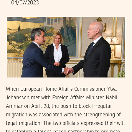
04/07/2023
When European Home Affairs Commissioner Ylva
Johansson met with Foreign Affairs Minister Nabil
Ammar on April 28, the push to block irregular
migration was associated with the strengthening of
legal migration. The two officials expressed their will