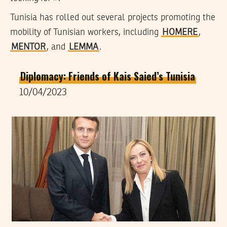
Tunisia has rolled out several projects promoting the
mobility of Tunisian workers, including
HOMERE
,
MENTOR
, and
LEMMA
.
Diplomacy: Friends of Kais Saied’s Tunisia
10/04/2023