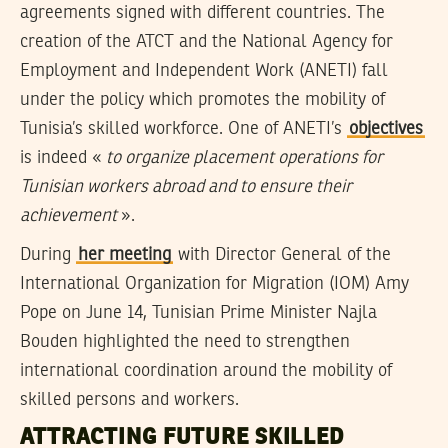
agreements signed with different countries. The
creation of the ATCT and the National Agency for
Employment and Independent Work (ANETI) fall
under the policy which promotes the mobility of
Tunisia’s skilled workforce. One of ANETI’s
objectives
is indeed «
to organize placement operations for
Tunisian workers abroad and to ensure their
achievement
».
During
her meeting
with Director General of the
International Organization for Migration (IOM) Amy
Pope on June 14, Tunisian Prime Minister Najla
Bouden highlighted the need to strengthen
international coordination around the mobility of
skilled persons and workers.
ATTRACTING FUTURE SKILLED