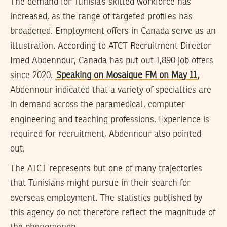
The demand for Tunisia’s skilled workforce has
increased, as the range of targeted profiles has
broadened. Employment offers in Canada serve as an
illustration. According to ATCT Recruitment Director
Imed Abdennour, Canada has put out 1,890 job offers
since 2020.
Speaking on Mosaique FM on May 11
,
Abdennour indicated that a variety of specialties are
in demand across the paramedical, computer
engineering and teaching professions. Experience is
required for recruitment, Abdennour also pointed
out.
The ATCT represents but one of many trajectories
that Tunisians might pursue in their search for
overseas employment. The statistics published by
this agency do not therefore reflect the magnitude of