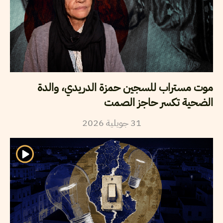
موت مستراب للسجين حمزة الدريدي، والدة
الضحية تكسر حاجز الصمت
2026
جويلية
31