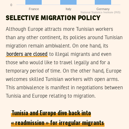
0
France
Italy
Germany
National Statistics Institute (INS)
SELECTIVE MIGRATION POLICY
Although Europe attracts more Tunisian workers
than any other continent, its policies around Tunisian
migration remain ambivalent. On one hand, its
borders are closed
to illegal migrants and even
those who would like to travel legally and for a
temporary period of time. On the other hand, Europe
welcomes skilled Tunisian workers with open arms.
This ambivalence is manifest in negotiations between
Tunisia and Europe relating to migration.
Tunisia and Europe dive back into
« readmission » for irregular migrants