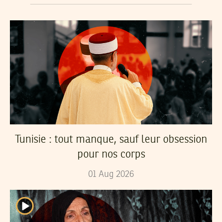
Tunisie : tout manque, sauf leur obsession
pour nos corps
01
Aug
2026