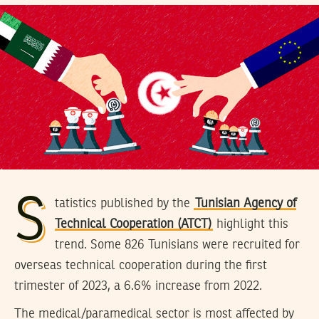
S
tatistics published by the
Tunisian Agency of
Technical Cooperation (ATCT)
highlight this
trend. Some 826 Tunisians were recruited for
overseas technical cooperation during the first
trimester of 2023, a 6.6% increase from 2022.
The medical/paramedical sector is most affected by