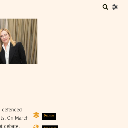
s defended
Politics
nts. On March
t debate,