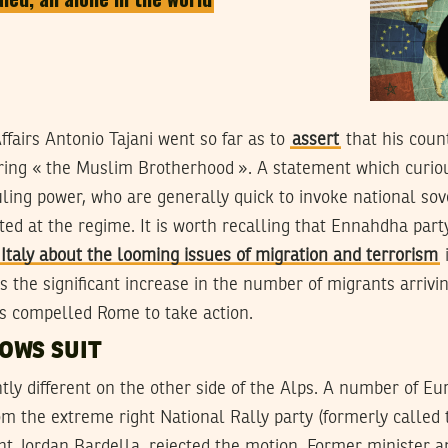
Affairs Antonio Tajani went so far as to
assert
that his coun
oring « the Muslim Brotherhood ». A statement which curious
uling power, who are generally quick to invoke national so
ected at the regime. It is worth recalling that Ennahdha par
taly about the looming issues of migration and terrorism
i
ps the significant increase in the number of migrants arrivin
as compelled Rome to take action.
OWS SUIT
ghtly different on the other side of the Alps. A number of E
m the extreme right National Rally party (formerly called 
ent Jordan Bardella, rejected the motion. Former minister 