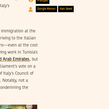
Français
taly’s
Giorgia Meloni
Kais Saied
f immigration at the
riving to the Italian
ans—even at the cost
ying work in Tunisia’s
d Arab Emirates
, but
liament’s vote on a
 Italy’s Council of
. Notably, not a
 condemning the