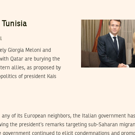
 Tunisia
l
ely Giorgia Meloni and
ith Qatar are burying the
stern allies, as proposed by
olitics of president Kais
 any of its European neighbors, the Italian government ha
owing the president’s remarks targeting sub-Saharan migra
he government continued to elicit condemnations and promp