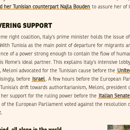
ed her Tunisian counterpart Najla Bouden
to assure her of I
VERING SUPPORT
me right coalition, Italy’s prime minister holds the issue o
. With Tunisia as the main point of departure for migrants ar
tence of a power strong enough to contain the flow of hum
s Rome’s ideal partner. This explains Italy’s intensive lobb
xt, Meloni advocated for the Tunisian cause before the
Unite
singly, before
Israel
. A few hours before the European Par
nisia’s drift towards authoritarianism, Meloni, president of
d her support for the ruling power before the
Italian Senate
ty of the European Parliament voted against the resolution
.
aied, all alone in the world