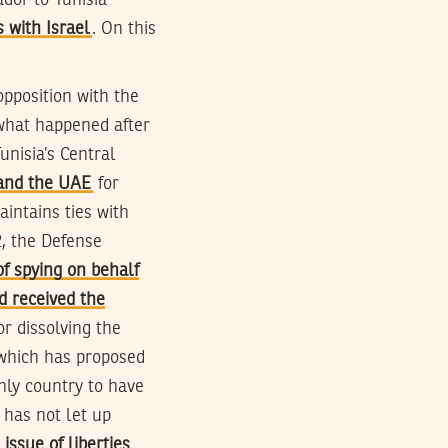
dor to Tunisia
s with Israel
. On this
opposition with the
what happened after
 Tunisia’s Central
 and the UAE
for
aintains ties with
2, the Defense
f spying on behalf
d received the
or dissolving the
 which has proposed
only country to have
has not let up
issue of liberties
.