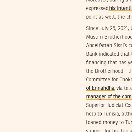
Moreover, during a 
expressed
his intent
point as well, the c
Since July 25, 2021,
Muslim Brotherhood 
Abdelfattah Sissi’s 
Bank indicated that
financing that has y
the Brotherhood—tha
Committee for Chok
of Ennahdha
via tel
manager of the com
Superior Judicial C
help to Tunisia, alt
loaned money to Tun
support for his Tun