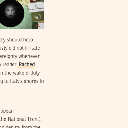
try should help
ly did not irritate
vereignty whenever
ty leader
Rached
n the wake of July
g to Italy’s shores in
uropean
the National Front),
and deputy from the