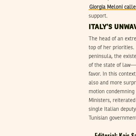
Giorgia Meloni call
support.
ITALY’S UNWA
The head of an extre
top of her priorities
peninsula, the exis
of the state of law—i
favor. In this conte
also and more surpri
motion condemning Tu
Ministers, reiterate
single Italian depu
Tunisian government
Editorial: Kais S