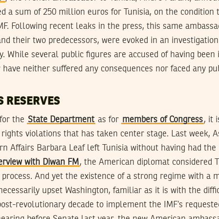
d a sum of 250 million euros for Tunisia, on the condition
MF. Following recent leaks in the press, this same ambassa
and their two predecessors, were evoked in an investigation
ty. While several public figures are accused of having been 
er have neither suffered any consequences nor faced any pu
S RESERVES
 for the
State Department
as for
members of Congress
, it
rights violations that has taken center stage. Last week, A
rn Affairs Barbara Leaf left Tunisia without having had the
terview with Diwan FM
, the American diplomat considered Tu
process. And yet the existence of a strong regime with a 
ecessarily upset Washington, familiar as it is with the diffi
 post-revolutionary decade to implement the IMF’s requeste