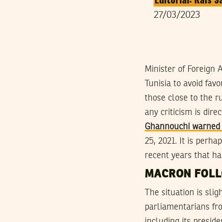
27/03/2023
Minister of Foreign 
Tunisia to avoid fav
those close to the r
any criticism is dir
Ghannouchi warned I
25, 2021. It is perha
recent years that h
MACRON FOLL
The situation is sli
parliamentarians fro
including its presid