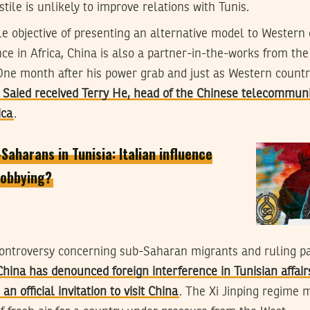
tile is unlikely to improve relations with Tunis.
e objective of presenting an alternative model to Wester
nce in Africa, China is also a partner-in-the-works from the
One month after his power grab and just as Western countr
 Saied received Terry He, head of the Chinese telecommuni
ica
.
aharans in Tunisia: Italian influence
 lobbying?
 controversy concerning sub-Saharan migrants and ruling p
China has denounced foreign interference in Tunisian affair
an official invitation to visit China
. The Xi Jinping regime m