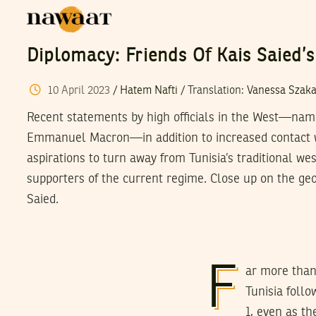
Diplomacy: Friends Of Kais Saied’s
10
April
2023
/
Hatem Nafti
/ Translation:
Vanessa Szaka
Recent statements by high officials in the West—nam
Emmanuel Macron—in addition to increased contact w
aspirations to turn away from Tunisia’s traditional we
supporters of the current regime. Close up on the geop
Saied.
F
ar more than
Tunisia foll
1, even as t