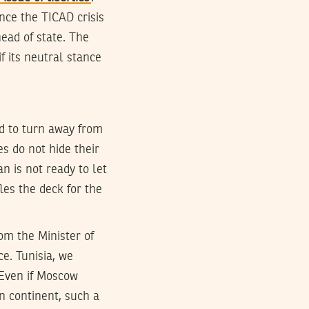
nce the TICAD crisis
head of state. The
if its neutral stance
ed to turn away from
es do not hide their
n is not ready to let
es the deck for the
rom the Minister of
e. Tunisia, we
 Even if Moscow
an continent, such a