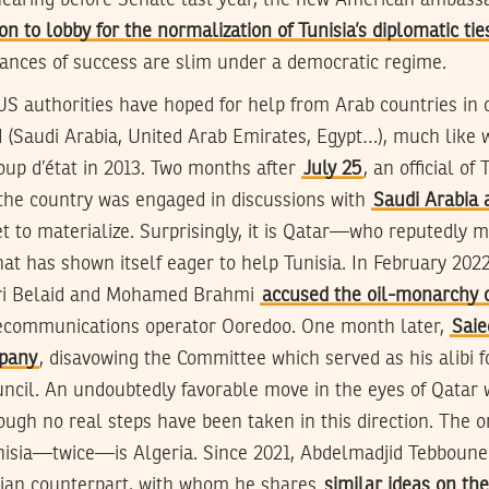
hearing before Senate last year, the new American ambassa
ion to lobby for the normalization of Tunisia’s diplomatic tie
hances of success are slim under a democratic regime.
 US authorities have hoped for help from Arab countries in 
(Saudi Arabia, United Arab Emirates, Egypt…), much like 
coup d’état in 2013. Two months after
July 25
, an official of
 the country was engaged in discussions with
Saudi Arabia
et to materialize. Surprisingly, it is Qatar—who reputedly m
t has shown itself eager to help Tunisia. In February 202
ri Belaid and Mohamed Brahmi
accused the oil-monarchy o
ecommunications operator Ooredoo. One month later,
Saie
pany
, disavowing the Committee which served as his alibi f
ouncil. An undoubtedly favorable move in the eyes of Qatar
hough no real steps have been taken in this direction. The 
isia—twice—is Algeria. Since 2021, Abdelmadjid Tebboune 
isian counterpart, with whom he shares
similar ideas on the 