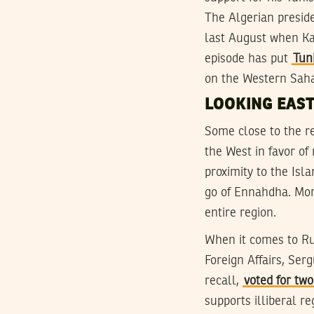
The Algerian preside
last August when Kai
episode has put
Tun
on the Western Saha
LOOKING EAS
Some close to the re
the West in favor of 
proximity to the Isl
go of Ennahdha. Mor
entire region.
When it comes to Rus
Foreign Affairs, Ser
recall,
voted for tw
supports illiberal r