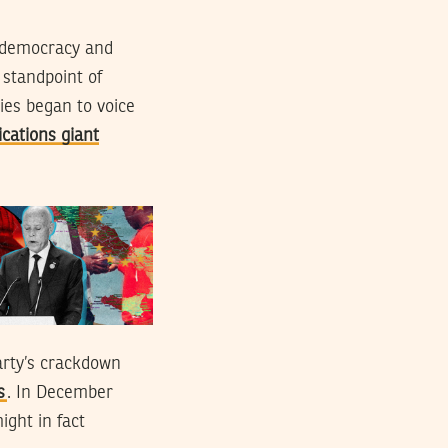
n democracy and
 standpoint of
ies began to voice
cations giant
arty’s crackdown
s
. In December
ight in fact