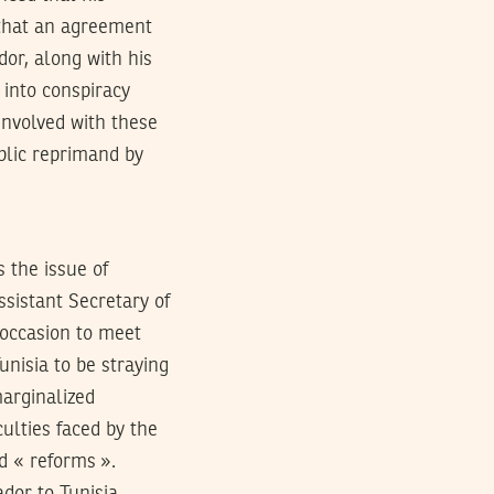
 that an agreement
dor, along with his
 into conspiracy
involved with these
blic reprimand by
 is the issue of
ssistant Secretary of
 occasion to meet
nisia to be straying
marginalized
culties faced by the
d « reforms ».