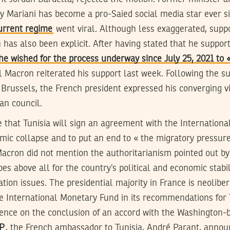
ry Mariani has become a pro-Saied social media star ever 
urrent regime
went viral. Although less exaggerated, suppo
 has also been explicit. After having stated that he support
he wished for the process underway since July 25, 2021 to « 
Macron reiterated his support last week. Following the s
Brussels, the French president expressed his converging v
ian council.
 that Tunisia will sign an agreement with the Internation
mic collapse and to put an end to « the migratory pressure
cron did not mention the authoritarianism pointed out by h
pes above all for the country’s political and economic stabil
tion issues. The presidential majority in France is neolibe
e International Monetary Fund in its recommendations for T
stence on the conclusion of an accord with the Washington-b
AP
, the French ambassador to Tunisia, André Parant, annou