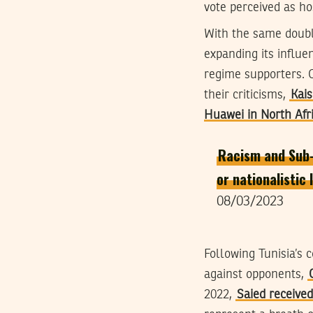
vote perceived as hos
With the same doubl
expanding its influe
regime supporters. 
their criticisms,
Kais
Huawei in North Afr
Racism and Sub-S
or nationalistic
08/03/2023
Following Tunisia’s
against opponents,
2022,
Saied received 