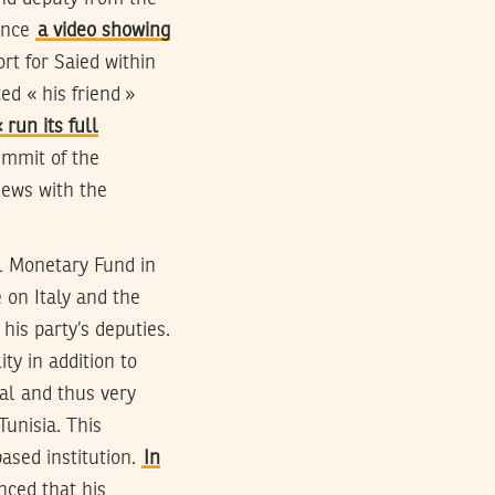
since
a video showing
rt for Saied within
ed « his friend »
run its full
ummit of the
iews with the
al Monetary Fund in
 on Italy and the
is party’s deputies.
ity in addition to
ral and thus very
unisia. This
ased institution.
In
nced that his