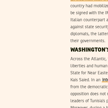
country had mobilize
be signed with the I
Italian counterpart 
against state securi
diplomats, the latt
their governments.
WASHINGTON’
Across the Atlantic,
liberties and human 
State for Near Easte
Kais Saied. In an
in
from the democratic 
opposition does not n
leaders of Tunisia’s