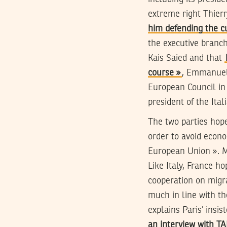
extreme right Thier
him defending the c
the executive branch
Kais Saied and that
course »
, Emmanuel 
European Council in 
president of the Ital
The two parties hope
order to avoid econo
European Union ». Ma
Like Italy, France ho
cooperation on migra
much in line with th
explains Paris’ insi
an interview with T