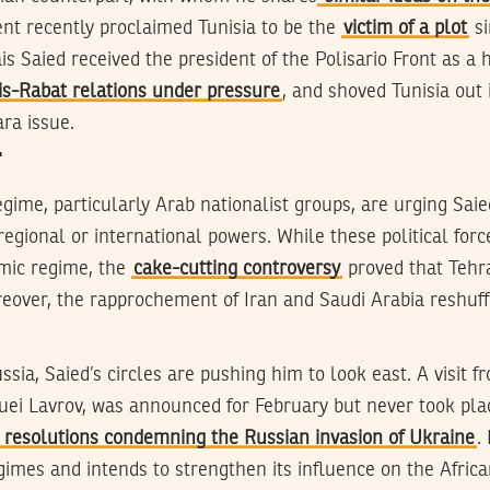
nt recently proclaimed Tunisia to be the
victim of a plot
si
s Saied received the president of the Polisario Front as a 
is-Rabat relations under pressure
, and shoved Tunisia out 
ra issue.
T
gime, particularly Arab nationalist groups, are urging Sai
regional or international powers. While these political forc
amic regime, the
cake-cutting controversy
proved that Tehra
eover, the rapprochement of Iran and Saudi Arabia reshuffl
sia, Saied’s circles are pushing him to look east. A visit f
guei Lavrov, was announced for February but never took plac
o resolutions condemning the Russian invasion of Ukraine
.
egimes and intends to strengthen its influence on the Afric