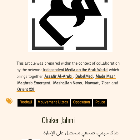
This article was prepared within the context of collaboration
by the network
Independent Media on the Arab World
which
brings together
Assafir Al-Arabi
,
BabelMed
,
Mada Masr
,
Maghreb Émergent
,
Mashallah News
,
Nawaat
,
7iber
and
Orient XXI
.
Football
Mouvement Ultras
Opposition
Police
Chaker Jahmi
شاكر جهمي، صحفي متحصل على الإجازة