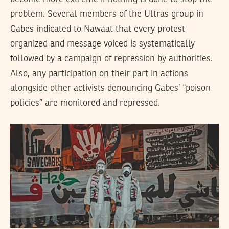
problem. Several members of the Ultras group in
Gabes indicated to Nawaat that every protest
organized and message voiced is systematically
followed by a campaign of repression by authorities.
Also, any participation on their part in actions
alongside other activists denouncing Gabes’ “poison
policies” are monitored and repressed.