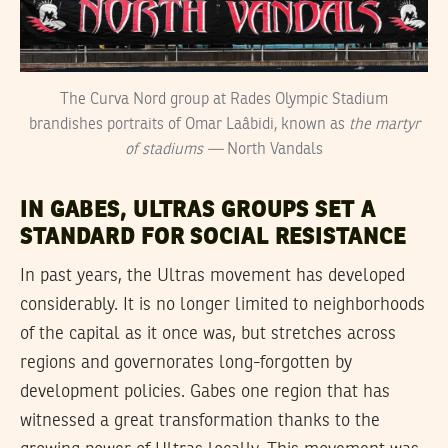
The Curva Nord group at Rades Olympic Stadium
brandishes portraits of Omar Laâbidi, known as
the martyr
of stadiums —
North Vandals
IN GABES, ULTRAS GROUPS SET A
STANDARD FOR SOCIAL RESISTANCE
In past years, the Ultras movement has developed
considerably. It is no longer limited to neighborhoods
of the capital as it once was, but stretches across
regions and governorates long-forgotten by
development policies. Gabes one region that has
witnessed a great transformation thanks to the