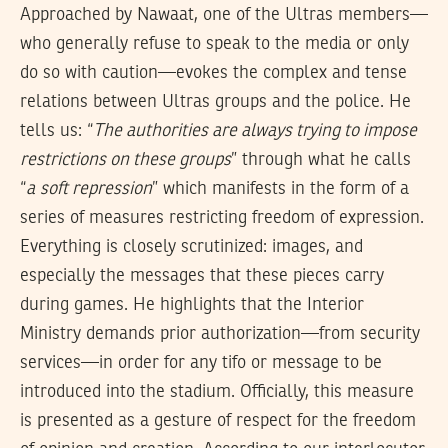
Approached by Nawaat, one of the Ultras members—
who generally refuse to speak to the media or only
do so with caution—evokes the complex and tense
relations between Ultras groups and the police. He
tells us: “
The authorities are always trying to impose
restrictions on these groups
” through what he calls
“
a
soft repression
” which manifests in the form of a
series of measures restricting freedom of expression.
Everything is closely scrutinized: images, and
especially the messages that these pieces carry
during games. He highlights that the Interior
Ministry demands prior authorization—from security
services—in order for any tifo or message to be
introduced into the stadium. Officially, this measure
is presented as a gesture of respect for the freedom