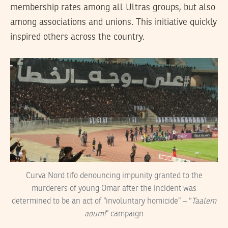
membership rates among all Ultras groups, but also
among associations and unions. This initiative quickly
inspired others across the country.
Curva Nord tifo denouncing impunity granted to the
murderers of young Omar after the incident was
determined to be an act of “involuntary homicide” – “
Taalem
aoum!
” campaign