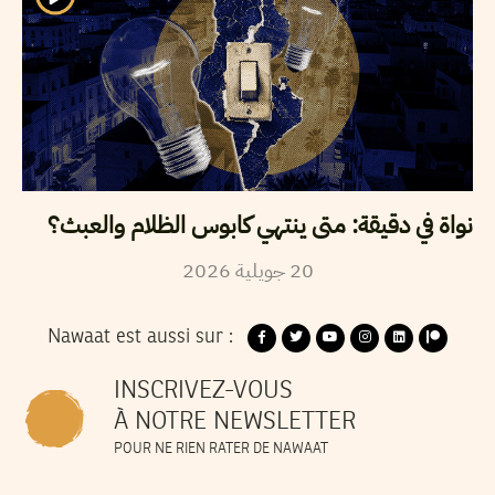
نواة في دقيقة: متى ينتهي كابوس الظلام والعبث؟
2026
جويلية
20
Nawaat est aussi sur :
INSCRIVEZ-VOUS
À NOTRE NEWSLETTER
POUR NE RIEN RATER DE NAWAAT