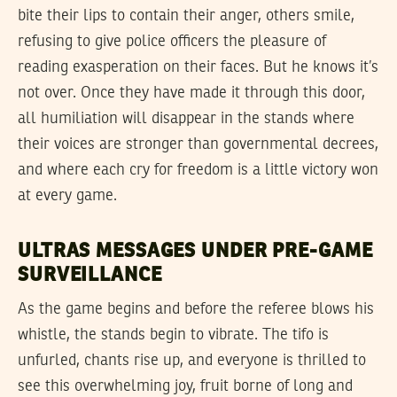
bite their lips to contain their anger, others smile,
refusing to give police officers the pleasure of
reading exasperation on their faces. But he knows it’s
not over. Once they have made it through this door,
all humiliation will disappear in the stands where
their voices are stronger than governmental decrees,
and where each cry for freedom is a little victory won
at every game.
ULTRAS MESSAGES UNDER PRE-GAME
SURVEILLANCE
As the game begins and before the referee blows his
whistle, the stands begin to vibrate. The tifo is
unfurled, chants rise up, and everyone is thrilled to
see this overwhelming joy, fruit borne of long and