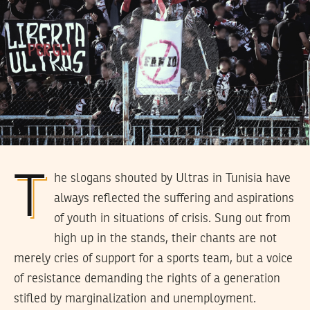
The slogans shouted by Ultras in Tunisia have
always reflected the suffering and aspirations
of youth in situations of crisis. Sung out from
high up in the stands, their chants are not
merely cries of support for a sports team, but a voice
of resistance demanding the rights of a generation
stifled by marginalization and unemployment.