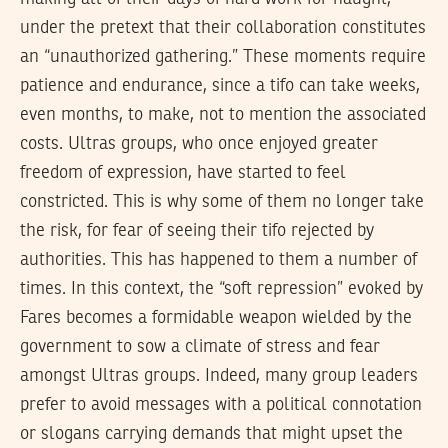
under the pretext that their collaboration constitutes
an “unauthorized gathering.” These moments require
patience and endurance, since a tifo can take weeks,
even months, to make, not to mention the associated
costs. Ultras groups, who once enjoyed greater
freedom of expression, have started to feel
constricted. This is why some of them no longer take
the risk, for fear of seeing their tifo rejected by
authorities. This has happened to them a number of
times. In this context, the “soft repression” evoked by
Fares becomes a formidable weapon wielded by the
government to sow a climate of stress and fear
amongst Ultras groups. Indeed, many group leaders
prefer to avoid messages with a political connotation
or slogans carrying demands that might upset the