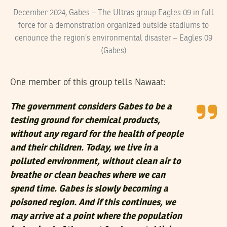
December 2024, Gabes – The Ultras group Eagles 09 in full
force for a demonstration organized outside stadiums to
denounce the region’s environmental disaster – Eagles 09
(Gabes)
One member of this group tells Nawaat:
The government considers Gabes to be a
testing ground for chemical products,
without any regard for the health of people
and their children. Today, we live in a
polluted environment, without clean air to
breathe or clean beaches where we can
spend time. Gabes is slowly becoming a
poisoned region. And if this continues, we
may arrive at a point where the population