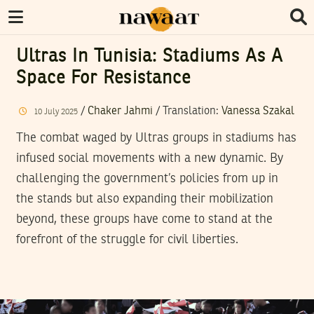
Ultras In Tunisia: Stadiums As A
Space For Resistance
/
Chaker Jahmi
/ Translation:
Vanessa Szakal
10
July
2025
The combat waged by Ultras groups in stadiums has
infused social movements with a new dynamic. By
challenging the government’s policies from up in
the stands but also expanding their mobilization
beyond, these groups have come to stand at the
forefront of the struggle for civil liberties.