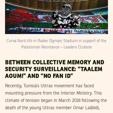
Curva Nord tifo in Rades Olympic Stadium in support of the
Palestinian Resistance – Leaders Clubiste
BETWEEN COLLECTIVE MEMORY AND
SECURITY SURVEILLANCE: “TAALEM
AOUM!” AND “NO FAN ID”
Recently, Tunisia’s Ultras movement has faced
mounting pressure from the Interior Ministry. This
climate of tension began in March 2018 following the
death of the young Ultras member Omar Laâbidi,