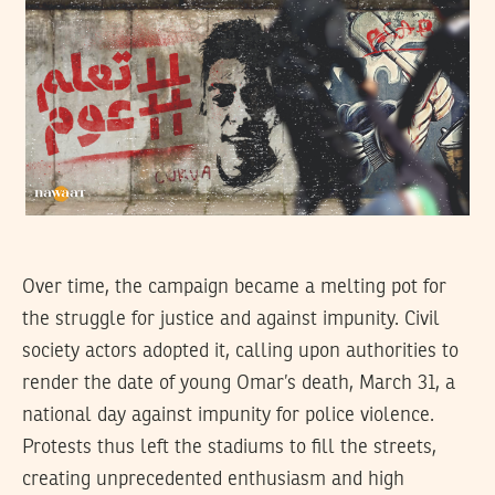
Over time, the campaign became a melting pot for
the struggle for justice and against impunity. Civil
society actors adopted it, calling upon authorities to
render the date of young Omar’s death, March 31, a
national day against impunity for police violence.
Protests thus left the stadiums to fill the streets,
creating unprecedented enthusiasm and high