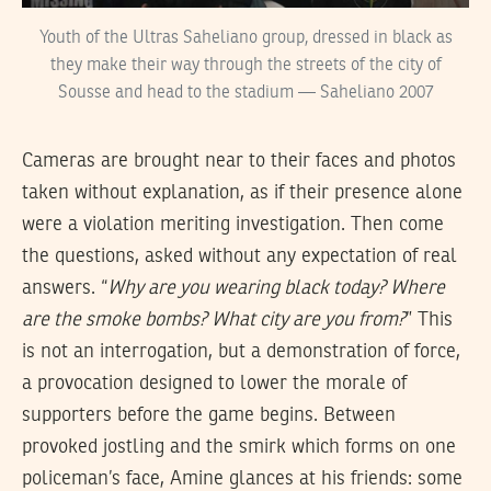
Youth of the Ultras Saheliano group, dressed in black as
they make their way through the streets of the city of
Sousse and head to the stadium — Saheliano 2007
Cameras are brought near to their faces and photos
taken without explanation, as if their presence alone
were a violation meriting investigation. Then come
the questions, asked without any expectation of real
answers. “
Why are you wearing black today? Where
are the smoke bombs? What city are you from?
” This
is not an interrogation, but a demonstration of force,
a provocation designed to lower the morale of
supporters before the game begins. Between
provoked jostling and the smirk which forms on one
policeman’s face, Amine glances at his friends: some