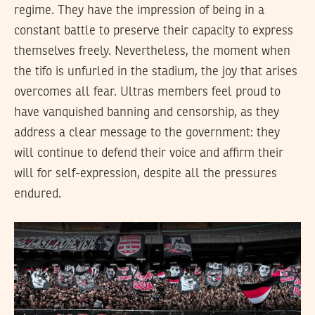
regime. They have the impression of being in a
constant battle to preserve their capacity to express
themselves freely. Nevertheless, the moment when
the tifo is unfurled in the stadium, the joy that arises
overcomes all fear. Ultras members feel proud to
have vanquished banning and censorship, as they
address a clear message to the government: they
will continue to defend their voice and affirm their
will for self-expression, despite all the pressures
endured.