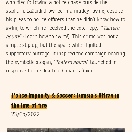
who died following a police chase outside the
stadium. Laâbidi drowned in a muddy ravine, despite
his pleas to police officers that he didn’t know how to
swim, to which he received the cold reply: “
Taalem
aoum!
” (Learn how to swim!). This crime was not a
simple slip up, but the spark which ignited
supporters’ outrage. It inspired the campaign bearing
the symbolic slogan, “
Taalem aoum!
” launched in
response to the death of Omar Laâbidi.
Police Impunity & Soccer: Tunisia’s Ultras in
the line of fire
23/05/2022