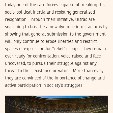
today one of the rare forces capable of breaking this
socio-political inertia and resisting generalized
resignation. Through their initiative, Ultras are
searching to breathe a new dynamic into stadiums by
showing that general submission to the government
will only continue to erode liberties and restrict
spaces of expression for “rebel” groups. They remain
ever ready for confrontation, voice raised and face
uncovered, to pursue their struggle against any
threat to their existence or values. More than ever,
they are convinced of the importance of change and
active participation in society’s struggles.