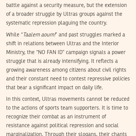
battle against a security measure, but the extension
of a broader struggle by Ultras groups against the
systematic repression plaguing the country.
While “
Taalem aoum!
” and past struggles marked a
shift in relations between Ultras and the Interior
Ministry, the “NO FAN ID” campaign signals a power
struggle that is already intensifying. It reflects a
growing awareness among citizens about civil rights
and their constant need to contest repressive policies
that bear a significant impact on daily life.
In this context, Ultras movements cannot be reduced
to the actions of sports team supporters. It is time to
recognize their combat as an instrument of
resistance against political repression and social
marginalization. Through their slogans, their chants