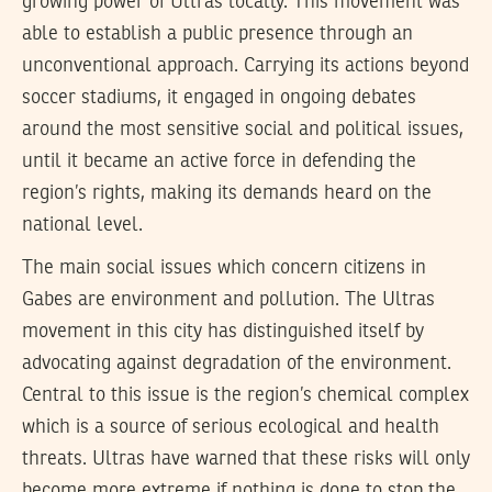
growing power of Ultras locally. This movement was
able to establish a public presence through an
unconventional approach. Carrying its actions beyond
soccer stadiums, it engaged in ongoing debates
around the most sensitive social and political issues,
until it became an active force in defending the
region’s rights, making its demands heard on the
national level.
The main social issues which concern citizens in
Gabes are environment and pollution. The Ultras
movement in this city has distinguished itself by
advocating against degradation of the environment.
Central to this issue is the region’s chemical complex
which is a source of serious ecological and health
threats. Ultras have warned that these risks will only
become more extreme if nothing is done to stop the