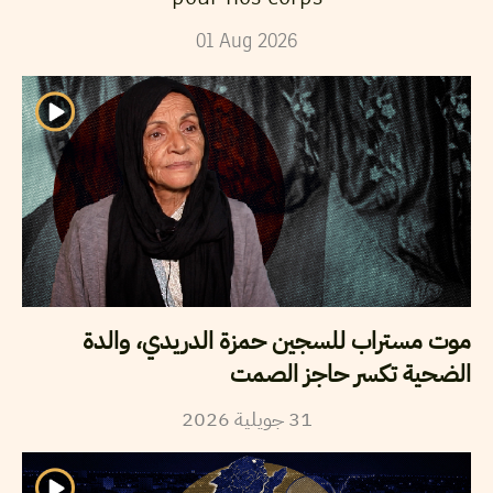
01
Aug
2026
موت مستراب للسجين حمزة الدريدي، والدة
الضحية تكسر حاجز الصمت
2026
جويلية
31