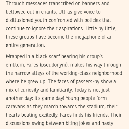
Through messages transcribed on banners and
bellowed out in chants, Ultras give voice to
disillusioned youth confronted with policies that
continue to ignore their aspirations. Little by little,
these groups have become the megaphone of an
entire generation.
Wrapped in a black scarf bearing his group’s
emblem, Fares (pseudonym), makes his way through
the narrow alleys of the working-class neighborhood
where he grew up. The faces of passers-by show a
mix of curiosity and familiarity. Today is not just
another day: it’s game day! Young people form
caravans as they march towards the stadium, their
hearts beating excitedly. Fares finds his friends. Their
discussions swing between biting jokes and hasty