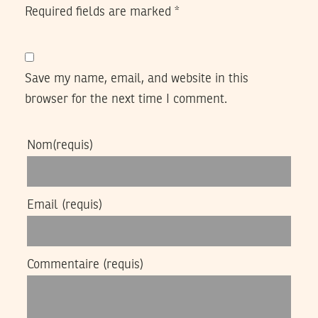
Required fields are marked
*
Save my name, email, and website in this
browser for the next time I comment.
Nom
(requis)
Email
(requis)
Commentaire
(requis)