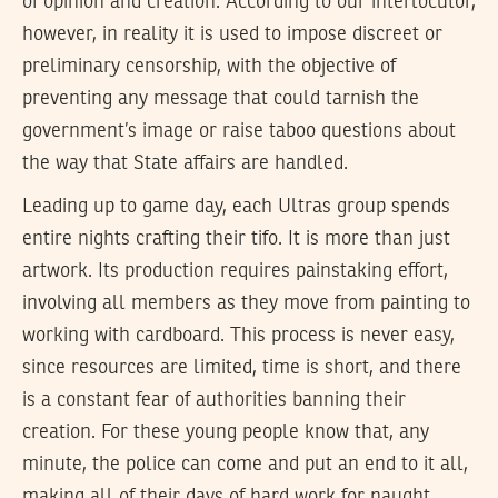
of opinion and creation. According to our interlocutor,
however, in reality it is used to impose discreet or
preliminary censorship, with the objective of
preventing any message that could tarnish the
government’s image or raise taboo questions about
the way that State affairs are handled.
Leading up to game day, each Ultras group spends
entire nights crafting their tifo. It is more than just
artwork. Its production requires painstaking effort,
involving all members as they move from painting to
working with cardboard. This process is never easy,
since resources are limited, time is short, and there
is a constant fear of authorities banning their
creation. For these young people know that, any
minute, the police can come and put an end to it all,
making all of their days of hard work for naught,