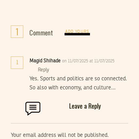
1
Comment
ADD YOURS
Magid Shihade
on 11/07/2025 at 11/07/2025
1
Reply
Yes. Sports and politics are so connected.
So also with economy, and culture…
Leave a Reply
Your email address will not be published.