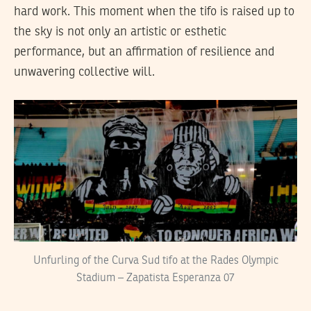
hard work. This moment when the tifo is raised up to
the sky is not only an artistic or esthetic
performance, but an affirmation of resilience and
unwavering collective will.
Unfurling of the Curva Sud tifo at the Rades Olympic
Stadium – Zapatista Esperanza 07