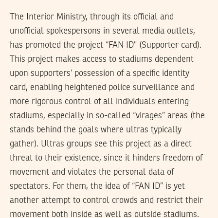
The Interior Ministry, through its official and
unofficial spokespersons in several media outlets,
has promoted the project “FAN ID” (Supporter card).
This project makes access to stadiums dependent
upon supporters’ possession of a specific identity
card, enabling heightened police surveillance and
more rigorous control of all individuals entering
stadiums, especially in so-called “virages” areas (the
stands behind the goals where ultras typically
gather). Ultras groups see this project as a direct
threat to their existence, since it hinders freedom of
movement and violates the personal data of
spectators. For them, the idea of “FAN ID” is yet
another attempt to control crowds and restrict their
movement both inside as well as outside stadiums.