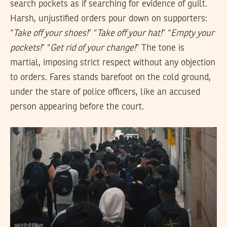
search pockets as if searching for evidence of guilt.
Harsh, unjustified orders pour down on supporters:
“
Take off your shoes!
” “
Take off your hat!
” “
Empty your
pockets!
” “
Get rid of your change!
” The tone is
martial, imposing strict respect without any objection
to orders. Fares stands barefoot on the cold ground,
under the stare of police officers, like an accused
person appearing before the court.