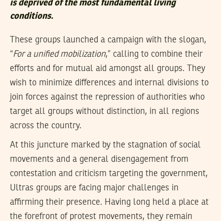
is deprived of the most fundamental living
conditions.
These groups launched a campaign with the slogan,
“
For a unified mobilization
,” calling to combine their
efforts and for mutual aid amongst all groups. They
wish to minimize differences and internal divisions to
join forces against the repression of authorities who
target all groups without distinction, in all regions
across the country.
At this juncture marked by the stagnation of social
movements and a general disengagement from
contestation and criticism targeting the government,
Ultras groups are facing major challenges in
affirming their presence. Having long held a place at
the forefront of protest movements, they remain