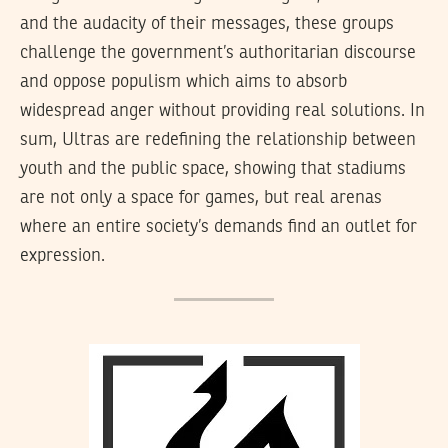
and the audacity of their messages, these groups
challenge the government’s authoritarian discourse
and oppose populism which aims to absorb
widespread anger without providing real solutions. In
sum, Ultras are redefining the relationship between
youth and the public space, showing that stadiums
are not only a space for games, but real arenas
where an entire society’s demands find an outlet for
expression.