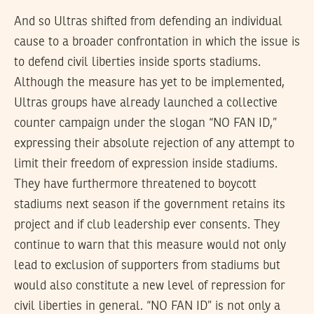
And so Ultras shifted from defending an individual
cause to a broader confrontation in which the issue is
to defend civil liberties inside sports stadiums.
Although the measure has yet to be implemented,
Ultras groups have already launched a collective
counter campaign under the slogan “NO FAN ID,”
expressing their absolute rejection of any attempt to
limit their freedom of expression inside stadiums.
They have furthermore threatened to boycott
stadiums next season if the government retains its
project and if club leadership ever consents. They
continue to warn that this measure would not only
lead to exclusion of supporters from stadiums but
would also constitute a new level of repression for
civil liberties in general. “NO FAN ID” is not only a