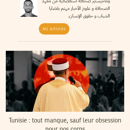
وماجيستير صحافة استقصائية من معهد
الصحافة و علوم الأخبار مهتم بقضايا
الشباب و حقوق الإنسان.
All articles
Tunisie : tout manque, sauf leur obsession
pour nos corps