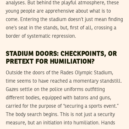
analyses. But behind the playful atmosphere, these
young people are apprehensive about what is to
come. Entering the stadium doesn’t just mean finding
one’s seat in the stands, but, first of all, crossing a
border of systematic repression.
STADIUM DOORS: CHECKPOINTS, OR
PRETEXT FOR HUMILIATION?
Outside the doors of the Rades Olympic Stadium,
time seems to have reached a momentary standstill.
Gazes settle on the police uniforms outfitting
different bodies, equipped with batons and guns,
carried for the purpose of “securing a sports event.”
The body search begins. This is not just a security
measure, but an initiation into humiliation. Hands