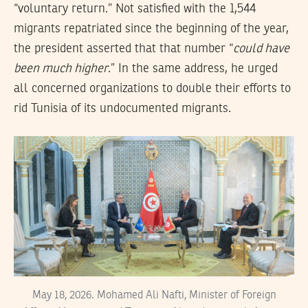
“voluntary return.” Not satisfied with the 1,544
migrants repatriated since the beginning of the year,
the president asserted that that number “
could have
been much higher
.” In the same address, he urged
all concerned organizations to double their efforts to
rid Tunisia of its undocumented migrants.
May 18, 2026. Mohamed Ali Nafti, Minister of Foreign