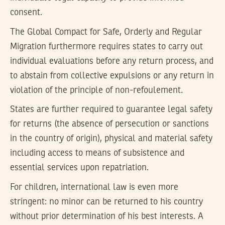
consent.
The Global Compact for Safe, Orderly and Regular
Migration furthermore requires states to carry out
individual evaluations before any return process, and
to abstain from collective expulsions or any return in
violation of the principle of non-refoulement.
States are further required to guarantee legal safety
for returns (the absence of persecution or sanctions
in the country of origin), physical and material safety
including access to means of subsistence and
essential services upon repatriation.
For children, international law is even more
stringent: no minor can be returned to his country
without prior determination of his best interests. A