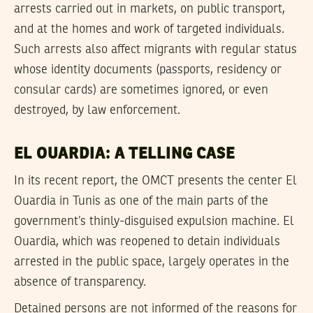
arrests carried out in markets, on public transport,
and at the homes and work of targeted individuals.
Such arrests also affect migrants with regular status
whose identity documents (passports, residency or
consular cards) are sometimes ignored, or even
destroyed, by law enforcement.
EL OUARDIA: A TELLING CASE
In its recent report, the OMCT presents the center El
Ouardia in Tunis as one of the main parts of the
government’s thinly-disguised expulsion machine. El
Ouardia, which was reopened to detain individuals
arrested in the public space, largely operates in the
absence of transparency.
Detained persons are not informed of the reasons for