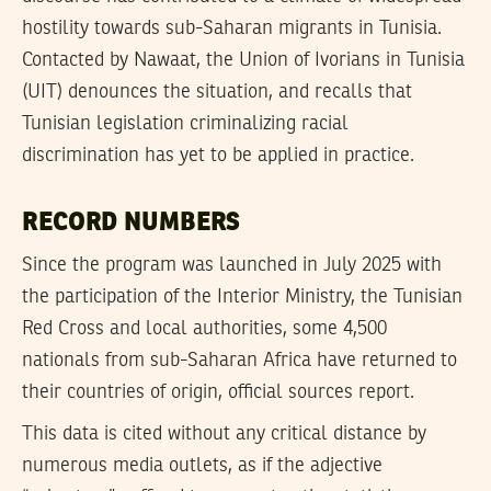
hostility towards sub-Saharan migrants in Tunisia.
Contacted by Nawaat, the Union of Ivorians in Tunisia
(UIT) denounces the situation, and recalls that
Tunisian legislation criminalizing racial
discrimination has yet to be applied in practice.
RECORD NUMBERS
Since the program was launched in July 2025 with
the participation of the Interior Ministry, the Tunisian
Red Cross and local authorities, some 4,500
nationals from sub-Saharan Africa have returned to
their countries of origin, official sources report.
This data is cited without any critical distance by
numerous media outlets, as if the adjective