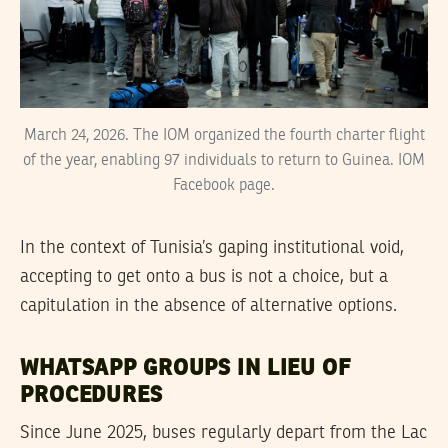
March 24, 2026. The IOM organized the fourth charter flight
of the year, enabling 97 individuals to return to Guinea. IOM
Facebook page.
In the context of Tunisia’s gaping institutional void,
accepting to get onto a bus is not a choice, but a
capitulation in the absence of alternative options.
WHATSAPP GROUPS IN LIEU OF
PROCEDURES
Since June 2025, buses regularly depart from the Lac