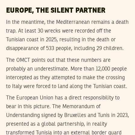
EUROPE, THE SILENT PARTNER
In the meantime, the Mediterranean remains a death
trap. At least 30 wrecks were recorded off the
Tunisian coast in 2025, resulting in the death or
disappearance of 533 people, including 29 children.
The OMCT points out that these numbers are
probably an underestimate. More than 12,000 people
intercepted as they attempted to make the crossing
to Italy were forced to land along the Tunisian coast.
The European Union has a direct responsibility to
bear in this picture. The Memorandum of
Understanding signed by Bruxelles and Tunis in 2023,
presented as a global partnership, in reality
transformed Tunisia into an external border guard