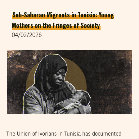
Sub-Saharan Migrants in Tunisia: Young
Mothers on the Fringes of Society
04/02/2026
The Union of Ivorians in Tunisia has documented