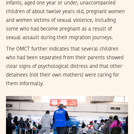
infants, aged one year or under, unaccompanied
children of about twelve years old, pregnant women
and women victims of sexual violence, including
some who had become pregnant as a result of
sexual assault during their migration journeys.
The OMCT further indicates that several children
who had been separated from their parents showed
clear signs of psychological distress and that other
detainees (not their own mothers) were caring for
them informally.