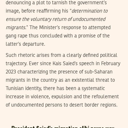
denouncing a plot to tarnish the government’s
image, before reaffirming his “
determination to
ensure the voluntary return of undocumented
migrants
.” The Minister’s response to attempted
gang rape thus concluded with a promise of the
latter’s departure.
Such rhetoric arises from a clearly defined political
trajectory. Ever since Kais Saied’s speech in February
2023 characterizing the presence of sub-Saharan
migrants in the country as an existential threat to
Tunisian identity, there has been a systematic
increase in violence, expulsion and the refoulement
of undocumented persons to desert border regions.