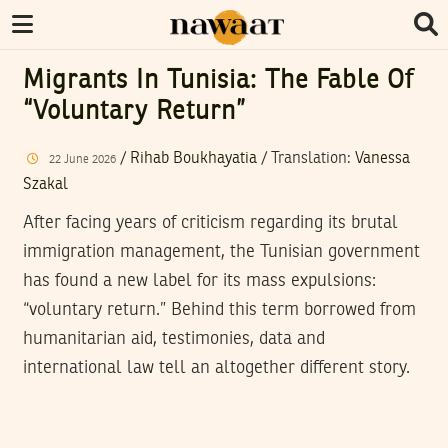
Migrants In Tunisia: The Fable Of
“Voluntary Return”
/
Rihab Boukhayatia
/ Translation:
Vanessa
22
June
2026
Szakal
After facing years of criticism regarding its brutal
immigration management, the Tunisian government
has found a new label for its mass expulsions:
“voluntary return.” Behind this term borrowed from
humanitarian aid, testimonies, data and
international law tell an altogether different story.