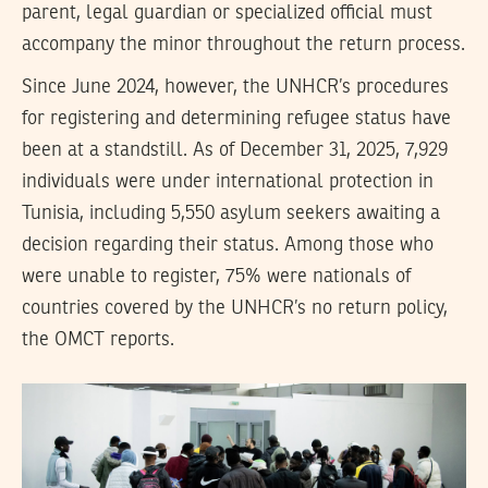
parent, legal guardian or specialized official must
accompany the minor throughout the return process.
Since June 2024, however, the UNHCR’s procedures
for registering and determining refugee status have
been at a standstill. As of December 31, 2025, 7,929
individuals were under international protection in
Tunisia, including 5,550 asylum seekers awaiting a
decision regarding their status. Among those who
were unable to register, 75% were nationals of
countries covered by the UNHCR’s no return policy,
the OMCT reports.