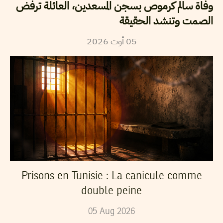
وفاة سالم كرموص بسجن المسعدين، العائلة ترفض
الصمت وتنشد الحقيقة
2026
أوت
05
Prisons en Tunisie : La canicule comme
double peine
05
Aug
2026