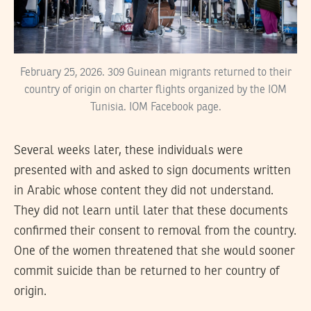
February 25, 2026. 309 Guinean migrants returned to their
country of origin on charter flights organized by the IOM
Tunisia. IOM Facebook page.
Several weeks later, these individuals were
presented with and asked to sign documents written
in Arabic whose content they did not understand.
They did not learn until later that these documents
confirmed their consent to removal from the country.
One of the women threatened that she would sooner
commit suicide than be returned to her country of
origin.