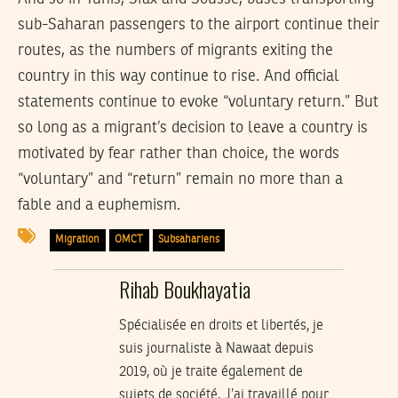
sub-Saharan passengers to the airport continue their
routes, as the numbers of migrants exiting the
country in this way continue to rise. And official
statements continue to evoke “voluntary return.” But
so long as a migrant’s decision to leave a country is
motivated by fear rather than choice, the words
“voluntary” and “return” remain no more than a
fable and a euphemism.
Migration
OMCT
Subsahariens
Rihab Boukhayatia
Spécialisée en droits et libertés, je
suis journaliste à Nawaat depuis
2019, où je traite également de
sujets de société. J’ai travaillé pour