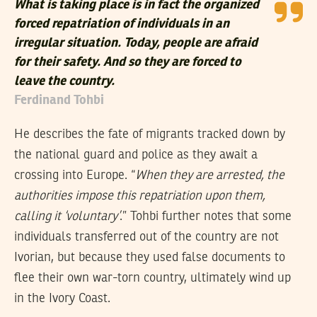
What is taking place is in fact the organized
forced repatriation of individuals in an
irregular situation. Today, people are afraid
for their safety. And so they are forced to
leave the country.
Ferdinand Tohbi
He describes the fate of migrants tracked down by
the national guard and police as they await a
crossing into Europe. “
When they are arrested, the
authorities impose this repatriation upon them,
calling it ‘voluntary’
.” Tohbi further notes that some
individuals transferred out of the country are not
Ivorian, but because they used false documents to
flee their own war-torn country, ultimately wind up
in the Ivory Coast.