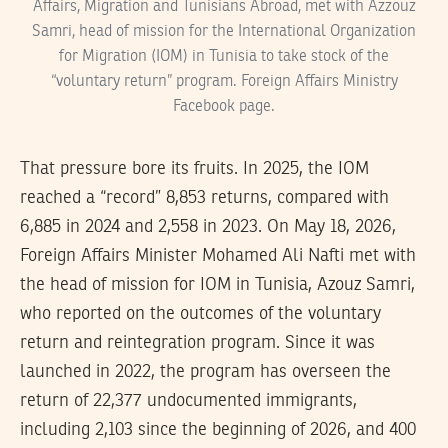
Affairs, Migration and Tunisians Abroad, met with Azzouz
Samri, head of mission for the International Organization
for Migration (IOM) in Tunisia to take stock of the
“voluntary return” program. Foreign Affairs Ministry
Facebook page.
That pressure bore its fruits. In 2025, the IOM
reached a “record” 8,853 returns, compared with
6,885 in 2024 and 2,558 in 2023. On May 18, 2026,
Foreign Affairs Minister Mohamed Ali Nafti met with
the head of mission for IOM in Tunisia, Azouz Samri,
who reported on the outcomes of the voluntary
return and reintegration program. Since it was
launched in 2022, the program has overseen the
return of 22,377 undocumented immigrants,
including 2,103 since the beginning of 2026, and 400