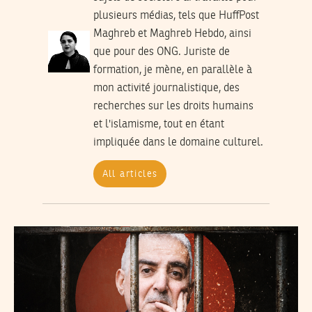
plusieurs médias, tels que HuffPost
Maghreb et Maghreb Hebdo, ainsi
que pour des ONG. Juriste de
formation, je mène, en parallèle à
mon activité journalistique, des
recherches sur les droits humains
et l'islamisme, tout en étant
impliquée dans le domaine culturel.
All articles