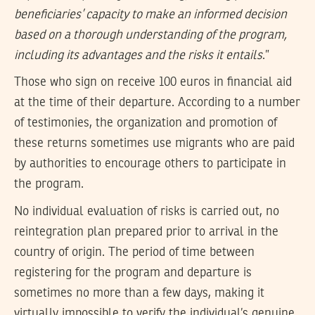
beneficiaries’ capacity to make an informed decision
based on a thorough understanding of the program,
including its advantages and the risks it entails
.”
Those who sign on receive 100 euros in financial aid
at the time of their departure. According to a number
of testimonies, the organization and promotion of
these returns sometimes use migrants who are paid
by authorities to encourage others to participate in
the program.
No individual evaluation of risks is carried out, no
reintegration plan prepared prior to arrival in the
country of origin. The period of time between
registering for the program and departure is
sometimes no more than a few days, making it
virtually impossible to verify the individual’s genuine