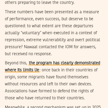
others preparing to leave the country.
These numbers have been presented as a measure
of performance, even success, but deserve to be
questioned: to what extent are these departures
actually “voluntary” when executed in a context of
repression, extreme vulnerability and overt political
pressure? Nawaat contacted the IOM for answers,
but received no response.
Beyond this,
the program has clearly demonstrated
where its limits lie
: once back in their countries of
origin, some migrants have found themselves
without resources and left to their own devices.
Associations have formed to defend the rights of
those who have returned to their countries.
Meanwhile, a second mechanism was set up in 2025,