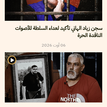
سجن زياد الهاني تأكيد لعداء السلطة للأصوات
الناقدة الحرة
2026
أوت
06