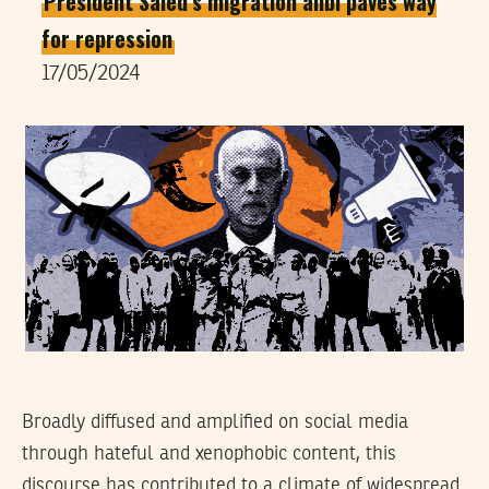
President Saied’s migration alibi paves way
for repression
17/05/2024
Broadly diffused and amplified on social media
through hateful and xenophobic content, this
discourse has contributed to a climate of widespread