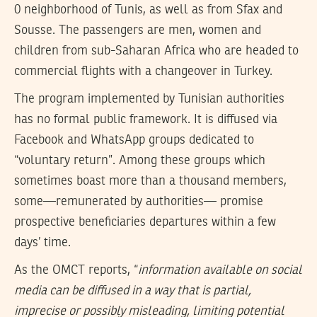
0 neighborhood of Tunis, as well as from Sfax and
Sousse. The passengers are men, women and
children from sub-Saharan Africa who are headed to
commercial flights with a changeover in Turkey.
The program implemented by Tunisian authorities
has no formal public framework. It is diffused via
Facebook and WhatsApp groups dedicated to
“voluntary return”. Among these groups which
sometimes boast more than a thousand members,
some—remunerated by authorities— promise
prospective beneficiaries departures within a few
days’ time.
As the OMCT reports, “
information available on social
media can be diffused in a way that is partial,
imprecise or possibly misleading, limiting potential