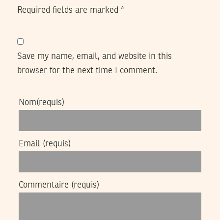
Required fields are marked
*
Save my name, email, and website in this
browser for the next time I comment.
Nom
(requis)
Email
(requis)
Commentaire
(requis)