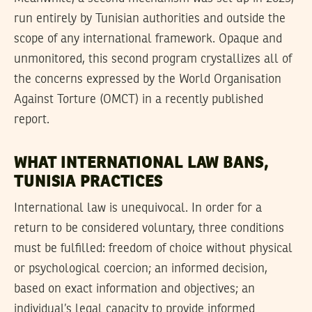
run entirely by Tunisian authorities and outside the
scope of any international framework. Opaque and
unmonitored, this second program crystallizes all of
the concerns expressed by the World Organisation
Against Torture (OMCT) in a recently published
report.
WHAT INTERNATIONAL LAW BANS,
TUNISIA PRACTICES
International law is unequivocal. In order for a
return to be considered voluntary, three conditions
must be fulfilled: freedom of choice without physical
or psychological coercion; an informed decision,
based on exact information and objectives; an
individual’s legal capacity to provide informed