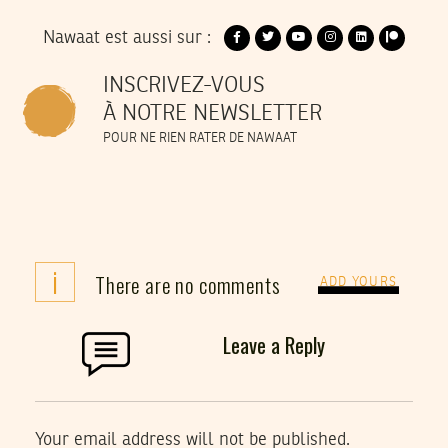
Nawaat est aussi sur :
INSCRIVEZ-VOUS
À NOTRE NEWSLETTER
POUR NE RIEN RATER DE NAWAAT
i
There are no comments
ADD YOURS
Leave a Reply
Your email address will not be published.