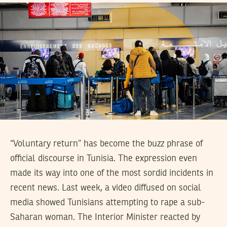
“Voluntary return” has become the buzz phrase of
official discourse in Tunisia. The expression even
made its way into one of the most sordid incidents in
recent news. Last week, a video diffused on social
media showed Tunisians attempting to rape a sub-
Saharan woman. The Interior Minister reacted by