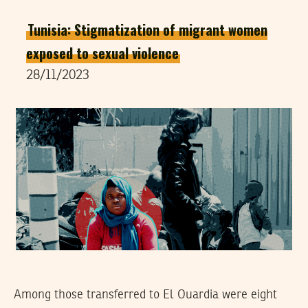
Tunisia: Stigmatization of migrant women
exposed to sexual violence
28/11/2023
Among those transferred to El Ouardia were eight