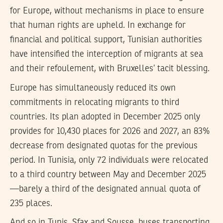
for Europe, without mechanisms in place to ensure
that human rights are upheld. In exchange for
financial and political support, Tunisian authorities
have intensified the interception of migrants at sea
and their refoulement, with Bruxelles’ tacit blessing.
Europe has simultaneously reduced its own
commitments in relocating migrants to third
countries. Its plan adopted in December 2025 only
provides for 10,430 places for 2026 and 2027, an 83%
decrease from designated quotas for the previous
period. In Tunisia, only 72 individuals were relocated
to a third country between May and December 2025
—barely a third of the designated annual quota of
235 places.
And so in Tunis, Sfax and Sousse, buses transporting