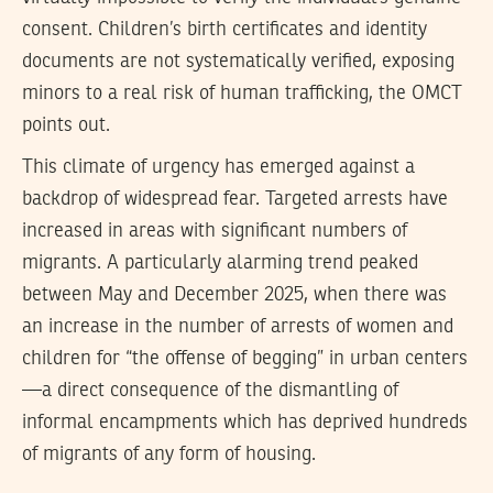
consent. Children’s birth certificates and identity
documents are not systematically verified, exposing
minors to a real risk of human trafficking, the OMCT
points out.
This climate of urgency has emerged against a
backdrop of widespread fear. Targeted arrests have
increased in areas with significant numbers of
migrants. A particularly alarming trend peaked
between May and December 2025, when there was
an increase in the number of arrests of women and
children for “the offense of begging” in urban centers
—a direct consequence of the dismantling of
informal encampments which has deprived hundreds
of migrants of any form of housing.