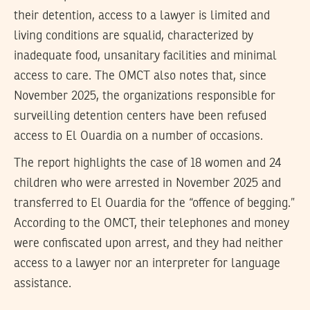
their detention, access to a lawyer is limited and
living conditions are squalid, characterized by
inadequate food, unsanitary facilities and minimal
access to care. The OMCT also notes that, since
November 2025, the organizations responsible for
surveilling detention centers have been refused
access to El Ouardia on a number of occasions.
The report highlights the case of 18 women and 24
children who were arrested in November 2025 and
transferred to El Ouardia for the “offence of begging.”
According to the OMCT, their telephones and money
were confiscated upon arrest, and they had neither
access to a lawyer nor an interpreter for language
assistance.