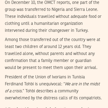
On December 10, the OMCT reports, one part of the
group was transferred to Nigeria and Sierra Leone.
These individuals travelled without adequate food or
clothing until a humanitarian organization
intervened during their changeover in Turkey.
Among those transferred out of the country were at
least two children of around 12 years old. They
travelled alone, without parents and without any
confirmation that a family member or guardian
would be present to meet them upon their arrival.
President of the Union of Ivorians in Tunisia
Ferdinand Tohbi is unequivocal: “
We are in the midst
of a crisis
.” Tohbi describes a community
overwhelmed by the distress calls of its compatriots.