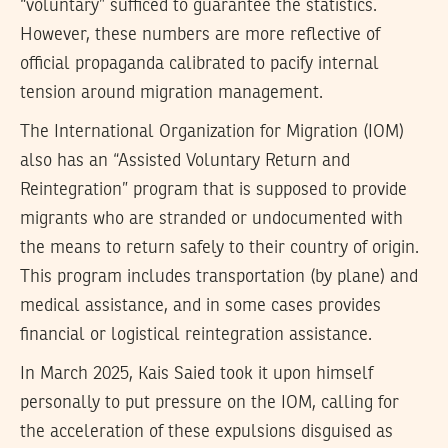
“voluntary” sufficed to guarantee the statistics.
However, these numbers are more reflective of
official propaganda calibrated to pacify internal
tension around migration management.
The International Organization for Migration (IOM)
also has an “Assisted Voluntary Return and
Reintegration” program that is supposed to provide
migrants who are stranded or undocumented with
the means to return safely to their country of origin.
This program includes transportation (by plane) and
medical assistance, and in some cases provides
financial or logistical reintegration assistance.
In March 2025, Kais Saied took it upon himself
personally to put pressure on the IOM, calling for
the acceleration of these expulsions disguised as