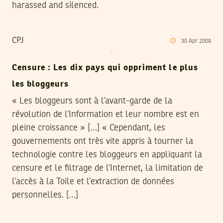
harassed and silenced.
CPJ
30
Apr
2009
Censure : Les dix pays qui oppriment le plus
les bloggeurs
« Les bloggeurs sont à l’avant-garde de la
révolution de l’Information et leur nombre est en
pleine croissance » […] « Cependant, les
gouvernements ont très vite appris à tourner la
technologie contre les bloggeurs en appliquant la
censure et le filtrage de l’Internet, la limitation de
l’accès à la Toile et l’extraction de données
personnelles. […]