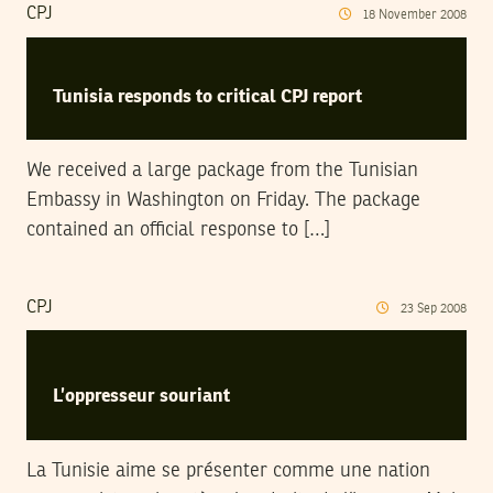
CPJ
18
November
2008
Tunisia responds to critical CPJ report
We received a large package from the Tunisian
Embassy in Washington on Friday. The package
contained an official response to […]
CPJ
23
Sep
2008
L’oppresseur souriant
La Tunisie aime se présenter comme une nation