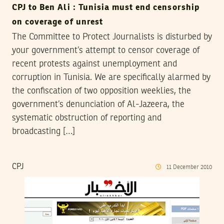
CPJ to Ben Ali : Tunisia must end censorship
on coverage of unrest
The Committee to Protect Journalists is disturbed by
your government’s attempt to censor coverage of
recent protests against unemployment and
corruption in Tunisia. We are specifically alarmed by
the confiscation of two opposition weeklies, the
government’s denunciation of Al-Jazeera, the
systematic obstruction of reporting and
broadcasting […]
CPJ
11
December
2010