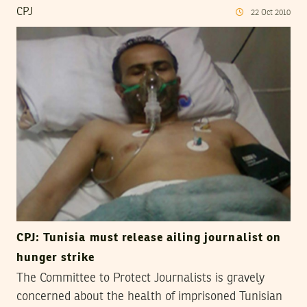
CPJ
22
Oct
2010
CPJ: Tunisia must release ailing journalist on
hunger strike
The Committee to Protect Journalists is gravely
concerned about the health of imprisoned Tunisian