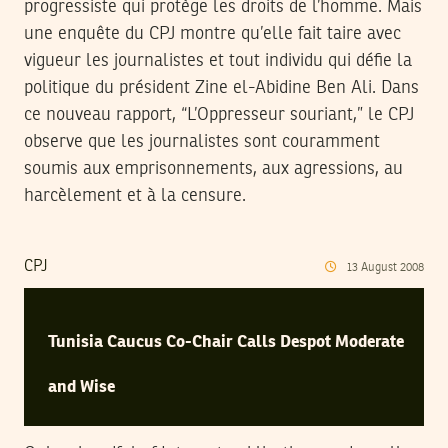
progressiste qui protège les droits de l’homme. Mais
une enquête du CPJ montre qu’elle fait taire avec
vigueur les journalistes et tout individu qui défie la
politique du président Zine el-Abidine Ben Ali. Dans
ce nouveau rapport, “L’Oppresseur souriant,” le CPJ
observe que les journalistes sont couramment
soumis aux emprisonnements, aux agressions, au
harcèlement et à la censure.
CPJ
13
August
2008
Tunisia Caucus Co-Chair Calls Despot Moderate
and Wise