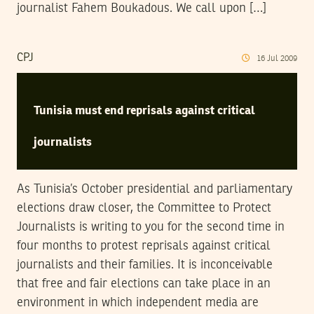
journalist Fahem Boukadous. We call upon […]
CPJ
16
Jul
2009
Tunisia must end reprisals against critical
journalists
As Tunisia’s October presidential and parliamentary
elections draw closer, the Committee to Protect
Journalists is writing to you for the second time in
four months to protest reprisals against critical
journalists and their families. It is inconceivable
that free and fair elections can take place in an
environment in which independent media are