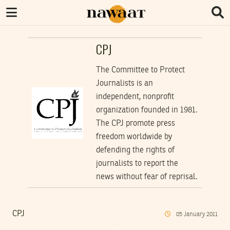
CPJ
The Committee to Protect
Journalists is an
independent, nonprofit
organization founded in 1981.
The CPJ promote press
freedom worldwide by
defending the rights of
journalists to report the
news without fear of reprisal.
CPJ
05
January
2011