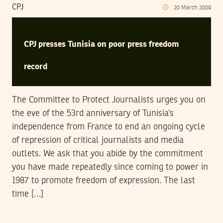
CPJ
20
March
2009
CPJ presses Tunisia on poor press freedom
record
The Committee to Protect Journalists urges you on
the eve of the 53rd anniversary of Tunisia’s
independence from France to end an ongoing cycle
of repression of critical journalists and media
outlets. We ask that you abide by the commitment
you have made repeatedly since coming to power in
1987 to promote freedom of expression. The last
time […]