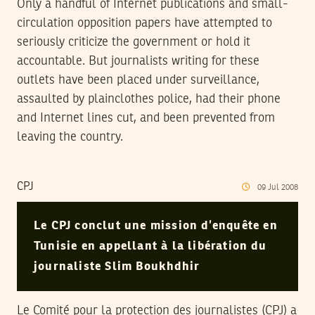
Only a handful of Internet publications and small-
circulation opposition papers have attempted to
seriously criticize the government or hold it
accountable. But journalists writing for these
outlets have been placed under surveillance,
assaulted by plainclothes police, had their phone
and Internet lines cut, and been prevented from
leaving the country.
CPJ
09
Jul
2008
Le CPJ conclut une mission d’enquête en
Tunisie en appellant à la libération du
journaliste Slim Boukhdhir
Le Comité pour la protection des journalistes (CPJ) a