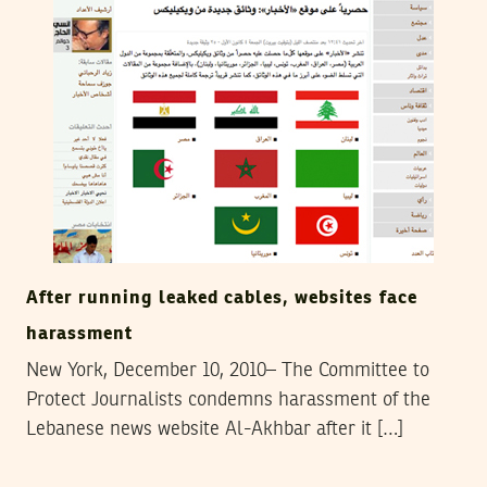
After running leaked cables, websites face
harassment
New York, December 10, 2010– The Committee to
Protect Journalists condemns harassment of the
Lebanese news website Al-Akhbar after it […]