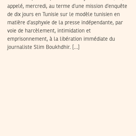
appelé, mercredi, au terme d’une mission d’enquête
de dix jours en Tunisie sur le modèle tunisien en
matière d’asphyxie de la presse indépendante, par
voie de harcèlement, intimidation et
emprisonnement, à la libération immédiate du
journaliste Slim Boukhdhir. […]