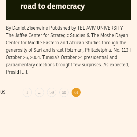
road to democracy
By Daniel Zisenwine Published by TEL AVIV UNIVERSITY
The Jaffee Center for Strategic Studies & The Moshe Dayan
Center for Middle Eastern and African Studies through the
generosity of Sari and Israel Roizman, Philadelphia. No. 113 |
October 26, 2004. Tunisia’s October 24 presidential and
parliamentary elections brought few surprises. As expected,
Presid […].
OUS
1
…
59
60
61