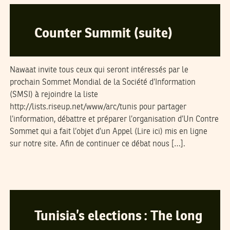
Counter Summit (suite)
Nawaat invite tous ceux qui seront intéressés par le
prochain Sommet Mondial de la Société d’Information
(SMSI) à rejoindre la liste
http://lists.riseup.net/www/arc/tunis pour partager
l’information, débattre et préparer l’organisation d’Un Contre
Sommet qui a fait l’objet d’un Appel (Lire ici) mis en ligne
sur notre site. Afin de continuer ce débat nous […].
DANIEL ZISENWINE
29
November
2004
Tunisia’s elections : The long