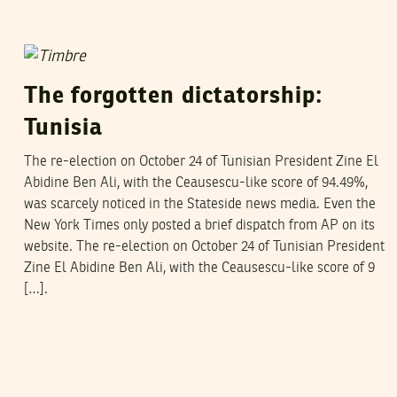
DOUG IRELAND
29
November
2004
The forgotten dictatorship:
Tunisia
The re-election on October 24 of Tunisian President Zine El
Abidine Ben Ali, with the Ceausescu-like score of 94.49%,
was scarcely noticed in the Stateside news media. Even the
New York Times only posted a brief dispatch from AP on its
website. The re-election on October 24 of Tunisian President
Zine El Abidine Ben Ali, with the Ceausescu-like score of 9
[…].