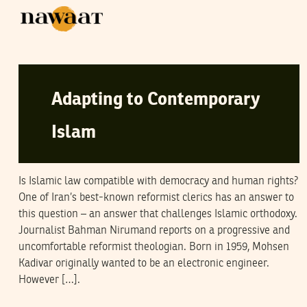
NAWAAT
30
January
2005
Adapting to Contemporary
Islam
Is Islamic law compatible with democracy and human rights?
One of Iran’s best-known reformist clerics has an answer to
this question – an answer that challenges Islamic orthodoxy.
Journalist Bahman Nirumand reports on a progressive and
uncomfortable reformist theologian. Born in 1959, Mohsen
Kadivar originally wanted to be an electronic engineer.
However […].