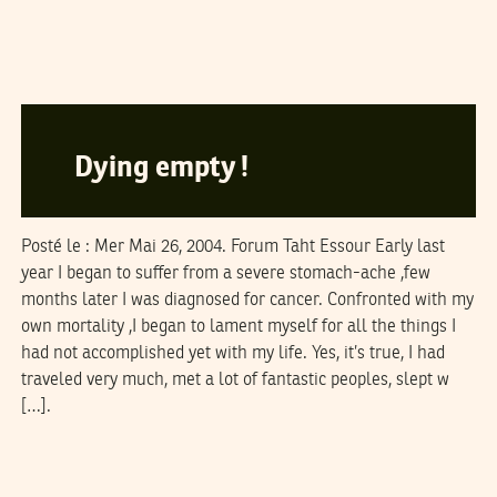
MAHERBAAL
20
January
2005
Dying empty !
Posté le : Mer Mai 26, 2004. Forum Taht Essour Early last
year I began to suffer from a severe stomach-ache ,few
months later I was diagnosed for cancer. Confronted with my
own mortality ,I began to lament myself for all the things I
had not accomplished yet with my life. Yes, it’s true, I had
traveled very much, met a lot of fantastic peoples, slept w
[…].
LA RÉDACTION
25
December
2004