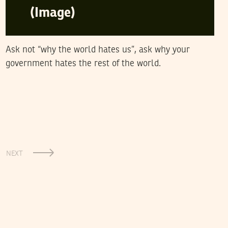
(Image)
Ask not “why the world hates us”, ask why your
government hates the rest of the world.
NEXT