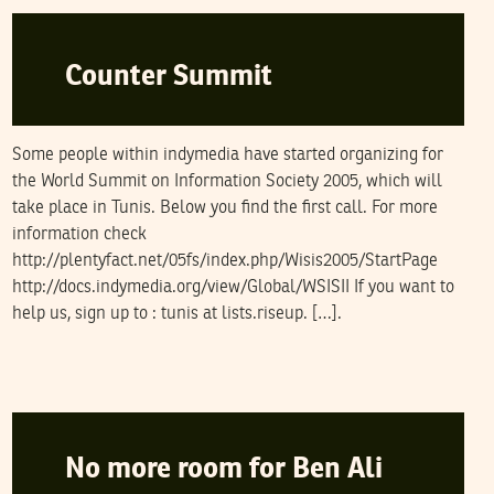
Counter Summit
Some people within indymedia have started organizing for
the World Summit on Information Society 2005, which will
take place in Tunis. Below you find the first call. For more
information check
http://plentyfact.net/05fs/index.php/Wisis2005/StartPage
http://docs.indymedia.org/view/Global/WSISII If you want to
help us, sign up to : tunis at lists.riseup. […].
SOFIEN GUERFALI
25
October
2004
No more room for Ben Ali