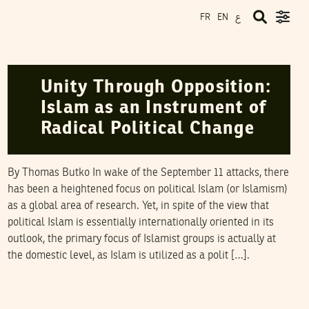
ع
FR
EN
NAWAAT
01
January
2005
Unity Through Opposition:
Islam as an Instrument of
Radical Political Change
By Thomas Butko In wake of the September 11 attacks, there
has been a heightened focus on political Islam (or Islamism)
as a global area of research. Yet, in spite of the view that
political Islam is essentially internationally oriented in its
outlook, the primary focus of Islamist groups is actually at
the domestic level, as Islam is utilized as a polit […].
NAWAAT
12
December
2004