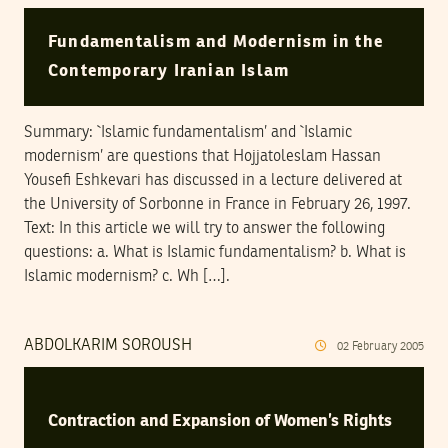
Fundamentalism and Modernism in the
Contemporary Iranian Islam
Summary: `Islamic fundamentalism’ and `Islamic
modernism’ are questions that Hojjatoleslam Hassan
Yousefi Eshkevari has discussed in a lecture delivered at
the University of Sorbonne in France in February 26, 1997.
Text: In this article we will try to answer the following
questions: a. What is Islamic fundamentalism? b. What is
Islamic modernism? c. Wh […].
ABDOLKARIM SOROUSH
02
February
2005
Contraction and Expansion of Women’s Rights