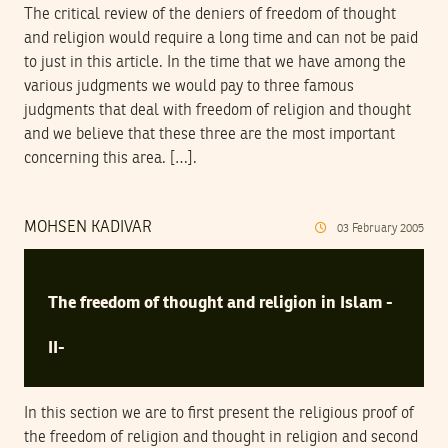
The critical review of the deniers of freedom of thought
and religion would require a long time and can not be paid
to just in this article. In the time that we have among the
various judgments we would pay to three famous
judgments that deal with freedom of religion and thought
and we believe that these three are the most important
concerning this area. […].
MOHSEN KADIVAR
03
February
2005
The freedom of thought and religion in Islam -
II-
In this section we are to first present the religious proof of
the freedom of religion and thought in religion and second