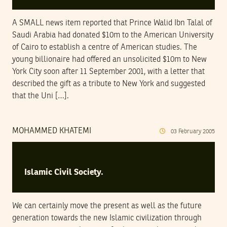
A SMALL news item reported that Prince Walid Ibn Talal of
Saudi Arabia had donated $10m to the American University
of Cairo to establish a centre of American studies. The
young billionaire had offered an unsolicited $10m to New
York City soon after 11 September 2001, with a letter that
described the gift as a tribute to New York and suggested
that the Uni […].
MOHAMMED KHATEMI
03
February
2005
Islamic Civil Society.
We can certainly move the present as well as the future
generation towards the new Islamic civilization through