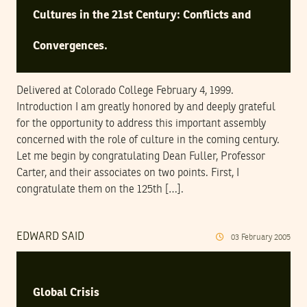
Cultures in the 21st Century: Conflicts and
Convergences.
Delivered at Colorado College February 4, 1999.
Introduction I am greatly honored by and deeply grateful
for the opportunity to address this important assembly
concerned with the role of culture in the coming century.
Let me begin by congratulating Dean Fuller, Professor
Carter, and their associates on two points. First, I
congratulate them on the 125th […].
EDWARD SAID
03
February
2005
Global Crisis