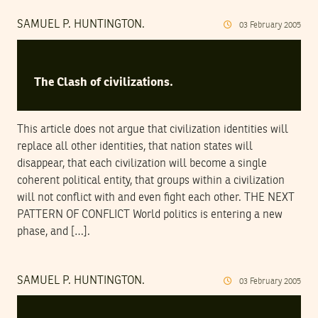
SAMUEL P. HUNTINGTON.
03
February
2005
The Clash of civilizations.
This article does not argue that civilization identities will
replace all other identities, that nation states will
disappear, that each civilization will become a single
coherent political entity, that groups within a civilization
will not conflict with and even fight each other. THE NEXT
PATTERN OF CONFLICT World politics is entering a new
phase, and […].
SAMUEL P. HUNTINGTON.
03
February
2005