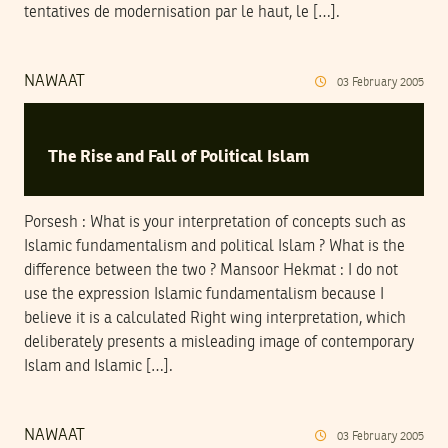
tentatives de modernisation par le haut, le […].
NAWAAT
03
February
2005
The Rise and Fall of Political Islam
Porsesh : What is your interpretation of concepts such as
Islamic fundamentalism and political Islam ? What is the
difference between the two ? Mansoor Hekmat : I do not
use the expression Islamic fundamentalism because I
believe it is a calculated Right wing interpretation, which
deliberately presents a misleading image of contemporary
Islam and Islamic […].
NAWAAT
03
February
2005