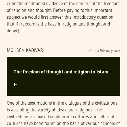
critic the mentioned evidence of the deniers of the freedom
of religion and thought. Before paying to this important
subject we would first answer this introductory question
that if freedom is the base in religion and thought and
denyi […].
MOHSEN KADIVAR
03
February
2005
The freedom of thought and religion in Islam –
I-
One of the assumptions in the dialogue of the civilizations
is accepting the variety of ideas and religions. The
civilizations are based on different cultures and different
cultures have been found on the basis of various schools of