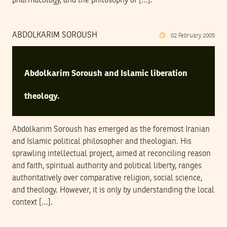
pharmacology, and the philosophy of […].
ABDOLKARIM SOROUSH
02
February
2005
Abdolkarim Soroush and Islamic liberation
theology.
Abdolkarim Soroush has emerged as the foremost Iranian
and Islamic political philosopher and theologian. His
sprawling intellectual project, aimed at reconciling reason
and faith, spiritual authority and political liberty, ranges
authoritatively over comparative religion, social science,
and theology. However, it is only by understanding the local
context […].