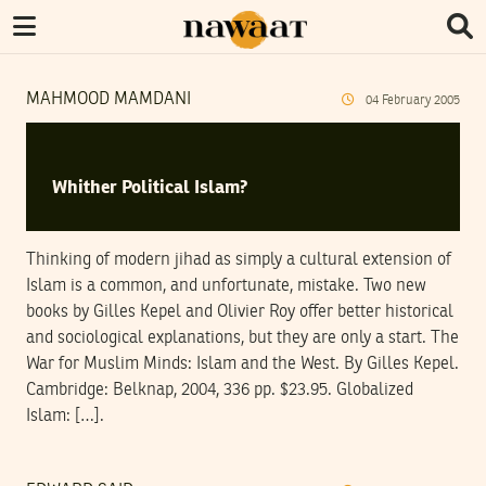
MAHMOOD MAMDANI
04
February
2005
Whither Political Islam?
Thinking of modern jihad as simply a cultural extension of
Islam is a common, and unfortunate, mistake. Two new
books by Gilles Kepel and Olivier Roy offer better historical
and sociological explanations, but they are only a start. The
War for Muslim Minds: Islam and the West. By Gilles Kepel.
Cambridge: Belknap, 2004, 336 pp. $23.95. Globalized
Islam: […].