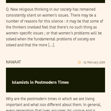
Q. New religious thinking in our society has remained
consistently silent on women’s issues. There may be a
number of reasons for this silence : it may be that some of
the thinkers involved feel that there’s no such thing as
women-specific issues ; or that women’s problems will be
solved when the fundamental problems of society are
solved and that the more […].
NAWAAT
02
February
2005
Islamists in Postmodern Times
Why are the postmodern times in which we are living
important and what isso different about them. In general,
every generation that lives assumes itis unique and is