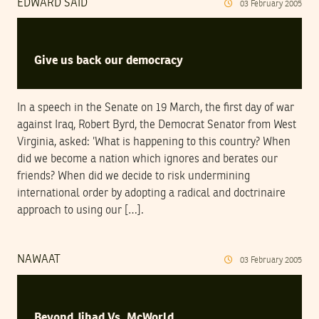
EDWARD SAID
03
February
2005
Give us back our democracy
In a speech in the Senate on 19 March, the first day of war
against Iraq, Robert Byrd, the Democrat Senator from West
Virginia, asked: ’What is happening to this country? When
did we become a nation which ignores and berates our
friends? When did we decide to risk undermining
international order by adopting a radical and doctrinaire
approach to using our […].
NAWAAT
03
February
2005
Beyond Jihad Vs. McWorld