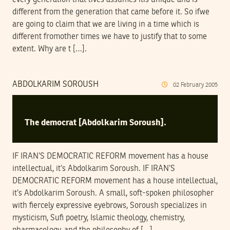
different from the generation that came before it. So ifwe
are going to claim that we are living in a time which is
different fromother times we have to justify that to some
extent. Why are t […].
ABDOLKARIM SOROUSH
02
February
2005
The democrat [Abdolkarim Soroush].
IF IRAN’S DEMOCRATIC REFORM movement has a house
intellectual, it’s Abdolkarim Soroush. IF IRAN’S
DEMOCRATIC REFORM movement has a house intellectual,
it’s Abdolkarim Soroush. A small, soft-spoken philosopher
with fiercely expressive eyebrows, Soroush specializes in
mysticism, Sufi poetry, Islamic theology, chemistry,