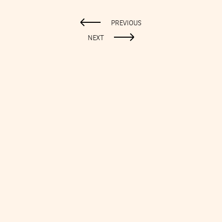
PREVIOUS
NEXT