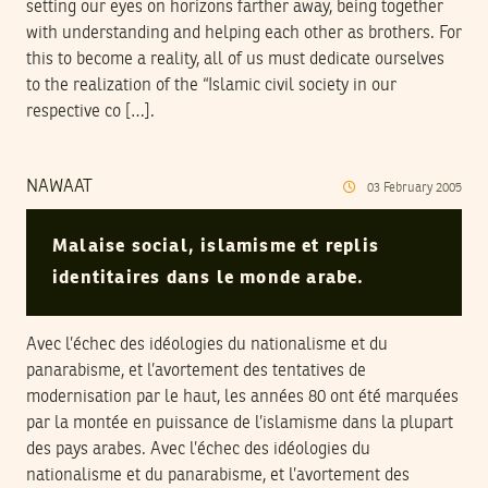
setting our eyes on horizons farther away, being together
with understanding and helping each other as brothers. For
this to become a reality, all of us must dedicate ourselves
to the realization of the “Islamic civil society in our
respective co […].
NAWAAT
03
February
2005
Malaise social, islamisme et replis
identitaires dans le monde arabe.
Avec l’échec des idéologies du nationalisme et du
panarabisme, et l’avortement des tentatives de
modernisation par le haut, les années 80 ont été marquées
par la montée en puissance de l’islamisme dans la plupart
des pays arabes. Avec l’échec des idéologies du
nationalisme et du panarabisme, et l’avortement des