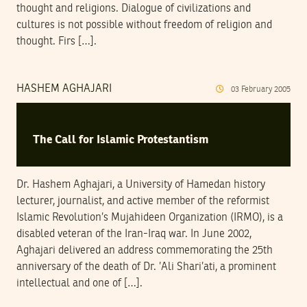
thought and religions. Dialogue of civilizations and
cultures is not possible without freedom of religion and
thought. Firs […].
HASHEM AGHAJARI
03
February
2005
The Call for Islamic Protestantism
Dr. Hashem Aghajari, a University of Hamedan history
lecturer, journalist, and active member of the reformist
Islamic Revolution’s Mujahideen Organization (IRMO), is a
disabled veteran of the Iran-Iraq war. In June 2002,
Aghajari delivered an address commemorating the 25th
anniversary of the death of Dr. ’Ali Shari’ati, a prominent
intellectual and one of […].