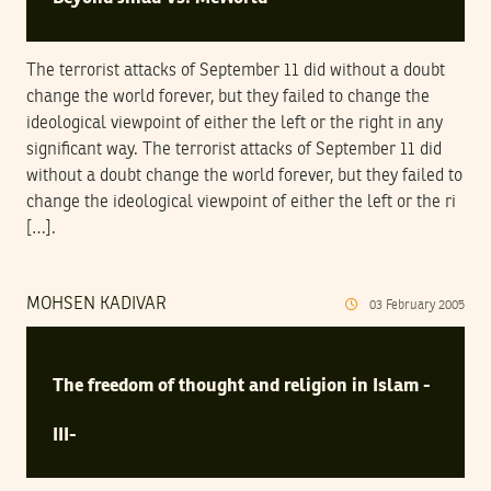
The terrorist attacks of September 11 did without a doubt
change the world forever, but they failed to change the
ideological viewpoint of either the left or the right in any
significant way. The terrorist attacks of September 11 did
without a doubt change the world forever, but they failed to
change the ideological viewpoint of either the left or the ri
[…].
MOHSEN KADIVAR
03
February
2005
The freedom of thought and religion in Islam -
III-