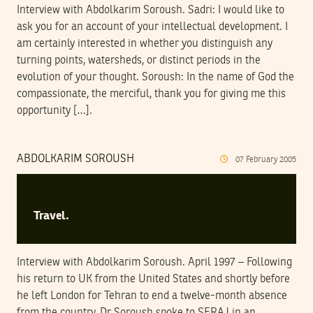
Interview with Abdolkarim Soroush. Sadri: I would like to
ask you for an account of your intellectual development. I
am certainly interested in whether you distinguish any
turning points, watersheds, or distinct periods in the
evolution of your thought. Soroush: In the name of God the
compassionate, the merciful, thank you for giving me this
opportunity […].
ABDOLKARIM SOROUSH
07
February
2005
Travel.
Interview with Abdolkarim Soroush. April 1997 – Following
his return to UK from the United States and shortly before
he left London for Tehran to end a twelve-month absence
from the country, Dr Soroush spoke to SERAJ in an