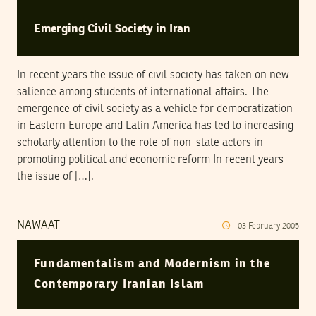
Emerging Civil Society in Iran
In recent years the issue of civil society has taken on new
salience among students of international affairs. The
emergence of civil society as a vehicle for democratization
in Eastern Europe and Latin America has led to increasing
scholarly attention to the role of non-state actors in
promoting political and economic reform In recent years
the issue of […].
NAWAAT
03
February
2005
Fundamentalism and Modernism in the
Contemporary Iranian Islam