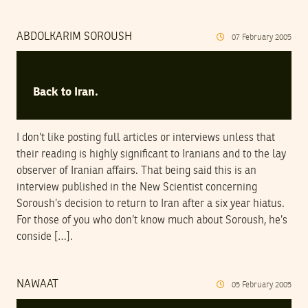
ABDOLKARIM SOROUSH
07
February
2005
Back to Iran.
I don’t like posting full articles or interviews unless that
their reading is highly significant to Iranians and to the lay
observer of Iranian affairs. That being said this is an
interview published in the New Scientist concerning
Soroush’s decision to return to Iran after a six year hiatus.
For those of you who don’t know much about Soroush, he’s
conside […].
NAWAAT
05
February
2005