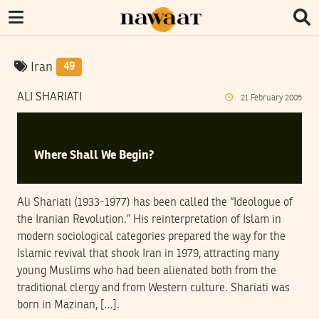
Iran
49
ALI SHARIATI
21
February
2005
Where Shall We Begin?
Ali Shariati (1933-1977) has been called the “Ideologue of
the Iranian Revolution.” His reinterpretation of Islam in
modern sociological categories prepared the way for the
Islamic revival that shook Iran in 1979, attracting many
young Muslims who had been alienated both from the
traditional clergy and from Western culture. Shariati was
born in Mazinan, […].