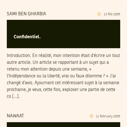
SAMI BEN GHARBIA
13
Feb
2005
Confidentiel.
Introduction. En réalité, mon intention était d’écrire un tout
autre article. Un article se rapportant à un sujet qui a
retenu mon attention depuis une semaine, «
l’Indépendance ou la liberté, vrai ou faux dilemme ? » J’ai
changé d’avis. Ajournant cet intéressant sujet à la semaine
prochaine, je veux, cette fois, exploser une partie de cette
co […].
NAWAAT
11
February
2005