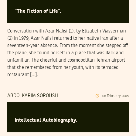
“The Fiction of Life”.
Conversation with Azar Nafisi (1). by Elizabeth Wasserman
(2) In 1979, Azar Nafisi returned to her native Iran after a
seventeen-year absence. From the moment she stepped off
the plane, she found herself in a place that was dark and
unfamiliar. The cheerful and cosmopolitan Tehran airport
that she remembered from her youth, with its terraced
restaurant […].
ABDOLKARIM SOROUSH
08
February
2005
Intellectual Autobiography.