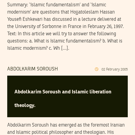
Summary: `Islamic fundamentalism’ and `Islamic
modernism’ are questions that Hojjatoleslam Hassan
Yousefi Eshkevari has discussed in a lecture delivered at
the University of Sorbonne in France in February 26, 1997.
Text: In this article we will try to answer the following
questions: a. What is Islamic fundamentalism? b. What is
Islamic modernism? c. Wh […].
ABDOLKARIM SOROUSH
02
February
2005
Abdolkarim Soroush and Islamic liberation
theology.
Abdolkarim Soroush has emerged as the foremost Iranian
and Islamic political philosopher and theologian. His