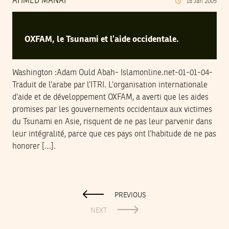
AHMED MANAI
18
Jan
2005
OXFAM, le Tsunami et l’aide occidentale.
Washington :Adam Ould Abah- Islamonline.net-01-01-04-
Traduit de l’arabe par l’ITRI. L’organisation internationale
d’aide et de développement OXFAM, a averti que les aides
promises par les gouvernements occidentaux aux victimes
du Tsunami en Asie, risquent de ne pas leur parvenir dans
leur intégralité, parce que ces pays ont l’habitude de ne pas
honorer […].
PREVIOUS
NEXT