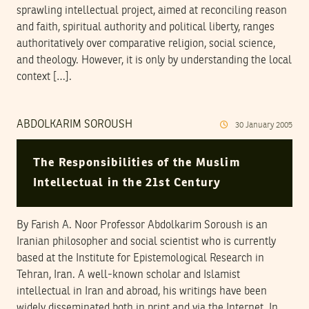
sprawling intellectual project, aimed at reconciling reason
and faith, spiritual authority and political liberty, ranges
authoritatively over comparative religion, social science,
and theology. However, it is only by understanding the local
context […].
ABDOLKARIM SOROUSH
30
January
2005
The Responsibilities of the Muslim
Intellectual in the 21st Century
By Farish A. Noor Professor Abdolkarim Soroush is an
Iranian philosopher and social scientist who is currently
based at the Institute for Epistemological Research in
Tehran, Iran. A well-known scholar and Islamist
intellectual in Iran and abroad, his writings have been
widely disseminated both in print and via the Internet. In