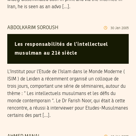
Iran, he is seen as an advo […].
ABDOLKARIM SOROUSH
30
Jan
2005
Les responsabilités de l’intellectuel
musulman au 21è siècle
L’Institut pour l’Etude de l’Islam dans le Monde Moderne (
ISIM ) de Leiden a récemment organisé un colloque de
trois jours, comportant une série de séminaires, autour du
thème : ” Les intellectuels musulmans et les défis du
monde contemporain “. Le Dr Farish Noor, qui était à cette
rencontre, a réussi à interviewer pour Etudes-Musulmanes
certains des part […].