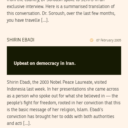
exclusive interview. Here is a summarised translation of
this conversation. Dr. Soroush, over the last few months,
you have travelle […].
SHIRIN EBADI
07
February
2005
Upbeat on democracy in Iran.
Shirin Ebadi, the 2003 Nobel Peace Laureate, visited
Indonesia last week. In her presentations she came across
as a person who spoke out for what she believed in — the
people’s fight for freedom, rooted in her conviction that this
is the basic message of her religion, Islam. Ebadi’s
conviction has brought her to odds with both authorities
and acti […].