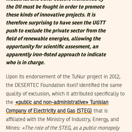
the DII must be fought in order to promote
these kinds of innovative projects. It is
therefore surprising to have seen the UGTT
push to exclude the private sector from the
field of renewable energies, allowing the
opportunity for scientific assesment, an
apparently iron-fisted approach to indicate
who is in charge.
Upon its endorsement of the TuNur project in 2012,
the DESERTEC Foundation itself identified the same
quality of exclusion, which it attributed specifically to
the
«public and non-administrative» Tunisian
Company of Electricity and Gas (STEG)
that is
affiliated with the Ministry of Industry, Energy, and
Mines:
«The role of the STEG, as a public monopoly