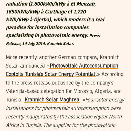
radiation (1.600kWh/kWp à El Menzah,
1650kWh/kWp à Carthage et 1.720
kWh/kWp à Djerba), which renders it a real
paradise for installation companies
specializing in photovoltaic energy.
Press
Release
, 14 July 2014, Kannich Solar.
More recently, another German company, Krannich
Solar, announced «
Photovoltaic Autoconsumption
Exploits Tunisia’s Solar Energy Potential
.» According
to the press release published by the company’s
Valencia-based delegation for Morocco, Algeria, and
Tunisia,
Krannich Solar Maghreb
,
«Four solar energy
installations for photovoltaic autoconsumption were
recently inaugurated by the association Fayzer North
Africa in Tunisia. The supplier for the photovoltaic