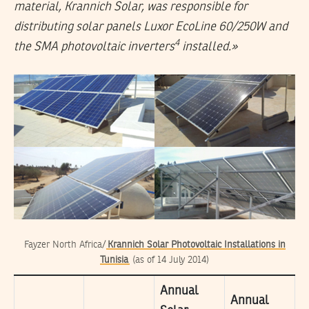
material, Krannich Solar, was responsible for
distributing solar panels Luxor EcoLine 60/250W and
4
the SMA photovoltaic inverters
installed.»
Fayzer North Africa/
Krannich Solar Photovoltaic Installations in
Tunisia
(as of 14 July 2014)
Annual
Annual