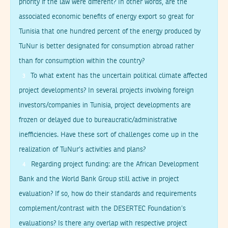
priority if the law were different? In other words, are the
associated economic benefits of energy export so great for
Tunisia that one hundred percent of the energy produced by
TuNur is better designated for consumption abroad rather
than for consumption within the country?
To what extent has the uncertain political climate affected
3
project developments? In several projects involving foreign
investors/companies in Tunisia, project developments are
frozen or delayed due to bureaucratic/administrative
inefficiencies. Have these sort of challenges come up in the
realization of TuNur’s activities and plans?
Regarding project funding: are the African Development
4
Bank and the World Bank Group still active in project
evaluation? If so, how do their standards and requirements
complement/contrast with the DESERTEC Foundation’s
evaluations? Is there any overlap with respective project