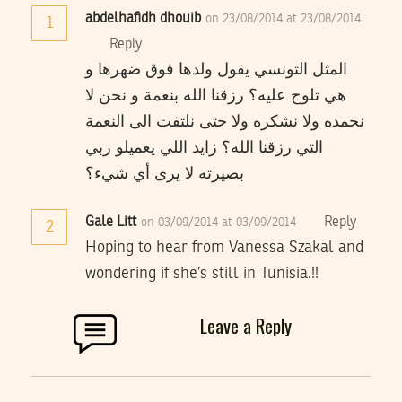
abdelhafidh dhouib
on 23/08/2014 at 23/08/2014
1
Reply
المثل التونسي يقول ولدها فوق ضهرها و
هي تلوج عليه؟ رزقنا الله بنعمة و نحن لا
نحمده ولا نشكره ولا حتى نلتفت الى النعمة
التي رزقنا الله؟ زايد اللي يعميلو ربي
بصيرته لا يرى أي شيء؟
Gale Litt
Reply
on 03/09/2014 at 03/09/2014
2
Hoping to hear from Vanessa Szakal and
wondering if she’s still in Tunisia.!!
Leave a Reply