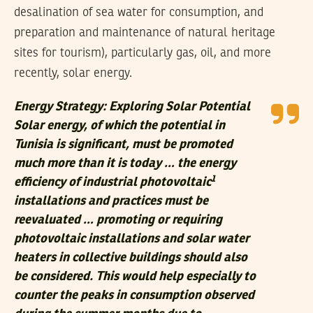
desalination of sea water for consumption, and
preparation and maintenance of natural heritage
sites for tourism), particularly gas, oil, and more
recently, solar energy.
Energy Strategy: Exploring Solar Potential
Solar energy, of which the potential in
Tunisia is significant, must be promoted
much more than it is today … the energy
1
efficiency of industrial photovoltaic
installations and practices must be
reevaluated … promoting or requiring
photovoltaic installations and solar water
heaters in collective buildings should also
be considered. This would help especially to
counter the peaks in consumption observed