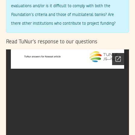
evaluations and/or is it difficult to comply with both the
Foundation’s criteria and those of multilateral banks? Are
there other institutions who contribute to project funding?
Read TuNur’s response to our questions