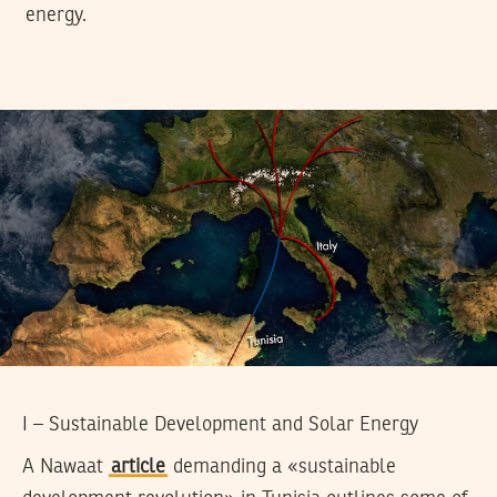
energy.
I – Sustainable Development and Solar Energy
A Nawaat
article
demanding a «sustainable