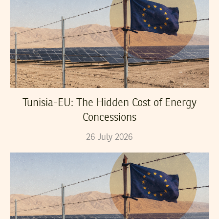
Tunisia-EU: The Hidden Cost of Energy
Concessions
26
July
2026