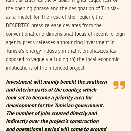
familiar (such as the Arabian Nights-esqueness of
the opening phrase and the designation of Tunisia-
as-a-model-for-the-rest-of-the-region), the
DESERTEC press release deviates from the
conventional one-dimensional focus of recent foreign
agency press releases announcing investment in
Tunisia’s energy industry in that it emphasizes (as
opposed to vaguely alluding to) the local economic
implications of the intended project.
Investment will mainly benefit the southern
and interior parts of the country, which
look set to become a priority area for
development for the Tunisian government.
The number of jobs created directly and
indirectly over the project’s construction
and operational period will come to around