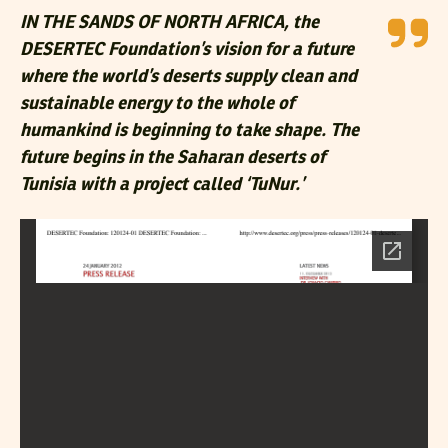
IN THE SANDS OF NORTH AFRICA, the
DESERTEC Foundation’s vision for a future
where the world’s deserts supply clean and
sustainable energy to the whole of
humankind is beginning to take shape. The
future begins in the Saharan deserts of
Tunisia with a project called ‘TuNur.’