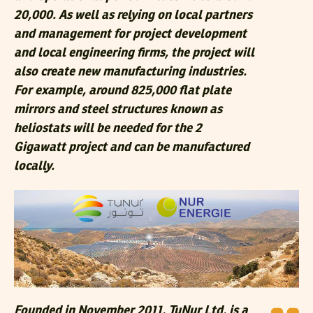
20,000. As well as relying on local partners
and management for project development
and local engineering firms, the project will
also create new manufacturing industries.
For example, around 825,000 flat plate
mirrors and steel structures known as
heliostats will be needed for the 2
Gigawatt project and can be manufactured
locally.
Founded in November 2011, TuNur Ltd. is a