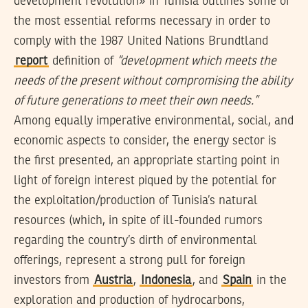
development revolution» in Tunisia outlines some of
the most essential reforms necessary in order to
comply with the 1987 United Nations Brundtland
report
definition of
“development which meets the
needs of the present without compromising the ability
of future generations to meet their own needs.”
Among equally imperative environmental, social, and
economic aspects to consider, the energy sector is
the first presented, an appropriate starting point in
light of foreign interest piqued by the potential for
the exploitation/production of Tunisia’s natural
resources (which, in spite of ill-founded rumors
regarding the country’s dirth of environmental
offerings, represent a strong pull for foreign
investors from
Austria
,
Indonesia
, and
Spain
in the
exploration and production of hydrocarbons,