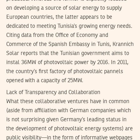
on developing a source of solar energy to supply
European countries, the latter appears to be
dedicated to meeting Tunisia’s growing energy needs.
Citing data from the Office of Economy and
Commerce of the Spanish Embassy in Tunis, Krannich
Solar reports that the Tunisian government aims to
instal 36MW of photovoltaic power by 2016. In 2011,
the country’s first factory of photovoltaic pannels
opened with a capacity of 25MW.
Lack of Transparency and Collaboration
What these collaborative ventures have in common
(aside from affiliation with German companies which
is not surprising given Germany’s leading status in
the development of photovoltaic energy systems) are
public visibility—in the form of informative webpages