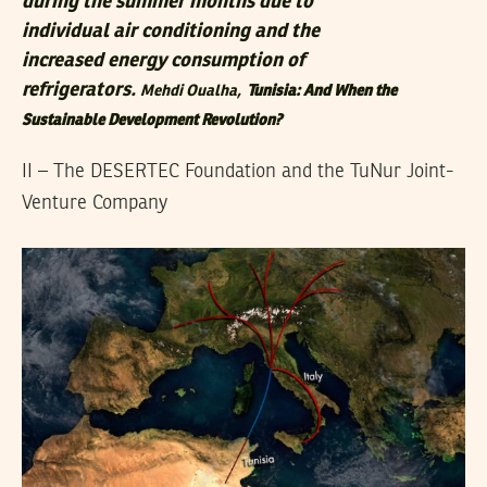
during the summer months due to
individual air conditioning and the
increased energy consumption of
refrigerators.
Mehdi Oualha,
Tunisia: And When the
Sustainable Development Revolution?
II – The DESERTEC Foundation and the TuNur Joint-
Venture Company