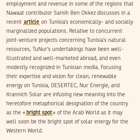
employment and revenue in some of the regions that
Nawaat contributor Samih Ben Okkez discusses in a
recent
article
on Tunisia’s economically- and socially
marginalized populations. Relative to concurrent
joint-venture projects concerning Tunisia’s natural
resources, TuNur’s undertakings have been well-
illustrated and well-marketed abroad, and even
modestly recognized in Tunisian media. Focusing
their expertise and vision for clean, renewable
energy on Tunisia, DESERTEC, Nur Energie, and
Krannich Solar are infusing new meaning into the
heretofore metaphorical designation of the country
as the «
bright spot
» of the Arab World as it may
well soon be the bright spot of solar energy for the
Western World.