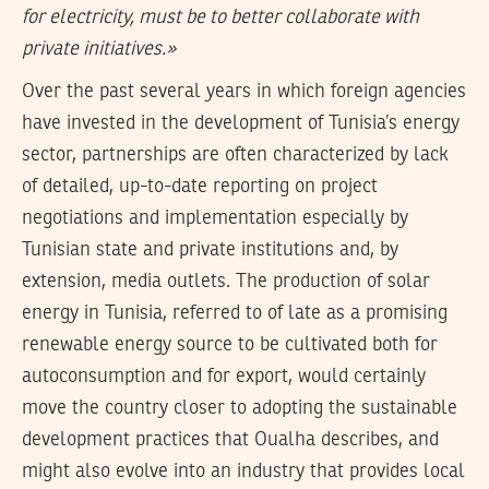
for electricity, must be to better collaborate with
private initiatives.»
Over the past several years in which foreign agencies
have invested in the development of Tunisia’s energy
sector, partnerships are often characterized by lack
of detailed, up-to-date reporting on project
negotiations and implementation especially by
Tunisian state and private institutions and, by
extension, media outlets. The production of solar
energy in Tunisia, referred to of late as a promising
renewable energy source to be cultivated both for
autoconsumption and for export, would certainly
move the country closer to adopting the sustainable
development practices that Oualha describes, and
might also evolve into an industry that provides local