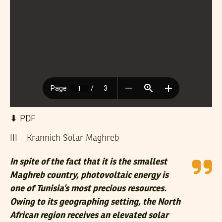
⬇︎ PDF
III – Krannich Solar Maghreb
In spite of the fact that it is the smallest
Maghreb country, photovoltaic energy is
one of Tunisia’s most precious resources.
Owing to its geographing setting, the North
African region receives an elevated solar