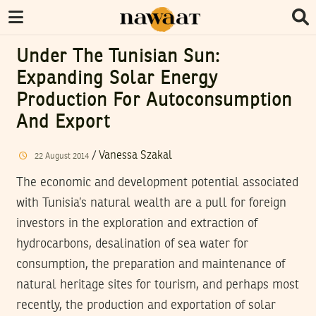
Under The Tunisian Sun:
Expanding Solar Energy
Production For Autoconsumption
And Export
/
Vanessa Szakal
22
August
2014
The economic and development potential associated
with Tunisia’s natural wealth are a pull for foreign
investors in the exploration and extraction of
hydrocarbons, desalination of sea water for
consumption, the preparation and maintenance of
natural heritage sites for tourism, and perhaps most
recently, the production and exportation of solar