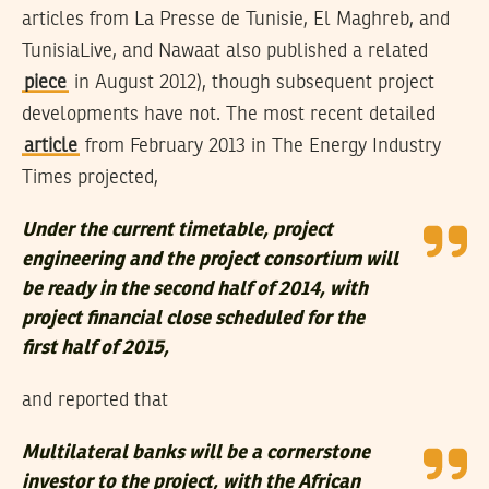
articles from La Presse de Tunisie, El Maghreb, and
TunisiaLive, and Nawaat also published a related
piece
in August 2012), though subsequent project
developments have not. The most recent detailed
article
from February 2013 in The Energy Industry
Times projected,
Under the current timetable, project
engineering and the project consortium will
be ready in the second half of 2014, with
project financial close scheduled for the
first half of 2015,
and reported that
Multilateral banks will be a cornerstone
investor to the project, with the African