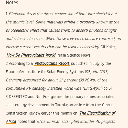
Notes
1
Photovoltaics
is the direct conversion of light into electricity at
the atomic level. Some materials exhibit a property known as the
photoelectric effect that causes them to absorb photons of light
and release electrons. When these free electrons are captured, an
electric current results that can be used as electricity.
Gil Knier,
How Do Photovoltaics Work?
Nasa Science News
2 According to a
Photovoltaics Report
published in July by the
Fraunhofer Institute for Solar Energy Systems ISE,
«In 2013,
Germany accounted for about 27 percent (35.7GWp) of the
cumulative PV capacity installed worldwide (134GWp).”
(pp 5)
3 DESERTEC and Nur Energie are the primary names associated
solar energy development in Tunisia; an article from the Global
Construction Review earlier this month on
The Electrification of
Africa
noted that
«The Tunisian solar plan includes 40 projects