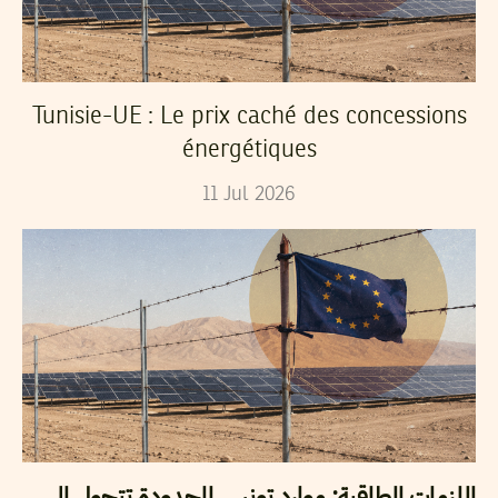
Tunisie-UE : Le prix caché des concessions
énergétiques
11
Jul
2026
اللزمات الطاقية: موارد تونس المحدودة تتحول إلى