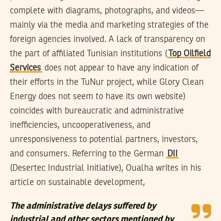
complete with diagrams, photographs, and videos—
mainly via the media and marketing strategies of the
foreign agencies involved. A lack of transparency on
the part of affiliated Tunisian institutions (
Top Oilfield
Services
does not appear to have any indication of
their efforts in the TuNur project, while Glory Clean
Energy does not seem to have its own website)
coincides with bureaucratic and administrative
inefficiencies, uncooperativeness, and
unresponsiveness to potential partners, investors,
and consumers. Referring to the German
DII
(Desertec Industrial Initiative), Oualha writes in his
article on sustainable development,
The administrative delays suffered by
industrial and other sectors mentioned by