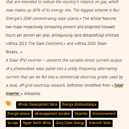
that are intended to reduce the country’s reliance on gas, which
now makes up 90% of its energy mix. The biggest scheme is Nur
Energie’s 2GW concentrating solar plants.»
The article features
two maps respectively comparing present and projected Kilowatt
hours per person per year, ambiguously (and distastefully) entitled
«Africa 2013: The Dark Continent,» and «Africa 2020: Dawn
Breaks…»
4
Solar (PV) inverter
– converts the variable direct current output
of a photovoltaic solar panel into a utility frequency alternating
current that can be fed into a commercial electrical gridor used by
a local, off-grid electrical network.
Definition (modified) from «
Solar
Inverter
,» Wikipedia
African Development Bank
Énergie photovoltaique
Énergie solaire
développement durable
Desertec
Environnement
Europe
Fayzer North Africa
Glory Clean Energy
Krannich Solar