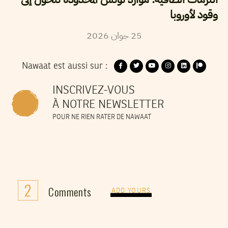
وقود لأوروبا
2026
جوان
25
Nawaat est aussi sur :
INSCRIVEZ-VOUS
À NOTRE NEWSLETTER
POUR NE RIEN RATER DE NAWAAT
2
Comments
ADD YOURS