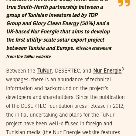
true South-North partnership between a
group of Tunisian investors led by TOP
Group and Glory Clean Energy (50%) and a
UK-based Nur Energie that aims to develop
the first utility-scale solar export project
between Tunisia and Europe.
Mission statement
from the TuNur website
3
Between the
TuNur
, DESERTEC, and
Nur Energie
webpages, there is an abundance of technical
information and background on the project’s
developers and shareholders. Since the publication
of the DESERTEC Foundation press release in 2012,
the initial undertaking and plans for the TuNur
project have been well-diffused in foreign and
Tunisian media (the Nur Energie website features