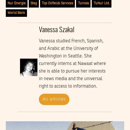
Nur Energie
Steg
Top Oilfields Services
Tunisia
TuNur Ltd.
World Bank
Vanessa Szakal
Vanessa studied French, Spanish,
and Arabic at the University of
Washington in Seattle. She
currently interns at Nawaat where
she is able to pursue her interests
in news media and the universal
right to access to information.
All articles