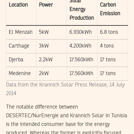
Solar
Location
Power
Carbon
Energy
Emission
Production
El Menzah
5kW
6.930kWh
6.8 tons
Carthage
3kW
4.200kWh
4 tons
Djerba
2.2kW
17.560kWh
17 tons
Medenine
2kW
17.560kWh
17 tons
Data from the Krannich Solar Press Release, 14 July
2014
The notable difference between
DESERTEC/NurEnergie and Krannich Solar in Tunisia
is the intended consumer base for the energy
produced. Whereas the former is explicitly focused