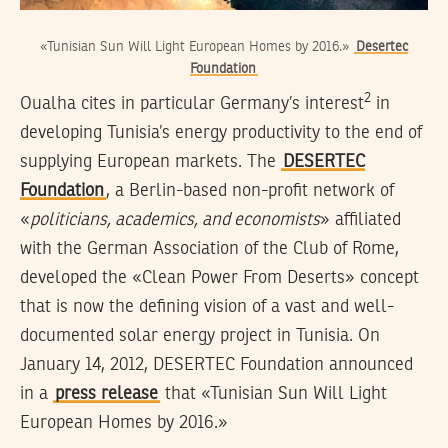
«Tunisian Sun Will Light European Homes by 2016.»
Desertec
Foundation
2
Oualha cites in particular Germany’s interest
in
developing Tunisia’s energy productivity to the end of
supplying European markets. The
DESERTEC
Foundation
, a Berlin-based non-profit network of
«
politicians, academics, and economists
» affiliated
with the German Association of the Club of Rome,
developed the «Clean Power From Deserts» concept
that is now the defining vision of a vast and well-
documented solar energy project in Tunisia. On
January 14, 2012, DESERTEC Foundation announced
in a
press release
that «Tunisian Sun Will Light
European Homes by 2016.»