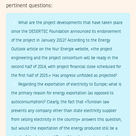
pertinent questions:
What are the project developments that have taken place
1
since the DESERTEC Foundation announced its endorsement
of the project in January 2012? According to the Energy
Outlook article on the Nur Energie website, «the project
engineering and the project consortium will be ready in the
second half of 2014, with project financial close scheduled for
the first half of 2015.» Has progress unfolded as projected?
Regarding the exportation of electricity to Europe; what is
2
the primary reason for energy exportation (as opposed to
autoconsumption)? Clearly, the fact that «Tunisian law
prevents any company other than state electricity supplier
from selling electricity in the country» answers this question,
but would the exportation of the energy produced still be a