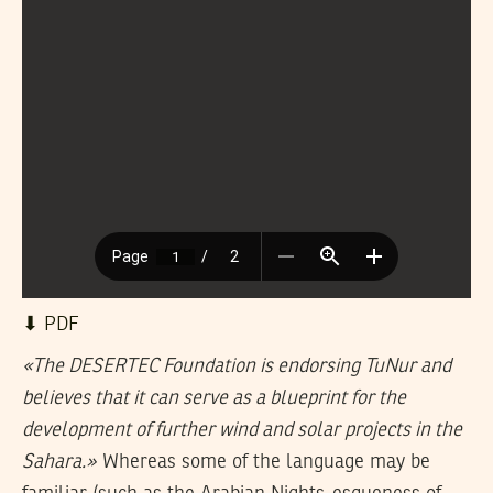
⬇︎ PDF
«The DESERTEC Foundation is endorsing TuNur and
believes that it can serve as a blueprint for the
development of further wind and solar projects in the
Sahara.»
Whereas some of the language may be