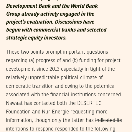
Development Bank and the World Bank
Group already actively engaged in the
project’s evaluation. Discussions have
begun with commercial banks and selected
strategic equity investors.
These two points prompt important questions
regarding (a) progress of and (b) funding for project
development since 2013 especially in light of the
relatively unpredictable political climate of
democratic transition and owing to the polemics
associated with the financial institutions concerned.
Nawaat has contacted both the DESERTEC
Foundation and Nur Energie requesting more
information, though only the latter has
indicated its
intentions to respond
responded to the following