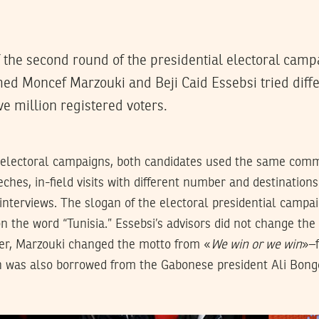
of the second round of the presidential electoral camp
d Moncef Marzouki and Beji Caid Essebsi tried diffe
ve million registered voters.
al electoral campaigns, both candidates used the same com
ches, in-field visits with different number and destinations 
nterviews. The slogan of the electoral presidential campai
n the word “Tunisia.” Essebsi’s advisors did not change the
er, Marzouki changed the motto from «
We win or we win
»–
 was also borrowed from the Gabonese president Ali Bong