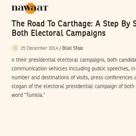
The Road To Carthage: A Step By S
Both Electoral Campaigns
25
December
2014
/
Bilel Sfaxi
n their presidential electoral campaigns, both candi
communication vehicles including public speeches, in-f
number and destinations of visits, press conferences 
slogan of the electoral presidential campaign of both
word “Tunisia.”