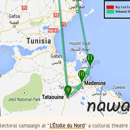
electoral campaign at “
L’Étoile du Nord
” a cultural theatre