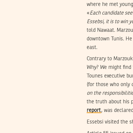
where he met young ci
«
Each candidate seek
Essebsi, it is to win 
told Nawaat. Marzouk
downtown Tunis. He a
east.
Contrary to Marzouki
Why? We might find 
Tounes executive b
(for those who only 
on the responsibiliti
the truth about his 
report
, was declared 
Essebsi visited the 