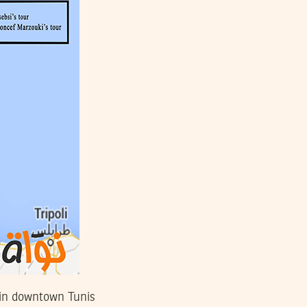
 in downtown Tunis