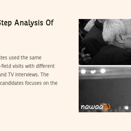
tep Analysis Of
dates used the same
ield visits with different
and TV interviews. The
 candidates focuses on the