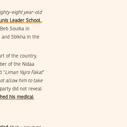
ighty-eight year-old
unis Leader School
,
 Beb Souika in
, and Sbikha in the
rt of the country.
er of the Nidaa
d “
Liman Yajro Fakat
”
ot allow him to take
 party did not reveal
hed his medical