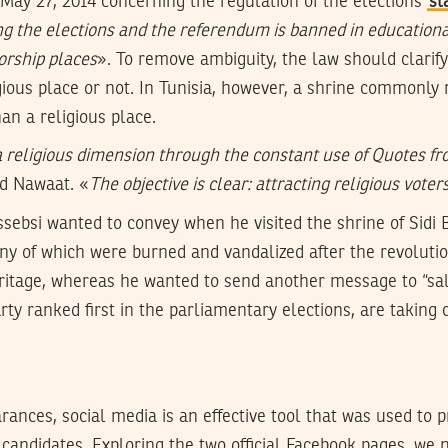
 May 27, 2014 concerning the regulation of the elections
st
g the elections and the referendum is banned in educational
worship places
». To remove ambiguity, the law should clarify
gious place or not. In Tunisia, however, a shrine commonly r
n a religious place.
 religious dimension through the constant use of Quotes fr
ld Nawaat. «
The objective is clear: attracting religious voter
sebsi wanted to convey when he visited the shrine of Sidi 
ny of which were burned and vandalized after the revolution
eritage, whereas he wanted to send another message to “sal
rty ranked first in the parliamentary elections, are taking 
ances, social media is an effective tool that was used to
 candidates. Exploring the two official Facebook pages, we 