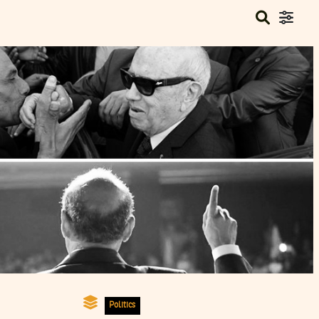
Politics