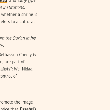
ated
that «
any type
 institutions,
 whether a shrine is
efers to a cultural
om the Qur’an in his
s
».
Belhassen Chedly is
, are part of
afists”: We, Nidaa
control of
 promote the image
notice that
Essebsi’s