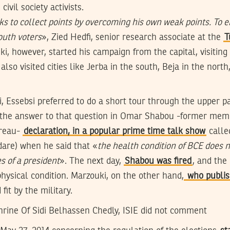
vil society activists.
s to collect points by overcoming his own weak points. To e
youth voters
», Zied Hedfi, senior research associate at the
T
i, however, started his campaign from the capital, visiting
lso visited cities like Jerba in the south, Beja in the north
, Essebsi preferred to do a short tour through the upper pa
the answer to that question in Omar Shabou -former memb
ureau-
declaration, in a popular prime time talk show
calle
dare) when he said that «
the health condition of BCE does n
es of a president
». The next day,
Shabou was fired
, and the
physical condition. Marzouki, on the other hand,
who publis
fit by the military.
shrine Of Sidi Belhassen Chedly, ISIE did not comment