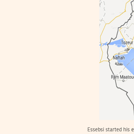
Essebsi started his 