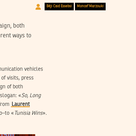
Béji Caid Essebsi
Moncef Marzouki
aign, both
rent ways to
munication vehicles
of visits, press
gn of both
 slogan: «
So, Long
from
Laurent
o–to «
Tunisia Wins
».