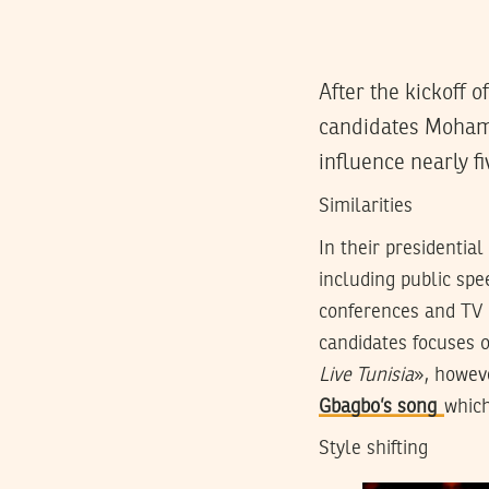
After the kickoff 
candidates Mohame
influence nearly fi
Similarities
In their presidenti
including public spee
conferences and TV i
candidates focuses o
Live Tunisia
», howev
Gbagbo’s song
which
Style shifting