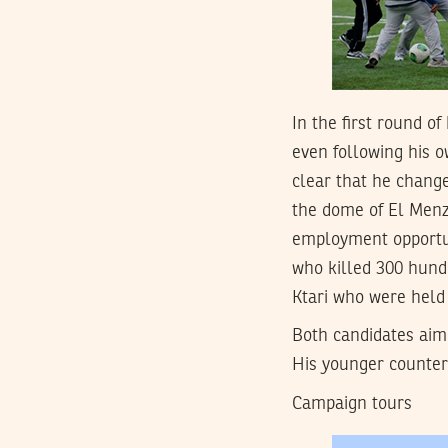
In the first round o
even following his o
clear that he change
the dome of El Menza
employment opportun
who killed 300 hund
Ktari who were held 
Both candidates aim
His younger counter
Campaign tours