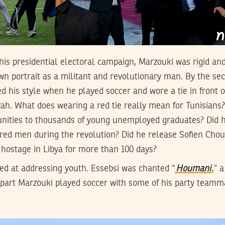
f his presidential electoral campaign, Marzouki was rigid an
wn portrait as a militant and revolutionary man. By the sec
d his style when he played soccer and wore a tie in front o
h. What does wearing a red tie really mean for Tunisians?
ities to thousands of young unemployed graduates? Did h
red men during the revolution? Did he release Sofien Chou
hostage in Libya for more than 100 days?
ed at addressing youth. Essebsi was chanted “
Houmani
,” 
part Marzouki played soccer with some of his party teamm