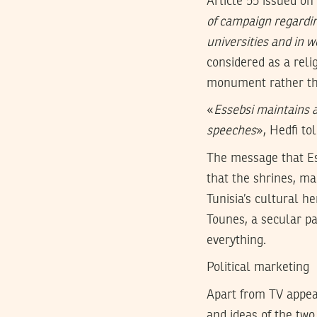
Article 55 issued on
of campaign regardin
universities and in 
considered as a reli
monument rather tha
«
Essebsi maintains a
speeches
», Hedfi to
The message that Es
that the shrines, ma
Tunisia’s cultural h
Tounes, a secular pa
everything.
Political marketing
Apart from TV appear
and ideas of the two