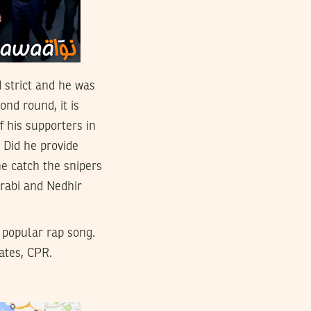
d strict and he was
ond round, it is
f his supporters in
 Did he provide
e catch the snipers
rabi and Nedhir
a popular rap song.
ates, CPR.