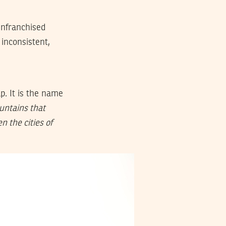
enfranchised
inconsistent,
.
p. It is the name
untains that
n the cities of