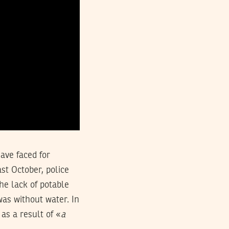
have faced for
st October, police
he lack of potable
as without water. In
s a result of «
a