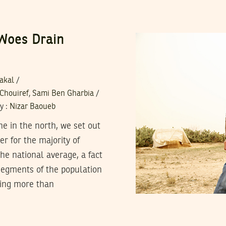
 Woes Drain
zakal
/
 Chouiref
,
Sami Ben Gharbia
/
y
:
Nizar Baoueb
ne in the north, we set out
er for the majority of
he national average, a fact
segments of the population
hing more than