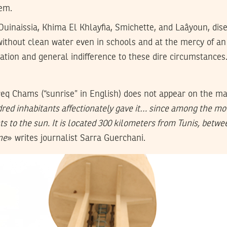
em.
uinaissia, Khima El Khlayfia, Smichette, and Laâyoun, dis
ithout clean water even in schools and at the mercy of an 
ation and general indifference to these dire circumstances
eq Chams (“sunrise” in English) does not appear on the ma
ndred inhabitants affectionately gave it… since among the mo
ts to the sun. It is located 300 kilometers from Tunis, betwee
ne
» writes journalist Sarra Guerchani.