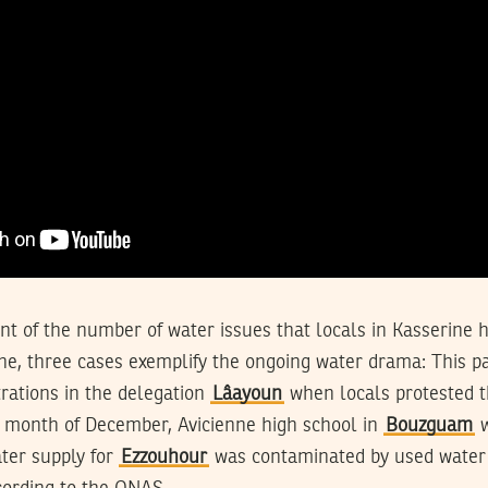
ount of the number of water issues that locals in Kasserine 
ne, three cases exemplify the ongoing water drama: This pa
ations in the delegation
Lâayoun
when locals protested t
re month of December, Avicienne high school in
Bouzguam
w
ter supply for
Ezzouhour
was contaminated by used water a