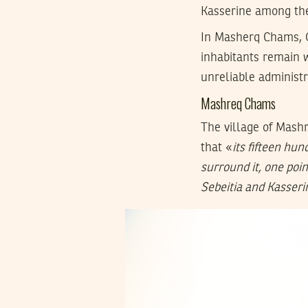
Kasserine among th
In Masherq Chams, O
inhabitants remain w
unreliable administr
Mashreq Chams
The village of Mashr
that «
its fifteen hu
surround it, one poin
Sebeitia and Kasseri