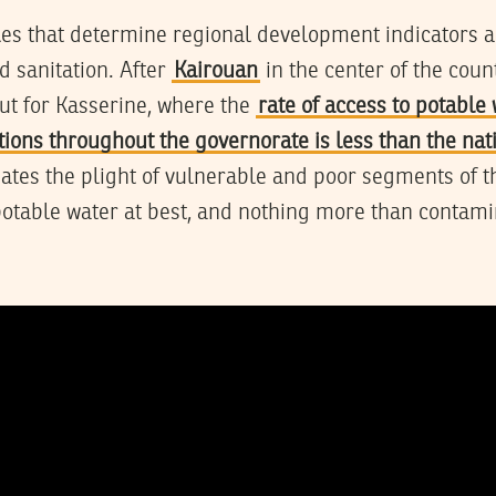
es that determine regional development indicators ar
d sanitation. After
Kairouan
in the center of the cou
out for Kasserine, where the
rate of access to potable 
tions throughout the governorate is less than the na
ates the plight of vulnerable and poor segments of t
potable water at best, and nothing more than contam