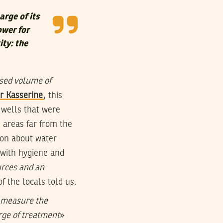
arge of its
ower for
ity: the
sed volume of
r Kasserine
, this
 wells that were
n areas far from the
tion about water
 with hygiene and
urces and an
of the locals told us.
o measure the
rge of treatment
»