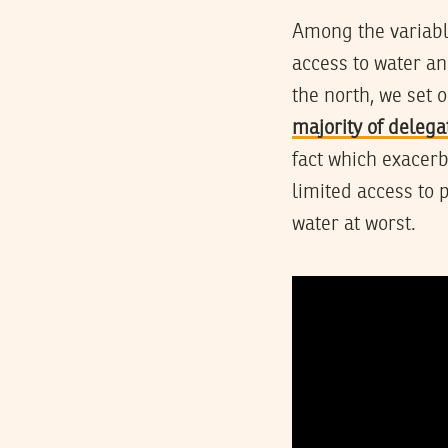
Among the variabl
access to water an
the north, we set 
majority of delega
fact which exacerb
limited access to 
water at worst.