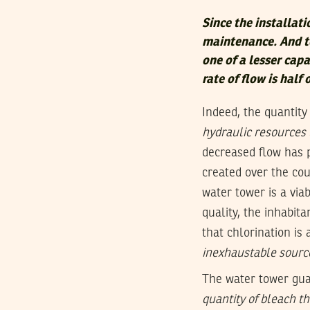
Since the installati
maintenance. And to
one of a lesser cap
rate of flow is half 
Indeed, the quantity
hydraulic resources 
decreased flow has 
created over the cou
water tower is a via
quality, the inhabi
that chlorination is
inexhaustable sourc
The water tower gua
quantity of bleach t