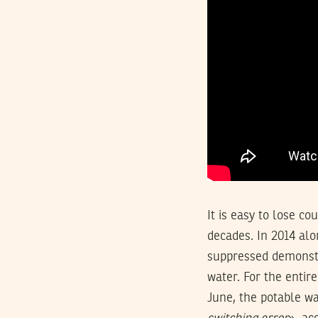
It is easy to lose c
decades. In 2014 alo
suppressed demonstr
water. For the enti
June, the potable wa