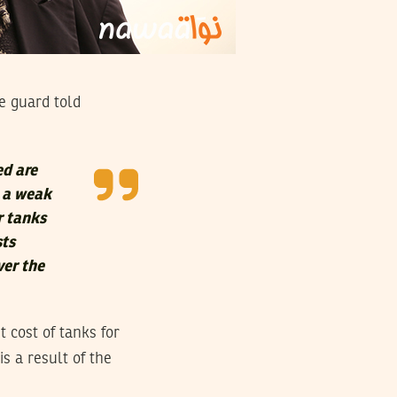
e guard told
ed are
s a weak
r tanks
sts
ver the
 cost of tanks for
s a result of the