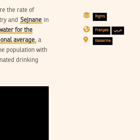
e the rate of
Rights
ntry and
Sejnane
in
water for the
Français
عربي
tional average
, a
Kasserine
he population with
inated drinking