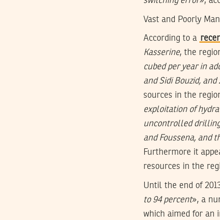
switching error
», ac
Vast and Poorly Ma
According to a
recen
Kasserine
, the regio
cubed per year in ad
and Sidi Bouzid, and
sources in the regio
exploitation of hydra
uncontrolled drillin
and Foussena, and the
Furthermore it appea
resources in the reg
Until the end of 201
to 94 percent
», a nu
which aimed for an 