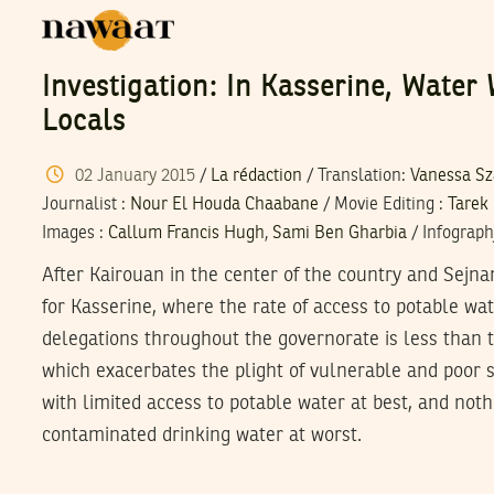
Investigation: In Kasserine, Water
Locals
02
January
2015
/
La rédaction
/ Translation:
Vanessa S
Journalist
:
Nour El Houda Chaabane
/
Movie Editing
:
Tarek
Images
:
Callum Francis Hugh
,
Sami Ben Gharbia
/
Infograph
After Kairouan in the center of the country and Sejna
for Kasserine, where the rate of access to potable wat
delegations throughout the governorate is less than t
which exacerbates the plight of vulnerable and poor 
with limited access to potable water at best, and not
contaminated drinking water at worst.