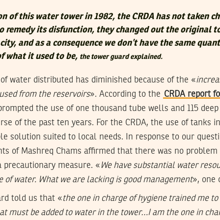
on of this water tower in 1982, the CRDA has not taken ch
 remedy its disfunction, they changed out the original t
acity, and as a consequence we don’t have the same quant
of what it used to be,
the tower guard explained.
 of water distributed has diminished because of the «
increa
used from the reservoirs
». According to the
CRDA report fo
prompted the use of one thousand tube wells and 115 deep
rse of the past ten years. For the CRDA, the use of tanks i
ble solution suited to local needs. In response to our ques
tants of Mashreq Chams affirmed that there was no problem
 a precautionary measure. «
We have substantial water reso
e of water. What we are lacking is good management
», one 
rd told us that «
the one in charge of hygiene trained me t
hat must be added to water in the tower…I am the one in cha