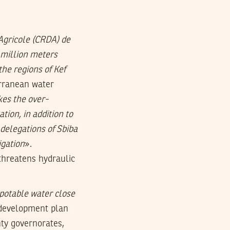
gricole (CRDA) de
 million meters
the regions of Kef
erranean water
es the over-
tion, in addition to
delegations of Sbiba
igation
».
threatens hydraulic
f potable water close
h development plan
ty governorates,