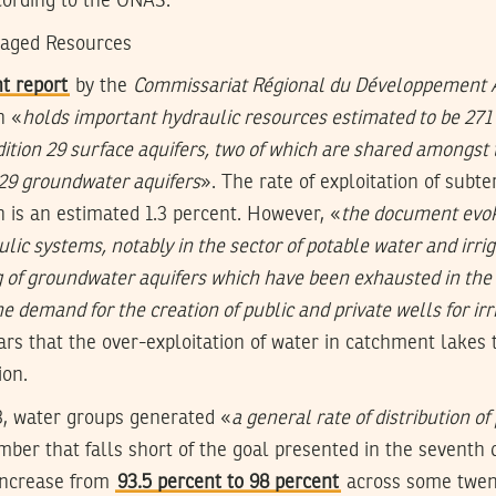
cording to the ONAS.
naged Resources
t report
by the
Commissariat Régional du Développement A
n «
holds important hydraulic resources estimated to be 271
dition 29 surface aquifers, two of which are shared amongst 
 29 groundwater aquifers
». The rate of exploitation of subt
n is an estimated 1.3 percent. However, «
the document evok
ulic systems, notably in the sector of potable water and irriga
g of groundwater aquifers which have been exhausted in the 
 demand for the creation of public and private wells for irr
rs that the over-exploitation of water in catchment lakes 
ion.
3, water groups generated «
a general rate of distribution o
mber that falls short of the goal presented in the sevent
increase from
93.5 percent to 98 percent
across some twen