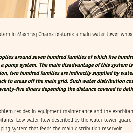
stem in Mashreq Chams features a main water tower whos
pplies around seven hundred families of which five hundr
y a pump system. The main disadvantage of this system i
tion, two hundred families are indirectly supplied by wate
ck to areas off the main grid. Such water distribution co
twenty-five dinars depending the distance covered to deli
oblem resides in equipment maintenance and the exorbitant
bitants. Low water flow described by the water tower guard i
ing system that feeds the main distribution reservoir.