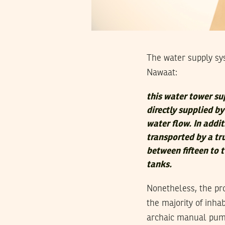
The water supply sy
Nawaat:
this water tower su
directly supplied b
water flow. In addi
transported by a tru
between fifteen to 
tanks.
Nonetheless, the pr
the majority of inha
archaic manual pump