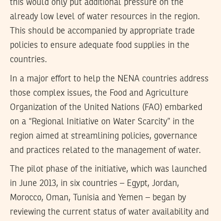
this would only put additional pressure on the
already low level of water resources in the region.
This should be accompanied by appropriate trade
policies to ensure adequate food supplies in the
countries.
In a major effort to help the NENA countries address
those complex issues, the Food and Agriculture
Organization of the United Nations (FAO) embarked
on a “Regional Initiative on Water Scarcity” in the
region aimed at streamlining policies, governance
and practices related to the management of water.
The pilot phase of the initiative, which was launched
in June 2013, in six countries – Egypt, Jordan,
Morocco, Oman, Tunisia and Yemen – began by
reviewing the current status of water availability and