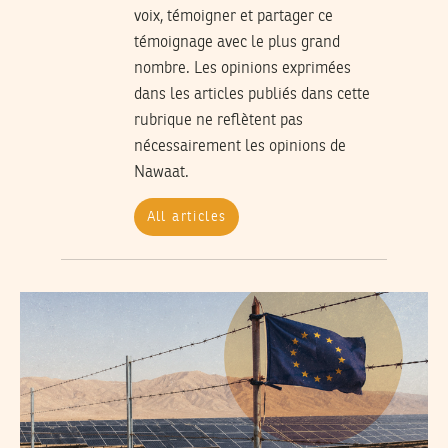
voix, témoigner et partager ce
témoignage avec le plus grand
nombre. Les opinions exprimées
dans les articles publiés dans cette
rubrique ne reflètent pas
nécessairement les opinions de
Nawaat.
All articles