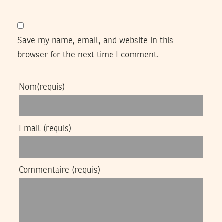
Save my name, email, and website in this
browser for the next time I comment.
Nom
(requis)
Email
(requis)
Commentaire
(requis)