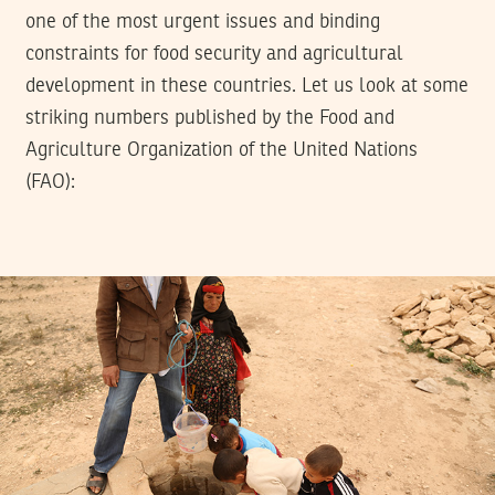
one of the most urgent issues and binding
constraints for food security and agricultural
development in these countries. Let us look at some
striking numbers published by the Food and
Agriculture Organization of the United Nations
(FAO):