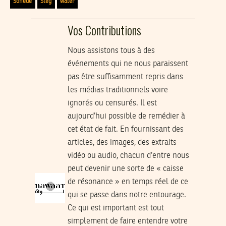
Sonede
Steg
water
Vos Contributions
Nous assistons tous à des
événements qui ne nous paraissent
pas être suffisamment repris dans
les médias traditionnels voire
ignorés ou censurés. Il est
aujourd’hui possible de remédier à
cet état de fait. En fournissant des
articles, des images, des extraits
vidéo ou audio, chacun d’entre nous
peut devenir une sorte de « caisse
de résonance » en temps réel de ce
qui se passe dans notre entourage.
Ce qui est important est tout
simplement de faire entendre votre