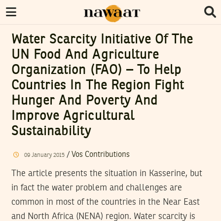
Water Scarcity Initiative Of The
UN Food And Agriculture
Organization (FAO) – To Help
Countries In The Region Fight
Hunger And Poverty And
Improve Agricultural
Sustainability
/
Vos Contributions
09
January
2015
The article presents the situation in Kasserine, but
in fact the water problem and challenges are
common in most of the countries in the Near East
and North Africa (NENA) region. Water scarcity is