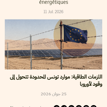
énergétiques
11
Jul
2026
اللزمات الطاقية: موارد تونس المحدودة تتحول إلى
وقود لأوروبا
2026
جوان
25