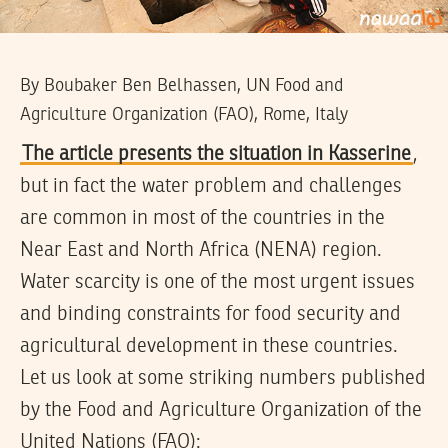
By Boubaker Ben Belhassen, UN Food and
Agriculture Organization (FAO), Rome, Italy
The article presents the situation in Kasserine
,
but in fact the water problem and challenges
are common in most of the countries in the
Near East and North Africa (NENA) region.
Water scarcity is one of the most urgent issues
and binding constraints for food security and
agricultural development in these countries.
Let us look at some striking numbers published
by the Food and Agriculture Organization of the
United Nations (FAO):