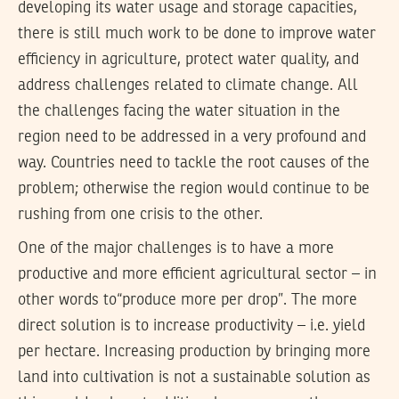
developing its water usage and storage capacities,
there is still much work to be done to improve water
efficiency in agriculture, protect water quality, and
address challenges related to climate change. All
the challenges facing the water situation in the
region need to be addressed in a very profound and
way. Countries need to tackle the root causes of the
problem; otherwise the region would continue to be
rushing from one crisis to the other.
One of the major challenges is to have a more
productive and more efficient agricultural sector – in
other words to“produce more per drop”. The more
direct solution is to increase productivity – i.e. yield
per hectare. Increasing production by bringing more
land into cultivation is not a sustainable solution as