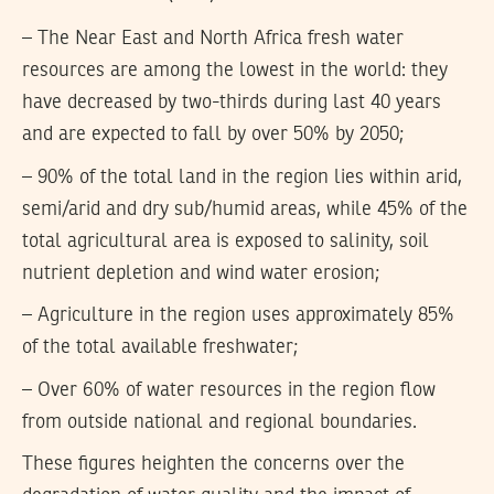
– The Near East and North Africa fresh water
resources are among the lowest in the world: they
have decreased by two-thirds during last 40 years
and are expected to fall by over 50% by 2050;
– 90% of the total land in the region lies within arid,
semi/arid and dry sub/humid areas, while 45% of the
total agricultural area is exposed to salinity, soil
nutrient depletion and wind water erosion;
– Agriculture in the region uses approximately 85%
of the total available freshwater;
– Over 60% of water resources in the region flow
from outside national and regional boundaries.
These figures heighten the concerns over the