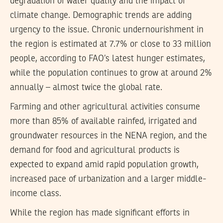
degradation of water quality and the impact of
climate change. Demographic trends are adding
urgency to the issue. Chronic undernourishment in
the region is estimated at 7.7% or close to 33 million
people, according to FAO’s latest hunger estimates,
while the population continues to grow at around 2%
annually – almost twice the global rate.
Farming and other agricultural activities consume
more than 85% of available rainfed, irrigated and
groundwater resources in the NENA region, and the
demand for food and agricultural products is
expected to expand amid rapid population growth,
increased pace of urbanization and a larger middle-
income class.
While the region has made significant efforts in