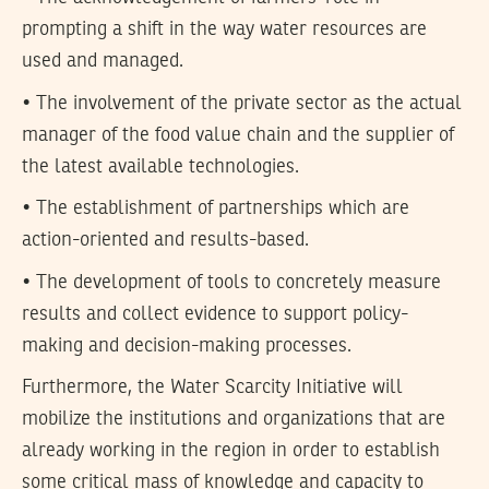
prompting a shift in the way water resources are
used and managed.
• The involvement of the private sector as the actual
manager of the food value chain and the supplier of
the latest available technologies.
• The establishment of partnerships which are
action-oriented and results-based.
• The development of tools to concretely measure
results and collect evidence to support policy-
making and decision-making processes.
Furthermore, the Water Scarcity Initiative will
mobilize the institutions and organizations that are
already working in the region in order to establish
some critical mass of knowledge and capacity to