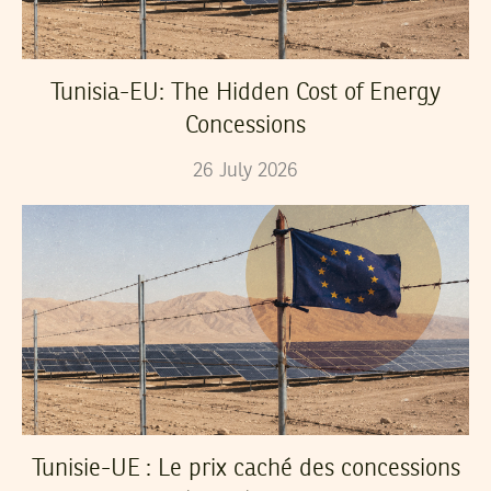
Tunisia-EU: The Hidden Cost of Energy
Concessions
26
July
2026
Tunisie-UE : Le prix caché des concessions