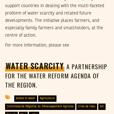
support countries in dealing with the multi-faceted
problem of water scarcity and related future
developments. The initiative places farmers, and
especially family farmers and smallholders, at the
centre of action.
For more information, please see
WATER SCARCITY
A PARTNERSHIP
FOR THE WATER REFORM AGENDA OF
THE REGION.
access to water
Agriculture
Commissariat Régional du Développement Agricole
Crise de l'eau
GIC