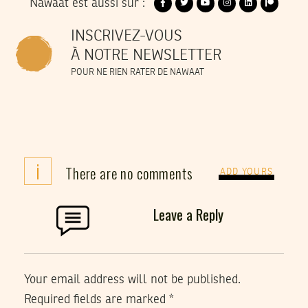
Nawaat est aussi sur :
INSCRIVEZ-VOUS
À NOTRE NEWSLETTER
POUR NE RIEN RATER DE NAWAAT
i
There are no comments
ADD YOURS
Leave a Reply
Your email address will not be published.
Required fields are marked
*