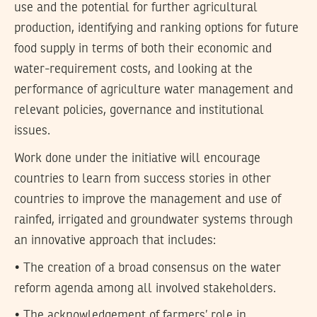
use and the potential for further agricultural
production, identifying and ranking options for future
food supply in terms of both their economic and
water-requirement costs, and looking at the
performance of agriculture water management and
relevant policies, governance and institutional
issues.
Work done under the initiative will encourage
countries to learn from success stories in other
countries to improve the management and use of
rainfed, irrigated and groundwater systems through
an innovative approach that includes:
• The creation of a broad consensus on the water
reform agenda among all involved stakeholders.
• The acknowledgement of farmers’ role in