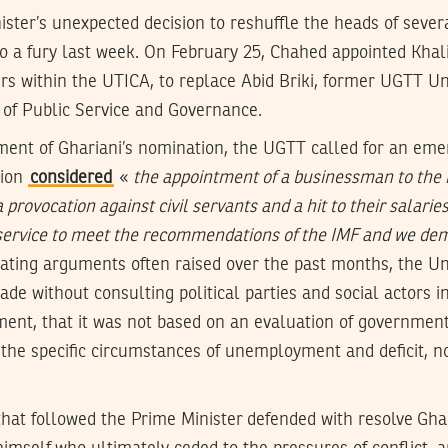
ister’s unexpected decision to reshuffle the heads of severa
 a fury last week. On February 25, Chahed appointed Khalil
airs within the UTICA, to replace Abid Briki, former UGTT U
 of Public Service and Governance.
nt of Ghariani’s nomination, the UGTT called for an eme
nion
considered
«
the appointment of a businessman to the 
a provocation against civil servants and a hit to their salarie
 service to meet the recommendations of the IMF and we dem
ating arguments often raised over the past months, the Un
de without consulting political parties and social actors in
ent, that it was not based on an evaluation of governmen
the specific circumstances of unemployment and deficit, nor
hat followed the Prime Minister defended with resolve Gha