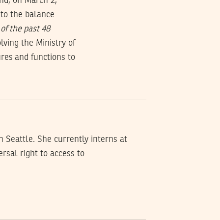
and, on March 2,
 to the balance
of the past 48
ving the Ministry of
ures and functions to
n Seattle. She currently interns at
rsal right to access to