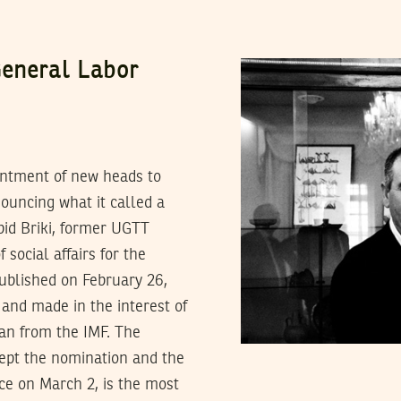
General Labor
ntment of new heads to
ouncing what it called a
Abid Briki, former UGTT
social affairs for the
published on February 26,
and made in the interest of
oan from the IMF. The
ccept the nomination and the
ce on March 2, is the most