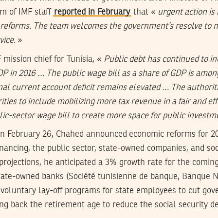
am of IMF staff
reported in February
that «
urgent action is
d reforms. The team welcomes the government’s resolve to 
vice
. »
 mission chief for Tunisia, «
Public debt has continued to in
 in 2016 … The public wage bill as a share of GDP is among
nal current account deficit remains elevated … The authorit
ities to include mobilizing more tax revenue in a fair and eff
blic-sector wage bill to create more space for public invest
on February 26, Chahed announced economic reforms for 20
nancing, the public sector, state-owned companies, and soci
projections, he anticipated a 3% growth rate for the comin
state-owned banks (Société tunisienne de banque, Banque N
) voluntary lay-off programs for state employees to cut go
g back the retirement age to reduce the social security def