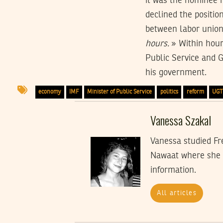
it was the nominee h
declined the positio
between labor unio
hours.
» Within hour
Public Service and G
his government.
economy
IMF
Minister of Public Service
politics
reform
UG
Vanessa Szakal
Vanessa studied Fre
Nawaat where she i
information.
All articles