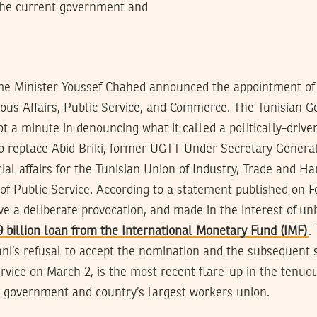
 the current government and
me Minister Youssef Chahed announced the appointment o
igous Affairs, Public Service, and Commerce. The Tunisian 
t a minute in denouncing what it called a politically-drive
to replace Abid Briki, former UGTT Under Secretary General
ial affairs for the Tunisian Union of Industry, Trade and Ha
 of Public Service. According to a statement published on F
e a deliberate provocation, and made in the interest of un
9 billion loan from the International Monetary Fund (IMF)
.
ni’s refusal to accept the nomination and the subsequent 
ervice on March 2, is the most recent flare-up in the tenuo
 government and country’s largest workers union.