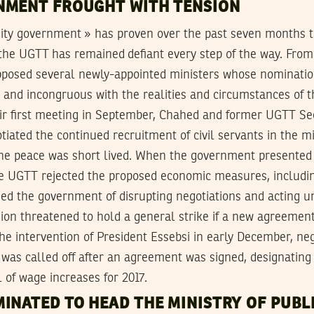
NMENT FROUGHT WITH TENSION
nity government » has proven over the past seven months t
 the UGTT has remained defiant every step of the way. From
pposed several newly-appointed ministers whose nominat
d and incongruous with the realities and circumstances of t
eir first meeting in September, Chahed and former UGTT Se
iated the continued recruitment of civil servants in the mi
the peace was short lived. When the government presented 
e UGTT rejected the proposed economic measures, includin
ed the government of disrupting negotiations and acting un
on threatened to hold a general strike if a new agreement
the intervention of President Essebsi in early December, ne
 was called off after an agreement was signed, designatin
l of wage increases for 2017.
INATED TO HEAD THE MINISTRY OF PUBLI