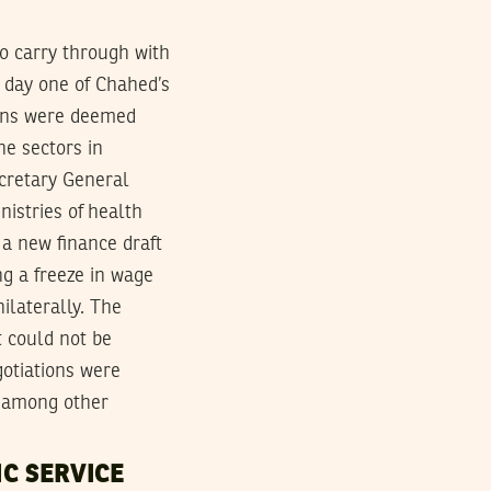
o carry through with
 day one of Chahed’s
ions were deemed
he sectors in
cretary General
nistries of health
a new finance draft
g a freeze in wage
ilaterally. The
 could not be
gotiations were
g among other
C SERVICE