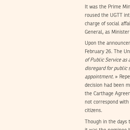
It was the Prime Min
roused the UGTT into
charge of social aff
General, as Minister
Upon the announceme
February 26. The U
of Public Service as 
disregard for public
appointment.
» Repe
decision had been ma
the Carthage Agreem
not correspond with 
citizens.
Though in the days t