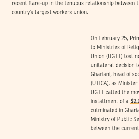
recent flare-up in the tenuous relationship between
country’s largest workers union.
On February 25, Pri
to Ministries of Rel
Union (UGTT) lost no
unilateral decision 
Ghariani, head of soc
(UTICA), as Minister
UGTT called the mov
installment of a
$2.
culminated in Gharia
Ministry of Public S
between the current