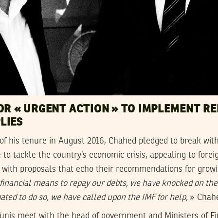
OR « URGENT ACTION » TO IMPLEMENT R
LIES
of his tenure in August 2016, Chahed pledged to break wit
 to tackle the country’s economic crisis, appealing to forei
ns with proposals that echo their recommendations for gro
 financial means to repay our debts, we have knocked on the
ated to do so, we have called upon the IMF for help,
» Chahe
 Tunis meet with the head of government and Ministers of F