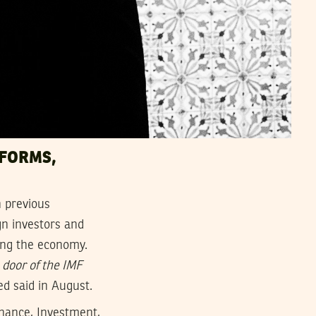
EFORMS,
h previous
gn investors and
wing the economy.
 door of the IMF
d said in August.
inance, Investment,