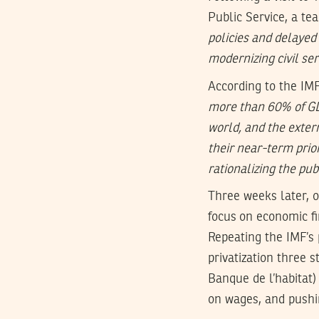
Public Service, a te
policies and delaye
modernizing civil ser
According to the IMF
more than 60% of GDP
world, and the exter
their near-term prior
rationalizing the pu
Three weeks later, 
focus on economic fi
Repeating the IMF’s 
privatization three 
Banque de l’habitat
on wages, and pushin