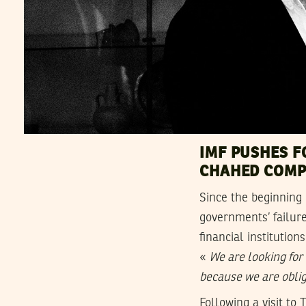
IMF PUSHES F
CHAHED COMP
Since the beginning 
governments’ failure
financial institutio
«
We are looking for
because we are oblig
Following a visit to