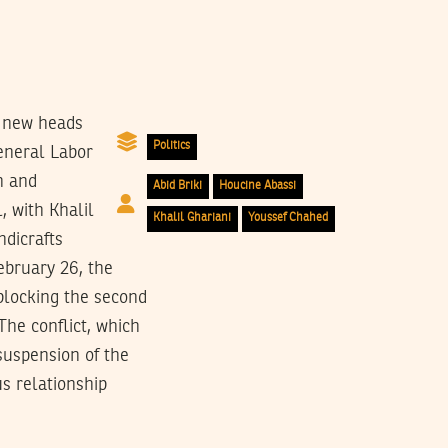
f new heads
Politics
General Labor
n and
Abid Briki
Houcine Abassi
, with Khalil
Khalil Ghariani
Youssef Chahed
ndicrafts
ebruary 26, the
blocking the second
 The conflict, which
suspension of the
us relationship