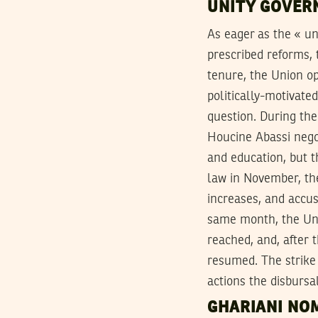
UNITY GOVER
As eager as the « u
prescribed reforms,
tenure, the Union o
politically-motivate
question. During th
Houcine Abassi negot
and education, but 
law in November, th
increases, and accus
same month, the Uni
reached, and, after 
resumed. The strike
actions the disbursa
GHARIANI NOM