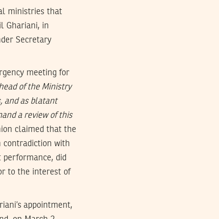
l ministries that
 Ghariani, in
nder Secretary
rgency meeting for
head of the Ministry
s, and as blatant
and a review of this
ion claimed that the
 contradiction with
t performance, did
 to the interest of
riani’s appointment,