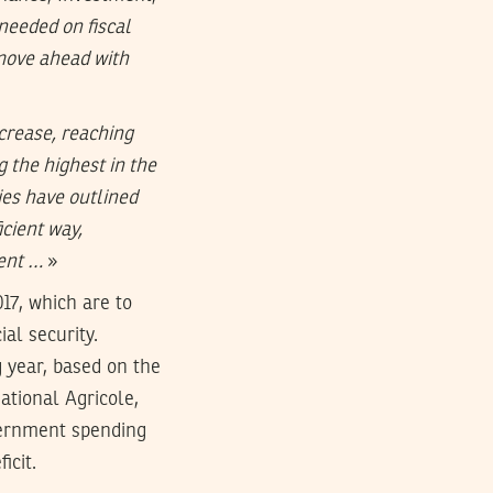
 needed on fiscal
move ahead with
crease, reaching
 the highest in the
ies have outlined
icient way,
ment …
»
17, which are to
al security.
g year, based on the
ational Agricole,
vernment spending
icit.