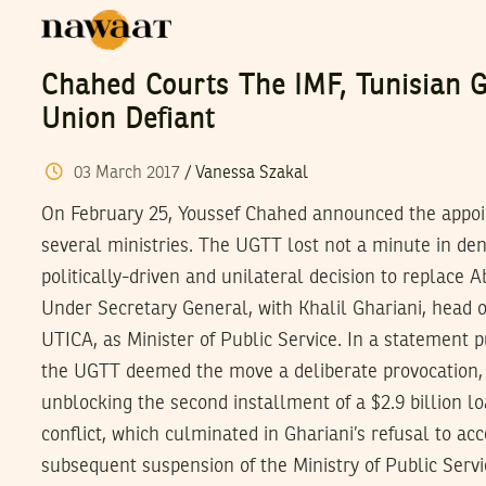
Chahed Courts The IMF, Tunisian 
Union Defiant
03
March
2017
/
Vanessa Szakal
On February 25, Youssef Chahed announced the appoi
several ministries. The UGTT lost not a minute in den
politically-driven and unilateral decision to replace 
Under Secretary General, with Khalil Ghariani, head of 
UTICA, as Minister of Public Service. In a statement 
the UGTT deemed the move a deliberate provocation, 
unblocking the second installment of a $2.9 billion l
conflict, which culminated in Ghariani’s refusal to a
subsequent suspension of the Ministry of Public Servi