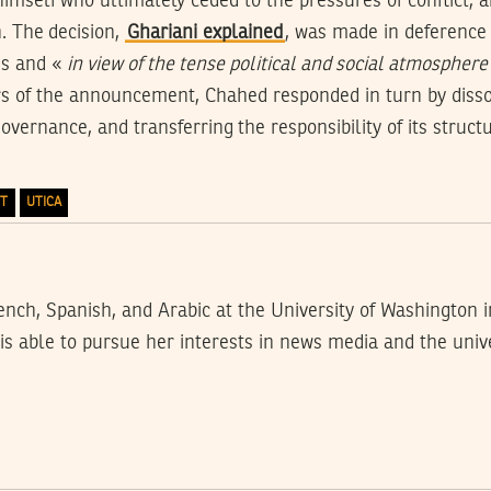
imself who ultimately ceded to the pressures of conflict, 
n. The decision,
Ghariani explained
, was made in deference
ns and «
in view of the tense political and social atmosphere 
s of the announcement, Chahed responded in turn by dissol
overnance, and transferring the responsibility of its struct
TT
UTICA
nch, Spanish, and Arabic at the University of Washington i
s able to pursue her interests in news media and the unive